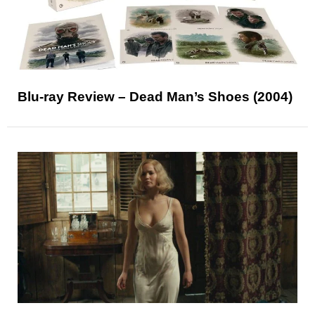
Blu-ray Review – Dead Man’s Shoes (2004)