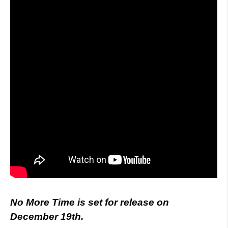
No More Time is set for release on
December 19th.