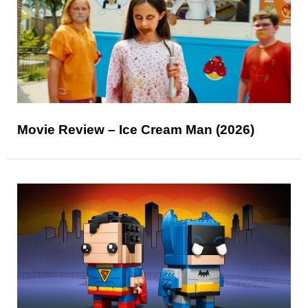
Movie Review – Ice Cream Man (2026)