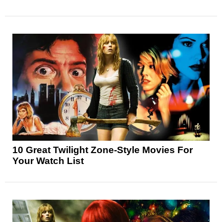
10 Great Twilight Zone-Style Movies For
Your Watch List