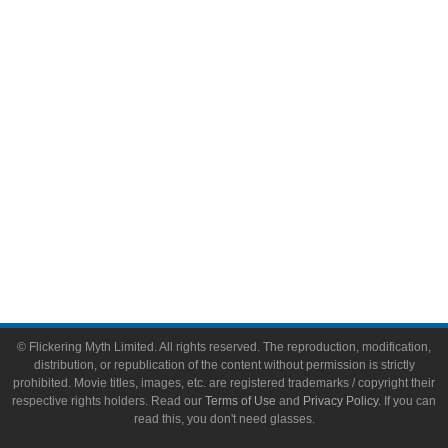
Video Games
Toys & Collectibles
Flickering Myth Films
About
About Flickering Myth
Advertise on FlickeringMyth.com
Write for Flickering Myth
© Flickering Myth Limited. All rights reserved. The reproduction, modification,
distribution, or republication of the content without permission is strictly
prohibited. Movie titles, images, etc. are registered trademarks / copyright their
respective rights holders. Read our
Terms of Use
and
Privacy Policy
. If you can
read this, you don't need glasses.