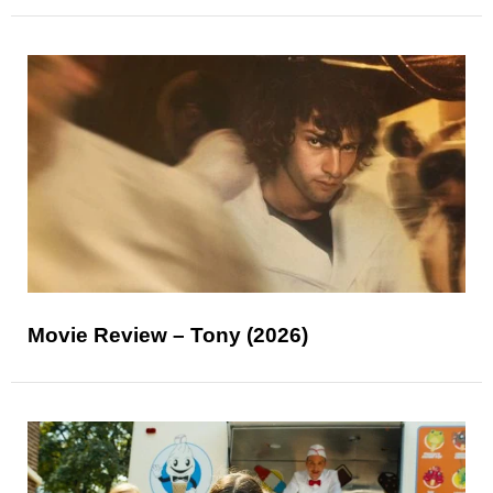
Movie Review – Tony (2026)