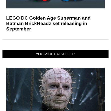
LEGO DC Golden Age Superman and
Batman BrickHeadz set releasing in
September
YOU MIGHT ALSO LIKE: