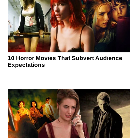
10 Horror Movies That Subvert Audience
Expectations