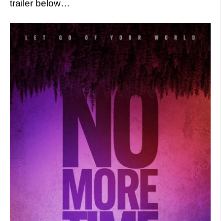
trailer below…