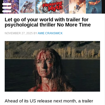
Let go of your world with trailer for
psychological thriller No More Time
NOVEMBER 27, 2025
BY
AMIE CRANSWICK
Ahead of its US release next month, a trailer