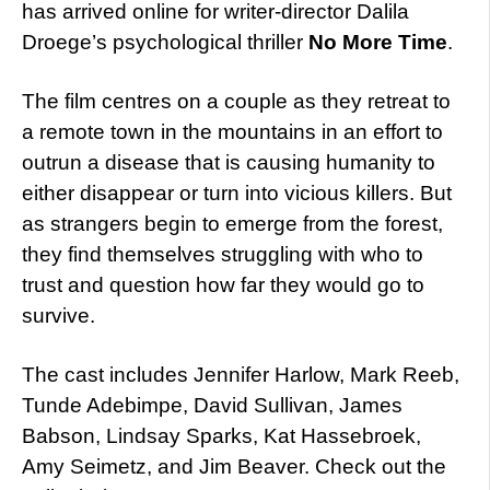
has arrived online for writer-director Dalila
Droege’s psychological thriller
No More Time
.
The film centres on a couple as they retreat to
a remote town in the mountains in an effort to
outrun a disease that is causing humanity to
either disappear or turn into vicious killers. But
as strangers begin to emerge from the forest,
they find themselves struggling with who to
trust and question how far they would go to
survive.
The cast includes Jennifer Harlow, Mark Reeb,
Tunde Adebimpe, David Sullivan, James
Babson, Lindsay Sparks, Kat Hassebroek,
Amy Seimetz, and Jim Beaver. Check out the