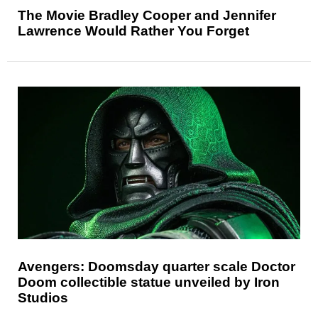
The Movie Bradley Cooper and Jennifer
Lawrence Would Rather You Forget
Avengers: Doomsday quarter scale Doctor
Doom collectible statue unveiled by Iron
Studios