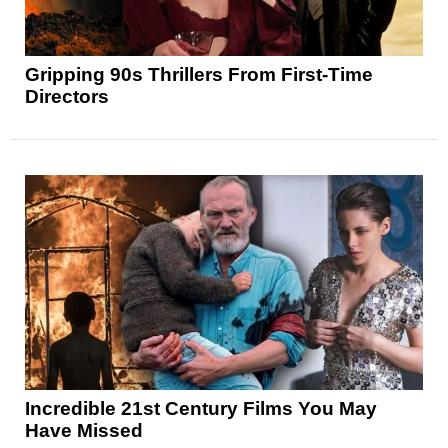
Gripping 90s Thrillers From First-Time
Directors
Incredible 21st Century Films You May
Have Missed