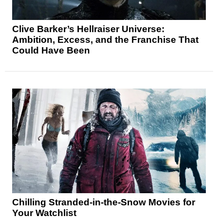
Clive Barker’s Hellraiser Universe:
Ambition, Excess, and the Franchise That
Could Have Been
Chilling Stranded-in-the-Snow Movies for
Your Watchlist