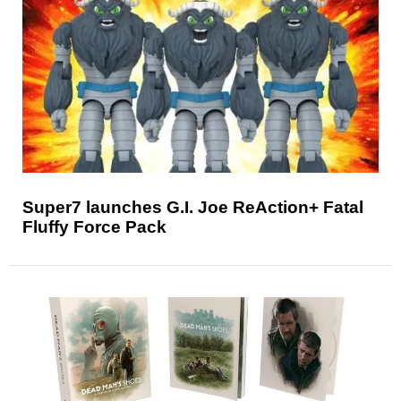
Super7 launches G.I. Joe ReAction+ Fatal
Fluffy Force Pack