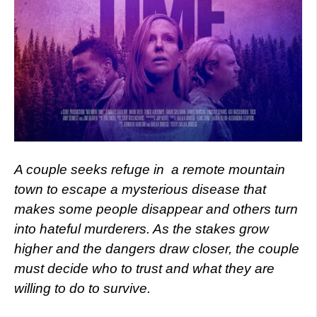
A couple seeks refuge in
a remote mountain
town to escape a mysterious disease that
makes some people disappear and others turn
into hateful murderers. As the stakes grow
higher and the dangers draw closer, the couple
must decide who to trust and what they are
willing to do to survive.