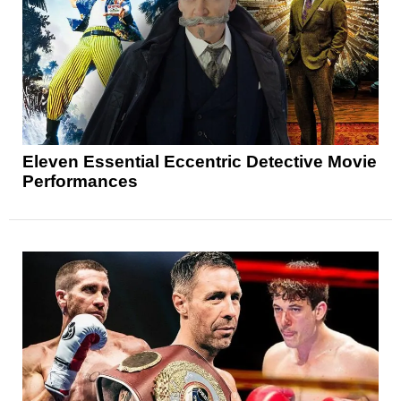
Eleven Essential Eccentric Detective Movie
Performances