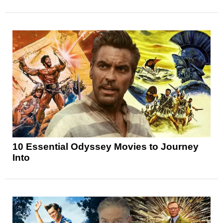
10 Essential Odyssey Movies to Journey
Into