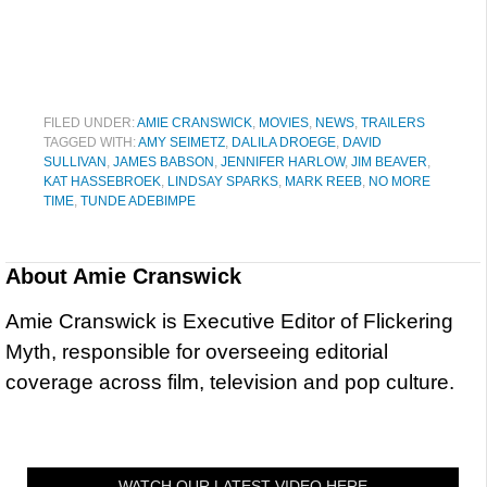
FILED UNDER:
AMIE CRANSWICK
,
MOVIES
,
NEWS
,
TRAILERS
TAGGED WITH:
AMY SEIMETZ
,
DALILA DROEGE
,
DAVID
SULLIVAN
,
JAMES BABSON
,
JENNIFER HARLOW
,
JIM BEAVER
,
KAT HASSEBROEK
,
LINDSAY SPARKS
,
MARK REEB
,
NO MORE
TIME
,
TUNDE ADEBIMPE
About
Amie Cranswick
Amie Cranswick is Executive Editor of Flickering
Myth, responsible for overseeing editorial
coverage across film, television and pop culture.
WATCH OUR LATEST VIDEO HERE