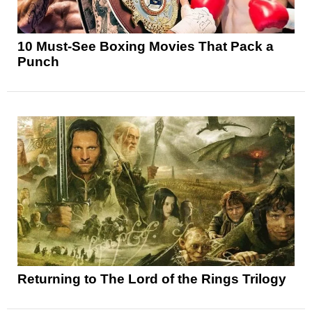
10 Must-See Boxing Movies That Pack a
Punch
Returning to The Lord of the Rings Trilogy