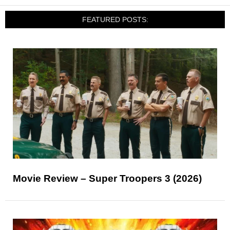
FEATURED POSTS:
Movie Review – Super Troopers 3 (2026)