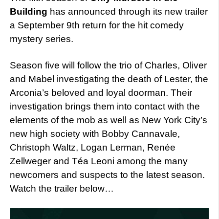
Building
has announced through its new trailer
a September 9th return for the hit comedy
mystery series.
Season five will follow the trio of Charles, Oliver
and Mabel investigating the death of Lester, the
Arconia’s beloved and loyal doorman. Their
investigation brings them into contact with the
elements of the mob as well as New York City’s
new high society with Bobby Cannavale,
Christoph Waltz, Logan Lerman, Renée
Zellweger and Téa Leoni among the many
newcomers and suspects to the latest season.
Watch the trailer below…