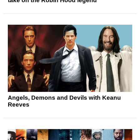
take on the Robin Hood legend
Angels, Demons and Devils with Keanu
Reeves