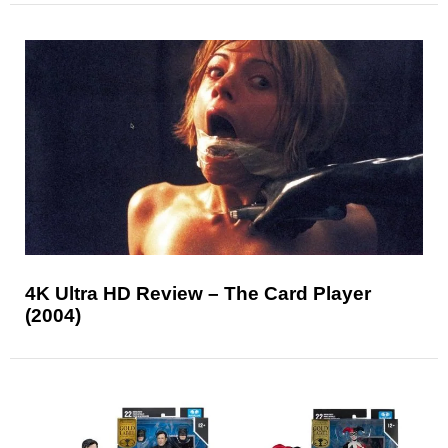
4K Ultra HD Review – The Card Player
(2004)