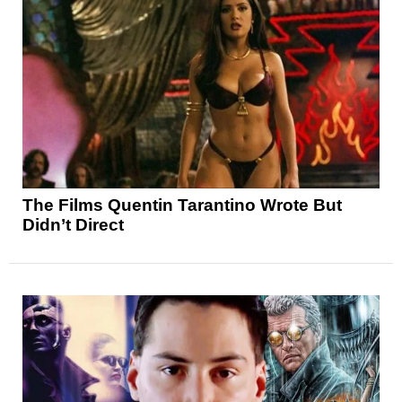
The Films Quentin Tarantino Wrote But
Didn’t Direct