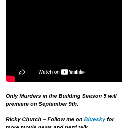
Only Murders in the Building Season 5 will
premiere on September 9th.
Ricky Church – Follow me on
Bluesky
for
more movie news and nerd talk.