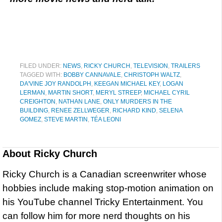
FILED UNDER:
NEWS
,
RICKY CHURCH
,
TELEVISION
,
TRAILERS
TAGGED WITH:
BOBBY CANNAVALE
,
CHRISTOPH WALTZ
,
DA'VINE JOY RANDOLPH
,
KEEGAN MICHAEL KEY
,
LOGAN
LERMAN
,
MARTIN SHORT
,
MERYL STREEP
,
MICHAEL CYRIL
CREIGHTON
,
NATHAN LANE
,
ONLY MURDERS IN THE
BUILDING
,
RENEE ZELLWEGER
,
RICHARD KIND
,
SELENA
GOMEZ
,
STEVE MARTIN
,
TÉA LEONI
About
Ricky Church
Ricky Church is a Canadian screenwriter whose
hobbies include making stop-motion animation on
his YouTube channel Tricky Entertainment. You
can follow him for more nerd thoughts on his