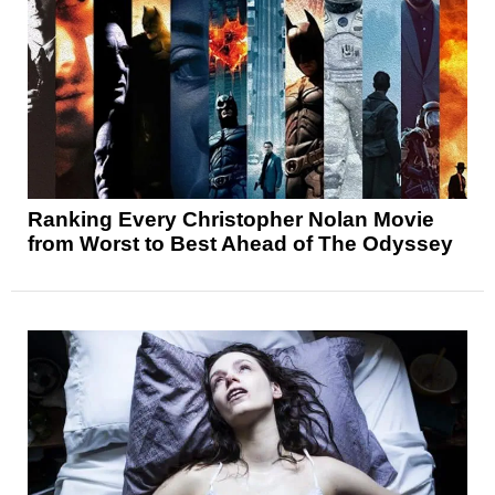
Ranking Every Christopher Nolan Movie
from Worst to Best Ahead of The Odyssey