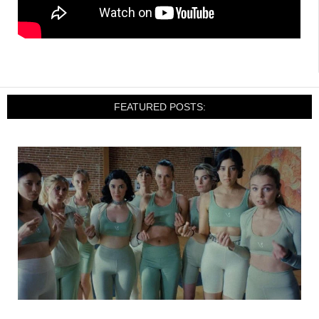
FEATURED POSTS: