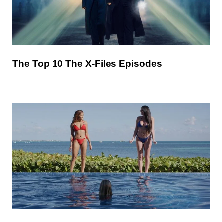
The Top 10 The X-Files Episodes