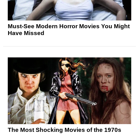
Must-See Modern Horror Movies You Might
Have Missed
The Most Shocking Movies of the 1970s