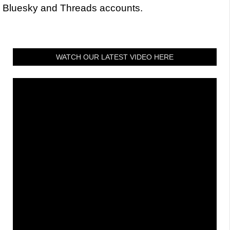
Bluesky and Threads accounts.
WATCH OUR LATEST VIDEO HERE