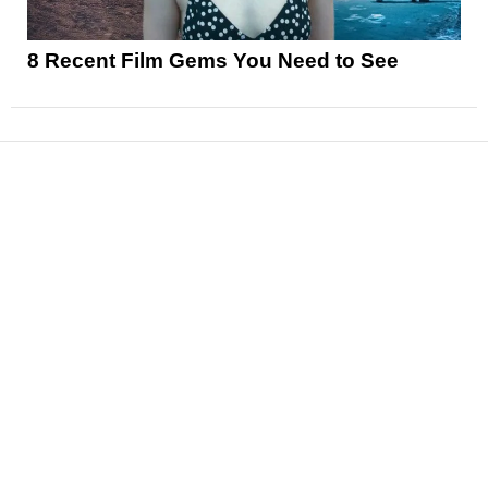
8 Recent Film Gems You Need to See
News
Reviews
Features
Articles and Long Reads
Interviews
Exclusives
Pop Culture