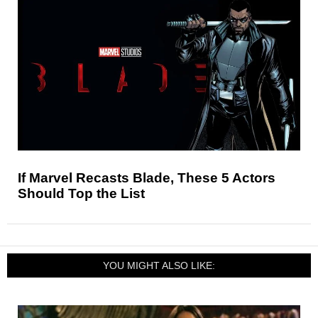
If Marvel Recasts Blade, These 5 Actors
Should Top the List
YOU MIGHT ALSO LIKE: