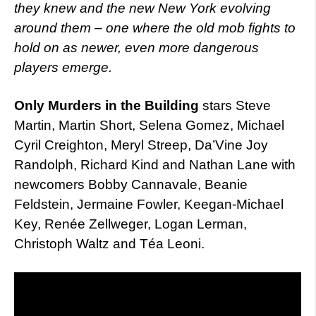
they knew and the new New York evolving
around them – one where the old mob fights to
hold on as newer, even more dangerous
players emerge.
Only Murders in the Building
stars Steve
Martin, Martin Short, Selena Gomez, Michael
Cyril Creighton, Meryl Streep, Da’Vine Joy
Randolph, Richard Kind and Nathan Lane with
newcomers Bobby Cannavale, Beanie
Feldstein, Jermaine Fowler, Keegan-Michael
Key, Renée Zellweger, Logan Lerman,
Christoph Waltz and Téa Leoni.