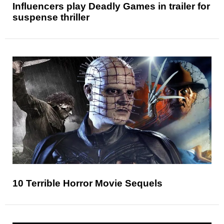
Influencers play Deadly Games in trailer for
suspense thriller
10 Terrible Horror Movie Sequels