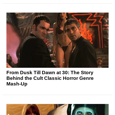
From Dusk Till Dawn at 30: The Story
Behind the Cult Classic Horror Genre
Mash-Up