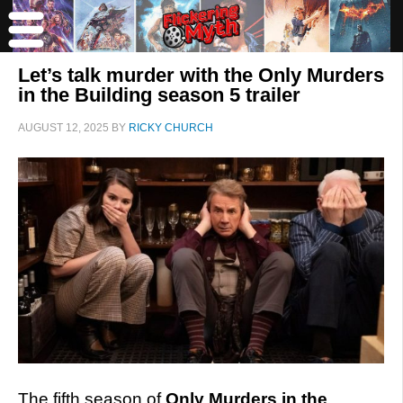
Let’s talk murder with the Only Murders
in the Building season 5 trailer
AUGUST 12, 2025
BY
RICKY CHURCH
The fifth season of
Only Murders in the