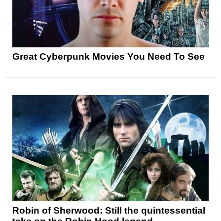
Great Cyberpunk Movies You Need To See
Robin of Sherwood: Still the quintessential