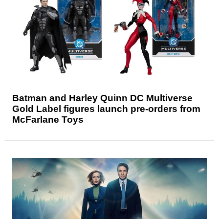
Batman and Harley Quinn DC Multiverse
Gold Label figures launch pre-orders from
McFarlane Toys