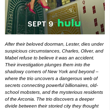
After their beloved doorman, Lester, dies under
suspicious circumstances, Charles, Oliver, and
Mabel refuse to believe it was an accident.
Their investigation plunges them into the
shadowy corners of New York and beyond –
where the trio uncovers a dangerous web of
secrets connecting powerful billionaires, old-
school mobsters, and the mysterious residents
of the Arconia. The trio discovers a deeper
divide between their storied city they thought