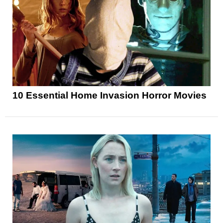
10 Essential Home Invasion Horror Movies