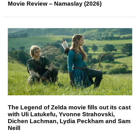
Movie Review – Namaslay (2026)
The Legend of Zelda movie fills out its cast
with Uli Latukefu, Yvonne Strahovski,
Dichen Lachman, Lydia Peckham and Sam
Neill