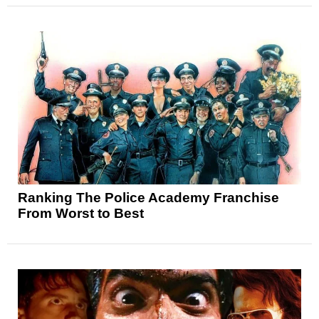
Ranking The Police Academy Franchise
From Worst to Best