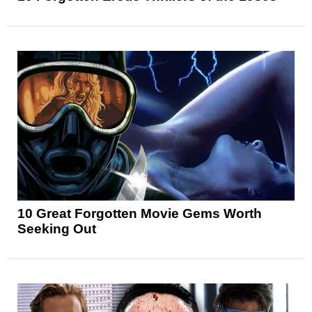
10 Great Forgotten Movie Gems Worth
Seeking Out