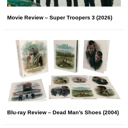
Movie Review – Super Troopers 3 (2026)
Blu-ray Review – Dead Man’s Shoes (2004)