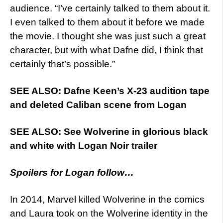
audience. “I’ve certainly talked to them about it.
I even talked to them about it before we made
the movie. I thought she was just such a great
character, but with what Dafne did, I think that
certainly that’s possible.”
SEE ALSO: Dafne Keen’s X-23 audition tape
and deleted Caliban scene from Logan
SEE ALSO: See Wolverine in glorious black
and white with Logan Noir trailer
Spoilers for Logan follow…
In 2014, Marvel killed Wolverine in the comics
and Laura took on the Wolverine identity in the