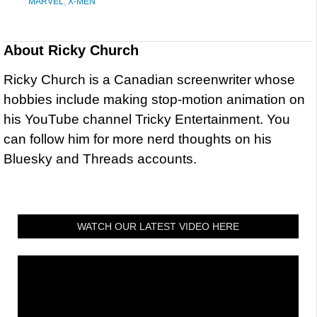
MARVEL
,
X-MEN
About
Ricky Church
Ricky Church is a Canadian screenwriter whose
hobbies include making stop-motion animation on
his YouTube channel Tricky Entertainment. You
can follow him for more nerd thoughts on his
Bluesky and Threads accounts.
WATCH OUR LATEST VIDEO HERE