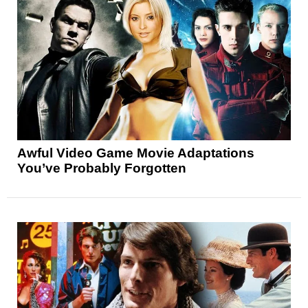
Awful Video Game Movie Adaptations
You’ve Probably Forgotten