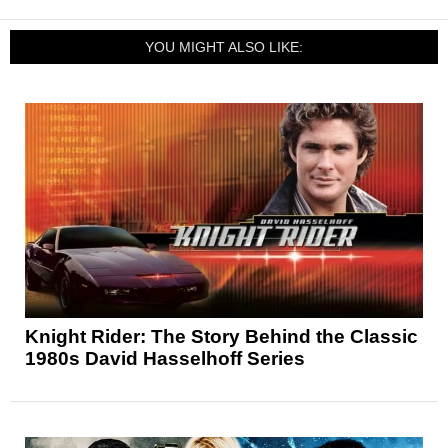
YOU MIGHT ALSO LIKE:
Knight Rider: The Story Behind the Classic
1980s David Hasselhoff Series