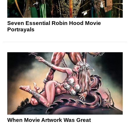
Seven Essential Robin Hood Movie
Portrayals
When Movie Artwork Was Great