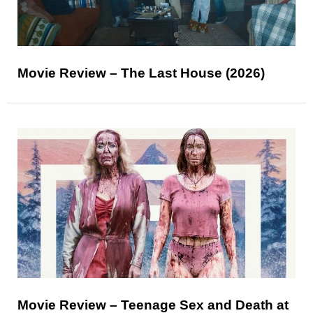
Movie Review – The Last House (2026)
Movie Review – Teenage Sex and Death at