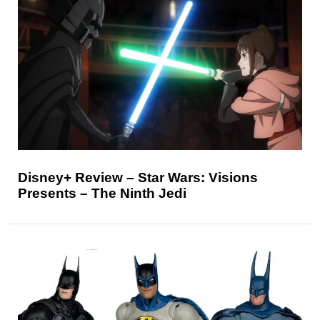
Disney+ Review – Star Wars: Visions
Presents – The Ninth Jedi