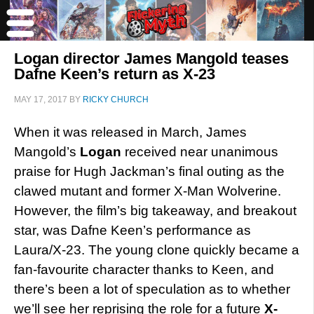
Logan director James Mangold teases
Dafne Keen’s return as X-23
MAY 17, 2017
BY
RICKY CHURCH
When it was released in March, James
Mangold’s
Logan
received near unanimous
praise for Hugh Jackman’s final outing as the
clawed mutant and former X-Man Wolverine.
However, the film’s big takeaway, and breakout
star, was Dafne Keen’s performance as
Laura/X-23. The young clone quickly became a
fan-favourite character thanks to Keen, and
there’s been a lot of speculation as to whether
we’ll see her reprising the role for a future
X-