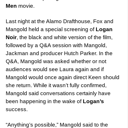
Men
movie.
Last night at the Alamo Drafthouse, Fox and
Mangold held a special screening of
Logan
Noir
, the black and white version of the film,
followed by a Q&A session with Mangold,
Jackman and producer Hutch Parker. In the
Q&A, Mangold was asked whether or not
audiences would see Laura again and if
Mangold would once again direct Keen should
she return. While it wasn’t fully confirmed,
Mangold said conversations certainly have
been happening in the wake of
Logan’s
success.
“Anything’s possible,” Mangold said to the