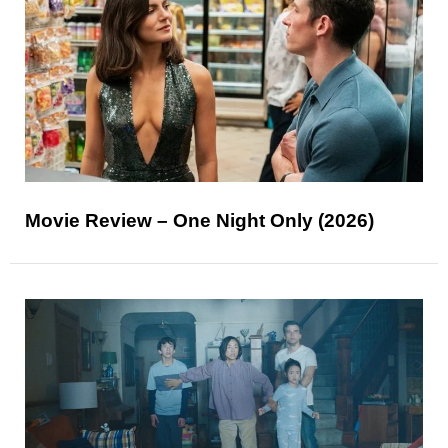
Movie Review – One Night Only (2026)