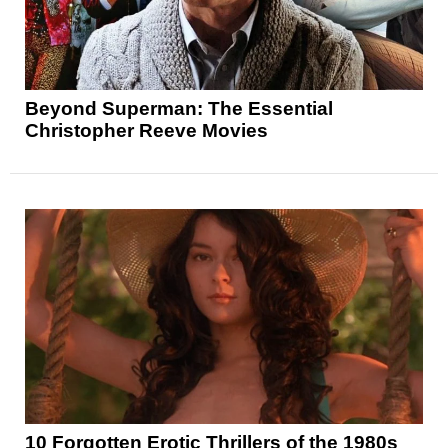
Beyond Superman: The Essential
Christopher Reeve Movies
10 Forgotten Erotic Thrillers of the 1980s