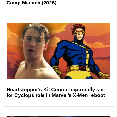
Camp Miasma (2026)
Heartstopper’s Kit Connor reportedly set
for Cyclops role in Marvel’s X-Men reboot