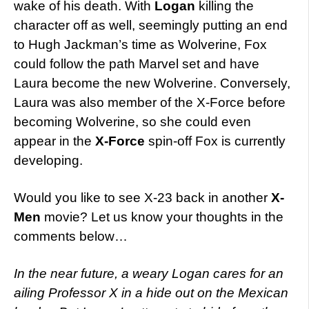
wake of his death. With
Logan
killing the
character off as well, seemingly putting an end
to Hugh Jackman’s time as Wolverine, Fox
could follow the path Marvel set and have
Laura become the new Wolverine. Conversely,
Laura was also member of the X-Force before
becoming Wolverine, so she could even
appear in the
X-Force
spin-off Fox is currently
developing.
Would you like to see X-23 back in another
X-
Men
movie? Let us know your thoughts in the
comments below…
In the near future, a weary Logan cares for an
ailing Professor X in a hide out on the Mexican