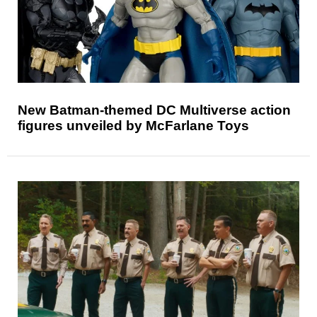
New Batman-themed DC Multiverse action
figures unveiled by McFarlane Toys