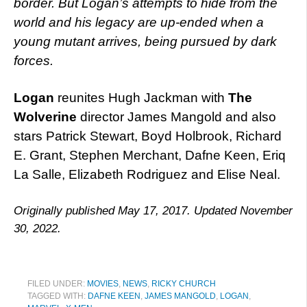
border. But Logan’s attempts to hide from the
world and his legacy are up-ended when a
young mutant arrives, being pursued by dark
forces.
Logan
reunites Hugh Jackman with
The
Wolverine
director James Mangold and also
stars Patrick Stewart, Boyd Holbrook, Richard
E. Grant, Stephen Merchant, Dafne Keen, Eriq
La Salle, Elizabeth Rodriguez and Elise Neal.
Originally published May 17, 2017. Updated November
30, 2022.
FILED UNDER:
MOVIES
,
NEWS
,
RICKY CHURCH
TAGGED WITH:
DAFNE KEEN
,
JAMES MANGOLD
,
LOGAN
,