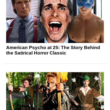
American Psycho at 25: The Story Behind
the Satirical Horror Classic