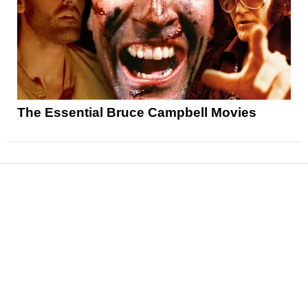
The Essential Bruce Campbell Movies
News
Reviews
Features