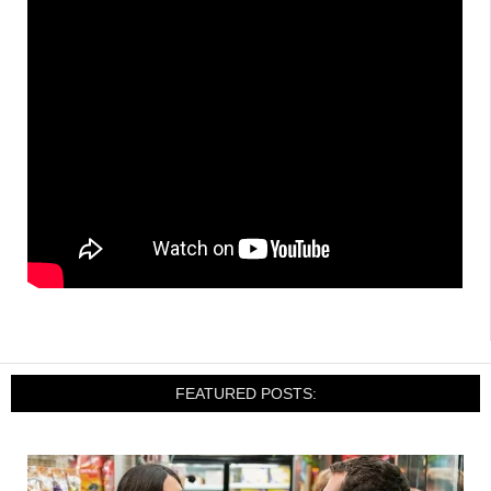
FEATURED POSTS: