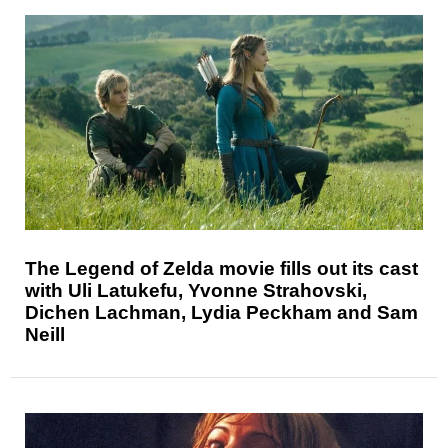
The Legend of Zelda movie fills out its cast
with Uli Latukefu, Yvonne Strahovski,
Dichen Lachman, Lydia Peckham and Sam
Neill