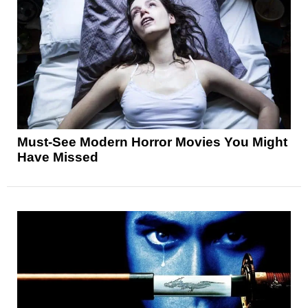
Must-See Modern Horror Movies You Might
Have Missed