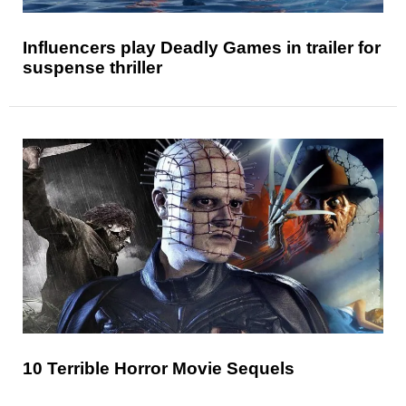
Influencers play Deadly Games in trailer for
suspense thriller
10 Terrible Horror Movie Sequels