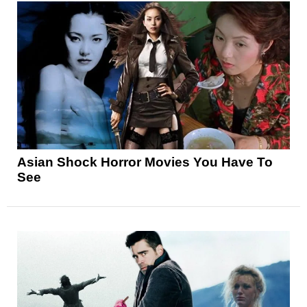
Asian Shock Horror Movies You Have To
See