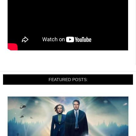
FEATURED POSTS: