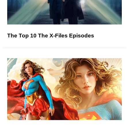
The Top 10 The X-Files Episodes