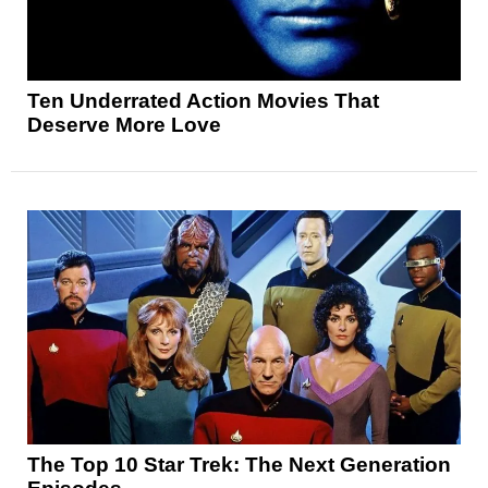
Ten Underrated Action Movies That
Deserve More Love
The Top 10 Star Trek: The Next Generation