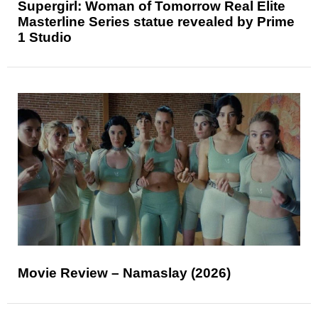
Supergirl: Woman of Tomorrow Real Elite
Masterline Series statue revealed by Prime
1 Studio
Movie Review – Namaslay (2026)