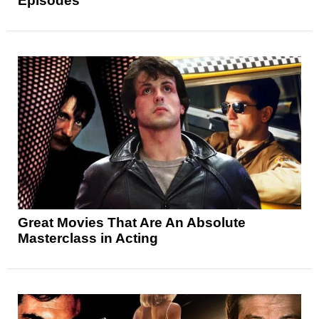
Episodes
Great Movies That Are An Absolute
Masterclass in Acting