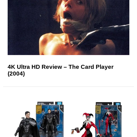
4K Ultra HD Review – The Card Player
(2004)