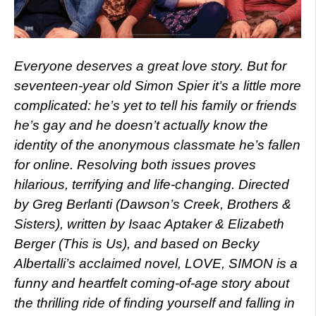
Everyone deserves a great love story. But for
seventeen-year old Simon Spier it’s a little more
complicated: he’s yet to tell his family or friends
he’s gay and he doesn’t actually know the
identity of the anonymous classmate he’s fallen
for online. Resolving both issues proves
hilarious, terrifying and life-changing. Directed
by Greg Berlanti (Dawson’s Creek, Brothers &
Sisters), written by Isaac Aptaker & Elizabeth
Berger (This is Us), and based on Becky
Albertalli’s acclaimed novel, LOVE, SIMON is a
funny and heartfelt coming-of-age story about
the thrilling ride of finding yourself and falling in