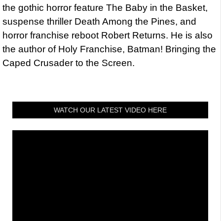
the gothic horror feature The Baby in the Basket,
suspense thriller Death Among the Pines, and
horror franchise reboot Robert Returns. He is also
the author of Holy Franchise, Batman! Bringing the
Caped Crusader to the Screen.
WATCH OUR LATEST VIDEO HERE