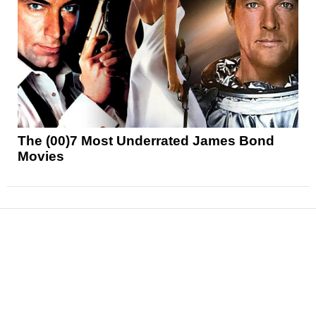
The (00)7 Most Underrated James Bond
Movies
News
Reviews