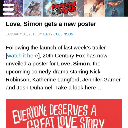
Love, Simon gets a new poster
JANUARY 31, 2018
BY
GARY COLLINSON
Following the launch of last week’s trailer
[
watch it here
], 20th Century Fox has now
unveiled a poster for
Love, Simon
, the
upcoming comedy-drama starring Nick
Robinson, Katherine Langford, Jennifer Garner
and Josh Duhamel. Take a look here…