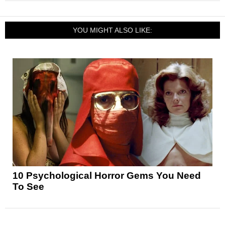
YOU MIGHT ALSO LIKE:
10 Psychological Horror Gems You Need
To See