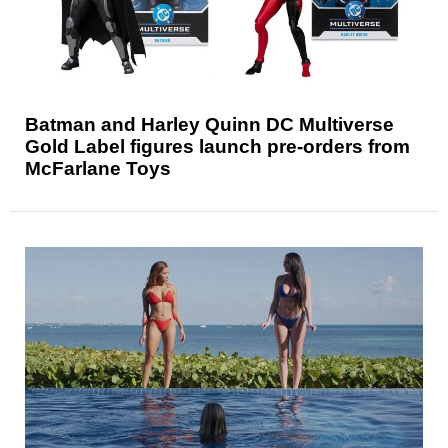
Batman and Harley Quinn DC Multiverse
Gold Label figures launch pre-orders from
McFarlane Toys