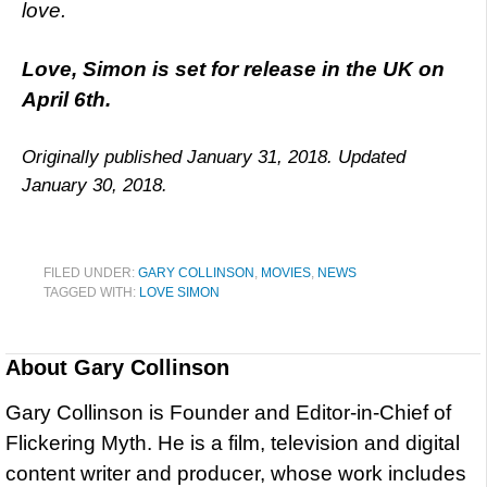
love.
Love, Simon is set for release in the UK on
April 6th.
Originally published January 31, 2018. Updated
January 30, 2018.
FILED UNDER:
GARY COLLINSON
,
MOVIES
,
NEWS
TAGGED WITH:
LOVE SIMON
About
Gary Collinson
Gary Collinson is Founder and Editor-in-Chief of
Flickering Myth. He is a film, television and digital
content writer and producer, whose work includes