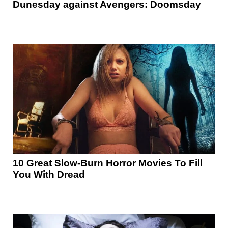
Dunesday against Avengers: Doomsday
10 Great Slow-Burn Horror Movies To Fill
You With Dread