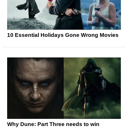
10 Essential Holidays Gone Wrong Movies
Why Dune: Part Three needs to win