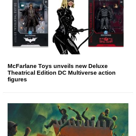
McFarlane Toys unveils new Deluxe
Theatrical Edition DC Multiverse action
figures