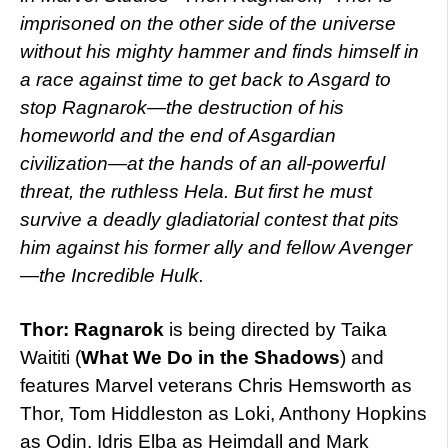
imprisoned on the other side of the universe
without his mighty hammer and finds himself in
a race against time to get back to Asgard to
stop Ragnarok—the destruction of his
homeworld and the end of Asgardian
civilization—at the hands of an all-powerful
threat, the ruthless Hela. But first he must
survive a deadly gladiatorial contest that pits
him against his former ally and fellow Avenger
—the Incredible Hulk.
Thor: Ragnarok
is being directed by Taika
Waititi (
What We Do in the Shadows
) and
features Marvel veterans Chris Hemsworth as
Thor, Tom Hiddleston as Loki, Anthony Hopkins
as Odin, Idris Elba as Heimdall and Mark