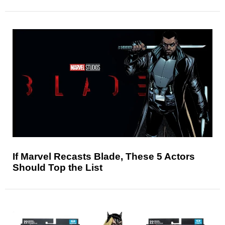
If Marvel Recasts Blade, These 5 Actors
Should Top the List