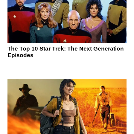
The Top 10 Star Trek: The Next Generation
Episodes