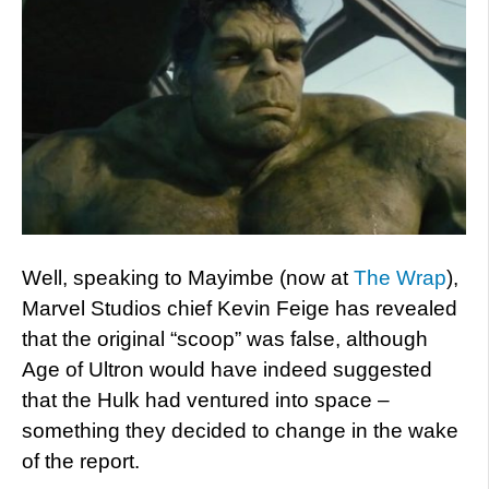
Well, speaking to Mayimbe (now at
The Wrap
),
Marvel Studios chief Kevin Feige has revealed
that the original “scoop” was false, although
Age of Ultron would have indeed suggested
that the Hulk had ventured into space –
something they decided to change in the wake
of the report.