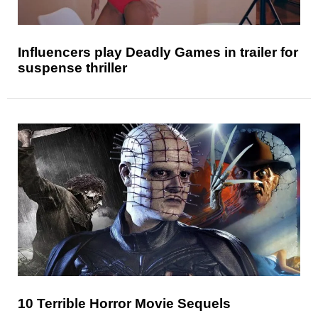
Influencers play Deadly Games in trailer for
suspense thriller
10 Terrible Horror Movie Sequels