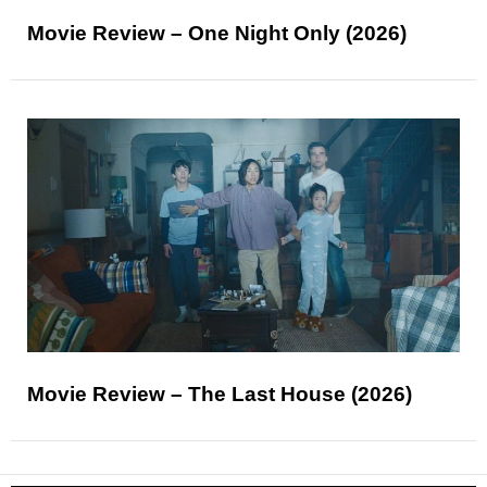
Movie Review – One Night Only (2026)
Movie Review – The Last House (2026)