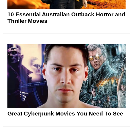
10 Essential Australian Outback Horror and
Thriller Movies
Great Cyberpunk Movies You Need To See