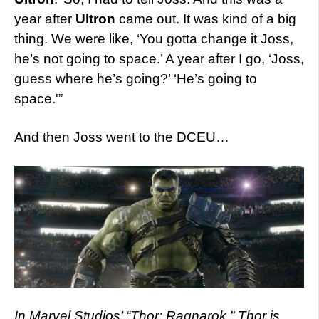
year after
Ultron
came out. It was kind of a big
thing. We were like, ‘You gotta change it Joss,
he’s not going to space.’ A year after I go, ‘Joss,
guess where he’s going?’ ‘He’s going to
space.'”
And then Joss went to the DCEU…
In Marvel Studios’ “Thor: Ragnarok,” Thor is