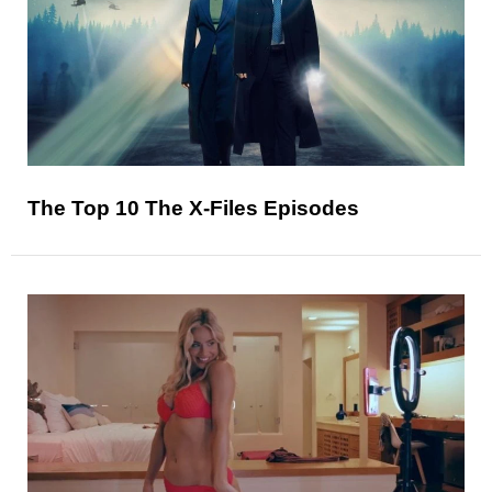
The Top 10 The X-Files Episodes