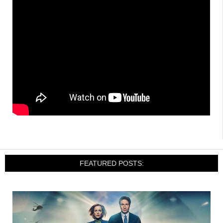
FEATURED POSTS: