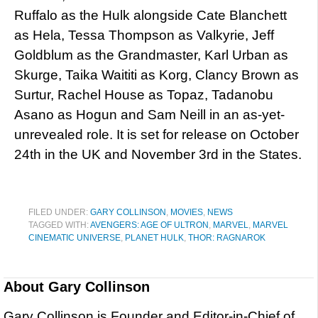
Ruffalo as the Hulk alongside Cate Blanchett
as Hela, Tessa Thompson as Valkyrie, Jeff
Goldblum as the Grandmaster, Karl Urban as
Skurge, Taika Waititi as Korg, Clancy Brown as
Surtur, Rachel House as Topaz, Tadanobu
Asano as Hogun and Sam Neill in an as-yet-
unrevealed role. It is set for release on October
24th in the UK and November 3rd in the States.
FILED UNDER:
GARY COLLINSON
,
MOVIES
,
NEWS
TAGGED WITH:
AVENGERS: AGE OF ULTRON
,
MARVEL
,
MARVEL
CINEMATIC UNIVERSE
,
PLANET HULK
,
THOR: RAGNAROK
About
Gary Collinson
Gary Collinson is Founder and Editor-in-Chief of