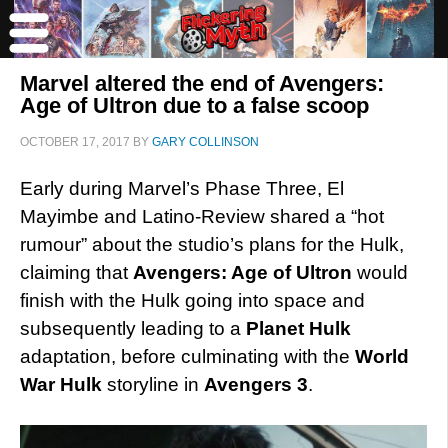
Marvel altered the end of Avengers:
Age of Ultron due to a false scoop
OCTOBER 17, 2017
BY
GARY COLLINSON
Early during Marvel’s Phase Three, El
Mayimbe and Latino-Review shared a “hot
rumour” about the studio’s plans for the Hulk,
claiming that
Avengers: Age of Ultron
would
finish with the Hulk going into space and
subsequently leading to a
Planet Hulk
adaptation, before culminating with the
World
War Hulk
storyline in
Avengers 3
.