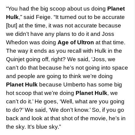
“You had the big scoop about us doing
Planet
Hulk
,” said Feige. “It turned out to be accurate
[but] at the time, it was not accurate because
we didn’t have any plans to do it and Joss
Whedon was doing
Age of Ultron
at that time.
The way it ends as you recall with Hulk in the
Quinjet going off, right? We said, ‘Joss, we
can’t do that because he’s not going into space
and people are going to think we’re doing
Planet Hulk
because Umberto has some big
hot scoop that we’re doing
Planet Hulk
, we
can’t do it.’ He goes, ‘Well, what are you going
to do?’ We said, ‘We don’t know.’ So, if you go
back and look at that shot of the movie, he’s in
the sky. It’s blue sky.”