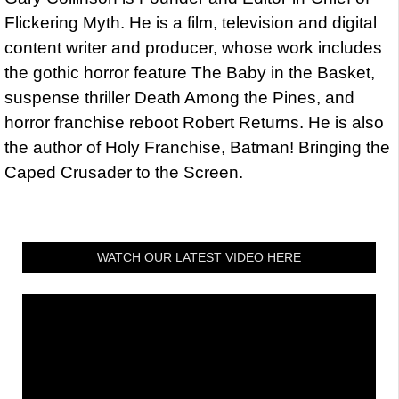
Flickering Myth. He is a film, television and digital
content writer and producer, whose work includes
the gothic horror feature The Baby in the Basket,
suspense thriller Death Among the Pines, and
horror franchise reboot Robert Returns. He is also
the author of Holy Franchise, Batman! Bringing the
Caped Crusader to the Screen.
WATCH OUR LATEST VIDEO HERE