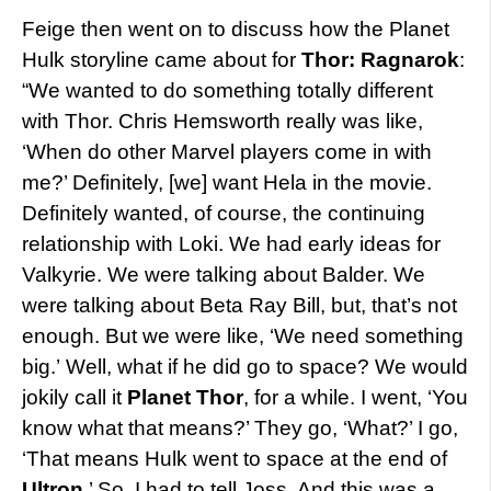
Feige then went on to discuss how the Planet
Hulk storyline came about for
Thor: Ragnarok
:
“We wanted to do something totally different
with Thor. Chris Hemsworth really was like,
‘When do other Marvel players come in with
me?’ Definitely, [we] want Hela in the movie.
Definitely wanted, of course, the continuing
relationship with Loki. We had early ideas for
Valkyrie. We were talking about Balder. We
were talking about Beta Ray Bill, but, that’s not
enough. But we were like, ‘We need something
big.’ Well, what if he did go to space? We would
jokily call it
Planet Thor
, for a while. I went, ‘You
know what that means?’ They go, ‘What?’ I go,
‘That means Hulk went to space at the end of
Ultron
.’ So, I had to tell Joss. And this was a