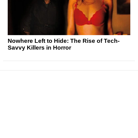
Nowhere Left to Hide: The Rise of Tech-
Savvy Killers in Horror
News
Reviews
Features
Articles and Long Reads