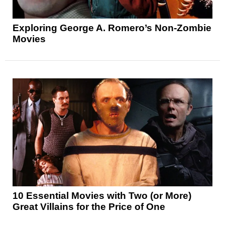
Exploring George A. Romero’s Non-Zombie
Movies
10 Essential Movies with Two (or More)
Great Villains for the Price of One