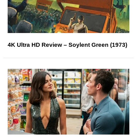
4K Ultra HD Review – Soylent Green (1973)