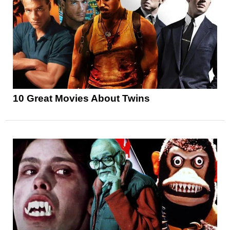
10 Great Movies About Twins