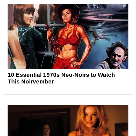
10 Essential 1970s Neo-Noirs to Watch
This Noirvember