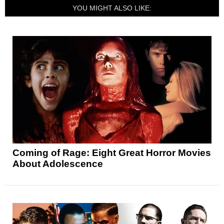
YOU MIGHT ALSO LIKE:
Coming of Rage: Eight Great Horror Movies
About Adolescence