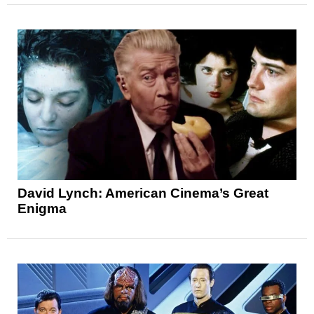
David Lynch: American Cinema’s Great
Enigma