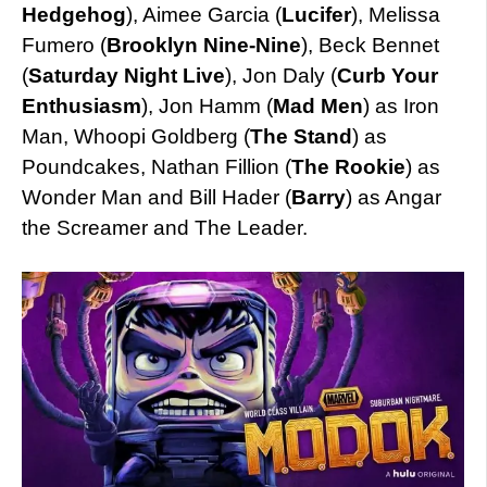
Hedgehog
), Aimee Garcia (
Lucifer
), Melissa
Fumero (
Brooklyn Nine-Nine
), Beck Bennet
(
Saturday Night Live
), Jon Daly (
Curb Your
Enthusiasm
), Jon Hamm (
Mad Men
) as Iron
Man, Whoopi Goldberg (
The Stand
) as
Poundcakes, Nathan Fillion (
The Rookie
) as
Wonder Man and Bill Hader (
Barry
) as Angar
the Screamer and The Leader.