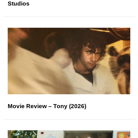
Studios
Movie Review – Tony (2026)