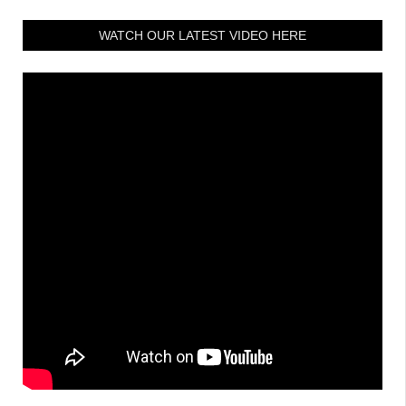
WATCH OUR LATEST VIDEO HERE