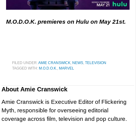
M.O.D.O.K. premieres on Hulu on May 21st.
FILED UNDER:
AMIE CRANSWICK
,
NEWS
,
TELEVISION
TAGGED WITH:
M.O.D.O.K.
,
MARVEL
About
Amie Cranswick
Amie Cranswick is Executive Editor of Flickering
Myth, responsible for overseeing editorial
coverage across film, television and pop culture.