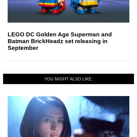
LEGO DC Golden Age Superman and
Batman BrickHeadz set releasing in
September
YOU MIGHT ALSO LIKE: