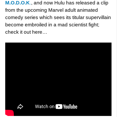
M.O.D.O.K
.
, and now Hulu has released a clip
from the upcoming Marvel adult animated
comedy series which sees its titular supervillain
become embroiled in a mad scientist fight;
check it out here…