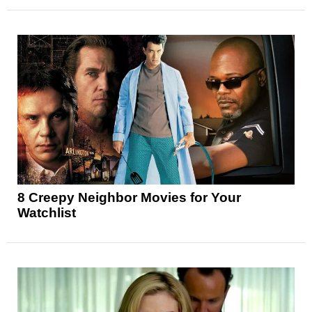
8 Creepy Neighbor Movies for Your
Watchlist