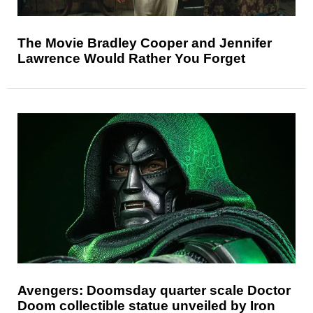
The Movie Bradley Cooper and Jennifer
Lawrence Would Rather You Forget
Avengers: Doomsday quarter scale Doctor
Doom collectible statue unveiled by Iron