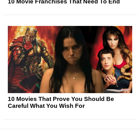
10 Movie Franchises That Need To End
10 Movies That Prove You Should Be
Careful What You Wish For