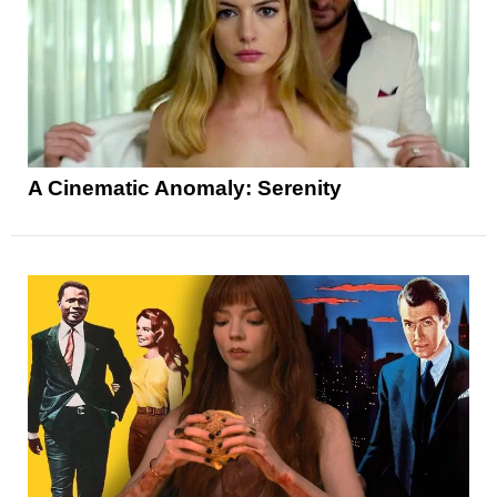
A Cinematic Anomaly: Serenity