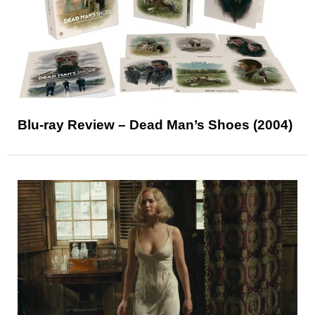
Blu-ray Review – Dead Man’s Shoes (2004)