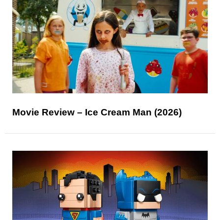
Movie Review – Ice Cream Man (2026)