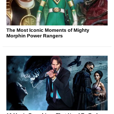
The Most Iconic Moments of Mighty
Morphin Power Rangers