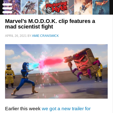
Marvel’s M.O.D.O.K. clip features a
mad scientist fight
APRIL 26, 2021
BY
AMIE CRANSWICK
Earlier this week
we got a new trailer for