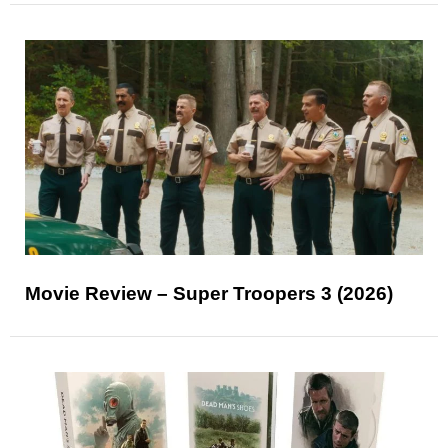
Movie Review – Super Troopers 3 (2026)