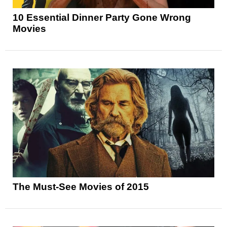
10 Essential Dinner Party Gone Wrong
Movies
The Must-See Movies of 2015