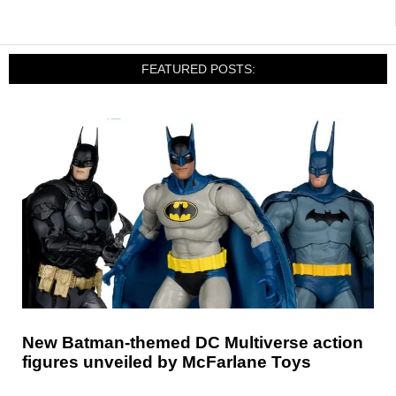
FEATURED POSTS:
New Batman-themed DC Multiverse action
figures unveiled by McFarlane Toys