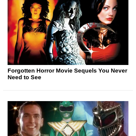
Forgotten Horror Movie Sequels You Never
Need to See