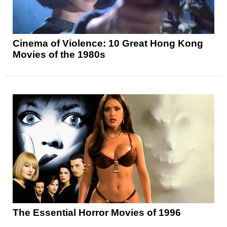
Cinema of Violence: 10 Great Hong Kong
Movies of the 1980s
The Essential Horror Movies of 1996