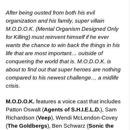
After being ousted from both his evil
organization and his family, super villain
M.O.D.O.K. (Mental Organism Designed Only
for Killing) must reinvent himself if he ever
wants the chance to win back the things in his
life that are most important… outside of
conquering the world that is. M.O.D.O.K. is
about to find out that super heroes are nothing
compared to his newest challenge… a midlife
crisis.
M.O.D.O.K.
features a voice cast that includes
Patton Oswalt (
Agents of S.H.I.E.L.D.
), Sam
Richardson (
Veep
), Wendi McLendon-Covey
(
The Goldbergs
), Ben Schwarz (
Sonic the