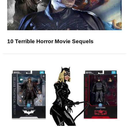
10 Terrible Horror Movie Sequels