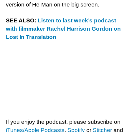
version of He-Man on the big screen.
SEE ALSO:
Listen to last week’s podcast
with filmmaker Rachel Harrison Gordon on
Lost In Translation
If you enjoy the podcast, please subscribe on
iTunes/Apple Podcasts
,
Spotify
or
Stitcher
and