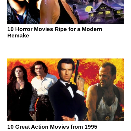
10 Horror Movies Ripe for a Modern
Remake
10 Great Action Movies from 1995