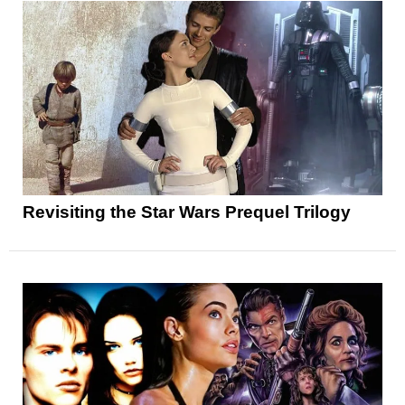
Revisiting the Star Wars Prequel Trilogy