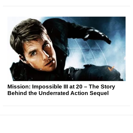
Mission: Impossible III at 20 – The Story
Behind the Underrated Action Sequel