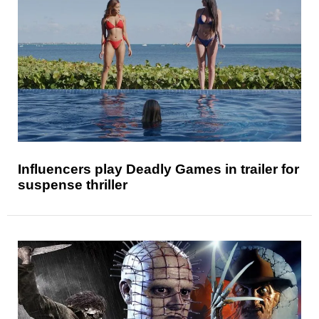
Influencers play Deadly Games in trailer for
suspense thriller