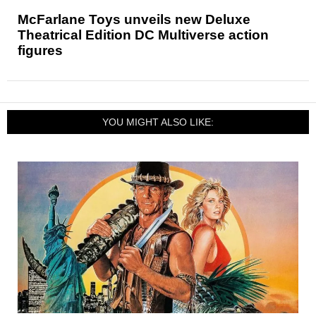
McFarlane Toys unveils new Deluxe
Theatrical Edition DC Multiverse action
figures
YOU MIGHT ALSO LIKE: