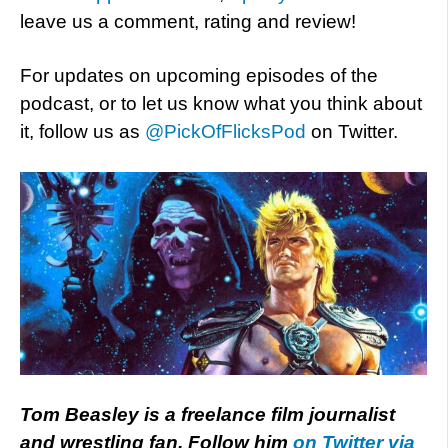
leave us a comment, rating and review!
For updates on upcoming episodes of the
podcast, or to let us know what you think about
it, follow us as
@PickOfFlicksPod
on Twitter.
Tom Beasley is a freelance film journalist
and wrestling fan. Follow him
on Twitter via