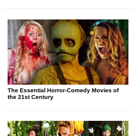
The Essential Horror-Comedy Movies of
the 21st Century