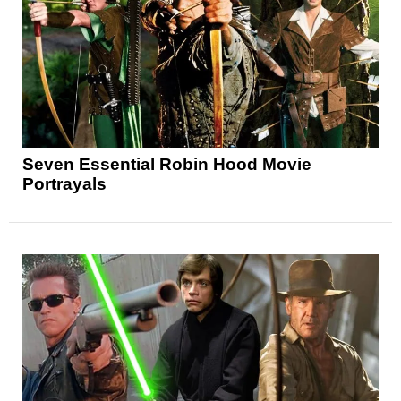
Seven Essential Robin Hood Movie
Portrayals