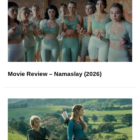
Movie Review – Namaslay (2026)