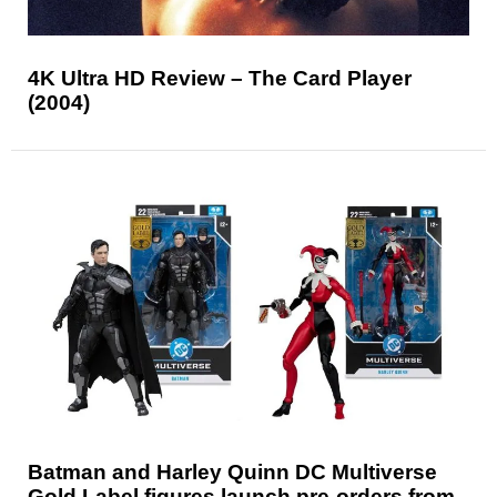
4K Ultra HD Review – The Card Player
(2004)
Batman and Harley Quinn DC Multiverse
Gold Label figures launch pre-orders from