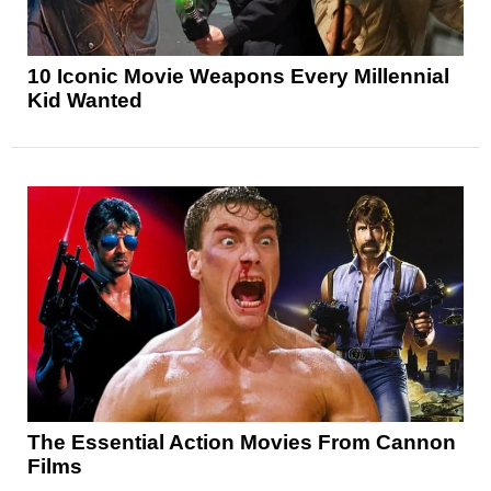
10 Iconic Movie Weapons Every Millennial
Kid Wanted
The Essential Action Movies From Cannon
Films