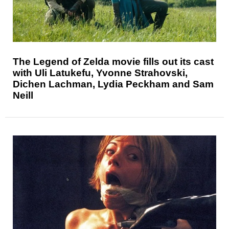
The Legend of Zelda movie fills out its cast
with Uli Latukefu, Yvonne Strahovski,
Dichen Lachman, Lydia Peckham and Sam
Neill