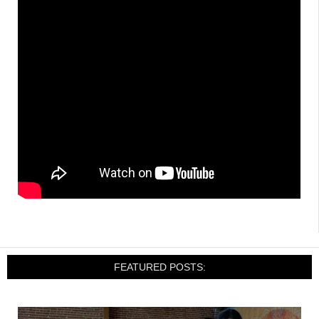
FEATURED POSTS: