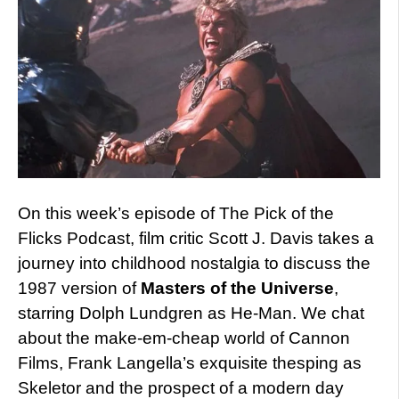
On this week’s episode of The Pick of the
Flicks Podcast, film critic Scott J. Davis takes a
journey into childhood nostalgia to discuss the
1987 version of
Masters of the Universe
,
starring Dolph Lundgren as He-Man. We chat
about the make-em-cheap world of Cannon
Films, Frank Langella’s exquisite thesping as
Skeletor and the prospect of a modern day