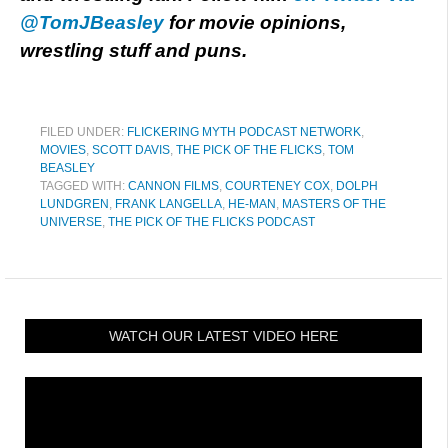
@TomJBeasley
for movie opinions,
wrestling stuff and puns.
FILED UNDER:
FLICKERING MYTH PODCAST NETWORK
,
MOVIES
,
SCOTT DAVIS
,
THE PICK OF THE FLICKS
,
TOM
BEASLEY
TAGGED WITH:
CANNON FILMS
,
COURTENEY COX
,
DOLPH
LUNDGREN
,
FRANK LANGELLA
,
HE-MAN
,
MASTERS OF THE
UNIVERSE
,
THE PICK OF THE FLICKS PODCAST
WATCH OUR LATEST VIDEO HERE