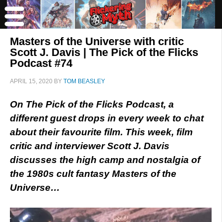
Masters of the Universe with critic
Scott J. Davis | The Pick of the Flicks
Podcast #74
APRIL 15, 2020
BY
TOM BEASLEY
On The Pick of the Flicks Podcast, a
different guest drops in every week to chat
about their favourite film. This week, film
critic and interviewer Scott J. Davis
discusses the high camp and nostalgia of
the 1980s cult fantasy Masters of the
Universe…