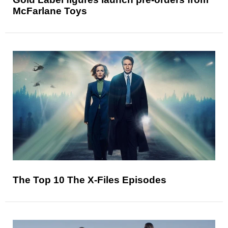
McFarlane Toys
The Top 10 The X-Files Episodes