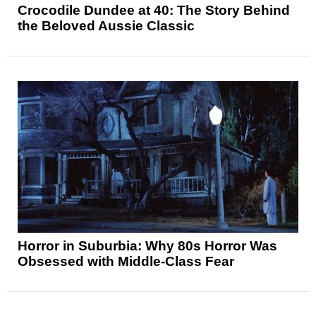
Crocodile Dundee at 40: The Story Behind
the Beloved Aussie Classic
Horror in Suburbia: Why 80s Horror Was
Obsessed with Middle-Class Fear