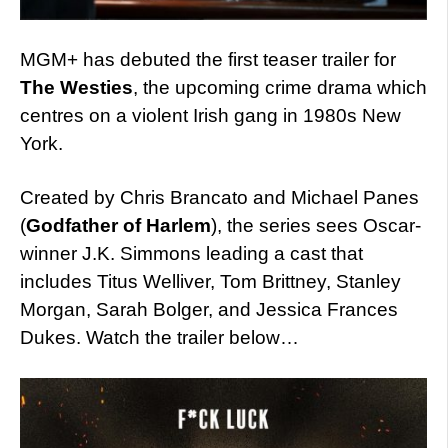
MGM+ has debuted the first teaser trailer for
The Westies
, the upcoming crime drama which
centres on a violent Irish gang in 1980s New
York.
Created by Chris Brancato and Michael Panes
(
Godfather of Harlem
), the series sees Oscar-
winner J.K. Simmons leading a cast that
includes Titus Welliver, Tom Brittney, Stanley
Morgan, Sarah Bolger, and Jessica Frances
Dukes. Watch the trailer below…