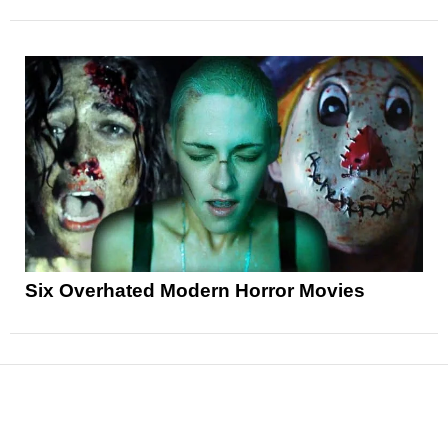
Six Overhated Modern Horror Movies