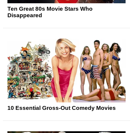
Ten Great 80s Movie Stars Who
Disappeared
10 Essential Gross-Out Comedy Movies