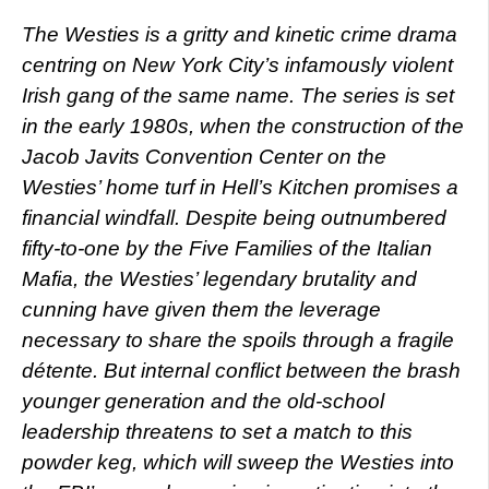
The Westies is a gritty and kinetic crime drama
centring on New York City’s infamously violent
Irish gang of the same name. The series is set
in the early 1980s, when the construction of the
Jacob Javits Convention Center on the
Westies’ home turf in Hell’s Kitchen promises a
financial windfall. Despite being outnumbered
fifty-to-one by the Five Families of the Italian
Mafia, the Westies’ legendary brutality and
cunning have given them the leverage
necessary to share the spoils through a fragile
détente. But internal conflict between the brash
younger generation and the old-school
leadership threatens to set a match to this
powder keg, which will sweep the Westies into