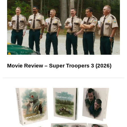
Movie Review – Super Troopers 3 (2026)