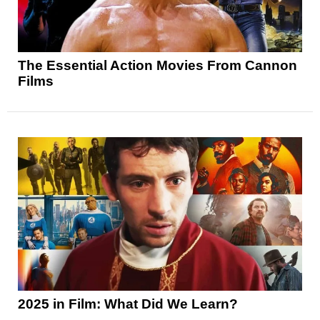
The Essential Action Movies From Cannon
Films
2025 in Film: What Did We Learn?