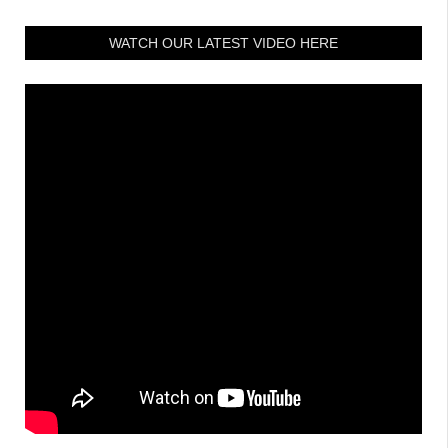
WATCH OUR LATEST VIDEO HERE