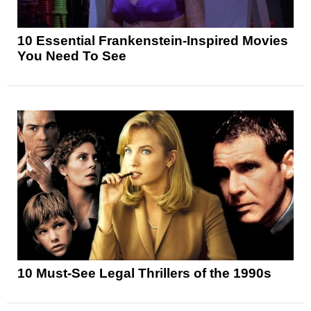
10 Essential Frankenstein-Inspired Movies
You Need To See
10 Must-See Legal Thrillers of the 1990s