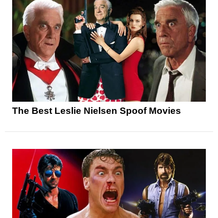
The Best Leslie Nielsen Spoof Movies