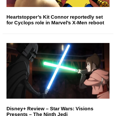
Heartstopper’s Kit Connor reportedly set
for Cyclops role in Marvel’s X-Men reboot
Disney+ Review – Star Wars: Visions
Presents – The Ninth Jedi