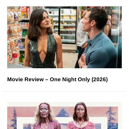
Movie Review – One Night Only (2026)