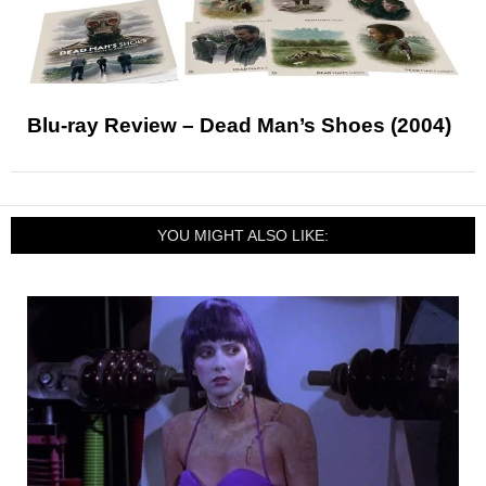
Blu-ray Review – Dead Man’s Shoes (2004)
YOU MIGHT ALSO LIKE: