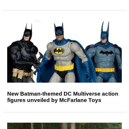
New Batman-themed DC Multiverse action
figures unveiled by McFarlane Toys