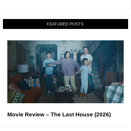
FEATURED POSTS:
Movie Review – The Last House (2026)