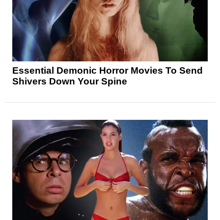
Essential Demonic Horror Movies To Send
Shivers Down Your Spine