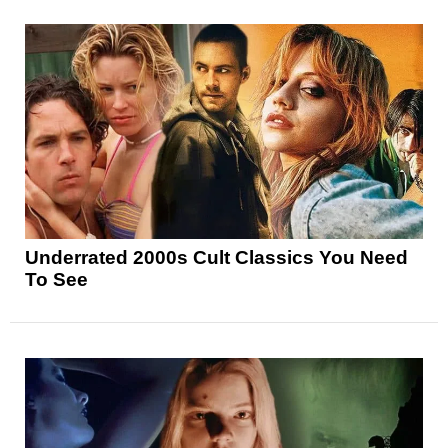
Underrated 2000s Cult Classics You Need
To See