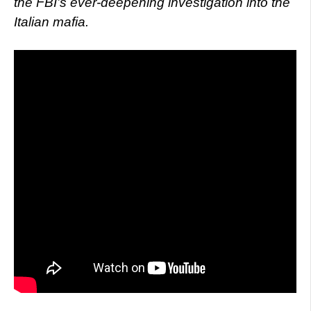
the FBI’s ever-deepening investigation into the
Italian mafia.