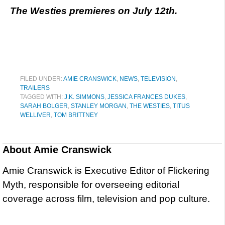
The Westies premieres on July 12th.
FILED UNDER:
AMIE CRANSWICK
,
NEWS
,
TELEVISION
,
TRAILERS
TAGGED WITH:
J.K. SIMMONS
,
JESSICA FRANCES DUKES
,
SARAH BOLGER
,
STANLEY MORGAN
,
THE WESTIES
,
TITUS
WELLIVER
,
TOM BRITTNEY
About
Amie Cranswick
Amie Cranswick is Executive Editor of Flickering
Myth, responsible for overseeing editorial
coverage across film, television and pop culture.