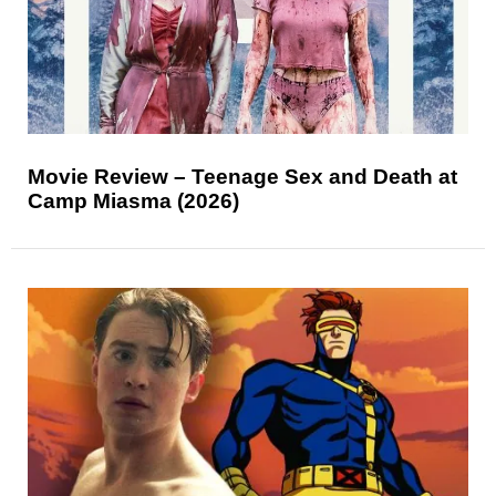
Movie Review – Teenage Sex and Death at
Camp Miasma (2026)