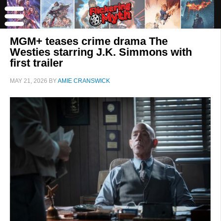
MGM+ teases crime drama The
Westies starring J.K. Simmons with
first trailer
MAY 21, 2026
BY
AMIE CRANSWICK