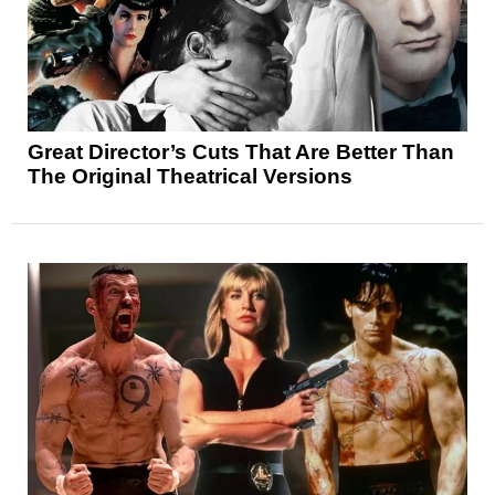
Great Director’s Cuts That Are Better Than
The Original Theatrical Versions