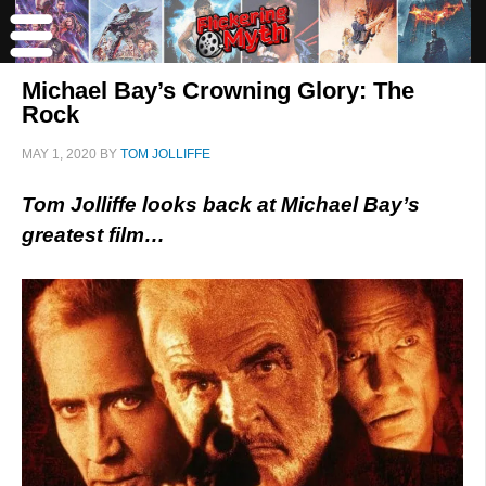
Michael Bay’s Crowning Glory: The
Rock
MAY 1, 2020
BY
TOM JOLLIFFE
Tom Jolliffe looks back at Michael Bay’s
greatest film…