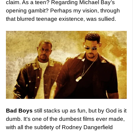
claim. As a teen? Regarding Michael Bay’s
opening gambit? Perhaps my vision, through
that blurred teenage existence, was sullied.
Bad Boys
still stacks up as fun, but by God is it
dumb. It’s one of the dumbest films ever made,
with all the subtlety of Rodney Dangerfield