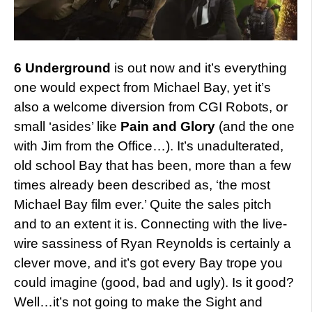
6 Underground
is out now and it’s everything
one would expect from Michael Bay, yet it’s
also a welcome diversion from CGI Robots, or
small ‘asides’ like
Pain and Glory
(and the one
with Jim from the Office…). It’s unadulterated,
old school Bay that has been, more than a few
times already been described as, ‘the most
Michael Bay film ever.’ Quite the sales pitch
and to an extent it is. Connecting with the live-
wire sassiness of Ryan Reynolds is certainly a
clever move, and it’s got every Bay trope you
could imagine (good, bad and ugly). Is it good?
Well…it’s not going to make the Sight and