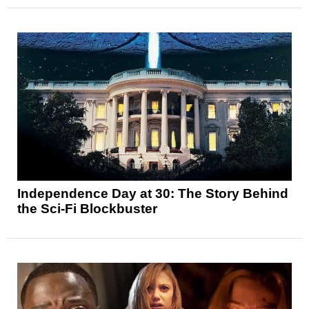
Independence Day at 30: The Story Behind
the Sci-Fi Blockbuster