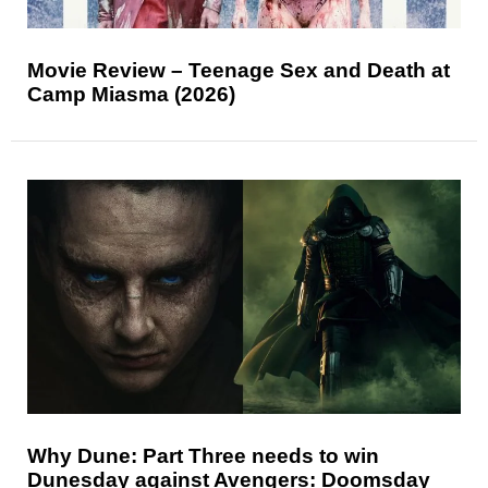
Movie Review – Teenage Sex and Death at
Camp Miasma (2026)
Why Dune: Part Three needs to win
Dunesday against Avengers: Doomsday