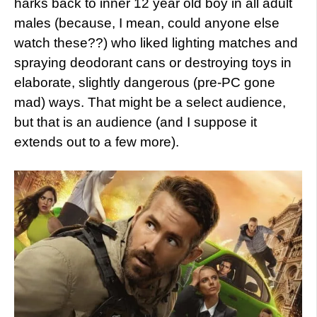
harks back to inner 12 year old boy in all adult
males (because, I mean, could anyone else
watch these??) who liked lighting matches and
spraying deodorant cans or destroying toys in
elaborate, slightly dangerous (pre-PC gone
mad) ways. That might be a select audience,
but that is an audience (and I suppose it
extends out to a few more).