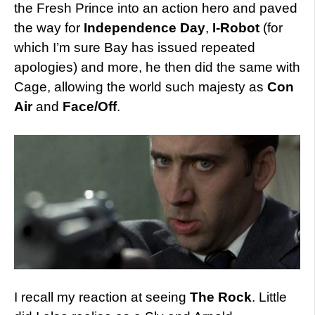
the Fresh Prince into an action hero and paved
the way for
Independence Day
,
I-Robot
(for
which I’m sure Bay has issued repeated
apologies) and more, he then did the same with
Cage, allowing the world such majesty as
Con
Air
and
Face/Off
.
I recall my reaction at seeing
The Rock
. Little