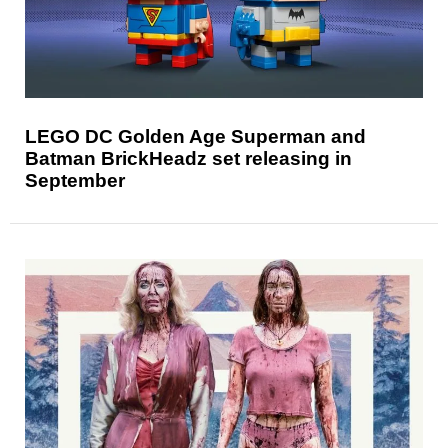
LEGO DC Golden Age Superman and
Batman BrickHeadz set releasing in
September