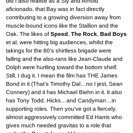
did I also realise as a Sly and Arnold
aficionado, that Bay was in fact directly
contributing to a growing diversion away from
muscle-bound icons like the Stallion and the
Oak. The likes of
Speed
,
The Rock
,
Bad Boys
et al, were hitting big audiences, whilst the
takings for the 80’s shirtless brigade were
falling and the also-rans like Jean-Claude and
Dolph were hurtling toward the bottom shelf.
Still, I dug it. I mean the film has THE James
Bond in it (That’s Timothy Dal…no I jest, Sean
Connery) and it has Michael Biehn in it. It also
has Tony Todd. Hicks…and Candyman…in
supporting roles. Then you’ve got a fiercely,
almost aggressively committed Ed Harris who
gives much needed gravitas to a role that