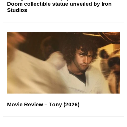
Doom collectible statue unveiled by Iron
Studios
Movie Review – Tony (2026)