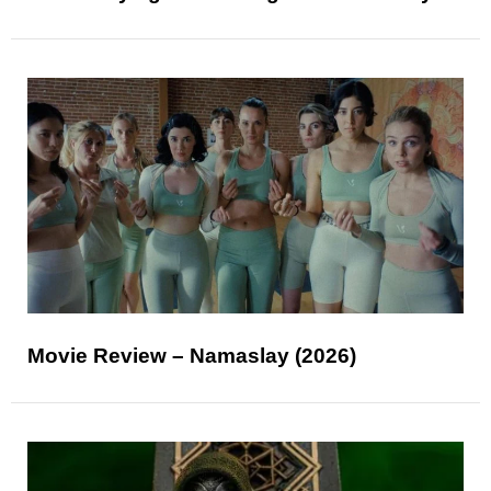
Movie Review – Namaslay (2026)