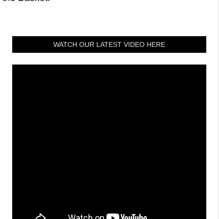
WATCH OUR LATEST VIDEO HERE