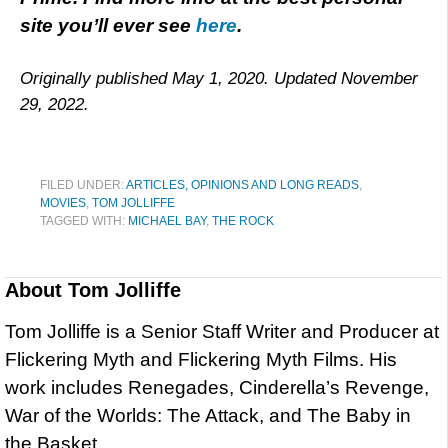
site you’ll ever see
here
.
Originally published May 1, 2020. Updated November
29, 2022.
FILED UNDER:
ARTICLES, OPINIONS AND LONG READS
,
MOVIES
,
TOM JOLLIFFE
TAGGED WITH:
MICHAEL BAY
,
THE ROCK
About
Tom Jolliffe
Tom Jolliffe is a Senior Staff Writer and Producer at
Flickering Myth and Flickering Myth Films. His
work includes Renegades, Cinderella’s Revenge,
War of the Worlds: The Attack, and The Baby in
the Basket.