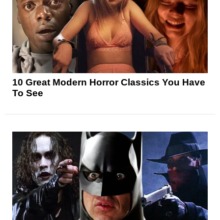
10 Great Modern Horror Classics You Have
To See