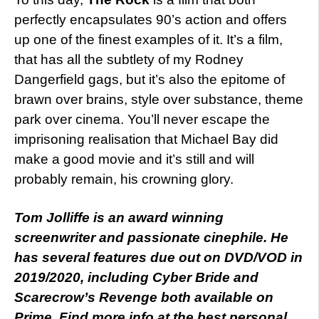
perfectly encapsulates 90’s action and offers
up one of the finest examples of it. It’s a film,
that has all the subtlety of my Rodney
Dangerfield gags, but it’s also the epitome of
brawn over brains, style over substance, theme
park over cinema. You’ll never escape the
imprisoning realisation that Michael Bay did
make a good movie and it’s still and will
probably remain, his crowning glory.
Tom Jolliffe is an award winning
screenwriter and passionate cinephile. He
has several features due out on DVD/VOD in
2019/2020, including Cyber Bride and
Scarecrow’s Revenge both available on
Prime. Find more info at the best personal