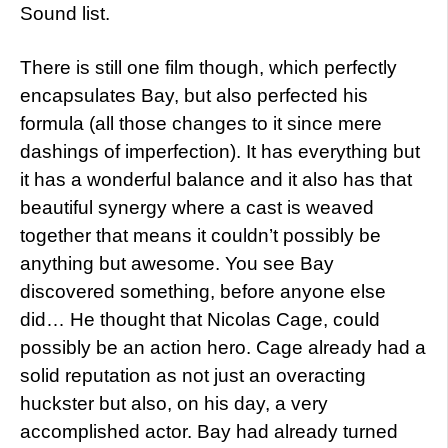
Sound list.
There is still one film though, which perfectly
encapsulates Bay, but also perfected his
formula (all those changes to it since mere
dashings of imperfection). It has everything but
it has a wonderful balance and it also has that
beautiful synergy where a cast is weaved
together that means it couldn’t possibly be
anything but awesome. You see Bay
discovered something, before anyone else
did… He thought that Nicolas Cage, could
possibly be an action hero. Cage already had a
solid reputation as not just an overacting
huckster but also, on his day, a very
accomplished actor. Bay had already turned