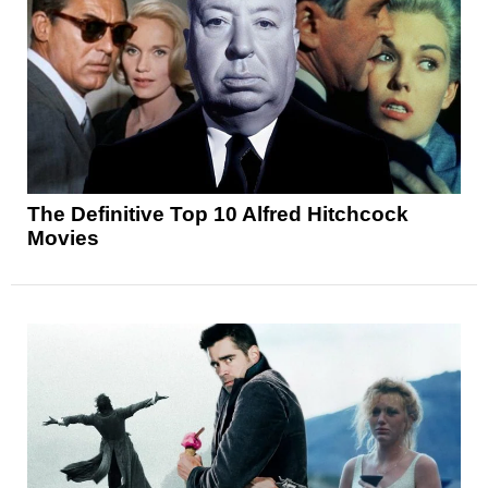
The Definitive Top 10 Alfred Hitchcock
Movies