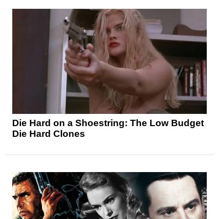
Die Hard on a Shoestring: The Low Budget
Die Hard Clones