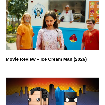
Movie Review – Ice Cream Man (2026)