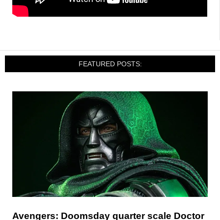
FEATURED POSTS:
Avengers: Doomsday quarter scale Doctor