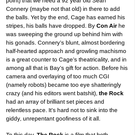
point) that we need a 92 year old Sean
Connery (maybe not that old) in there to add
the balls. Yet by the end, Cage has earned his
stripes, his balls have dropped. By
Con Air
he
was sweeping the ground up behind him with
his gonads. Connery’s blunt, almost bordering
half-hearted approach and growling machismo
is a great counter to Cage’s theatricality, and in
among all that is Bay’s gift for action. Before his
camera and overlaying of too much CGI
(namely robots) became too eye shatteringly
crazy (and his editors went batshit),
the Rock
had an array of brilliant set pieces and
relentless pace. It’s hard not to sink into the
giddy, unrepentant goofiness of it all.
To this day,
The Rock
is a film that both