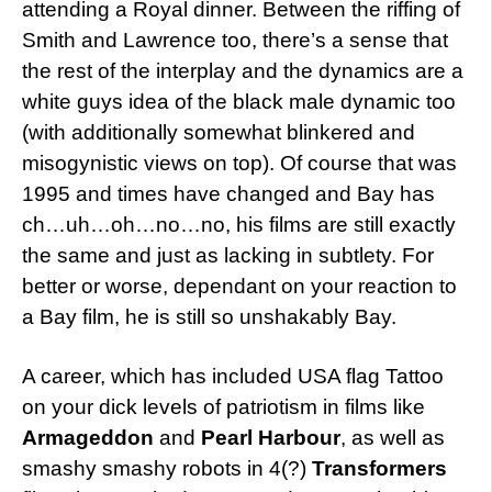
attending a Royal dinner. Between the riffing of
Smith and Lawrence too, there’s a sense that
the rest of the interplay and the dynamics are a
white guys idea of the black male dynamic too
(with additionally somewhat blinkered and
misogynistic views on top). Of course that was
1995 and times have changed and Bay has
ch…uh…oh…no…no, his films are still exactly
the same and just as lacking in subtlety. For
better or worse, dependant on your reaction to
a Bay film, he is still so unshakably Bay.
A career, which has included USA flag Tattoo
on your dick levels of patriotism in films like
Armageddon
and
Pearl Harbour
, as well as
smashy smashy robots in 4(?)
Transformers