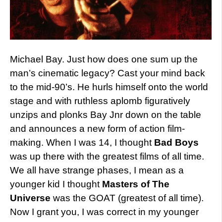
Michael Bay. Just how does one sum up the
man’s cinematic legacy? Cast your mind back
to the mid-90’s. He hurls himself onto the world
stage and with ruthless aplomb figuratively
unzips and plonks Bay Jnr down on the table
and announces a new form of action film-
making. When I was 14, I thought
Bad Boys
was up there with the greatest films of all time.
We all have strange phases, I mean as a
younger kid I thought
Masters of The
Universe
was the GOAT (greatest of all time).
Now I grant you, I was correct in my younger