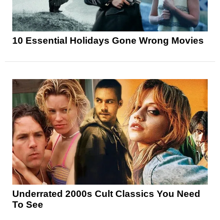
10 Essential Holidays Gone Wrong Movies
Underrated 2000s Cult Classics You Need
To See