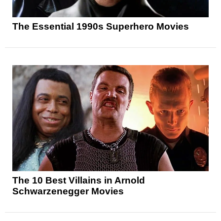
The Essential 1990s Superhero Movies
The 10 Best Villains in Arnold
Schwarzenegger Movies