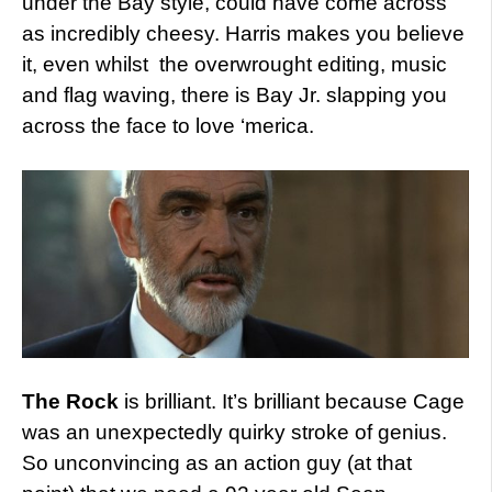
under the Bay style, could have come across
as incredibly cheesy. Harris makes you believe
it, even whilst the overwrought editing, music
and flag waving, there is Bay Jr. slapping you
across the face to love ‘merica.
The Rock
is brilliant. It’s brilliant because Cage
was an unexpectedly quirky stroke of genius.
So unconvincing as an action guy (at that