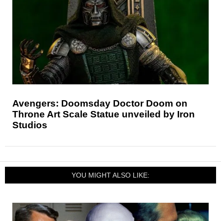
Avengers: Doomsday Doctor Doom on
Throne Art Scale Statue unveiled by Iron
Studios
YOU MIGHT ALSO LIKE: