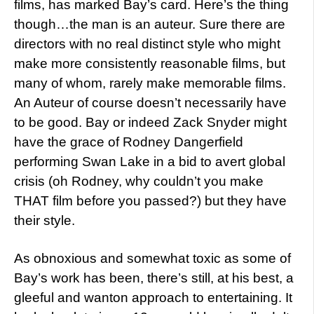
films, has marked Bay’s card. Here’s the thing
though…the man is an auteur. Sure there are
directors with no real distinct style who might
make more consistently reasonable films, but
many of whom, rarely make memorable films.
An Auteur of course doesn’t necessarily have
to be good. Bay or indeed Zack Snyder might
have the grace of Rodney Dangerfield
performing Swan Lake in a bid to avert global
crisis (oh Rodney, why couldn’t you make
THAT film before you passed?) but they have
their style.
As obnoxious and somewhat toxic as some of
Bay’s work has been, there’s still, at his best, a
gleeful and wanton approach to entertaining. It