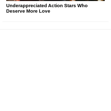
Underappreciated Action Stars Who
Deserve More Love
News
Reviews
Features
Articles and Long Reads
Interviews
Exclusives
Pop Culture