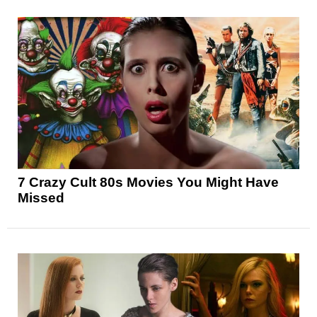
7 Crazy Cult 80s Movies You Might Have
Missed