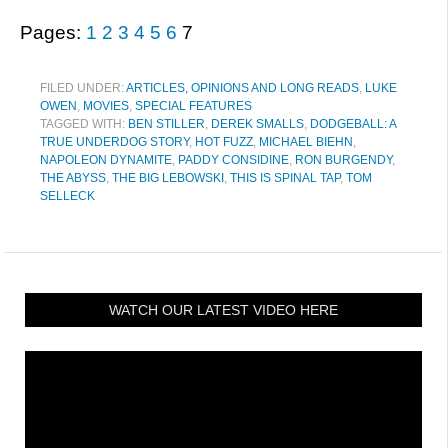
Pages:
1
2
3
4
5
6
7
FILED UNDER:
ARTICLES, OPINIONS AND LONG READS
,
LUKE
OWEN
,
MOVIES
,
SPECIAL FEATURES
TAGGED WITH:
BEN STILLER
,
DEREK SMALLS
,
DODGEBALL: A
TRUE UNDERDOG STORY
,
HOT FUZZ
,
MICHAEL BIEHN
,
NAPOLEON DYNAMITE
,
PADDY CONSIDINE
,
RON BURGENDY
,
THE ABYSS
,
THE BIG LEBOWSKI
,
THIS IS SPINAL TAP
,
TOM
SELLECK
WATCH OUR LATEST VIDEO HERE