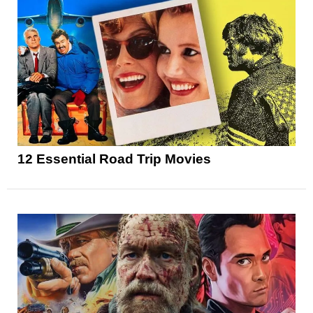
12 Essential Road Trip Movies