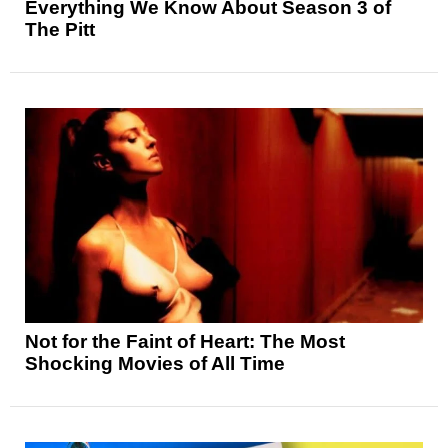
Everything We Know About Season 3 of
The Pitt
Not for the Faint of Heart: The Most
Shocking Movies of All Time