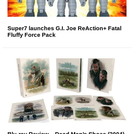
Super7 launches G.I. Joe ReAction+ Fatal
Fluffy Force Pack