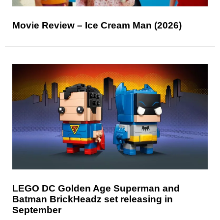
Movie Review – Ice Cream Man (2026)
LEGO DC Golden Age Superman and
Batman BrickHeadz set releasing in
September