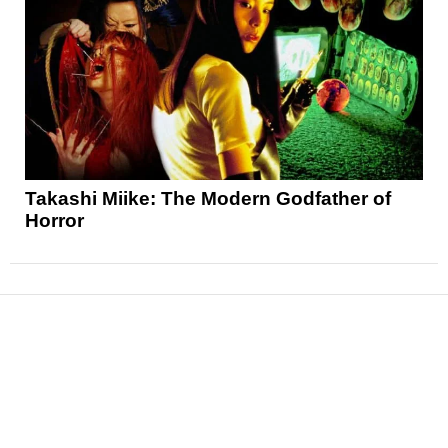
Takashi Miike: The Modern Godfather of
Horror
News
Reviews