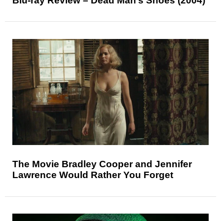
Blu-ray Review – Dead Man’s Shoes (2004)
The Movie Bradley Cooper and Jennifer
Lawrence Would Rather You Forget