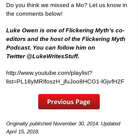
Do you think we missed a Mo? Let us know in
the comments below!
Luke Owen is one of Flickering Myth’s co-
editors and the host of the Flickering Myth
Podcast. You can follow him on
Twitter @LukeWritesStuff.
http://www.youtube.com/playlist?
list=PL18yMRIfoszH_jfuJoo8HCG1-lGjvfH2F
Originally published November 30, 2014. Updated
April 15, 2018.