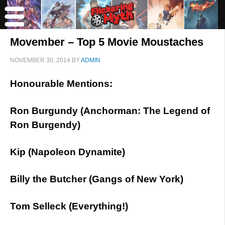
Movember – Top 5 Movie Moustaches
NOVEMBER 30, 2014
BY
ADMIN
Honourable Mentions:
Ron Burgundy (Anchorman: The Legend of
Ron Burgendy)
Kip (Napoleon Dynamite)
Billy the Butcher (Gangs of New York)
Tom Selleck (Everything!)