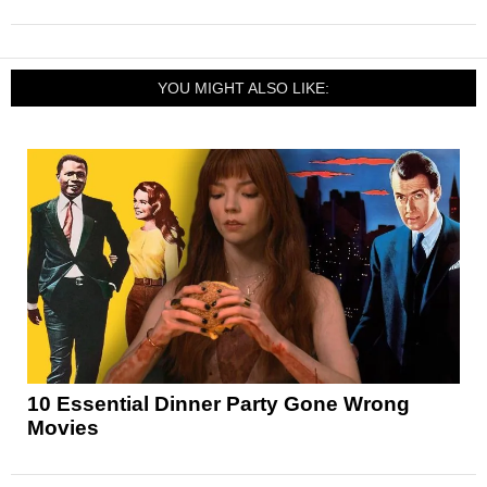
YOU MIGHT ALSO LIKE:
10 Essential Dinner Party Gone Wrong
Movies