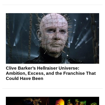
Clive Barker’s Hellraiser Universe:
Ambition, Excess, and the Franchise That
Could Have Been