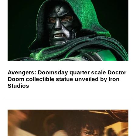
Avengers: Doomsday quarter scale Doctor
Doom collectible statue unveiled by Iron
Studios