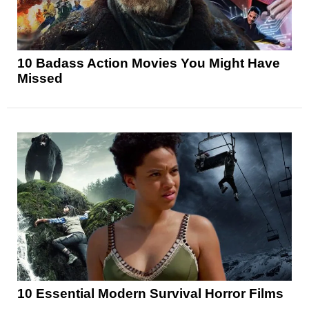
10 Badass Action Movies You Might Have
Missed
10 Essential Modern Survival Horror Films