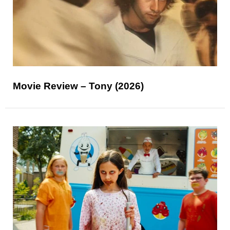
Movie Review – Tony (2026)