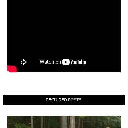
FEATURED POSTS: