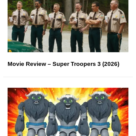
Movie Review – Super Troopers 3 (2026)