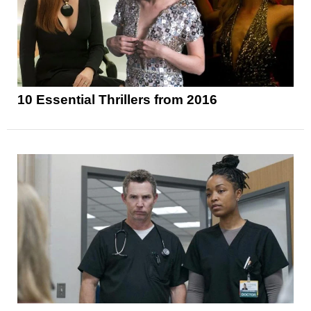
10 Essential Thrillers from 2016