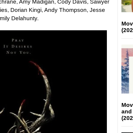
chrane, Amy Madigan, Cody Davis, Sawyer
vies, Dorian Kingi, Andy Thompson, Jesse
mily Delahunty.
Mov
(202
Mov
and
(202