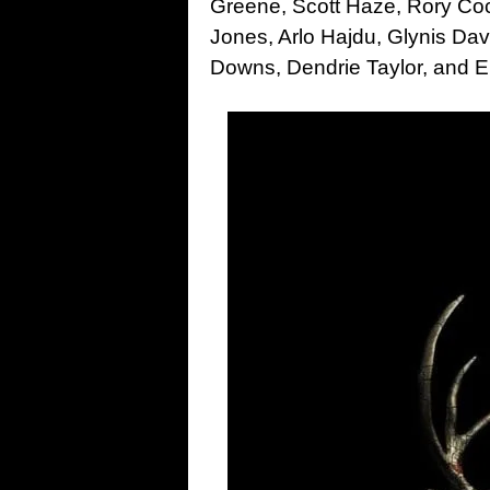
Greene, Scott Haze, Rory Co
Jones, Arlo Hajdu, Glynis Da
Downs, Dendrie Taylor, and E