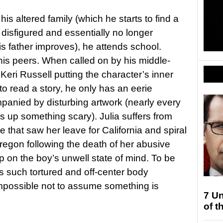
s altered family (which he starts to find a
 disfigured and essentially no longer
is father improves), he attends school.
 his peers. When called on by his middle-
 Keri Russell putting the character’s inner
 read a story, he only has an eerie
mpanied by disturbing artwork (nearly every
rs up something scary). Julia suffers from
that saw her leave for California and spiral
Oregon following the death of her abusive
up on the boy’s unwell state of mind. To be
 such tortured and off-center body
 impossible not to assume something is
7 Un
of t