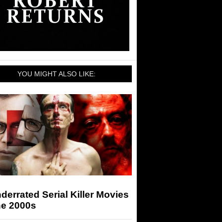
YOU MIGHT ALSO LIKE:
derrated Serial Killer Movies
he 2000s