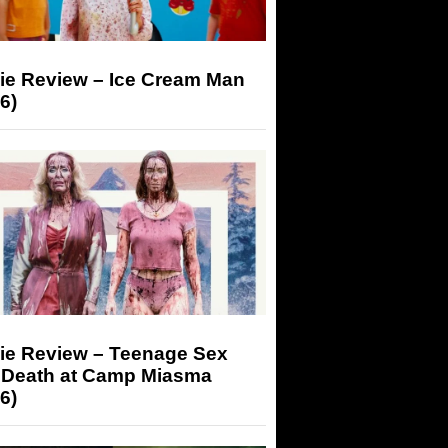
ie Review – Ice Cream Man
6)
ie Review – Teenage Sex
 Death at Camp Miasma
6)