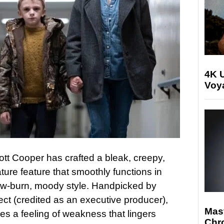
4K U
Voya
Scott Cooper has crafted a bleak, creepy,
ture feature that smoothly functions in
ow-burn, moody style. Handpicked by
ject (credited as an executive producer),
Mast
s a feeling of weakness that lingers
Chr