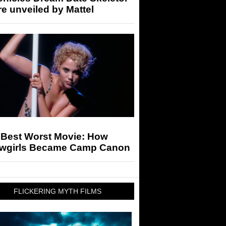
re unveiled by Mattel
 Best Worst Movie: How
wgirls Became Camp Canon
FLICKERING MYTH FILMS