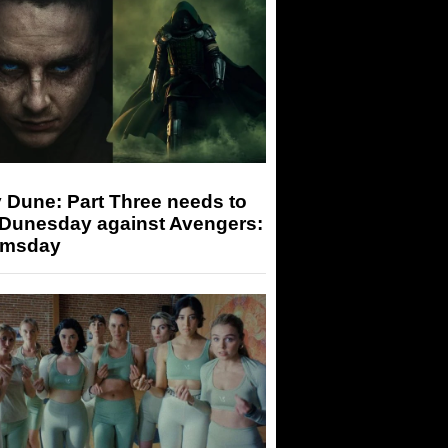
 Dune: Part Three needs to
 Dunesday against Avengers:
msday