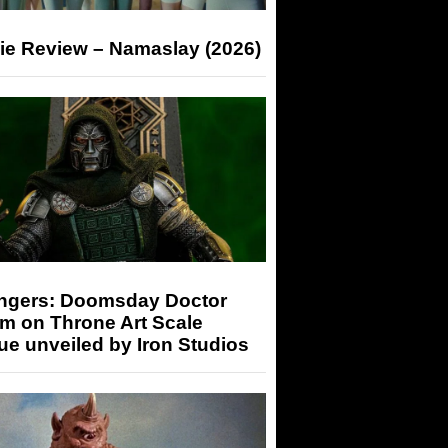
ie Review – Namaslay (2026)
ngers: Doomsday Doctor
m on Throne Art Scale
ue unveiled by Iron Studios