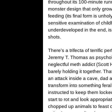
throughout its 100-minute runn
monster design that only grow
feeding (its final form is unh
sensitive examination of chil
underdeveloped in the end, is
shots.
There’s a trifecta of terrific 
Jeremy T. Thomas as psycholo
neglectful meth addict (Scott Ha
barely holding it together. T
an attack inside a cave, dad 
transform into something feral
instructed to keep them locked 
start to rot and look appropria
chopped up animals to feast 