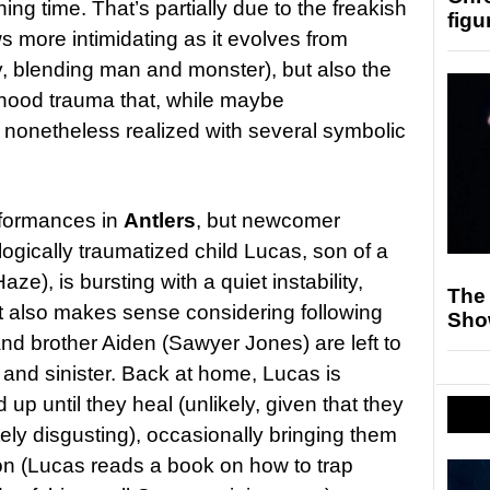
ing time. That’s partially due to the freakish
figu
s more intimidating as it evolves from
oly, blending man and monster), but also the
dhood trauma that, while maybe
 nonetheless realized with several symbolic
performances in
Antlers
, but newcomer
gically traumatized child Lucas, son of a
ze), is bursting with a quiet instability,
The
hat also makes sense considering following
Sho
and brother Aiden (Sawyer Jones) are left to
 and sinister. Back at home, Lucas is
up until they heal (unlikely, given that they
tely disgusting), occasionally bringing them
on (Lucas reads a book on how to trap