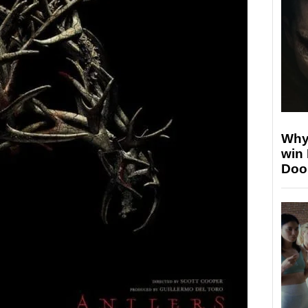
Why
win
Doo