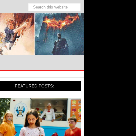
FEATURED POSTS: