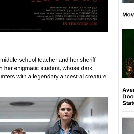
Mov
 middle-school teacher and her sheriff
h her enigmatic student, whose dark
ounters with a legendary ancestral creature
Ave
Doo
Stat