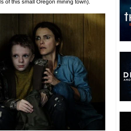
 of this small Oregon mining town).