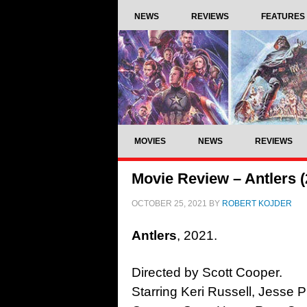
NEWS
REVIEWS
FEATURES
MOVIES
NEWS
REVIEWS
Movie Review – Antlers (
OCTOBER 25, 2021
BY
ROBERT KOJDER
Antlers
, 2021.
Directed by Scott Cooper.
Starring Keri Russell, Jess