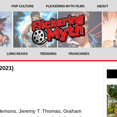
POP CULTURE
FLICKERING MYTH FILMS
ABOUT
LONG READS
TRENDING
FRANCHISES
2021)
e Plemons, Jeremy T. Thomas, Graham