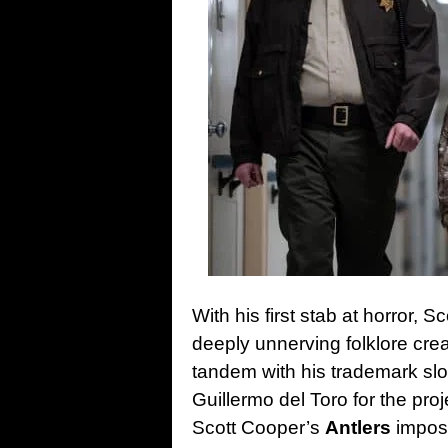
With his first stab at horror, 
deeply unnerving folklore crea
tandem with his trademark sl
Guillermo del Toro for the pro
Scott Cooper’s
Antlers
impose