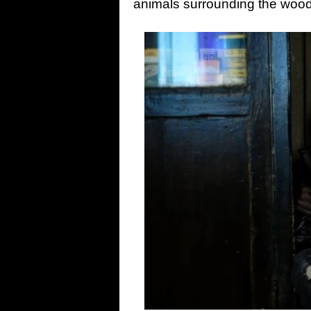
animals surrounding the woods