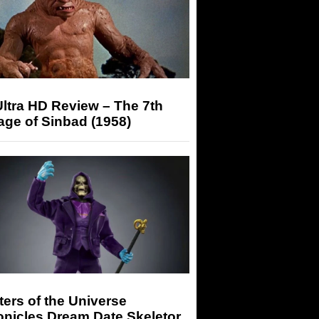
ltra HD Review – The 7th
ge of Sinbad (1958)
ers of the Universe
onicles Dream Date Skeletor