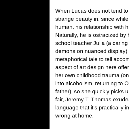
When Lucas does not tend to hi
strange beauty in, since while
human, his relationship with h
Naturally, he is ostracized by
school teacher Julia (a caring
demons on nuanced display) to
metaphorical tale to tell acco
aspect of art design here offe
her own childhood trauma (one 
into alcoholism, returning to 
father), so she quickly picks 
fair, Jeremy T. Thomas exudes
language that it’s practically
wrong at home.