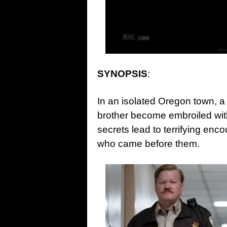
SYNOPSIS
:
In an isolated Oregon town, a
brother become embroiled wit
secrets lead to terrifying enc
who came before them.