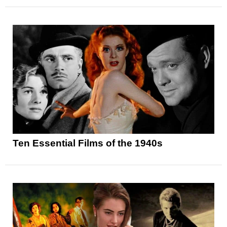
Ten Essential Films of the 1940s