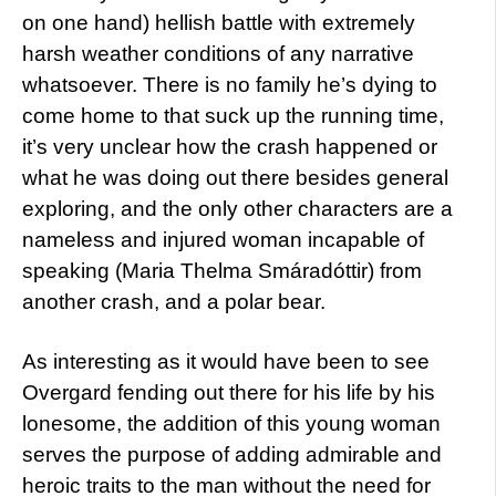
on one hand) hellish battle with extremely
harsh weather conditions of any narrative
whatsoever. There is no family he’s dying to
come home to that suck up the running time,
it’s very unclear how the crash happened or
what he was doing out there besides general
exploring, and the only other characters are a
nameless and injured woman incapable of
speaking (Maria Thelma Smáradóttir) from
another crash, and a polar bear.
As interesting as it would have been to see
Overgard fending out there for his life by his
lonesome, the addition of this young woman
serves the purpose of adding admirable and
heroic traits to the man without the need for