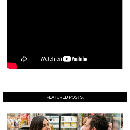
FEATURED POSTS: