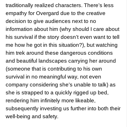
traditionally realized characters. There’s less
empathy for Overgard due to the creative
decision to give audiences next to no
information about him (why should I care about
his survival if the story doesn’t even want to tell
me how he got in this situation?), but watching
him trek around these dangerous conditions
and beautiful landscapes carrying her around
(someone that is contributing to his own
survival in no meaningful way, not even
company considering she’s unable to talk) as
she is strapped to a quickly rigged up bed,
rendering him infinitely more likeable,
subsequently investing us further into both their
well-being and safety.