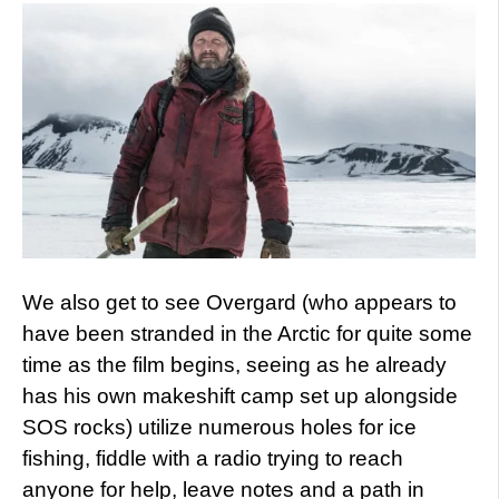
We also get to see Overgard (who appears to
have been stranded in the Arctic for quite some
time as the film begins, seeing as he already
has his own makeshift camp set up alongside
SOS rocks) utilize numerous holes for ice
fishing, fiddle with a radio trying to reach
anyone for help, leave notes and a path in