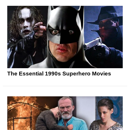
The Essential 1990s Superhero Movies