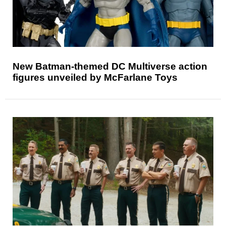
New Batman-themed DC Multiverse action
figures unveiled by McFarlane Toys