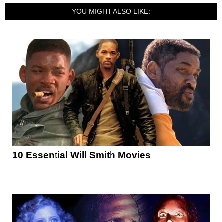
YOU MIGHT ALSO LIKE:
10 Essential Will Smith Movies