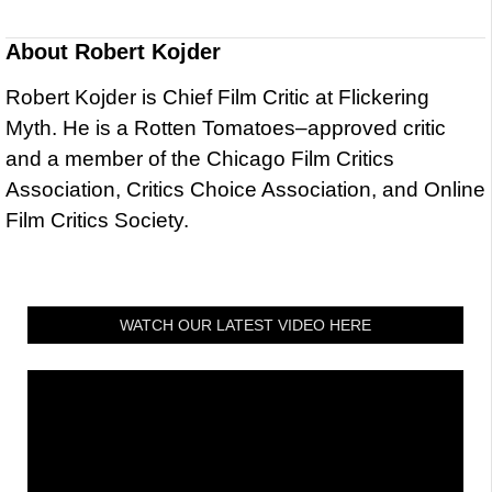
About
Robert Kojder
Robert Kojder is Chief Film Critic at Flickering
Myth. He is a Rotten Tomatoes–approved critic
and a member of the Chicago Film Critics
Association, Critics Choice Association, and Online
Film Critics Society.
WATCH OUR LATEST VIDEO HERE