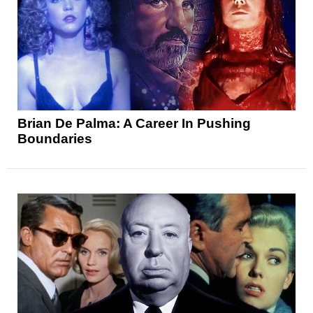
Brian De Palma: A Career In Pushing
Boundaries