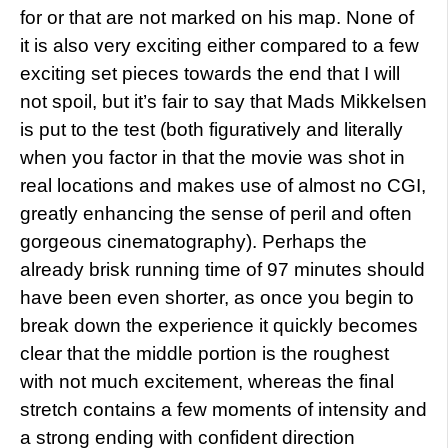
for or that are not marked on his map. None of
it is also very exciting either compared to a few
exciting set pieces towards the end that I will
not spoil, but it’s fair to say that Mads Mikkelsen
is put to the test (both figuratively and literally
when you factor in that the movie was shot in
real locations and makes use of almost no CGI,
greatly enhancing the sense of peril and often
gorgeous cinematography). Perhaps the
already brisk running time of 97 minutes should
have been even shorter, as once you begin to
break down the experience it quickly becomes
clear that the middle portion is the roughest
with not much excitement, whereas the final
stretch contains a few moments of intensity and
a strong ending with confident direction