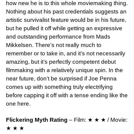
how new he is to this whole moviemaking thing.
Nothing about his past credentials suggests an
artistic survivalist feature would be in his future,
but he pulled it off while getting an expressive
and outstanding performance from Mads
Mikkelsen. There’s not really much to
remember or to take in, and it’s not necessarily
amazing, but it’s perfectly competent debut
filmmaking with a relatively unique spin. In the
near future, don’t be surprised if Joe Penna
comes up with something truly electrifying
before capping it off with a tense ending like the
one here.
Flickering Myth Rating
– Film: ★ ★ ★ / Movie:
★ ★ ★