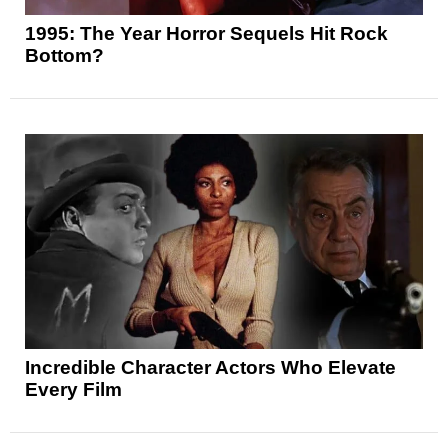
1995: The Year Horror Sequels Hit Rock
Bottom?
Incredible Character Actors Who Elevate
Every Film