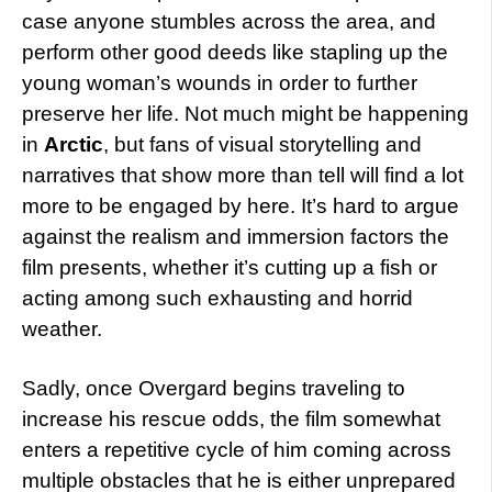
case anyone stumbles across the area, and
perform other good deeds like stapling up the
young woman’s wounds in order to further
preserve her life. Not much might be happening
in
Arctic
, but fans of visual storytelling and
narratives that show more than tell will find a lot
more to be engaged by here. It’s hard to argue
against the realism and immersion factors the
film presents, whether it’s cutting up a fish or
acting among such exhausting and horrid
weather.
Sadly, once Overgard begins traveling to
increase his rescue odds, the film somewhat
enters a repetitive cycle of him coming across
multiple obstacles that he is either unprepared