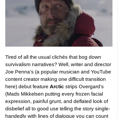
Tired of all the usual clichés that bog down
survivalism narratives? Well, writer and director
Joe Penna’s (a popular musician and YouTube
content creator making one difficult transition
here) debut feature
Arctic
strips Overgard’s
(Mads Mikkelsen putting every frozen facial
expression, painful grunt, and deflated look of
disbelief all to good use telling the story single-
handedly with lines of dialogue you can count