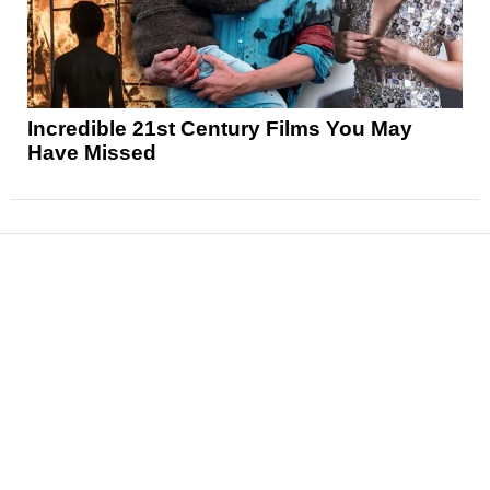
Incredible 21st Century Films You May
Have Missed
News
Reviews
Features
Articles and Long Reads