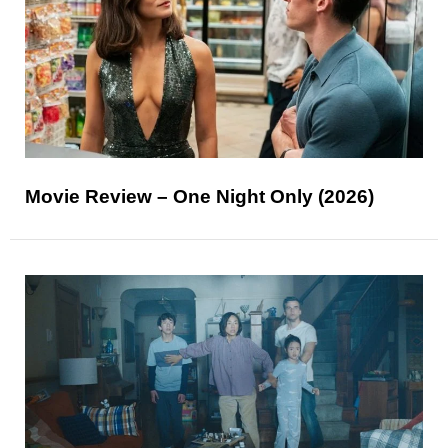
Movie Review – One Night Only (2026)