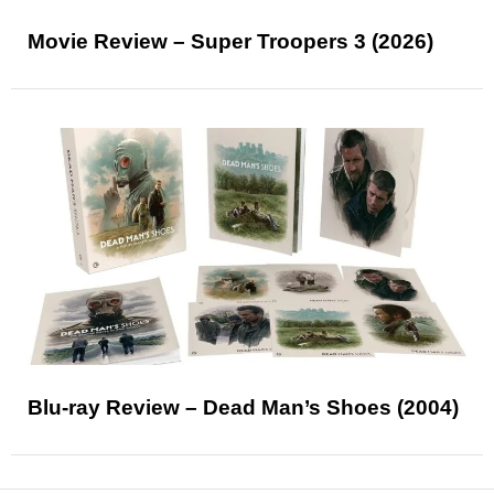
Movie Review – Super Troopers 3 (2026)
Blu-ray Review – Dead Man’s Shoes (2004)