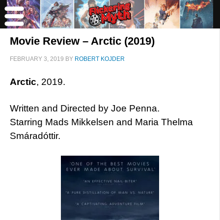
Movie Review – Arctic (2019)
FEBRUARY 3, 2019
BY
ROBERT KOJDER
Arctic
, 2019.
Written and Directed by Joe Penna.
Starring Mads Mikkelsen and Maria Thelma
Smáradóttir.