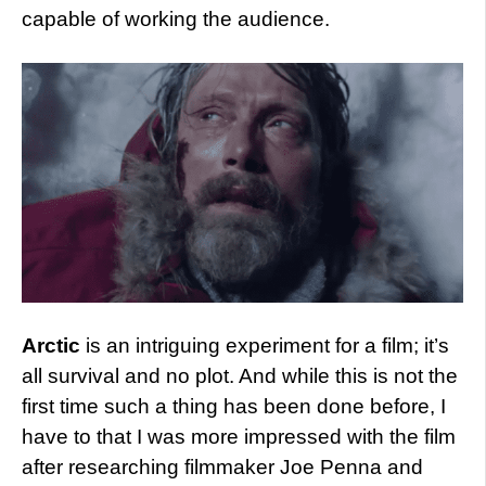
capable of working the audience.
Arctic
is an intriguing experiment for a film; it’s
all survival and no plot. And while this is not the
first time such a thing has been done before, I
have to that I was more impressed with the film
after researching filmmaker Joe Penna and