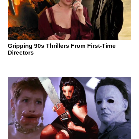
Gripping 90s Thrillers From First-Time
Directors