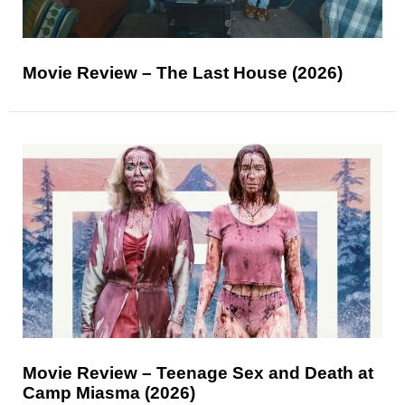
Movie Review – The Last House (2026)
Movie Review – Teenage Sex and Death at
Camp Miasma (2026)