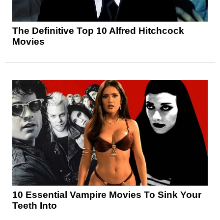
The Definitive Top 10 Alfred Hitchcock
Movies
10 Essential Vampire Movies To Sink Your
Teeth Into