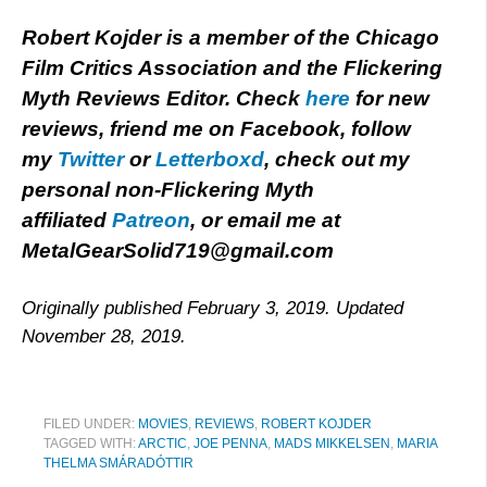
Robert Kojder is a member of the Chicago
Film Critics Association and the Flickering
Myth Reviews Editor. Check
here
for new
reviews, friend me on Facebook, follow
my
Twitter
or
Letterboxd
, check out my
personal non-Flickering Myth
affiliated
Patreon
, or email me at
MetalGearSolid719@gmail.com
Originally published February 3, 2019. Updated
November 28, 2019.
FILED UNDER:
MOVIES
,
REVIEWS
,
ROBERT KOJDER
TAGGED WITH:
ARCTIC
,
JOE PENNA
,
MADS MIKKELSEN
,
MARIA
THELMA SMÁRADÓTTIR