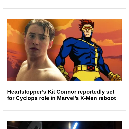
Heartstopper’s Kit Connor reportedly set
for Cyclops role in Marvel’s X-Men reboot