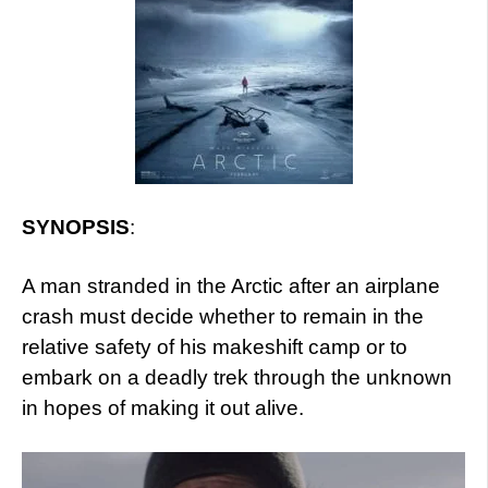
SYNOPSIS
:
A man stranded in the Arctic after an airplane
crash must decide whether to remain in the
relative safety of his makeshift camp or to
embark on a deadly trek through the unknown
in hopes of making it out alive.