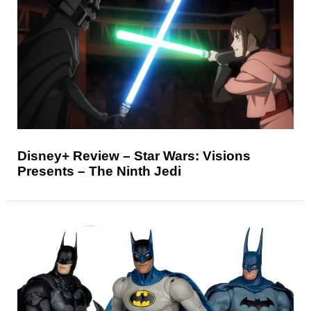
Disney+ Review – Star Wars: Visions
Presents – The Ninth Jedi