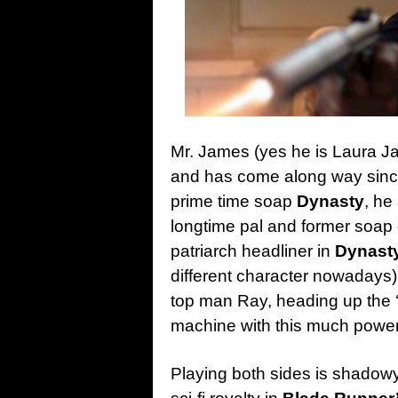
Mr. James (yes he is Laura Ja
and has come along way since 
prime time soap
Dynasty
, he
longtime pal and former soap 
patriarch headliner in
Dynast
different character nowadays)
top man Ray, heading up the ‘
machine with this much power 
Playing both sides is shadow