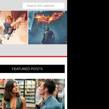
FEATURED POSTS: