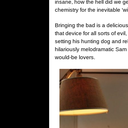
insane, how the hell did we g
chemistry for the inevitable ‘wi
Bringing the bad is a delici
that device for all sorts of evil
setting his hunting dog and r
hilariously melodramatic Sam ‘
would-be lovers.