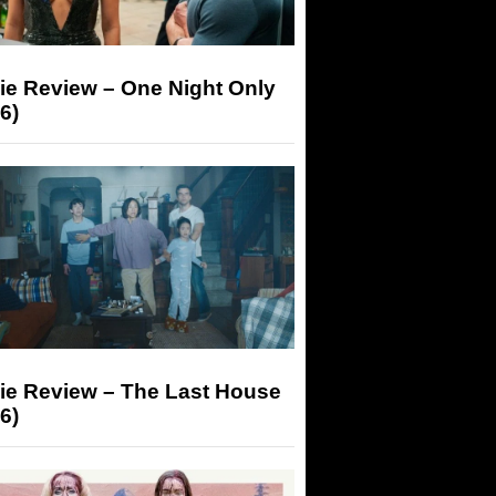
ie Review – One Night Only
6)
ie Review – The Last House
6)