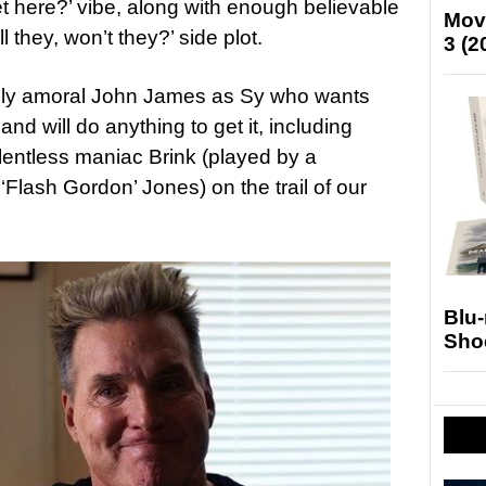
et here?’ vibe, along with enough believable
Mov
ll they, won’t they?’ side plot.
3 (2
ously amoral John James as Sy who wants
, and will do anything to get it, including
elentless maniac Brink (played by a
Flash Gordon’ Jones) on the trail of our
Blu
Sho