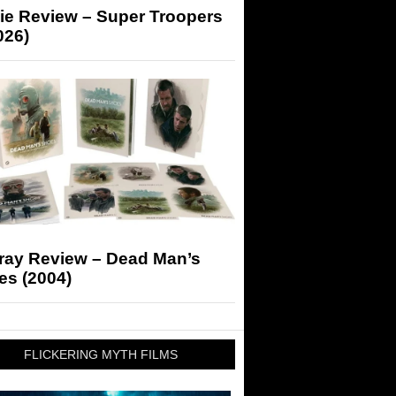
ie Review – Super Troopers
026)
-ray Review – Dead Man’s
es (2004)
FLICKERING MYTH FILMS