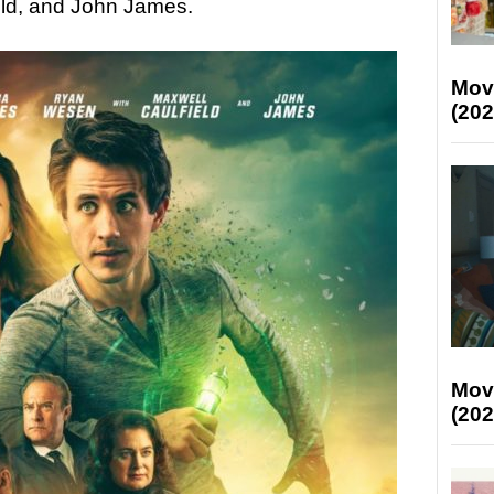
ld, and John James.
Mov
(202
Mov
(202