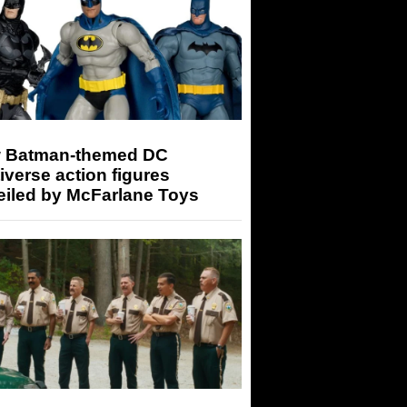
 Batman-themed DC
iverse action figures
eiled by McFarlane Toys