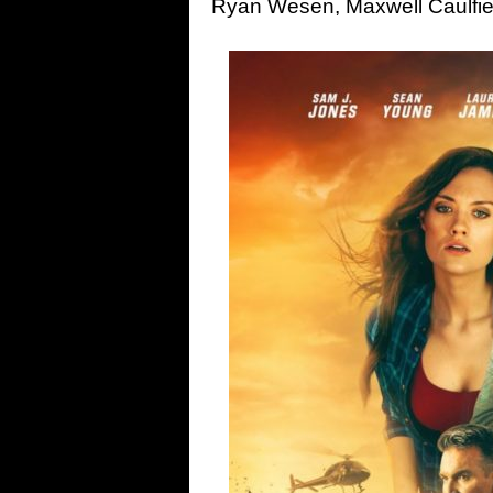
Ryan Wesen, Maxwell Caulfie