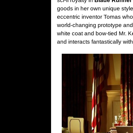
sci-fi royalty in
Blade Runner
goods in her own unique style
eccentric inventor Tomas who 
world-changing prototype and 
white coat and bow-tied Mr. Ke
and interacts fantastically wit