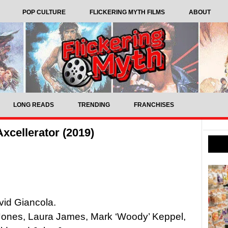
POP CULTURE
FLICKERING MYTH FILMS
ABOUT
LONG READS
TRENDING
FRANCHISES
xcellerator (2019)
vid Giancola.
Jones, Laura James, Mark ‘Woody’ Keppel,