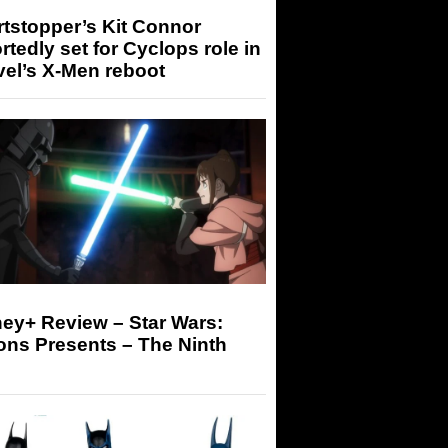
tstopper’s Kit Connor
rtedly set for Cyclops role in
el’s X-Men reboot
ey+ Review – Star Wars:
ons Presents – The Ninth