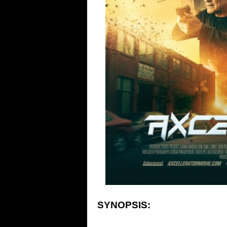
SYNOPSIS: