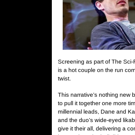
Screening as part of The Sci-
is a hot couple on the run co
twist.
This narrative’s nothing new
to pull it together one more t
millennial leads, Dane and Kat
and the duo’s wide-eyed likabi
give it their all, delivering a c