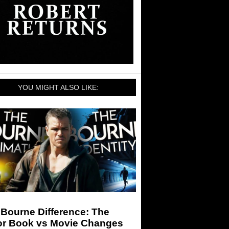
YOU MIGHT ALSO LIKE:
Bourne Difference: The
or Book vs Movie Changes