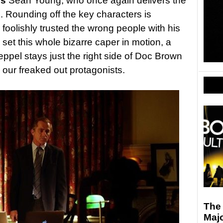
’s
Sean Young, who once again delivers the
. Rounding off the key characters is
foolishly trusted the wrong people with his
set this whole bizarre caper in motion, a
ppel stays just the right side of Doc Brown
h our freaked out protagonists.
The 
Maj