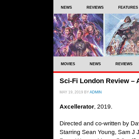
NEWS
REVIEWS
FEATURES
MOVIES
NEWS
REVIEWS
Sci-Fi London Review – A
MAY 19, 2019
BY
ADMIN
Axcellerator
, 2019.
Directed and co-written by Da
Starring Sean Young, Sam J 