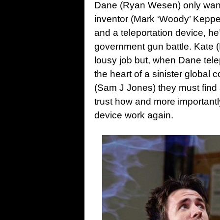
Dane (Ryan Wesen) only wante
inventor (Mark ‘Woody’ Keppel
and a teleportation device, he
government gun battle. Kate 
lousy job but, when Dane telep
the heart of a sinister global
(Sam J Jones) they must find 
trust how and more importantl
device work again.