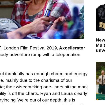
New
Mult
Fi London Film Festival 2019,
Axcellerator
unv
medy-adventure romp with a teleportation
 but thankfully has enough charm and energy
ime, mainly due to the charisma of our
e; their wisecracking one-liners hit the mark
lity is off the charts. Ryan and Laura clearly
onvincing ‘we’re out of our depth, this is