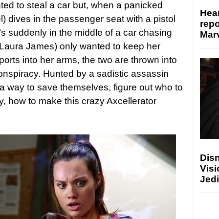
d to steal a car but, when a panicked
Hear
) dives in the passenger seat with a pistol
repo
’s suddenly in the middle of a car chasing
Marv
(Laura James) only wanted to keep her
orts into her arms, the two are thrown into
 conspiracy. Hunted by a sadistic assassin
a way to save themselves, figure out who to
y, how to make this crazy Axcellerator
Disn
Visi
Jedi