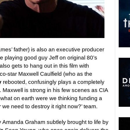
mes’ father) is also an executive producer
playing good guy Jeff on original 80’s
 also gets to hang out in this film with
co-star Maxwell Caulfield (who as the
y
rebooted, confusingly plays a completely
. Maxwell is strong in his few scenes as CIA
what on earth were we thinking funding a
we need to destroy it right now?’ team.
y Amanda Graham subtlely brought to life by