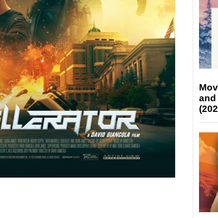
Mov
and
(202