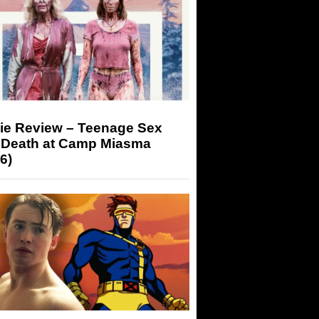
ie Review – Teenage Sex
 Death at Camp Miasma
6)