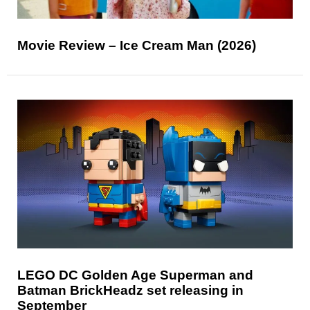
Movie Review – Ice Cream Man (2026)
LEGO DC Golden Age Superman and
Batman BrickHeadz set releasing in
September