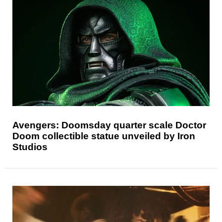
Avengers: Doomsday quarter scale Doctor
Doom collectible statue unveiled by Iron
Studios