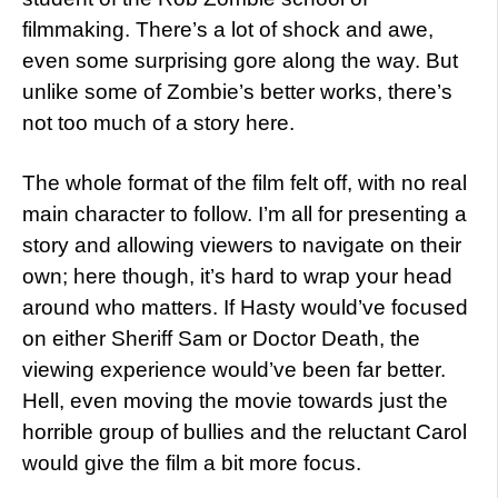
filmmaking. There’s a lot of shock and awe,
even some surprising gore along the way. But
unlike some of Zombie’s better works, there’s
not too much of a story here.
The whole format of the film felt off, with no real
main character to follow. I’m all for presenting a
story and allowing viewers to navigate on their
own; here though, it’s hard to wrap your head
around who matters. If Hasty would’ve focused
on either Sheriff Sam or Doctor Death, the
viewing experience would’ve been far better.
Hell, even moving the movie towards just the
horrible group of bullies and the reluctant Carol
would give the film a bit more focus.