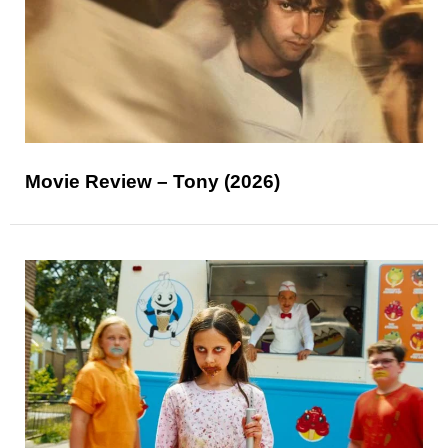
Movie Review – Tony (2026)