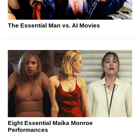
The Essential Man vs. AI Movies
Eight Essential Maika Monroe
Performances