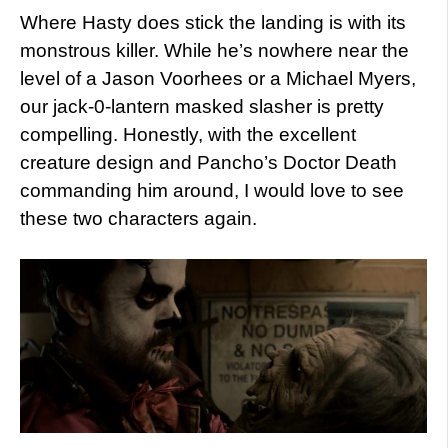
Where Hasty does stick the landing is with its
monstrous killer. While he’s nowhere near the
level of a Jason Voorhees or a Michael Myers,
our jack-0-lantern masked slasher is pretty
compelling. Honestly, with the excellent
creature design and Pancho’s Doctor Death
commanding him around, I would love to see
these two characters again.