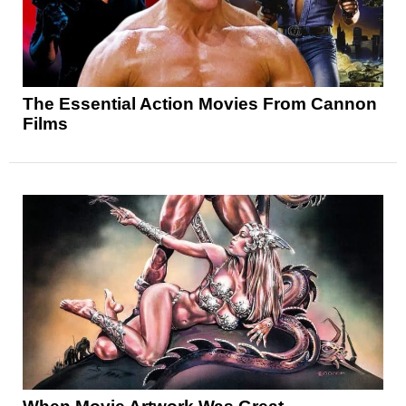
The Essential Action Movies From Cannon
Films