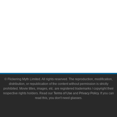
Toys & Collectibles
Flickering Myth Films
About
About Flickering Myth
Advertise on FlickeringMyth.com
Write for Flickering Myth
© Flickering Myth Limited. All rights reserved. The reproduction, modification,
distribution, or republication of the content without permission is strictly
prohibited. Movie titles, images, etc. are registered trademarks / copyright their
respective rights holders. Read our
Terms of Use
and
Privacy Policy
. If you can
read this, you don't need glasses.