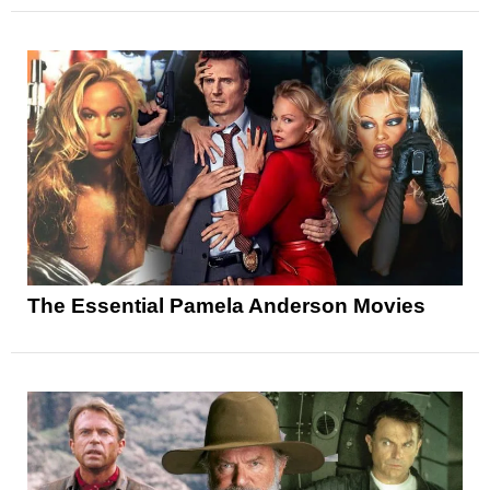
The Essential Pamela Anderson Movies