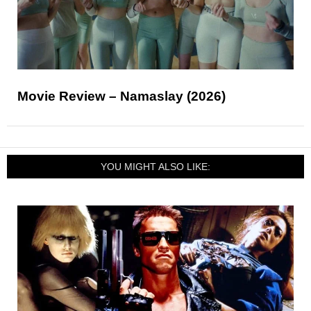
Movie Review – Namaslay (2026)
YOU MIGHT ALSO LIKE: