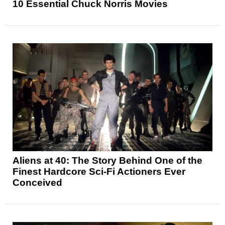
10 Essential Chuck Norris Movies
Aliens at 40: The Story Behind One of the
Finest Hardcore Sci-Fi Actioners Ever
Conceived