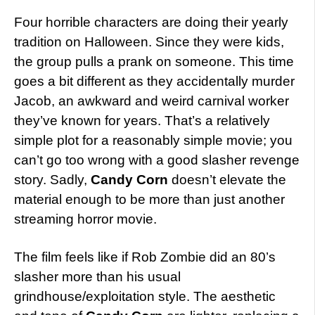
Four horrible characters are doing their yearly
tradition on Halloween. Since they were kids,
the group pulls a prank on someone. This time
goes a bit different as they accidentally murder
Jacob, an awkward and weird carnival worker
they’ve known for years. That’s a relatively
simple plot for a reasonably simple movie; you
can’t go too wrong with a good slasher revenge
story. Sadly,
Candy Corn
doesn’t elevate the
material enough to be more than just another
streaming horror movie.
The film feels like if Rob Zombie did an 80’s
slasher more than his usual
grindhouse/exploitation style. The aesthetic