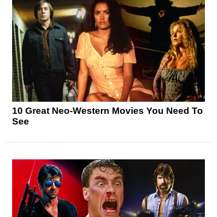
10 Great Neo-Western Movies You Need To
See