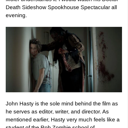
Death Sideshow Spookhouse Spectacular all
evening.
John Hasty is the sole mind behind the film as
he serves as editor, writer, and director. As
mentioned earlier, Hasty very much feels like a
student of the Rob Zombie school of