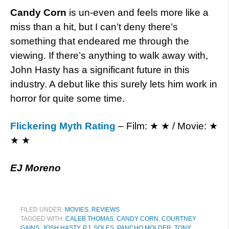
Candy Corn
is un-even and feels more like a
miss than a hit, but I can’t deny there’s
something that endeared me through the
viewing. If there’s anything to walk away with,
John Hasty has a significant future in this
industry. A debut like this surely lets him work in
horror for quite some time.
Flickering Myth Rating
– Film: ★ ★ / Movie: ★
★ ★
EJ Moreno
FILED UNDER:
MOVIES
,
REVIEWS
TAGGED WITH:
CALEB THOMAS
,
CANDY CORN
,
COURTNEY
GAINS
,
JOSH HASTY
,
P.J. SOLES
,
PANCHO MOLDER
,
TONY