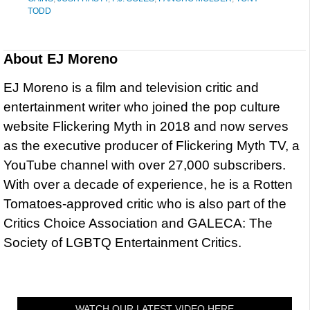
TODD
About
EJ Moreno
EJ Moreno is a film and television critic and
entertainment writer who joined the pop culture
website Flickering Myth in 2018 and now serves
as the executive producer of Flickering Myth TV, a
YouTube channel with over 27,000 subscribers.
With over a decade of experience, he is a Rotten
Tomatoes-approved critic who is also part of the
Critics Choice Association and GALECA: The
Society of LGBTQ Entertainment Critics.
WATCH OUR LATEST VIDEO HERE