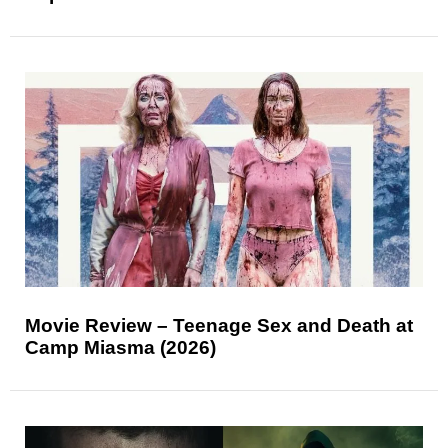
Movie Review – Teenage Sex and Death at
Camp Miasma (2026)