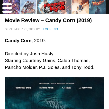
Movie Review – Candy Corn (2019)
SEPTEMBER 21, 2019
BY
EJ MORENO
Candy Corn
, 2019.
Directed by Josh Hasty.
Starring Courtney Gains, Caleb Thomas,
Pancho Molder, P.J. Soles, and Tony Todd.