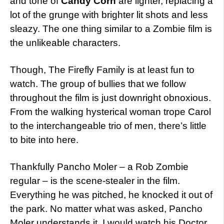
and tone of
Candy Corn
are lighter, replacing a
lot of the grunge with brighter lit shots and less
sleazy. The one thing similar to a Zombie film is
the unlikeable characters.
Though, The Firefly Family is at least fun to
watch. The group of bullies that we follow
throughout the film is just downright obnoxious.
From the walking hysterical woman trope Carol
to the interchangeable trio of men, there’s little
to bite into here.
Thankfully Pancho Moler – a Rob Zombie
regular – is the scene-stealer in the film.
Everything he was pitched, he knocked it out of
the park. No matter what was asked, Pancho
Moler understands it. I would watch his Doctor