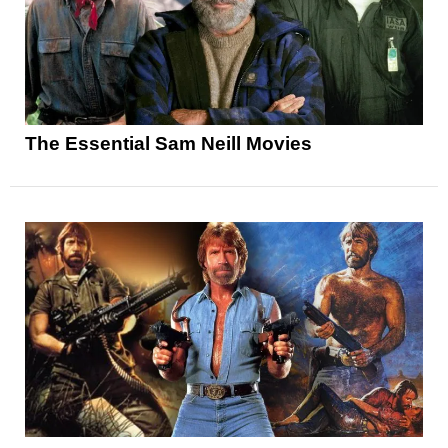
The Essential Sam Neill Movies