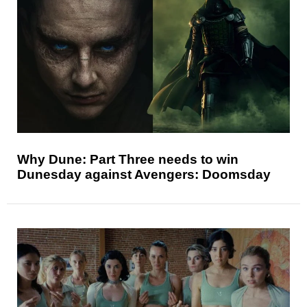
Why Dune: Part Three needs to win
Dunesday against Avengers: Doomsday