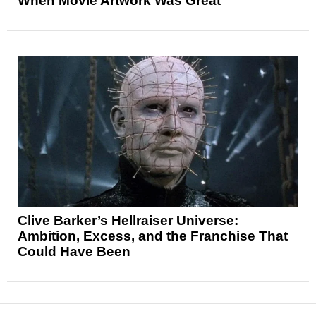
When Movie Artwork Was Great
Clive Barker’s Hellraiser Universe:
Ambition, Excess, and the Franchise That
Could Have Been