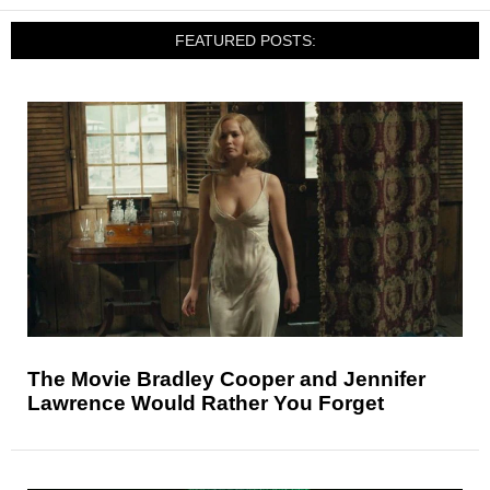
FEATURED POSTS:
The Movie Bradley Cooper and Jennifer
Lawrence Would Rather You Forget