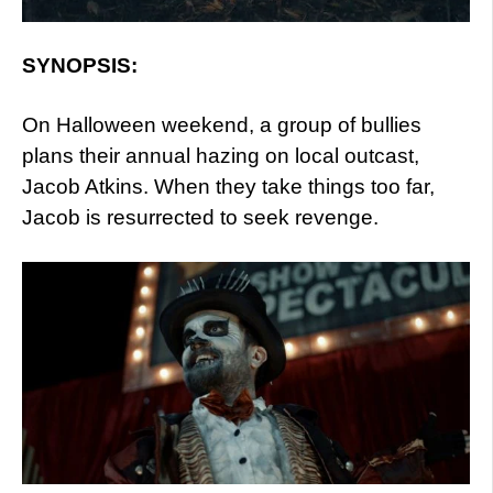
SYNOPSIS:
On Halloween weekend, a group of bullies
plans their annual hazing on local outcast,
Jacob Atkins. When they take things too far,
Jacob is resurrected to seek revenge.