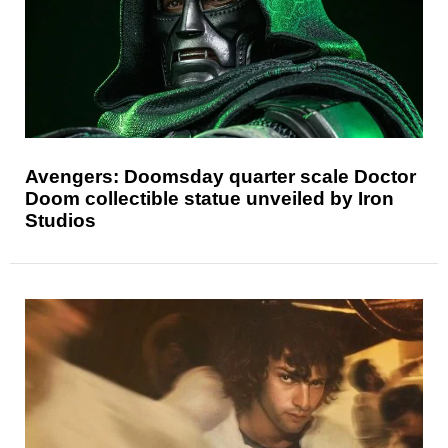
Avengers: Doomsday quarter scale Doctor
Doom collectible statue unveiled by Iron
Studios