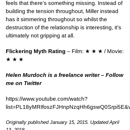
feels that there’s something missing. Instead of
building the tension throughout, Miller instead
has it simmering throughout so whilst the
destruction of the relationship is interesting, it’s
ultimately not gripping at all.
Flickering Myth Rating
– Film: ★ ★ ★ / Movie:
★ ★ ★
Helen Murdoch is a freelance writer – Follow
me on Twitter
https://www.youtube.com/watch?
list=PL18yMRIfoszFJHnpNzqHh6gswQ0Srpi5E&
Originally published January 15, 2015. Updated April
13, 2018.