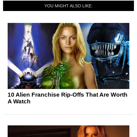
YOU MIGHT ALSO LIKE:
10 Alien Franchise Rip-Offs That Are Worth
A Watch