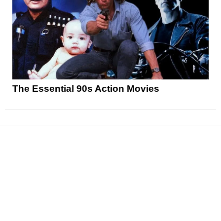
The Essential 90s Action Movies
News
Reviews
Features