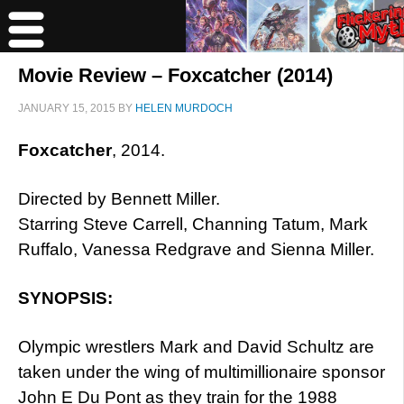
Movie Review – Foxcatcher (2014)
JANUARY 15, 2015
BY
HELEN MURDOCH
Foxcatcher
, 2014.
Directed by Bennett Miller.
Starring Steve Carrell, Channing Tatum, Mark
Ruffalo, Vanessa Redgrave and Sienna Miller.
SYNOPSIS:
Olympic wrestlers Mark and David Schultz are
taken under the wing of multimillionaire sponsor
John E Du Pont as they train for the 1988