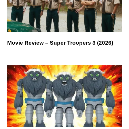
Movie Review – Super Troopers 3 (2026)