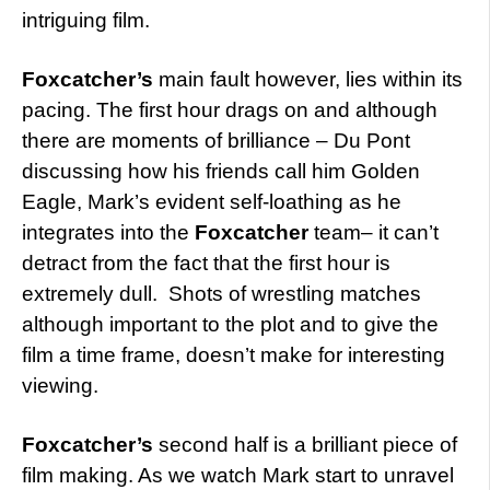
intriguing film.
Foxcatcher’s
main fault however, lies within its
pacing. The first hour drags on and although
there are moments of brilliance – Du Pont
discussing how his friends call him Golden
Eagle, Mark’s evident self-loathing as he
integrates into the
Foxcatcher
team– it can’t
detract from the fact that the first hour is
extremely dull. Shots of wrestling matches
although important to the plot and to give the
film a time frame, doesn’t make for interesting
viewing.
Foxcatcher’s
second half is a brilliant piece of
film making. As we watch Mark start to unravel