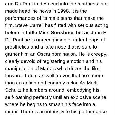
and Du Pont to descend into the madness that
made headline news in 1996. It is the
performances of its male starts that make the
film. Steve Carrell has flirted with serious acting
before in
Little Miss Sunshine
, but as John E
Du Pont he is unrecognisable under heaps of
prosthetics and a fake nose that is sure to
garner him an Oscar nomination. He is creepy,
clearly devoid of registering emotion and his
manipulation of Mark is what drives the film
forward. Tatum as well proves that he’s more
than an action and comedy actor. As Mark
Schultz he lumbers around, embodying his
self-loathing perfectly until an explosive scene
where he begins to smash his face into a
mirror. There is an intensity to his performance