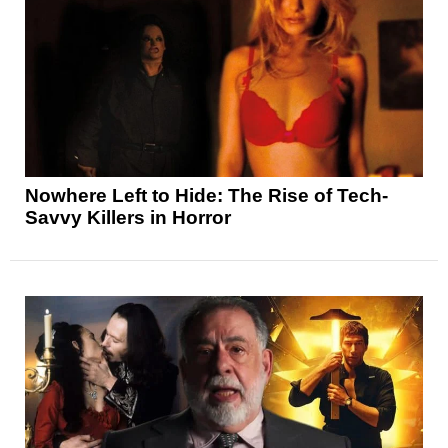
Nowhere Left to Hide: The Rise of Tech-
Savvy Killers in Horror