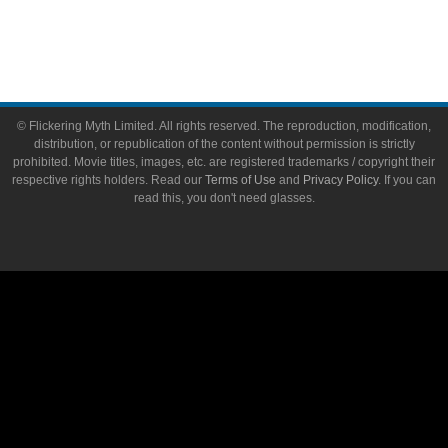
Write for Flickering Myth
© Flickering Myth Limited. All rights reserved. The reproduction, modification,
distribution, or republication of the content without permission is strictly
prohibited. Movie titles, images, etc. are registered trademarks / copyright their
respective rights holders. Read our
Terms of Use
and
Privacy Policy
. If you can
read this, you don't need glasses.