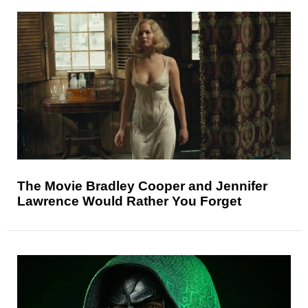
The Movie Bradley Cooper and Jennifer
Lawrence Would Rather You Forget