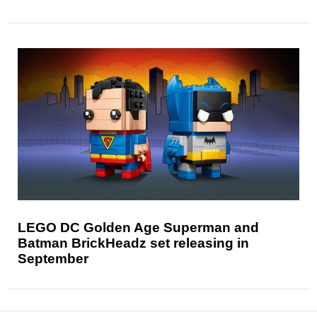
LEGO DC Golden Age Superman and
Batman BrickHeadz set releasing in
September