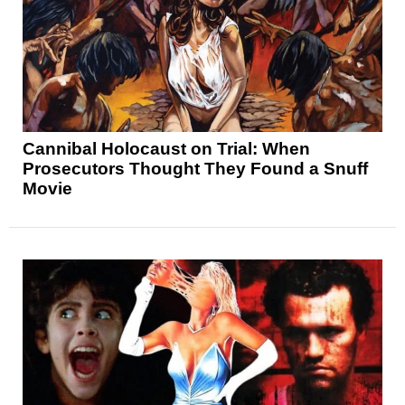
Cannibal Holocaust on Trial: When
Prosecutors Thought They Found a Snuff
Movie