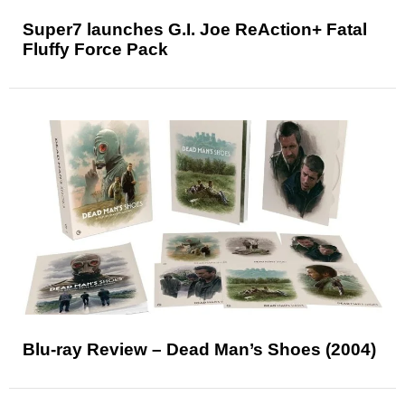
Super7 launches G.I. Joe ReAction+ Fatal
Fluffy Force Pack
Blu-ray Review – Dead Man’s Shoes (2004)