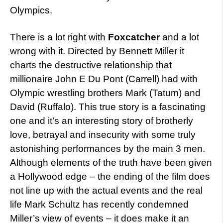
Olympics.
There is a lot right with
Foxcatcher
and a lot
wrong with it. Directed by Bennett Miller it
charts the destructive relationship that
millionaire John E Du Pont (Carrell) had with
Olympic wrestling brothers Mark (Tatum) and
David (Ruffalo). This true story is a fascinating
one and it’s an interesting story of brotherly
love, betrayal and insecurity with some truly
astonishing performances by the main 3 men.
Although elements of the truth have been given
a Hollywood edge – the ending of the film does
not line up with the actual events and the real
life Mark Schultz has recently condemned
Miller’s view of events – it does make it an