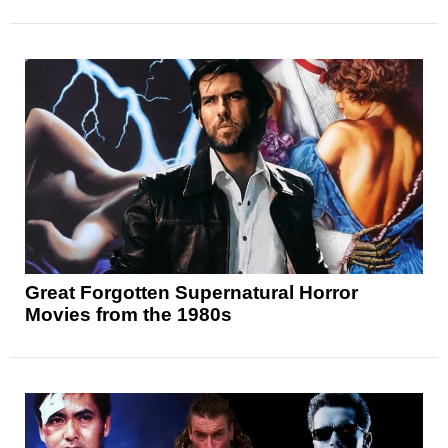
Great Forgotten Supernatural Horror
Movies from the 1980s