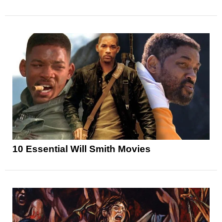
10 Essential Will Smith Movies