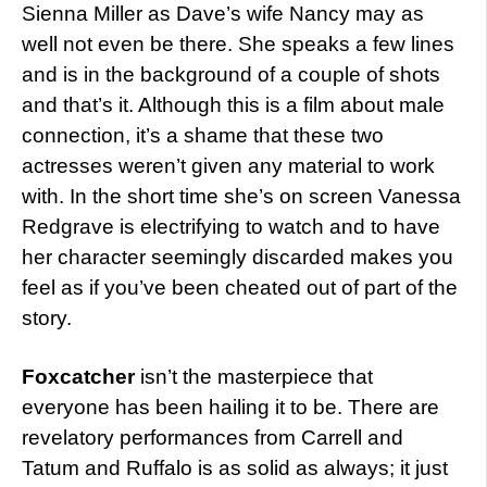
Sienna Miller as Dave’s wife Nancy may as
well not even be there. She speaks a few lines
and is in the background of a couple of shots
and that’s it. Although this is a film about male
connection, it’s a shame that these two
actresses weren’t given any material to work
with. In the short time she’s on screen Vanessa
Redgrave is electrifying to watch and to have
her character seemingly discarded makes you
feel as if you’ve been cheated out of part of the
story.
Foxcatcher
isn’t the masterpiece that
everyone has been hailing it to be. There are
revelatory performances from Carrell and
Tatum and Ruffalo is as solid as always; it just