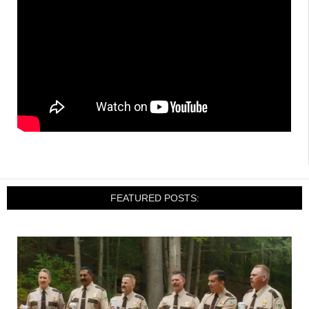
FEATURED POSTS: