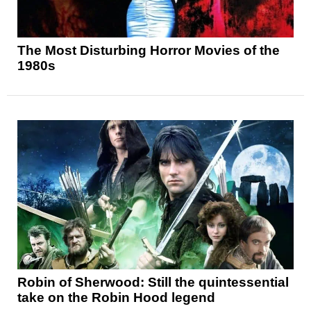
The Most Disturbing Horror Movies of the
1980s
Robin of Sherwood: Still the quintessential
take on the Robin Hood legend