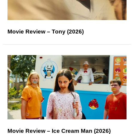
Movie Review – Tony (2026)
Movie Review – Ice Cream Man (2026)