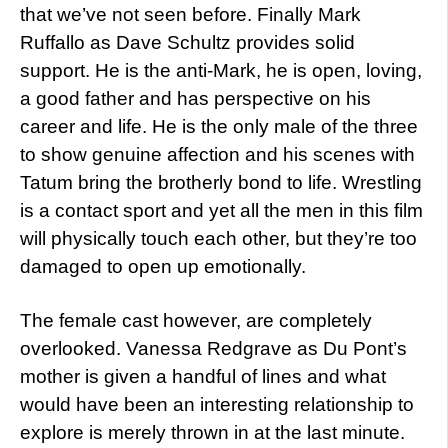
that we’ve not seen before. Finally Mark
Ruffallo as Dave Schultz provides solid
support. He is the anti-Mark, he is open, loving,
a good father and has perspective on his
career and life. He is the only male of the three
to show genuine affection and his scenes with
Tatum bring the brotherly bond to life. Wrestling
is a contact sport and yet all the men in this film
will physically touch each other, but they’re too
damaged to open up emotionally.
The female cast however, are completely
overlooked. Vanessa Redgrave as Du Pont’s
mother is given a handful of lines and what
would have been an interesting relationship to
explore is merely thrown in at the last minute.