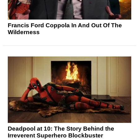
Francis Ford Coppola In And Out Of The
Wilderness
Deadpool at 10: The Story Behind the
Irreverent Superhero Blockbuster