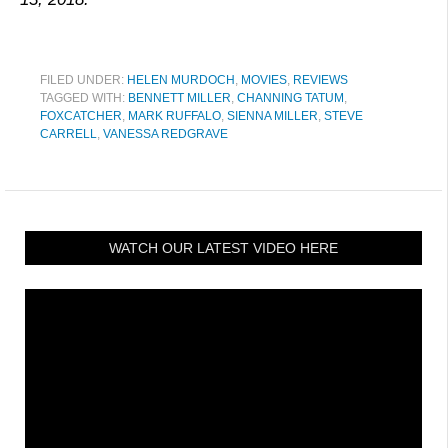
FILED UNDER:
HELEN MURDOCH
,
MOVIES
,
REVIEWS
TAGGED WITH:
BENNETT MILLER
,
CHANNING TATUM
,
FOXCATCHER
,
MARK RUFFALO
,
SIENNA MILLER
,
STEVE
CARRELL
,
VANESSA REDGRAVE
WATCH OUR LATEST VIDEO HERE