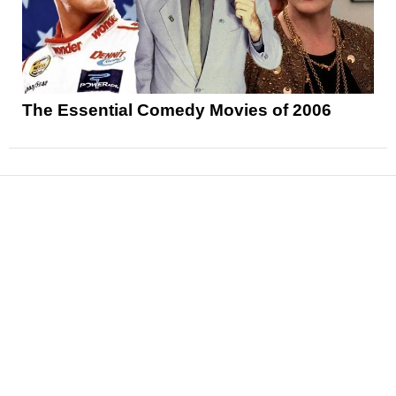
The Essential Comedy Movies of 2006
News
Reviews
Features
Articles and Long Reads
Interviews