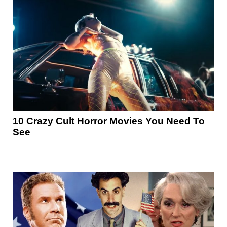
10 Crazy Cult Horror Movies You Need To
See