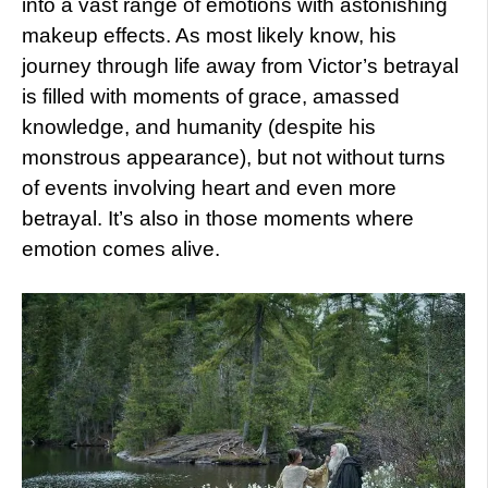
into a vast range of emotions with astonishing
makeup effects. As most likely know, his
journey through life away from Victor’s betrayal
is filled with moments of grace, amassed
knowledge, and humanity (despite his
monstrous appearance), but not without turns
of events involving heart and even more
betrayal. It’s also in those moments where
emotion comes alive.