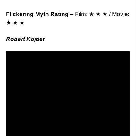
Flickering Myth Rating
– Film: ★ ★ ★ / Movie:
★ ★ ★
Robert Kojder