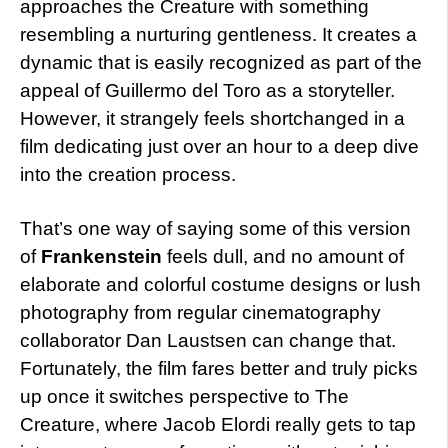
approaches the Creature with something
resembling a nurturing gentleness. It creates a
dynamic that is easily recognized as part of the
appeal of Guillermo del Toro as a storyteller.
However, it strangely feels shortchanged in a
film dedicating just over an hour to a deep dive
into the creation process.
That’s one way of saying some of this version
of
Frankenstein
feels dull, and no amount of
elaborate and colorful costume designs or lush
photography from regular cinematography
collaborator Dan Laustsen can change that.
Fortunately, the film fares better and truly picks
up once it switches perspective to The
Creature, where Jacob Elordi really gets to tap