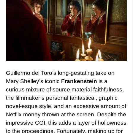
Guillermo del Toro’s long-gestating take on
Mary Shelley’s iconic
Frankenstein
is a
curious mixture of source material faithfulness,
the filmmaker’s personal fantastical, graphic
novel-esque style, and an excessive amount of
Netflix money thrown at the screen. Despite the
impressive CGI, this adds a layer of hollowness
to the proceedings. Fortunately, making up for