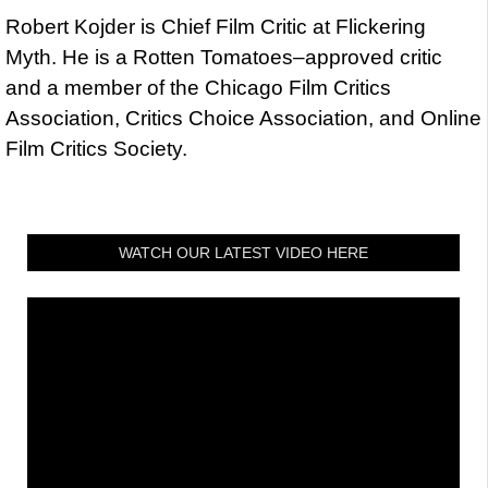
Robert Kojder is Chief Film Critic at Flickering
Myth. He is a Rotten Tomatoes–approved critic
and a member of the Chicago Film Critics
Association, Critics Choice Association, and Online
Film Critics Society.
WATCH OUR LATEST VIDEO HERE