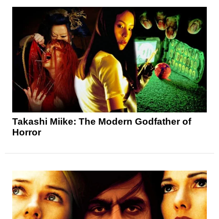
Takashi Miike: The Modern Godfather of
Horror