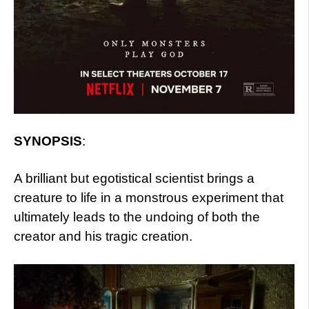
SYNOPSIS
:
A brilliant but egotistical scientist brings a
creature to life in a monstrous experiment that
ultimately leads to the undoing of both the
creator and his tragic creation.