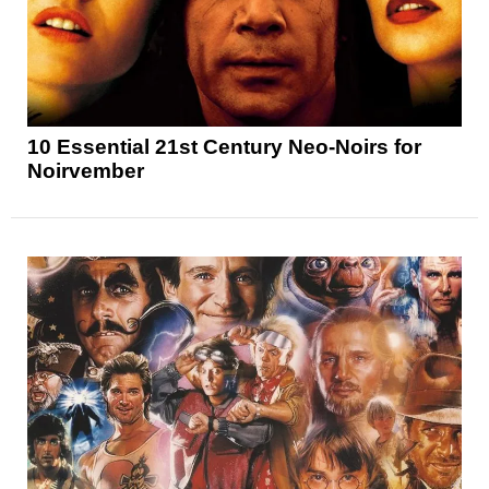
10 Essential 21st Century Neo-Noirs for
Noirvember