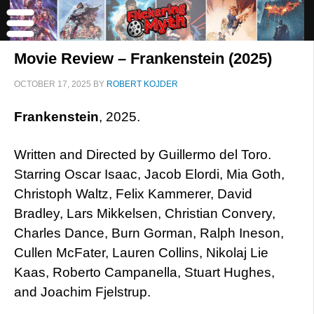
Movie Review – Frankenstein (2025)
OCTOBER 17, 2025
BY
ROBERT KOJDER
Frankenstein
, 2025.
Written and Directed by Guillermo del Toro.
Starring Oscar Isaac, Jacob Elordi, Mia Goth,
Christoph Waltz, Felix Kammerer, David
Bradley, Lars Mikkelsen, Christian Convery,
Charles Dance, Burn Gorman, Ralph Ineson,
Cullen McFater, Lauren Collins, Nikolaj Lie
Kaas, Roberto Campanella, Stuart Hughes,
and Joachim Fjelstrup.