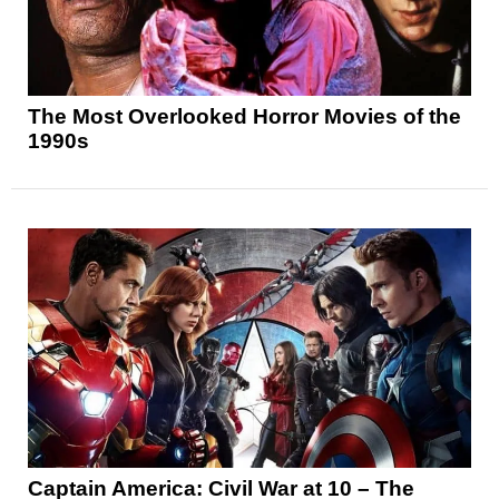
The Most Overlooked Horror Movies of the
1990s
Captain America: Civil War at 10 – The