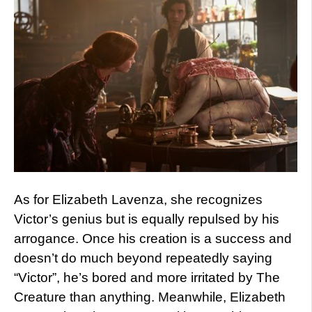
As for Elizabeth Lavenza, she recognizes
Victor’s genius but is equally repulsed by his
arrogance. Once his creation is a success and
doesn’t do much beyond repeatedly saying
“Victor”, he’s bored and more irritated by The
Creature than anything. Meanwhile, Elizabeth