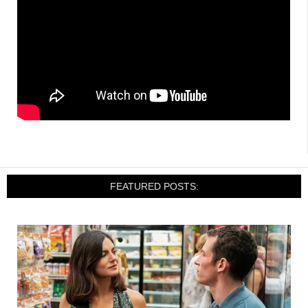
FEATURED POSTS: