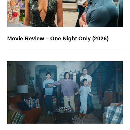
Movie Review – One Night Only (2026)