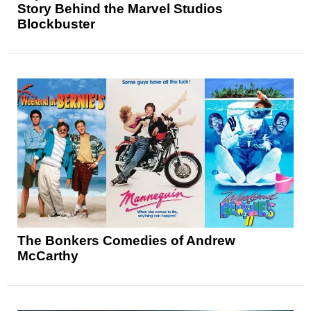
Story Behind the Marvel Studios
Blockbuster
The Bonkers Comedies of Andrew
McCarthy