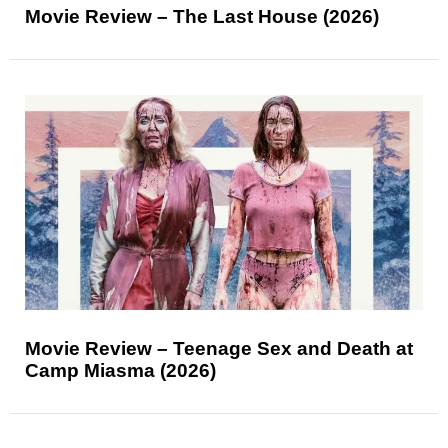
Movie Review – The Last House (2026)
Movie Review – Teenage Sex and Death at
Camp Miasma (2026)