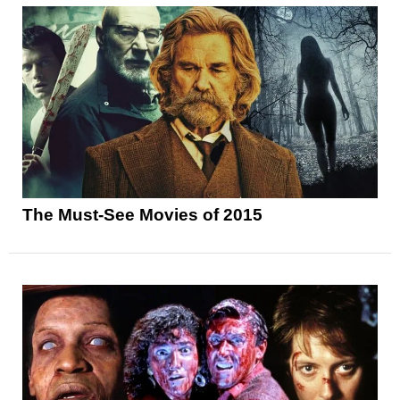
The Must-See Movies of 2015