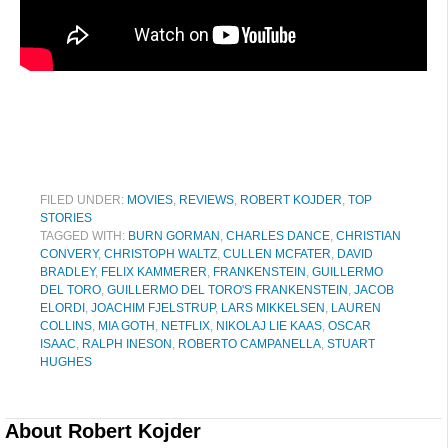
FILED UNDER:
MOVIES
,
REVIEWS
,
ROBERT KOJDER
,
TOP
STORIES
TAGGED WITH:
BURN GORMAN
,
CHARLES DANCE
,
CHRISTIAN
CONVERY
,
CHRISTOPH WALTZ
,
CULLEN MCFATER
,
DAVID
BRADLEY
,
FELIX KAMMERER
,
FRANKENSTEIN
,
GUILLERMO
DEL TORO
,
GUILLERMO DEL TORO'S FRANKENSTEIN
,
JACOB
ELORDI
,
JOACHIM FJELSTRUP
,
LARS MIKKELSEN
,
LAUREN
COLLINS
,
MIA GOTH
,
NETFLIX
,
NIKOLAJ LIE KAAS
,
OSCAR
ISAAC
,
RALPH INESON
,
ROBERTO CAMPANELLA
,
STUART
HUGHES
About
Robert Kojder