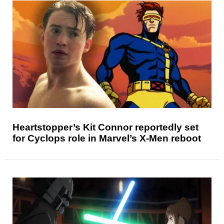
Heartstopper’s Kit Connor reportedly set
for Cyclops role in Marvel’s X-Men reboot