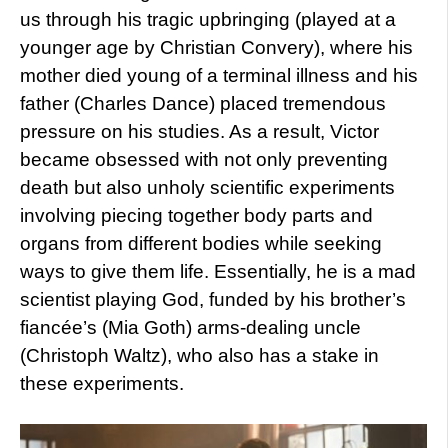
us through his tragic upbringing (played at a
younger age by Christian Convery), where his
mother died young of a terminal illness and his
father (Charles Dance) placed tremendous
pressure on his studies. As a result, Victor
became obsessed with not only preventing
death but also unholy scientific experiments
involving piecing together body parts and
organs from different bodies while seeking
ways to give them life. Essentially, he is a mad
scientist playing God, funded by his brother’s
fiancée’s (Mia Goth) arms-dealing uncle
(Christoph Waltz), who also has a stake in
these experiments.