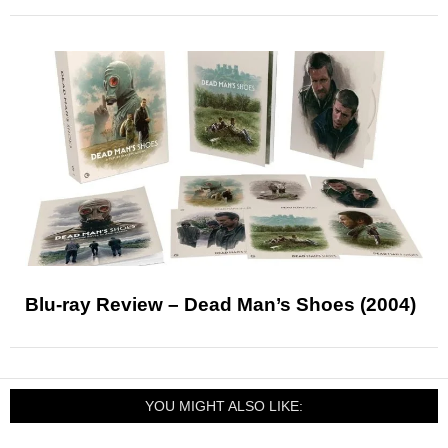
Blu-ray Review – Dead Man’s Shoes (2004)
YOU MIGHT ALSO LIKE: