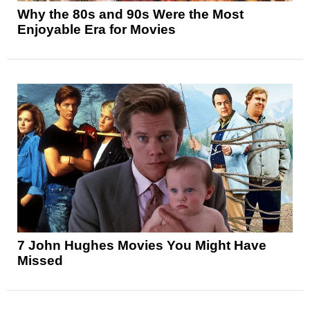
Why the 80s and 90s Were the Most
Enjoyable Era for Movies
7 John Hughes Movies You Might Have
Missed