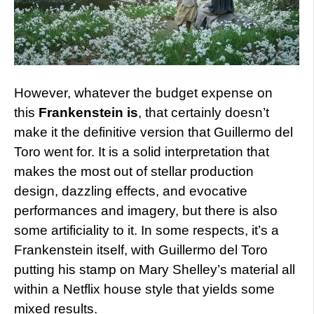
However,
whatever the budget expense on
this
Frankenstein is
, that certainly doesn’t
make it the definitive version that Guillermo del
Toro went for. It is a solid interpretation that
makes the most out of stellar production
design, dazzling effects, and evocative
performances and imagery, but there is also
some artificiality to it. In some respects, it’s a
Frankenstein itself, with Guillermo del Toro
putting his stamp on Mary Shelley’s material all
within a Netflix house style that yields some
mixed results.