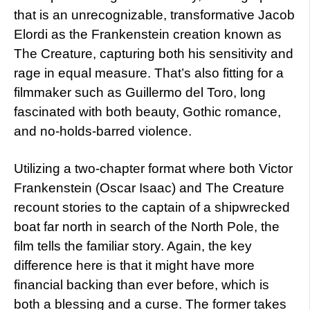
that is an unrecognizable, transformative Jacob
Elordi as the Frankenstein creation known as
The Creature, capturing both his sensitivity and
rage in equal measure. That’s also fitting for a
filmmaker such as Guillermo del Toro, long
fascinated with both beauty, Gothic romance,
and no-holds-barred violence.
Utilizing a two-chapter format where both Victor
Frankenstein (Oscar Isaac) and The Creature
recount stories to the captain of a shipwrecked
boat far north in search of the North Pole, the
film tells the familiar story. Again, the key
difference here is that it might have more
financial backing than ever before, which is
both a blessing and a curse. The former takes