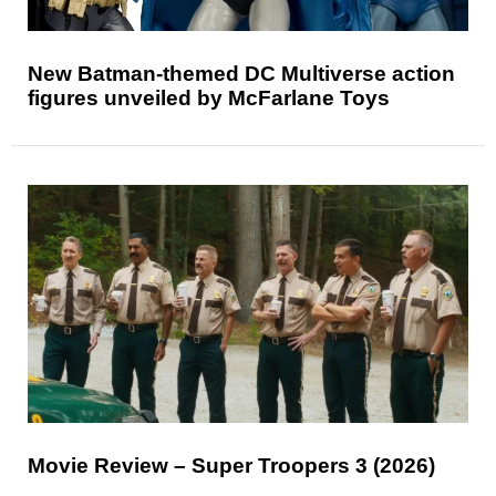
New Batman-themed DC Multiverse action
figures unveiled by McFarlane Toys
Movie Review – Super Troopers 3 (2026)