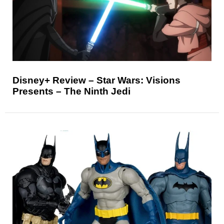
Disney+ Review – Star Wars: Visions
Presents – The Ninth Jedi