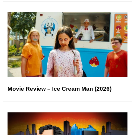
Movie Review – Ice Cream Man (2026)