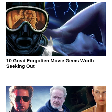
10 Great Forgotten Movie Gems Worth
Seeking Out