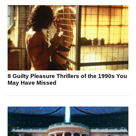
8 Guilty Pleasure Thrillers of the 1990s You
May Have Missed