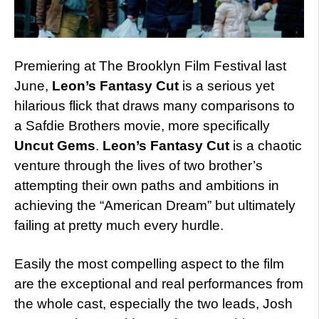
Premiering at The Brooklyn Film Festival last
June,
Leon’s Fantasy Cut
is a serious yet
hilarious flick that draws many comparisons to
a Safdie Brothers movie, more specifically
Uncut Gems
.
Leon’s Fantasy Cut
is a chaotic
venture through the lives of two brother’s
attempting their own paths and ambitions in
achieving the “American Dream” but ultimately
failing at pretty much every hurdle.
Easily the most compelling aspect to the film
are the exceptional and real performances from
the whole cast, especially the two leads, Josh