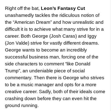
Right off the bat,
Leon’s Fantasy Cut
unashamedly tackles the ridiculous notion of
the “American Dream” and how unrealistic and
difficult it is to achieve what many strive for in a
career. Both George (Josh Caras) and Iggy
(Jon Valde) strive for vastly different dreams.
George wants to become an incredibly
successful business man, forcing one of the
side characters to comment “like Donald
Trump”, an undeniable piece of social
commentary. Then there is George who strives
to be a music manager and opts for a more
creative career. Sadly, both of their ideals come
crashing down before they can even hit the
ground running.