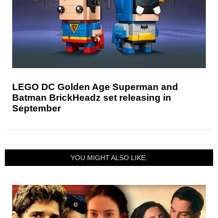
LEGO DC Golden Age Superman and
Batman BrickHeadz set releasing in
September
YOU MIGHT ALSO LIKE: