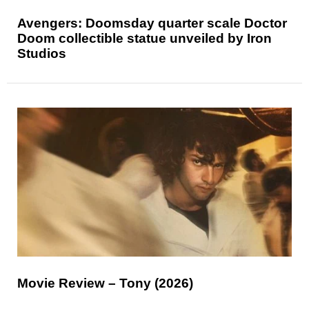
Avengers: Doomsday quarter scale Doctor
Doom collectible statue unveiled by Iron
Studios
Movie Review – Tony (2026)