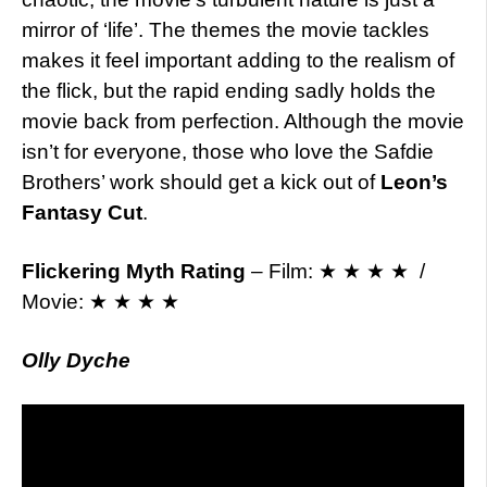
mirror of ‘life’. The themes the movie tackles
makes it feel important adding to the realism of
the flick, but the rapid ending sadly holds the
movie back from perfection. Although the movie
isn’t for everyone, those who love the Safdie
Brothers’ work should get a kick out of
Leon’s
Fantasy Cut
.
Flickering Myth Rating
– Film: ★ ★ ★ ★ /
Movie: ★ ★ ★ ★
Olly Dyche