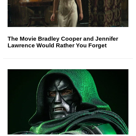
The Movie Bradley Cooper and Jennifer
Lawrence Would Rather You Forget