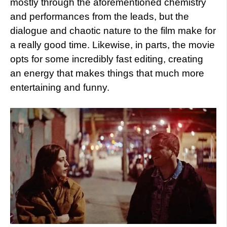
mostly through the aforementioned chemistry
and performances from the leads, but the
dialogue and chaotic nature to the film make for
a really good time. Likewise, in parts, the movie
opts for some incredibly fast editing, creating
an energy that makes things that
much more
entertaining and funny.