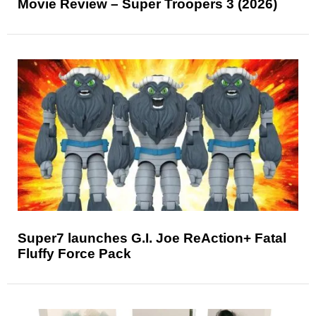
Movie Review – Super Troopers 3 (2026)
Super7 launches G.I. Joe ReAction+ Fatal
Fluffy Force Pack