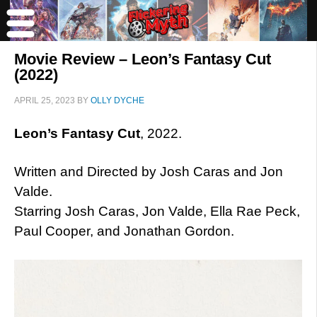
Movie Review – Leon’s Fantasy Cut
(2022)
APRIL 25, 2023
BY
OLLY DYCHE
Leon’s Fantasy Cut
, 2022.
Written and Directed by Josh Caras and Jon
Valde.
Starring Josh Caras, Jon Valde, Ella Rae Peck,
Paul Cooper, and Jonathan Gordon.