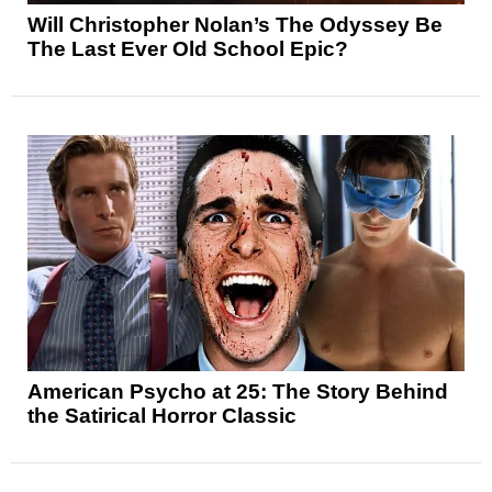
Will Christopher Nolan’s The Odyssey Be
The Last Ever Old School Epic?
American Psycho at 25: The Story Behind
the Satirical Horror Classic