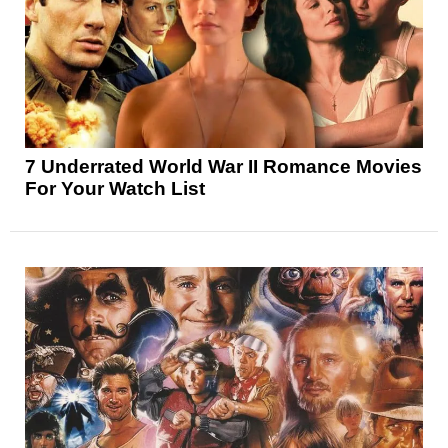
7 Underrated World War II Romance Movies
For Your Watch List