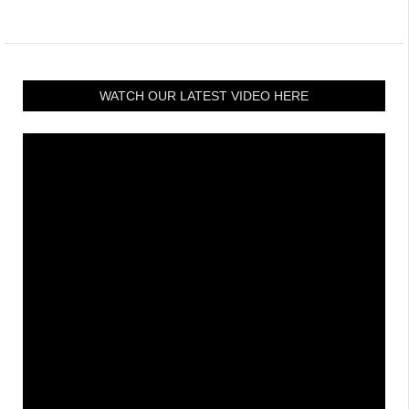
WATCH OUR LATEST VIDEO HERE