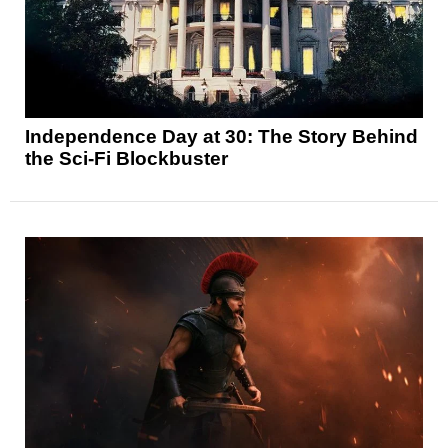
Independence Day at 30: The Story Behind
the Sci-Fi Blockbuster