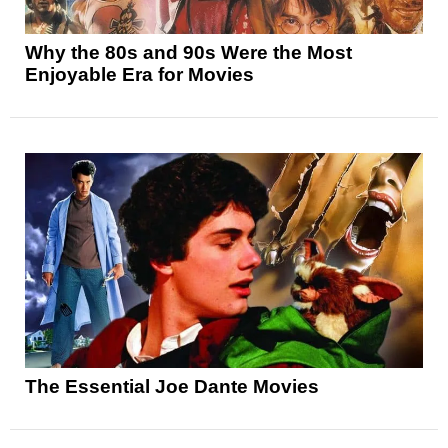
Why the 80s and 90s Were the Most
Enjoyable Era for Movies
The Essential Joe Dante Movies