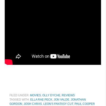
FILED UNDER:
MOVIES
,
OLLY DYCHE
,
REVIEWS
TAGGED WITH:
ELLA RAE PECK
,
JON VALDE
,
JONATHAN
GORDON
,
JOSH CARAS
,
LEON'S FANTASY CUT
,
PAUL COOPER