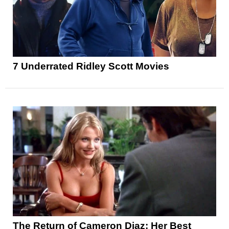
7 Underrated Ridley Scott Movies
The Return of Cameron Diaz: Her Best