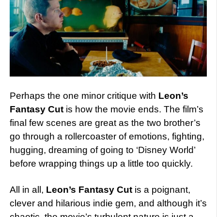
Perhaps the one minor critique with
Leon’s
Fantasy Cut
is how the movie ends. The film’s
final few scenes are great as the two brother’s
go through a rollercoaster of emotions, fighting,
hugging, dreaming of going to ‘Disney World’
before wrapping things up a little too quickly.
All in all,
Leon’s Fantasy Cut
is a poignant,
clever and hilarious indie gem, and although it’s
chaotic, the movie’s turbulent nature is just a