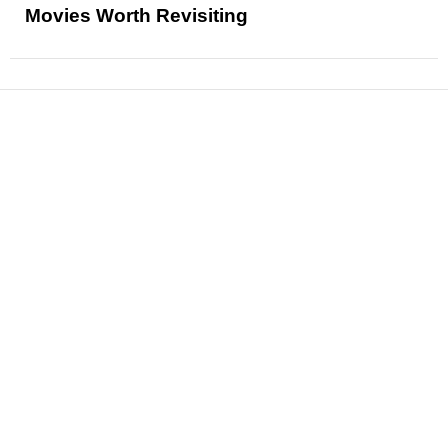
Movies Worth Revisiting
News
Reviews
Features
Articles and Long Reads
Interviews
Exclusives
Pop Culture
Movies