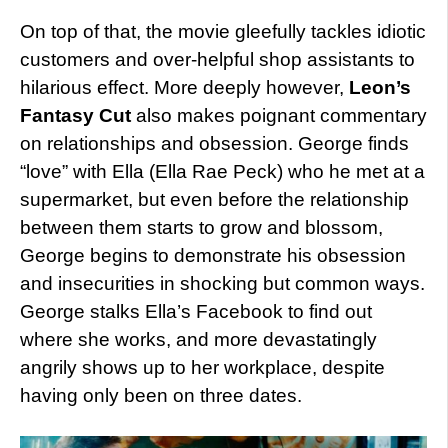
On top of that, the movie gleefully tackles idiotic
customers and over-helpful shop assistants to
hilarious effect. More deeply however,
Leon’s
Fantasy Cut
also makes poignant commentary
on relationships and obsession. George finds
“love” with Ella (Ella Rae Peck) who he met at a
supermarket, but even before the relationship
between them starts to grow and blossom,
George begins to demonstrate his obsession
and insecurities in shocking but common ways.
George stalks Ella’s Facebook to find out
where she works, and more devastatingly
angrily shows up to her workplace, despite
having only been on three dates.