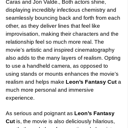
Caras and Jon Valde., Both actors shine,
displaying incredibly infectious chemistry and
seamlessly bouncing back and forth from each
other, as they deliver lines that feel like
improvisation, making their characters and the
relationship feel so much more real.
The
movie’s artistic and inspired cinematography
also adds to the many layers of realism. Opting
to use a handheld camera, as opposed to
using stands or mounts enhances the movie’s
realism and helps make
Leon’s Fantasy Cut
a
much more personal and immersive
experience.
As serious and poignant as
Leon’s Fantasy
Cut
is, the movie is also deliciously hilarious,