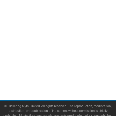
Television
Comic Books
Video Games
Toys & Collectibles
Flickering Myth Films
About
About Flickering Myth
Advertise on FlickeringMyth.com
Write for Flickering Myth
© Flickering Myth Limited. All rights reserved. The reproduction, modification,
distribution, or republication of the content without permission is strictly
prohibited. Movie titles, images, etc. are registered trademarks / copyright their