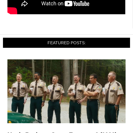
FEATURED POSTS: