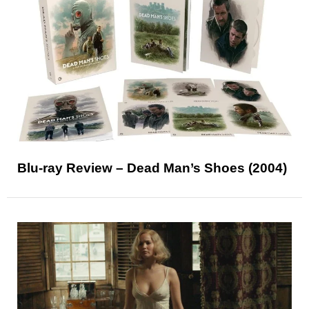
Blu-ray Review – Dead Man’s Shoes (2004)