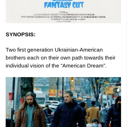
SYNOPSIS:
Two first generation Ukrainian-American
brothers each on their own path towards their
individual vision of the “American Dream”.