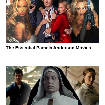
The Essential Pamela Anderson Movies