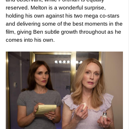
reserved. Melton is a wonderful surprise,
holding his own against his two mega co-stars
and delivering some of the best moments in the
film, giving Ben subtle growth throughout as he
comes into his own.