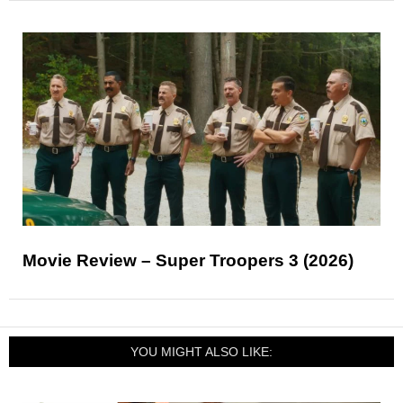
Movie Review – Super Troopers 3 (2026)
YOU MIGHT ALSO LIKE: