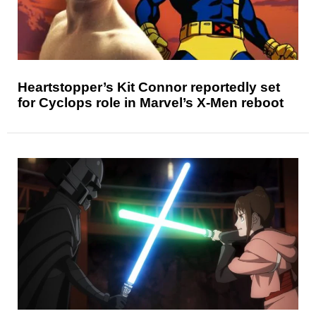
Heartstopper’s Kit Connor reportedly set
for Cyclops role in Marvel’s X-Men reboot