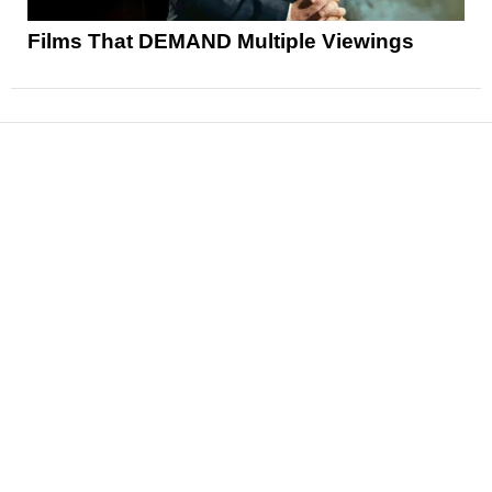
Films That DEMAND Multiple Viewings
News
Reviews
Features
Articles and Long Reads
Interviews
Exclusives
Pop Culture