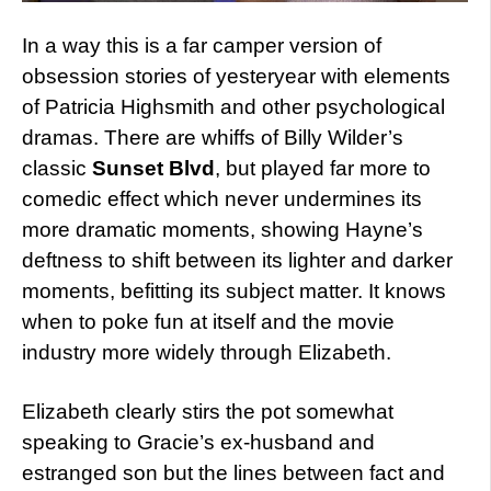
In a way this is a far camper version of
obsession stories of yesteryear with elements
of Patricia Highsmith and other psychological
dramas. There are whiffs of Billy Wilder’s
classic
Sunset Blvd
, but played far more to
comedic effect which never undermines its
more dramatic moments, showing Hayne’s
deftness to shift between its lighter and darker
moments, befitting its subject matter. It knows
when to poke fun at itself and the movie
industry more widely through Elizabeth.
Elizabeth clearly stirs the pot somewhat
speaking to Gracie’s ex-husband and
estranged son but the lines between fact and