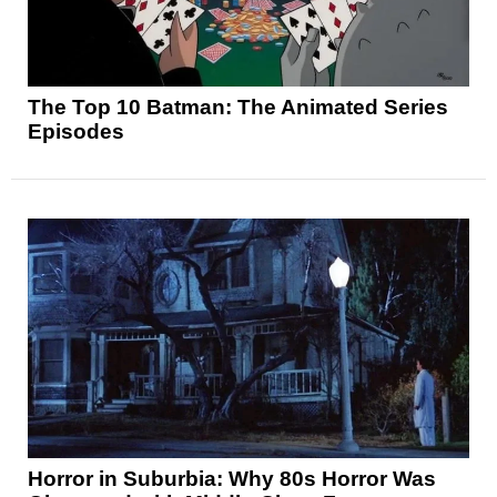
The Top 10 Batman: The Animated Series
Episodes
Horror in Suburbia: Why 80s Horror Was