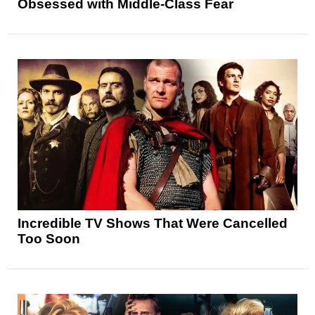
Obsessed with Middle-Class Fear
Incredible TV Shows That Were Cancelled
Too Soon