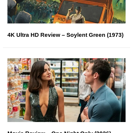
4K Ultra HD Review – Soylent Green (1973)