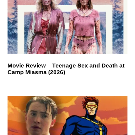
Movie Review – Teenage Sex and Death at
Camp Miasma (2026)