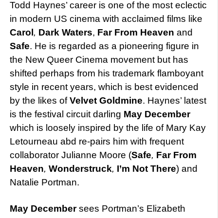
Todd Haynes’ career is one of the most eclectic
in modern US cinema with acclaimed films like
Carol
,
Dark Waters
,
Far From Heaven
and
Safe
. He is regarded as a pioneering figure in
the New Queer Cinema movement but has
shifted perhaps from his trademark flamboyant
style in recent years, which is best evidenced
by the likes of
Velvet Goldmine
. Haynes’ latest
is the festival circuit darling
May December
which is loosely inspired by the life of Mary Kay
Letourneau abd re-pairs him with frequent
collaborator Julianne Moore (
Safe
,
Far From
Heaven
,
Wonderstruck
,
I’m Not There
) and
Natalie Portman.
May December
sees Portman’s Elizabeth