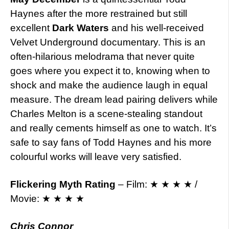
Haynes after the more restrained but still
excellent
Dark Waters
and his well-received
Velvet Underground documentary. This is an
often-hilarious melodrama that never quite
goes where you expect it to, knowing when to
shock and make the audience laugh in equal
measure. The dream lead pairing delivers while
Charles Melton is a scene-stealing standout
and really cements himself as one to watch. It’s
safe to say fans of Todd Haynes and his more
colourful works will leave very satisfied.
Flickering Myth Rating
– Film: ★ ★ ★ ★ /
Movie: ★ ★ ★ ★
Chris Connor