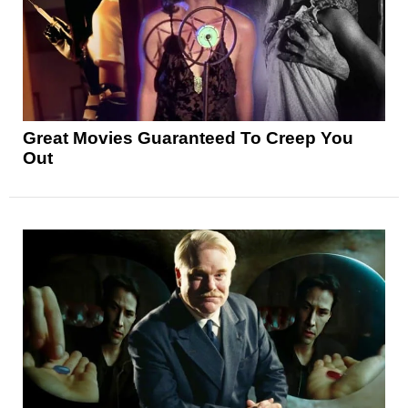
Great Movies Guaranteed To Creep You
Out