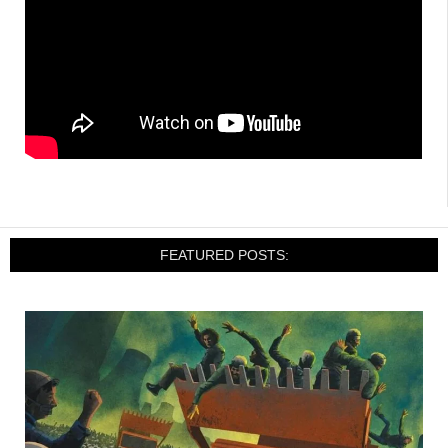
FEATURED POSTS: