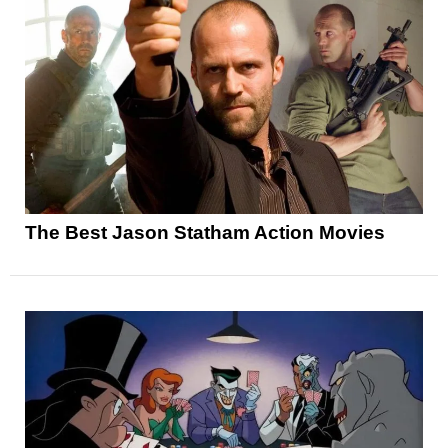
The Best Jason Statham Action Movies