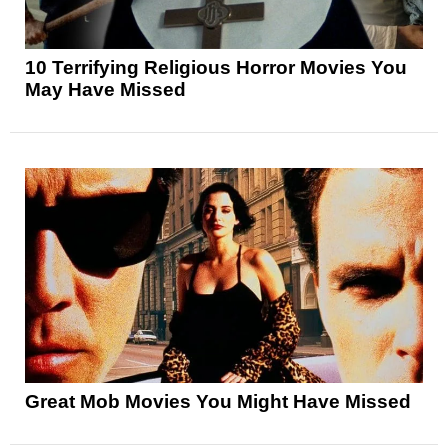
10 Terrifying Religious Horror Movies You
May Have Missed
Great Mob Movies You Might Have Missed