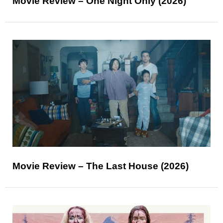
Movie Review – One Night Only (2026)
Movie Review – The Last House (2026)