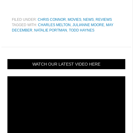
FILED UNDER:
CHRIS CONNOR
,
MOVIES
,
NEWS
,
REVIEWS
TAGGED WITH:
CHARLES MELTON
,
JULIANNE MOORE
,
MAY
DECEMBER
,
NATALIE PORTMAN
,
TODD HAYNES
WATCH OUR LATEST VIDEO HERE