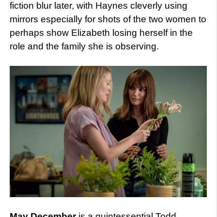
fiction blur later, with Haynes cleverly using
mirrors especially for shots of the two women to
perhaps show Elizabeth losing herself in the
role and the family she is observing.
May December
is a quintessential Todd