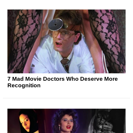
7 Mad Movie Doctors Who Deserve More
Recognition