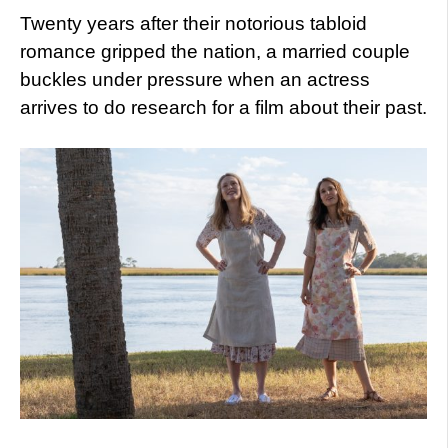
Twenty years after their notorious tabloid
romance gripped the nation, a married couple
buckles under pressure when an actress
arrives to do research for a film about their past.