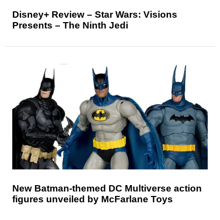
Disney+ Review – Star Wars: Visions
Presents – The Ninth Jedi
New Batman-themed DC Multiverse action
figures unveiled by McFarlane Toys