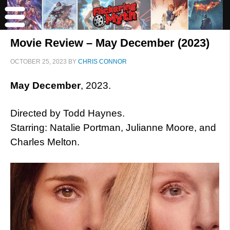
Movie Review – May December (2023)
OCTOBER 25, 2023
BY
CHRIS CONNOR
May December
, 2023.
Directed by Todd Haynes.
Starring: Natalie Portman, Julianne Moore, and
Charles Melton.