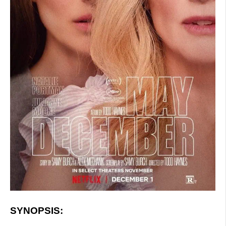
SYNOPSIS: