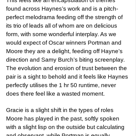
This feels like an encapsulation of themes
found across Haynes’s work and is a pitch-
perfect melodrama feeding off the strength of
its trio of leads all of whom are on delicious
form, with some wonderful interplay. As we
would expect of Oscar winners Portman and
Moore they are a delight, feeding off Hayne’s
direction and Samy Burch’s biting screenplay.
The evolution and erosion of trust between the
pair is a sight to behold and it feels like Haynes
perfectly utilises the 1 hr 50 runtime, never
does there feel like a wasted moment.
Gracie is a slight shift in the types of roles
Moore has played in the past, softly spoken
with a slight lisp on the outside but calculating
and observant, while Portman is equally