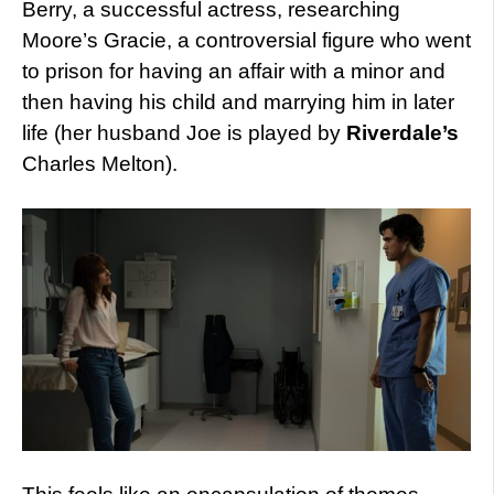
Berry, a successful actress, researching
Moore’s Gracie, a controversial figure who went
to prison for having an affair with a minor and
then having his child and marrying him in later
life (her husband Joe is played by
Riverdale’s
Charles Melton).