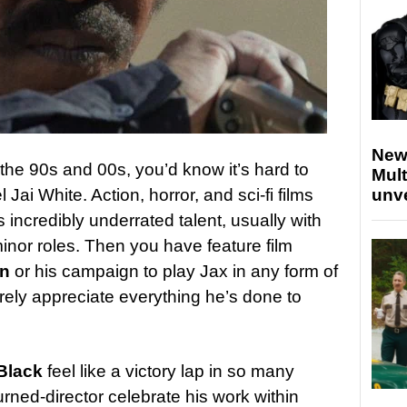
New
n the 90s and 00s, you’d know it’s hard to
Mult
Jai White. Action, horror, and sci-fi films
unv
is incredibly underrated talent, usually with
minor roles. Then you have feature film
n
or his campaign to play Jax in any form of
rely appreciate everything he’s done to
Black
feel like a victory lap in so many
rned-director celebrate his work within