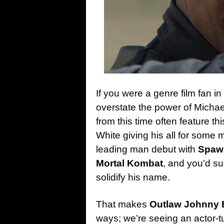
If you were a genre film fan i
overstate the power of Michael 
from this time often feature th
White giving his all for some 
leading man debut with
Spaw
Mortal Kombat
, and you’d su
solidify his name.
That makes
Outlaw Johnny 
ways; we’re seeing an actor-tu