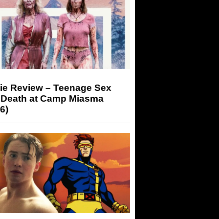
ie Review – Teenage Sex
 Death at Camp Miasma
6)