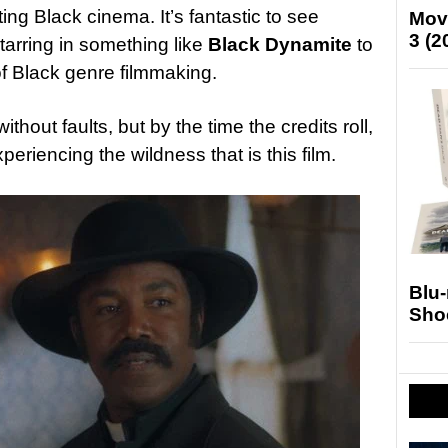
ng Black cinema. It’s fantastic to see
Mov
3 (2
arring in something like
Black Dynamite
to
of Black genre filmmaking.
without faults, but by the time the credits roll,
periencing the wildness that is this film.
Blu
Sho