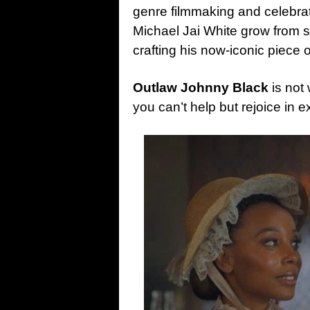
genre filmmaking and celebrati
Michael Jai White grow from st
crafting his now-iconic piece 
Outlaw Johnny Black
is not 
you can’t help but rejoice in ex