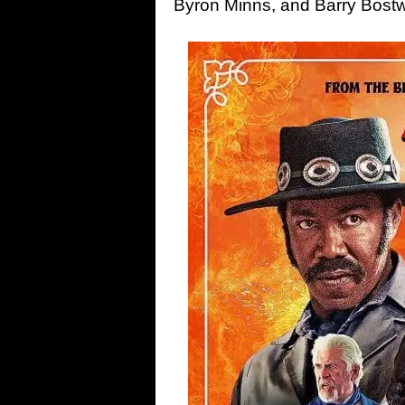
Byron Minns, and Barry Bostw