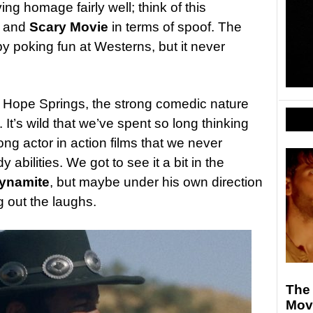
ng homage fairly well; think of this
and
Scary Movie
in terms of spoof. The
y poking fun at Westerns, but it never
n Hope Springs, the strong comedic nature
 It’s wild that we’ve spent so long thinking
ong actor in action films that we never
 abilities. We got to see it a bit in the
ynamite
, but maybe under his own direction
g out the laughs.
The
Mov