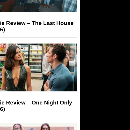
ie Review – The Last House
6)
ie Review – One Night Only
6)