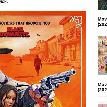
ick.
Mov
(202
Mov
(202