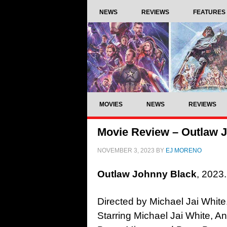
NEWS
REVIEWS
FEATURES
MOVIES
NEWS
REVIEWS
Movie Review – Outlaw J
NOVEMBER 3, 2023
BY
EJ MORENO
Outlaw Johnny Black
, 2023.
Directed by Michael Jai White
Starring Michael Jai White, A