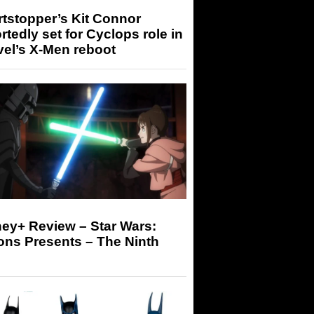
tstopper’s Kit Connor
rtedly set for Cyclops role in
el’s X-Men reboot
ey+ Review – Star Wars:
ons Presents – The Ninth