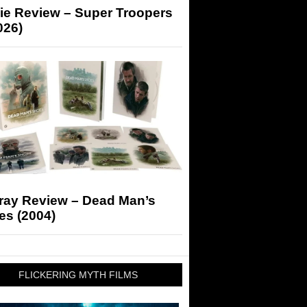
ie Review – Super Troopers
026)
-ray Review – Dead Man’s
es (2004)
FLICKERING MYTH FILMS