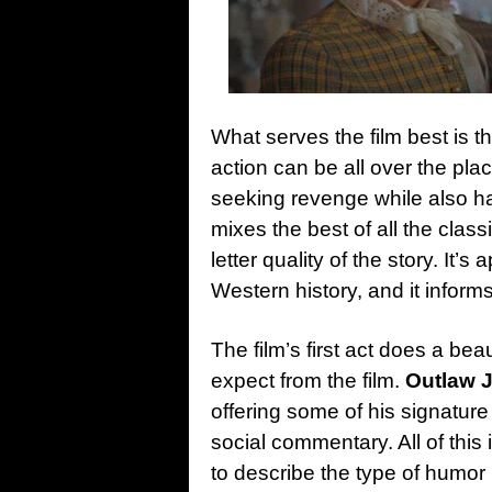
What serves the film best is t
action can be all over the pla
seeking revenge while also hav
mixes the best of all the clas
letter quality of the story. It
Western history, and it informs
The film’s first act does a bea
expect from the film.
Outlaw 
offering some of his signature 
social commentary. All of this
to describe the type of humor 