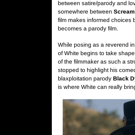
between satire/parody and lovi
somewhere between
Scream
film makes informed choices b
becomes a parody film.
While posing as a reverend i
of White begins to take shape.
of the filmmaker as such a str
stopped to highlight his comedy
blaxploitation parody
Black D
is where White can really brin