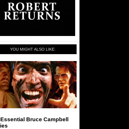
YOU MIGHT ALSO LIKE:
 Essential Bruce Campbell
ies