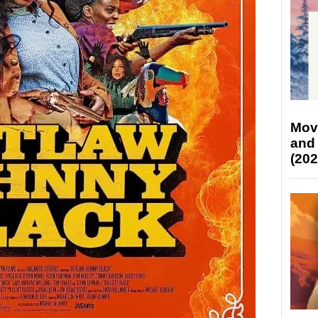
Mov
and
(202