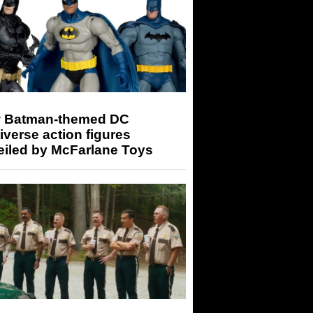
 Batman-themed DC
iverse action figures
eiled by McFarlane Toys