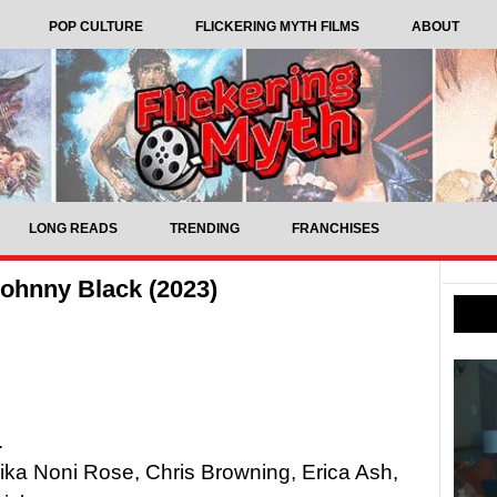
POP CULTURE
FLICKERING MYTH FILMS
ABOUT
LONG READS
TRENDING
FRANCHISES
ohnny Black (2023)
.
nika Noni Rose, Chris Browning, Erica Ash,