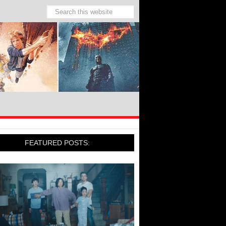
FEATURED POSTS: