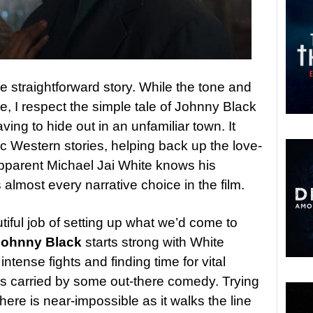
he straightforward story. While the tone and
ce, I respect the simple tale of Johnny Black
ing to hide out in an unfamiliar town. It
sic Western stories, helping back up the love-
’s apparent Michael Jai White knows his
 almost every narrative choice in the film.
utiful job of setting up what we’d come to
Johnny Black
starts strong with White
intense fights and finding time for vital
 is carried by some out-there comedy. Trying
here is near-impossible as it walks the line