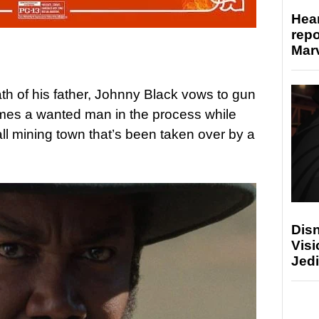
Hear
repo
Marv
th of his father, Johnny Black vows to gun
mes a wanted man in the process while
ll mining town that’s been taken over by a
Disn
Visi
Jedi