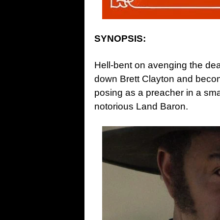
SYNOPSIS:
Hell-bent on avenging the dea
down Brett Clayton and beco
posing as a preacher in a sma
notorious Land Baron.