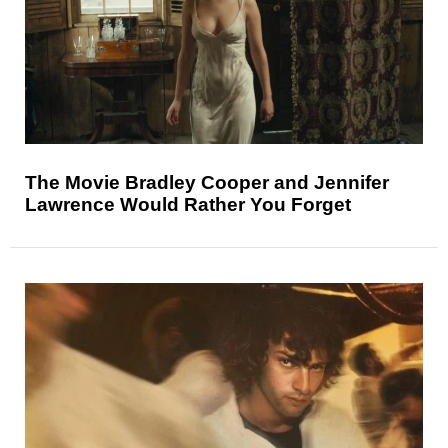
The Movie Bradley Cooper and Jennifer
Lawrence Would Rather You Forget