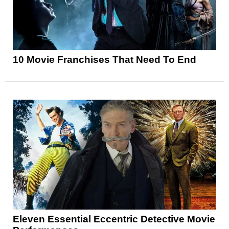
10 Movie Franchises That Need To End
Eleven Essential Eccentric Detective Movie