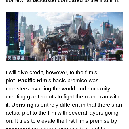
somewhat lackluster compared to the first film.
I will give credit, however, to the film’s
plot.
Pacific Rim
‘s basic premise was
monsters invading the world and humanity
creating giant robots to fight them and ran with
it.
Uprising
is entirely different in that there’s an
actual plot to the film with several layers going
on. It tries to elevate the first film’s premise by
incorporating several aspects to it, but this