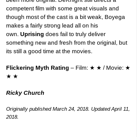
competent film with some great visuals and
though most of the cast is a bit weak, Boyega
makes a fairly strong lead all on his
own.
Uprising
does fail to truly deliver
something new and fresh from the original, but
its still a good time at the movies.
Flickering Myth Rating
– Film: ★ ★ / Movie: ★
★ ★
Ricky Church
Originally published March 24, 2018. Updated April 11,
2018.