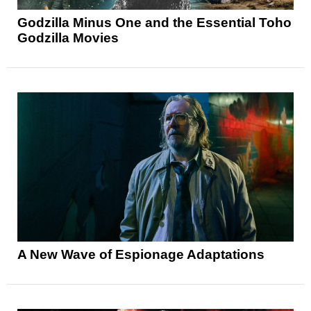
Godzilla Minus One and the Essential Toho
Godzilla Movies
A New Wave of Espionage Adaptations