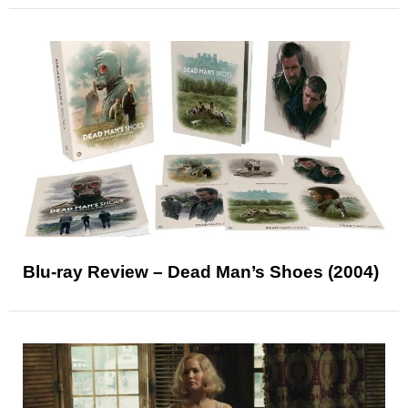
Blu-ray Review – Dead Man’s Shoes (2004)