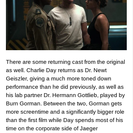
There are some returning cast from the original
as well. Charlie Day returns as Dr. Newt
Geiszler, giving a much more toned down
performance than he did previously, as well as
his lab partner Dr. Hermann Gottlieb, played by
Burn Gorman. Between the two, Gorman gets
more screentime and a significantly bigger role
than the first film while Day spends most of his
time on the corporate side of Jaeger