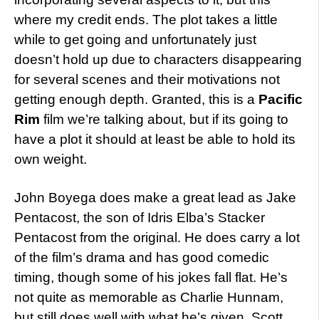
where my credit ends. The plot takes a little
while to get going and unfortunately just
doesn’t hold up due to characters disappearing
for several scenes and their motivations not
getting enough depth. Granted, this is a
Pacific
Rim
film we’re talking about, but if its going to
have a plot it should at least be able to hold its
own weight.
John Boyega does make a great lead as Jake
Pentacost, the son of Idris Elba’s Stacker
Pentacost from the original. He does carry a lot
of the film’s drama and has good comedic
timing, though some of his jokes fall flat. He’s
not quite as memorable as Charlie Hunnam,
but still does well with what he’s given. Scott