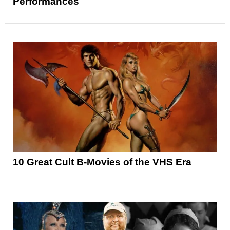
Performances
10 Great Cult B-Movies of the VHS Era