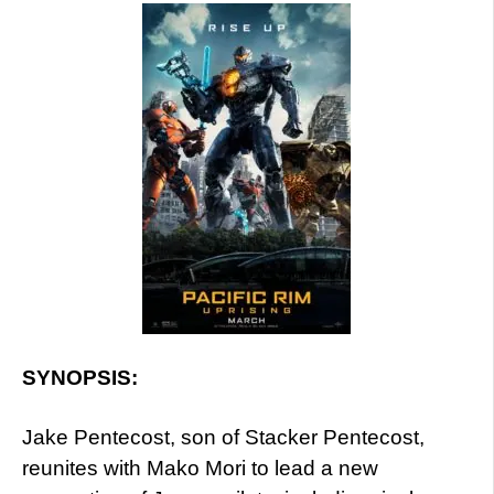
SYNOPSIS:
Jake Pentecost, son of Stacker Pentecost,
reunites with Mako Mori to lead a new