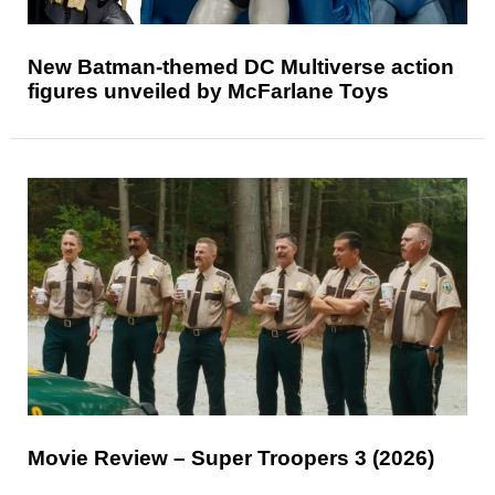
New Batman-themed DC Multiverse action
figures unveiled by McFarlane Toys
Movie Review – Super Troopers 3 (2026)