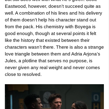
Eastwood, however, doesn’t succeed quite as
well. A combination of his lines and his delivery
of them doesn’t help his character stand out
from the pack. His chemistry with Boyega is
good enough, though at several points it felt
like the history that existed between their
characters wasn’t there. There is also a strange
love triangle between them and Adria Arjona’s
Jules, a plotline that serves no purpose, is
never given any real weight and never comes
close to resolved.