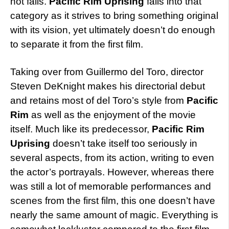
not fails.
Pacific Rim Uprising
falls into that
category as it strives to bring something original
with its vision, yet ultimately doesn’t do enough
to separate it from the first film.
Taking over from Guillermo del Toro, director
Steven DeKnight makes his directorial debut
and retains most of del Toro’s style from
Pacific
Rim
as well as the enjoyment of the movie
itself. Much like its predecessor,
Pacific Rim
Uprising
doesn’t take itself too seriously in
several aspects, from its action, writing to even
the actor’s portrayals. However, whereas there
was still a lot of memorable performances and
scenes from the first film, this one doesn’t have
nearly the same amount of magic. Everything is