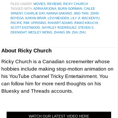
FILED UNDER:
MOVIES
,
REVIEWS
,
RICKY CHURCH
TAGGED WITH:
ADRIA ARJONA
,
BURN GORMAN
,
CAILEE
SPAENY
,
CHARLIE DAY
,
IVANNA SAKHNO
,
JING TIAN
,
JOHN
BOYEGA
,
KARAN BRAR
,
LEVI MEADEN
,
LILY JI
,
MACKENYU
,
PACIFIC RIM: UPRISING
,
RAHART ADAMS
,
RINKO KIKUCHI
,
SCOTT EASTWOOD
,
SHYRLEY RODRÍGUEZ
,
STEVEN S.
DEKNIGHT
,
WESLEY WONG
,
ZHANG JIN
,
ZHU ZHU
About
Ricky Church
Ricky Church is a Canadian screenwriter whose
hobbies include making stop-motion animation on
his YouTube channel Tricky Entertainment. You
can follow him for more nerd thoughts on his
Bluesky and Threads accounts.
WATCH OUR LATEST VIDEO HERE