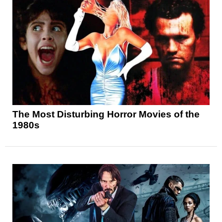
The Most Disturbing Horror Movies of the
1980s