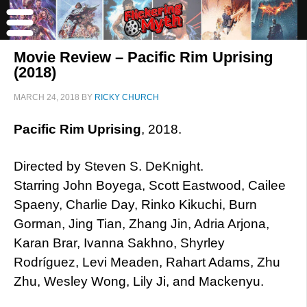
Movie Review – Pacific Rim Uprising
(2018)
MARCH 24, 2018
BY
RICKY CHURCH
Pacific Rim Uprising
, 2018.
Directed by Steven S. DeKnight.
Starring John Boyega, Scott Eastwood, Cailee
Spaeny, Charlie Day, Rinko Kikuchi, Burn
Gorman, Jing Tian, Zhang Jin, Adria Arjona,
Karan Brar, Ivanna Sakhno, Shyrley
Rodríguez, Levi Meaden, Rahart Adams, Zhu
Zhu, Wesley Wong, Lily Ji, and Mackenyu.