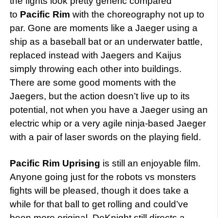
the fights look pretty generic compared
to
Pacific Rim
with the choreography not up to
par. Gone are moments like a Jaeger using a
ship as a baseball bat or an underwater battle,
replaced instead with Jaegers and Kaijus
simply throwing each other into buildings.
There are some good moments with the
Jaegers, but the action doesn’t live up to its
potential, not when you have a Jaeger using an
electric whip or a very agile ninja-based Jaeger
with a pair of laser swords on the playing field.
Pacific Rim Uprising
is still an enjoyable film.
Anyone going just for the robots vs monsters
fights will be pleased, though it does take a
while for that ball to get rolling and could’ve
been more original. DeKnight still directs a