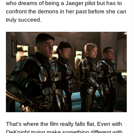
who dreams of being a Jaeger pilot but has to
confront the demons in her past before she can
truly succeed.
That’s where the film really falls flat. Even with
DeKnight trying make something different with