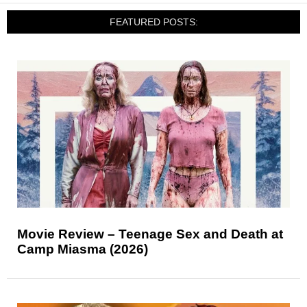
FEATURED POSTS:
Movie Review – Teenage Sex and Death at
Camp Miasma (2026)