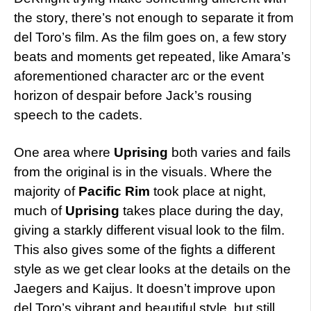
the story, there’s not enough to separate it from
del Toro’s film. As the film goes on, a few story
beats and moments get repeated, like Amara’s
aforementioned character arc or the event
horizon of despair before Jack’s rousing
speech to the cadets.
One area where
Uprising
both varies and fails
from the original is in the visuals. Where the
majority of
Pacific Rim
took place at night,
much of
Uprising
takes place during the day,
giving a starkly different visual look to the film.
This also gives some of the fights a different
style as we get clear looks at the details on the
Jaegers and Kaijus. It doesn’t improve upon
del Toro’s vibrant and beautiful style, but still