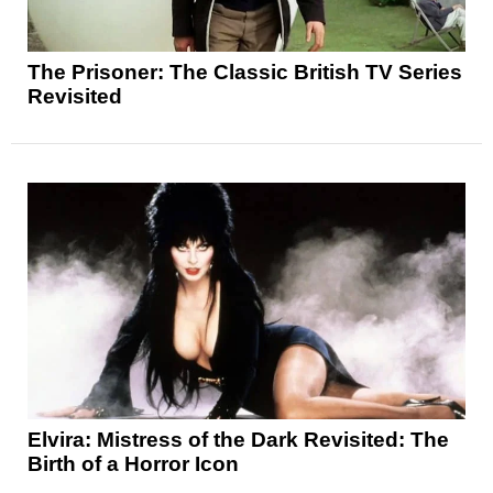
The Prisoner: The Classic British TV Series
Revisited
Elvira: Mistress of the Dark Revisited: The
Birth of a Horror Icon