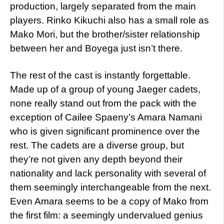
production, largely separated from the main
players. Rinko Kikuchi also has a small role as
Mako Mori, but the brother/sister relationship
between her and Boyega just isn’t there.
The rest of the cast is instantly forgettable.
Made up of a group of young Jaeger cadets,
none really stand out from the pack with the
exception of Cailee Spaeny’s Amara Namani
who is given significant prominence over the
rest. The cadets are a diverse group, but
they’re not given any depth beyond their
nationality and lack personality with several of
them seemingly interchangeable from the next.
Even Amara seems to be a copy of Mako from
the first film: a seemingly undervalued genius