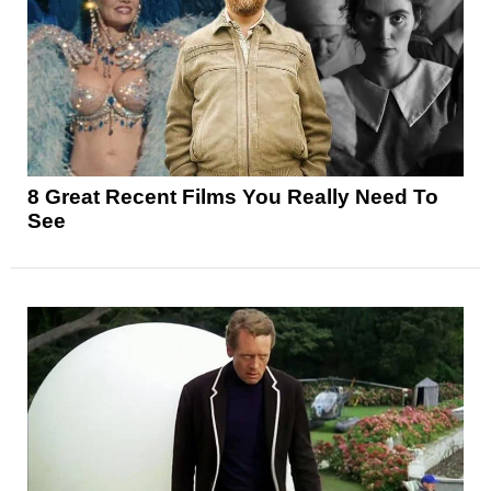
8 Great Recent Films You Really Need To
See