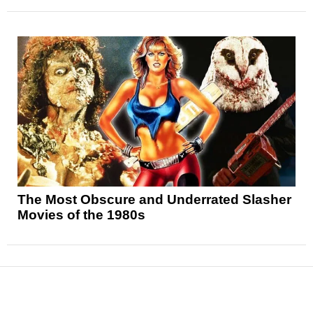
The Most Obscure and Underrated Slasher
Movies of the 1980s