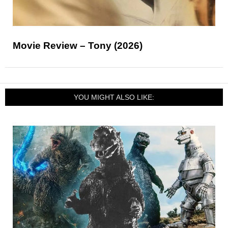
Movie Review – Tony (2026)
YOU MIGHT ALSO LIKE: