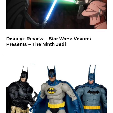
Disney+ Review – Star Wars: Visions
Presents – The Ninth Jedi