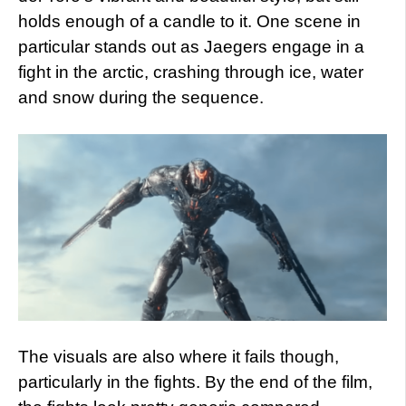
holds enough of a candle to it. One scene in
particular stands out as Jaegers engage in a
fight in the arctic, crashing through ice, water
and snow during the sequence.
The visuals are also where it fails though,
particularly in the fights. By the end of the film,