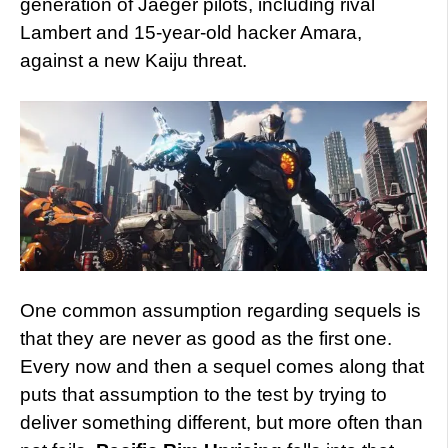
generation of Jaeger pilots, including rival
Lambert and 15-year-old hacker Amara,
against a new Kaiju threat.
One common assumption regarding sequels is
that they are never as good as the first one.
Every now and then a sequel comes along that
puts that assumption to the test by trying to
deliver something different, but more often than