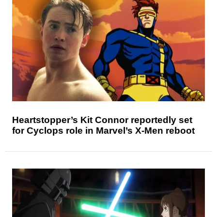
Heartstopper’s Kit Connor reportedly set
for Cyclops role in Marvel’s X-Men reboot