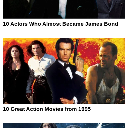
10 Actors Who Almost Became James Bond
10 Great Action Movies from 1995