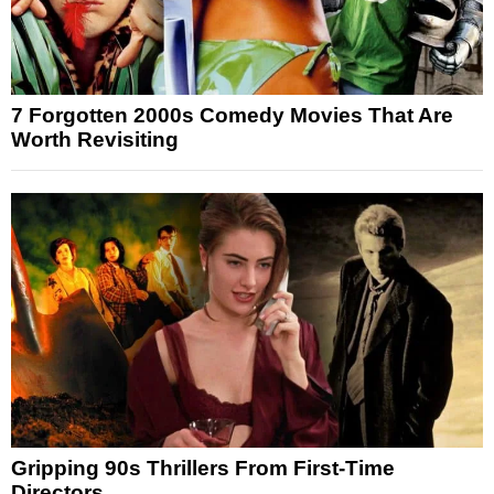
7 Forgotten 2000s Comedy Movies That Are
Worth Revisiting
Gripping 90s Thrillers From First-Time
Directors