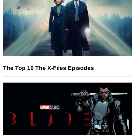
The Top 10 The X-Files Episodes