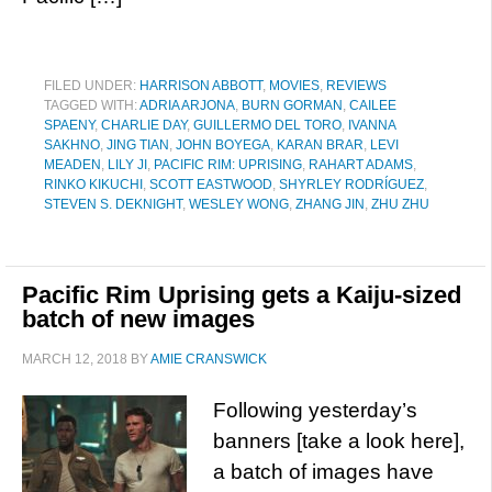
FILED UNDER:
HARRISON ABBOTT
,
MOVIES
,
REVIEWS
TAGGED WITH:
ADRIA ARJONA
,
BURN GORMAN
,
CAILEE
SPAENY
,
CHARLIE DAY
,
GUILLERMO DEL TORO
,
IVANNA
SAKHNO
,
JING TIAN
,
JOHN BOYEGA
,
KARAN BRAR
,
LEVI
MEADEN
,
LILY JI
,
PACIFIC RIM: UPRISING
,
RAHART ADAMS
,
RINKO KIKUCHI
,
SCOTT EASTWOOD
,
SHYRLEY RODRÍGUEZ
,
STEVEN S. DEKNIGHT
,
WESLEY WONG
,
ZHANG JIN
,
ZHU ZHU
Pacific Rim Uprising gets a Kaiju-sized
batch of new images
MARCH 12, 2018
BY
AMIE CRANSWICK
Following yesterday’s
banners [take a look here],
a batch of images have