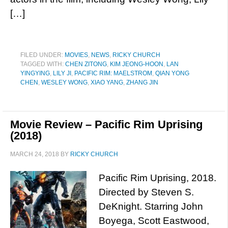
[…]
FILED UNDER:
MOVIES
,
NEWS
,
RICKY CHURCH
TAGGED WITH:
CHEN ZITONG
,
KIM JEONG-HOON
,
LAN
YINGYING
,
LILY JI
,
PACIFIC RIM: MAELSTROM
,
QIAN YONG
CHEN
,
WESLEY WONG
,
XIAO YANG
,
ZHANG JIN
Movie Review – Pacific Rim Uprising
(2018)
MARCH 24, 2018
BY
RICKY CHURCH
Pacific Rim Uprising, 2018.
Directed by Steven S.
DeKnight. Starring John
Boyega, Scott Eastwood,