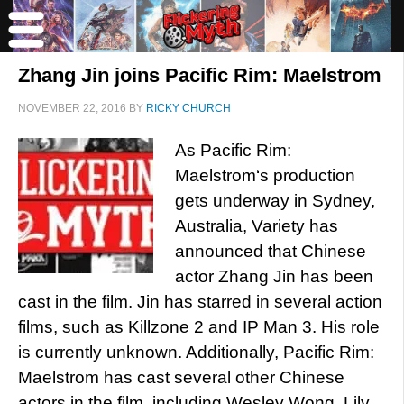
Zhang Jin joins Pacific Rim: Maelstrom
NOVEMBER 22, 2016
BY
RICKY CHURCH
As Pacific Rim:
Maelstrom‘s production
gets underway in Sydney,
Australia, Variety has
announced that Chinese
actor Zhang Jin has been
cast in the film. Jin has starred in several action
films, such as Killzone 2 and IP Man 3. His role
is currently unknown. Additionally, Pacific Rim:
Maelstrom has cast several other Chinese
actors in the film, including Wesley Wong, Lily