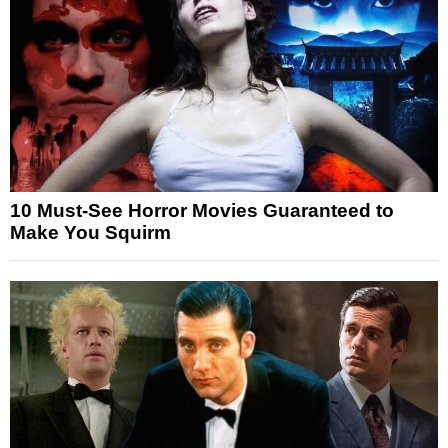
10 Must-See Horror Movies Guaranteed to
Make You Squirm