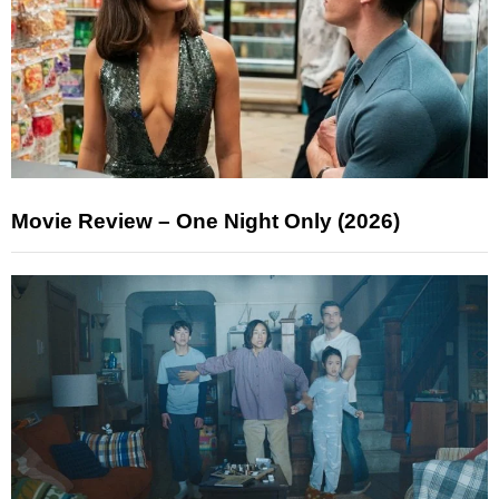
Movie Review – One Night Only (2026)