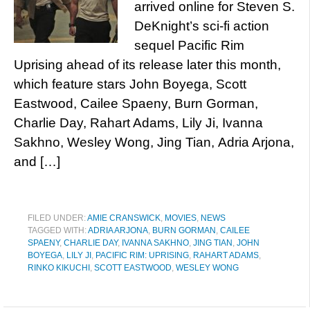
arrived online for Steven S.
DeKnight’s sci-fi action
sequel Pacific Rim
Uprising ahead of its release later this month,
which feature stars John Boyega, Scott
Eastwood, Cailee Spaeny, Burn Gorman,
Charlie Day, Rahart Adams, Lily Ji, Ivanna
Sakhno, Wesley Wong, Jing Tian, Adria Arjona,
and […]
FILED UNDER:
AMIE CRANSWICK
,
MOVIES
,
NEWS
TAGGED WITH:
ADRIA ARJONA
,
BURN GORMAN
,
CAILEE
SPAENY
,
CHARLIE DAY
,
IVANNA SAKHNO
,
JING TIAN
,
JOHN
BOYEGA
,
LILY JI
,
PACIFIC RIM: UPRISING
,
RAHART ADAMS
,
RINKO KIKUCHI
,
SCOTT EASTWOOD
,
WESLEY WONG