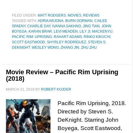
FILED UNDER:
MATT RODGERS
,
MOVIES
,
REVIEWS
TAGGED WITH:
ADRIA ARJONA
,
BURN GORMAN
,
CAILEE
SPAENY
,
CHARLIE DAY
,
IVANNA SAKHNO
,
JING TIAN
,
JOHN
BOYEGA
,
KARAN BRAR
,
LEVI MEADEN
,
LILY JI
,
MACKENYU
,
PACIFIC RIM: UPRISING
,
RAHART ADAMS
,
RINKO KIKUCHI
,
SCOTT EASTWOOD
,
SHYRLEY RODRÍGUEZ
,
STEVEN S.
DEKNIGHT
,
WESLEY WONG
,
ZHANG JIN
,
ZHU ZHU
Movie Review – Pacific Rim Uprising
(2018)
MARCH 21, 2018
BY
ROBERT KOJDER
Pacific Rim Uprising, 2018.
Directed by Steven S.
DeKnight. Starring John
Boyega, Scott Eastwood,