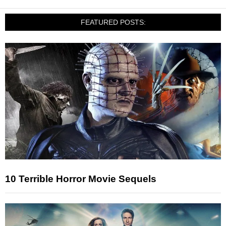
FEATURED POSTS:
10 Terrible Horror Movie Sequels