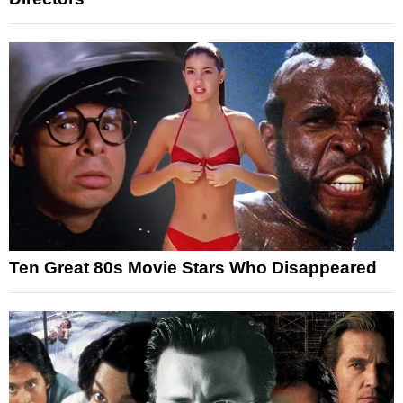
Ten Great 80s Movie Stars Who Disappeared