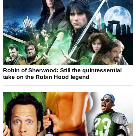
Robin of Sherwood: Still the quintessential
take on the Robin Hood legend