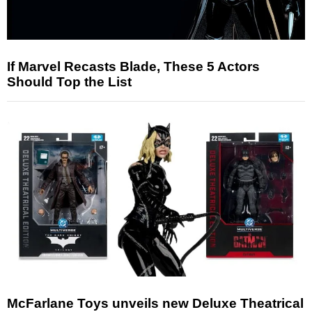
If Marvel Recasts Blade, These 5 Actors
Should Top the List
McFarlane Toys unveils new Deluxe Theatrical