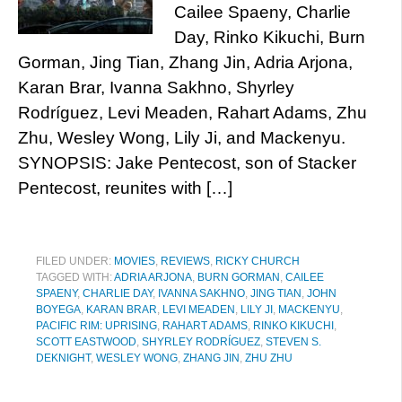
Cailee Spaeny, Charlie
Day, Rinko Kikuchi, Burn
Gorman, Jing Tian, Zhang Jin, Adria Arjona,
Karan Brar, Ivanna Sakhno, Shyrley
Rodríguez, Levi Meaden, Rahart Adams, Zhu
Zhu, Wesley Wong, Lily Ji, and Mackenyu.
SYNOPSIS: Jake Pentecost, son of Stacker
Pentecost, reunites with […]
FILED UNDER:
MOVIES
,
REVIEWS
,
RICKY CHURCH
TAGGED WITH:
ADRIA ARJONA
,
BURN GORMAN
,
CAILEE
SPAENY
,
CHARLIE DAY
,
IVANNA SAKHNO
,
JING TIAN
,
JOHN
BOYEGA
,
KARAN BRAR
,
LEVI MEADEN
,
LILY JI
,
MACKENYU
,
PACIFIC RIM: UPRISING
,
RAHART ADAMS
,
RINKO KIKUCHI
,
SCOTT EASTWOOD
,
SHYRLEY RODRÍGUEZ
,
STEVEN S.
DEKNIGHT
,
WESLEY WONG
,
ZHANG JIN
,
ZHU ZHU