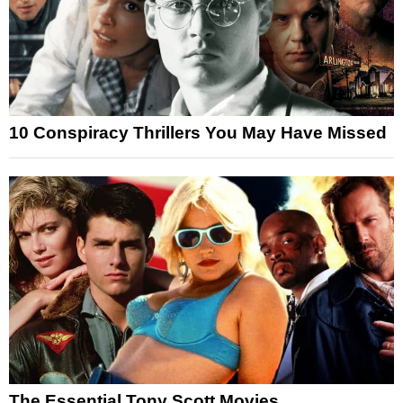
10 Conspiracy Thrillers You May Have Missed
The Essential Tony Scott Movies