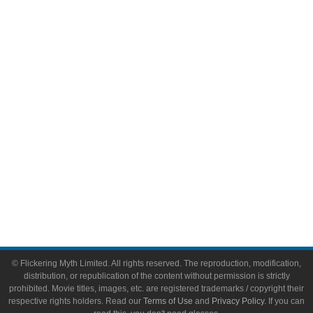
Comic Books
Video Games
Toys & Collectibles
Flickering Myth Films
About
About Flickering Myth
Advertise on FlickeringMyth.com
Write for Flickering Myth
© Flickering Myth Limited. All rights reserved. The reproduction, modification,
distribution, or republication of the content without permission is strictly
prohibited. Movie titles, images, etc. are registered trademarks / copyright their
respective rights holders. Read our
Terms of Use
and
Privacy Policy
. If you can