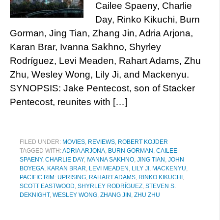
Cailee Spaeny, Charlie
Day, Rinko Kikuchi, Burn
Gorman, Jing Tian, Zhang Jin, Adria Arjona,
Karan Brar, Ivanna Sakhno, Shyrley
Rodríguez, Levi Meaden, Rahart Adams, Zhu
Zhu, Wesley Wong, Lily Ji, and Mackenyu.
SYNOPSIS: Jake Pentecost, son of Stacker
Pentecost, reunites with […]
FILED UNDER:
MOVIES
,
REVIEWS
,
ROBERT KOJDER
TAGGED WITH:
ADRIA ARJONA
,
BURN GORMAN
,
CAILEE
SPAENY
,
CHARLIE DAY
,
IVANNA SAKHNO
,
JING TIAN
,
JOHN
BOYEGA
,
KARAN BRAR
,
LEVI MEADEN
,
LILY JI
,
MACKENYU
,
PACIFIC RIM: UPRISING
,
RAHART ADAMS
,
RINKO KIKUCHI
,
SCOTT EASTWOOD
,
SHYRLEY RODRÍGUEZ
,
STEVEN S.
DEKNIGHT
,
WESLEY WONG
,
ZHANG JIN
,
ZHU ZHU