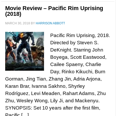
Movie Review – Pacific Rim Uprising
(2018)
MARCH 30, 2018
BY
HARRISON ABBOTT
Pacific Rim Uprising, 2018.
Directed by Steven S.
DeKnight. Starring John
Boyega, Scott Eastwood,
Cailee Spaeny, Charlie
Day, Rinko Kikuchi, Burn
Gorman, Jing Tian, Zhang Jin, Adria Arjona,
Karan Brar, Ivanna Sakhno, Shyrley
Rodríguez, Levi Meaden, Rahart Adams, Zhu
Zhu, Wesley Wong, Lily Ji, and Mackenyu.
SYNOPSIS: Set 10 years after the first film,
Pacific […]