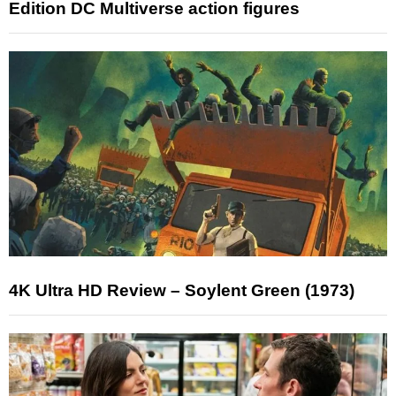
Edition DC Multiverse action figures
4K Ultra HD Review – Soylent Green (1973)