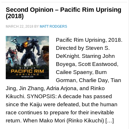
Second Opinion – Pacific Rim Uprising
(2018)
MARCH 22, 2018
BY
MATT RODGERS
Pacific Rim Uprising, 2018.
Directed by Steven S.
DeKnight. Starring John
Boyega, Scott Eastwood,
Cailee Spaeny, Burn
Gorman, Charlie Day, Tian
Jing, Jin Zhang, Adria Arjona, and Rinko
Kikuchi. SYNOPSIS: A decade has passed
since the Kaiju were defeated, but the human
race continues to prepare for their inevitable
return. When Mako Mori (Rinko Kikuchi) […]