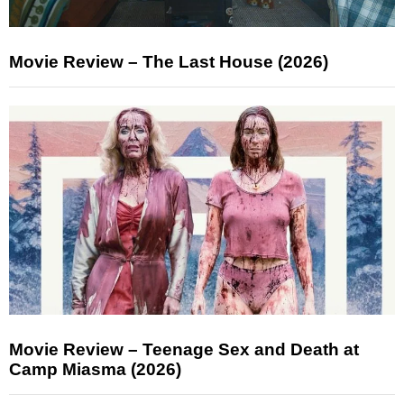
Movie Review – The Last House (2026)
Movie Review – Teenage Sex and Death at
Camp Miasma (2026)