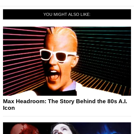
YOU MIGHT ALSO LIKE:
Max Headroom: The Story Behind the 80s A.I.
Icon