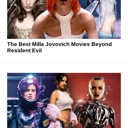
The Best Milla Jovovich Movies Beyond
Resident Evil