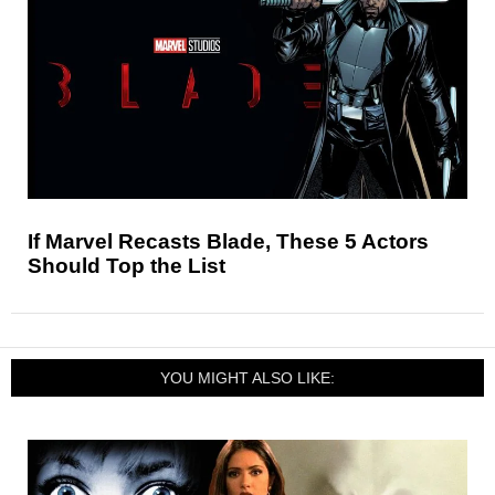
If Marvel Recasts Blade, These 5 Actors
Should Top the List
YOU MIGHT ALSO LIKE: