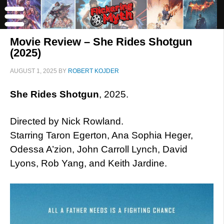
Movie Review – She Rides Shotgun
(2025)
AUGUST 1, 2025
BY
ROBERT KOJDER
She Rides Shotgun
, 2025.
Directed by Nick Rowland.
Starring Taron Egerton, Ana Sophia Heger,
Odessa A’zion, John Carroll Lynch, David
Lyons, Rob Yang, and Keith Jardine.