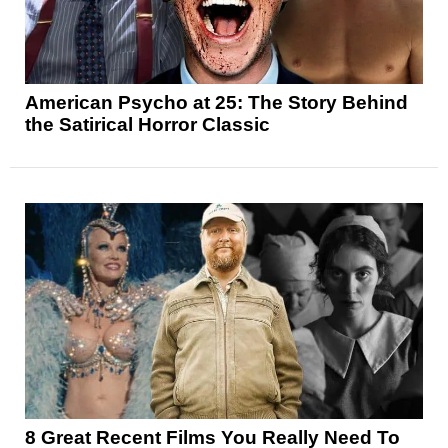
American Psycho at 25: The Story Behind
the Satirical Horror Classic
8 Great Recent Films You Really Need To