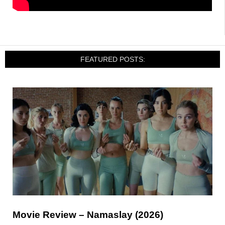
FEATURED POSTS:
Movie Review – Namaslay (2026)