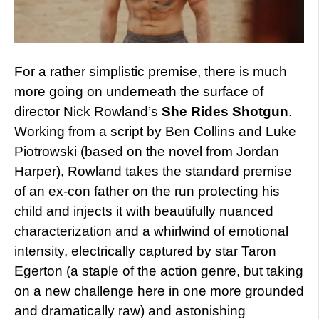
For a rather simplistic premise, there is much
more going on underneath the surface of
director Nick Rowland’s
She Rides Shotgun
.
Working from a script by Ben Collins and Luke
Piotrowski (based on the novel from Jordan
Harper), Rowland takes the standard premise
of an ex-con father on the run protecting his
child and injects it with beautifully nuanced
characterization and a whirlwind of emotional
intensity, electrically captured by star Taron
Egerton (a staple of the action genre, but taking
on a new challenge here in one more grounded
and dramatically raw) and astonishing