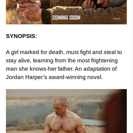
SYNOPSIS
:
A girl marked for death, must fight and steal to
stay alive, learning from the most frightening
man she knows-her father. An adaptation of
Jordan Harper’s award-winning novel.