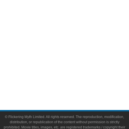
Television
Comic Books
Video Games
Toys & Collectibles
Flickering Myth Films
About
About Flickering Myth
Advertise on FlickeringMyth.com
Write for Flickering Myth
© Flickering Myth Limited. All rights reserved. The reproduction, modification,
distribution, or republication of the content without permission is strictly
prohibited. Movie titles, images, etc. are registered trademarks / copyright their