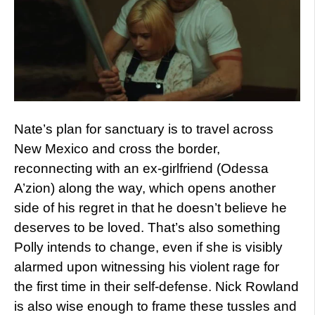
Nate’s plan for sanctuary is to travel across
New Mexico and cross the border,
reconnecting with an ex-girlfriend (Odessa
A’zion) along the way, which opens another
side of his regret in that he doesn’t believe he
deserves to be loved. That’s also something
Polly intends to change, even if she is visibly
alarmed upon witnessing his violent rage for
the first time in their self-defense. Nick Rowland
is also wise enough to frame these tussles and