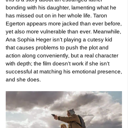
bonding with his daughter, lamenting what he
has missed out on in her whole life. Taron
Egerton appears more jacked than ever before,
yet also more vulnerable than ever. Meanwhile,
Ana Sophia Heger isn’t playing a cutesy kid
that causes problems to push the plot and
action along conveniently, but a real character
with depth; the film doesn’t work if she isn’t
successful at matching his emotional presence,
and she does.