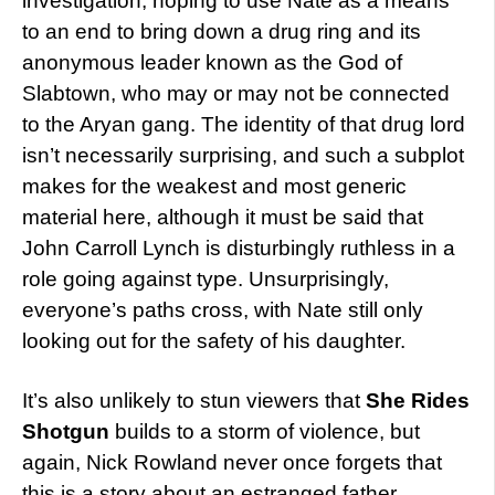
investigation, hoping to use Nate as a means
to an end to bring down a drug ring and its
anonymous leader known as the God of
Slabtown, who may or may not be connected
to the Aryan gang. The identity of that drug lord
isn’t necessarily surprising, and such a subplot
makes for the weakest and most generic
material here, although it must be said that
John Carroll Lynch is disturbingly ruthless in a
role going against type. Unsurprisingly,
everyone’s paths cross, with Nate still only
looking out for the safety of his daughter.
It’s also unlikely to stun viewers that
She Rides
Shotgun
builds to a storm of violence, but
again, Nick Rowland never once forgets that
this is a story about an estranged father