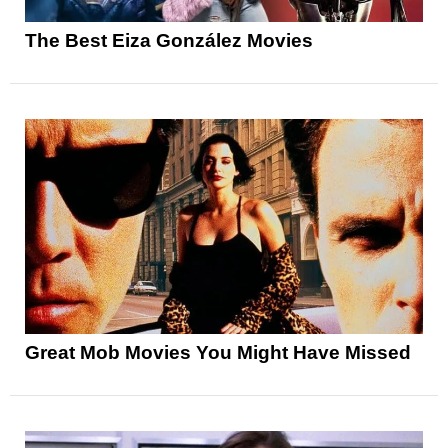
The Best Eiza González Movies
Great Mob Movies You Might Have Missed