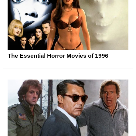
The Essential Horror Movies of 1996