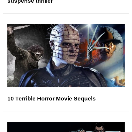
suspense thriller
10 Terrible Horror Movie Sequels