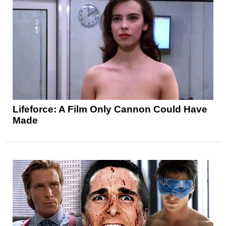
Lifeforce: A Film Only Cannon Could Have
Made