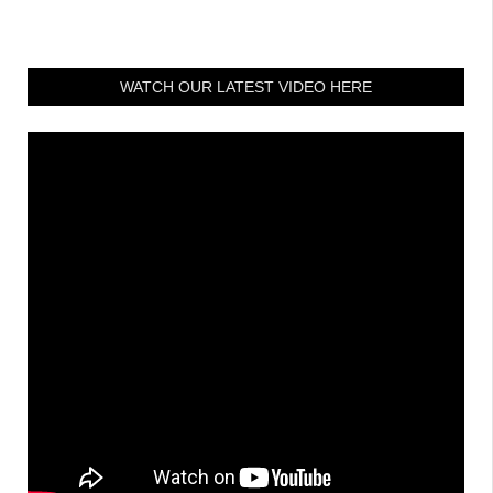
WATCH OUR LATEST VIDEO HERE