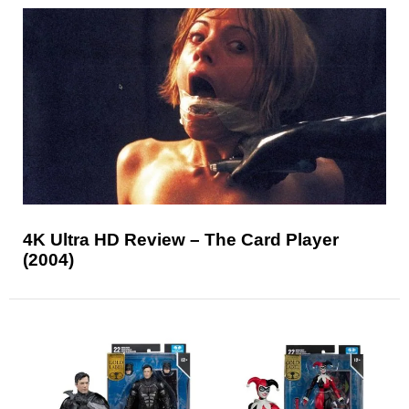
4K Ultra HD Review – The Card Player
(2004)