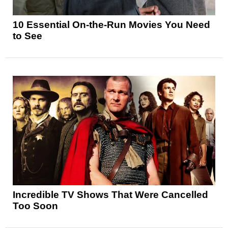
10 Essential On-the-Run Movies You Need
to See
Incredible TV Shows That Were Cancelled
Too Soon