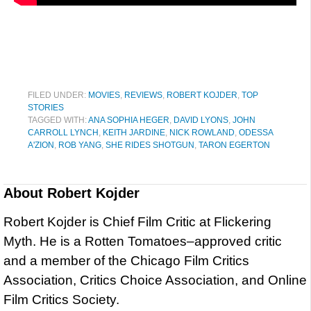
FILED UNDER:
MOVIES
,
REVIEWS
,
ROBERT KOJDER
,
TOP
STORIES
TAGGED WITH:
ANA SOPHIA HEGER
,
DAVID LYONS
,
JOHN
CARROLL LYNCH
,
KEITH JARDINE
,
NICK ROWLAND
,
ODESSA
A'ZION
,
ROB YANG
,
SHE RIDES SHOTGUN
,
TARON EGERTON
About
Robert Kojder
Robert Kojder is Chief Film Critic at Flickering
Myth. He is a Rotten Tomatoes–approved critic
and a member of the Chicago Film Critics
Association, Critics Choice Association, and Online
Film Critics Society.