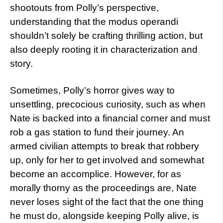
shootouts from Polly’s perspective,
understanding that the modus operandi
shouldn’t solely be crafting thrilling action, but
also deeply rooting it in characterization and
story.
Sometimes, Polly’s horror gives way to
unsettling, precocious curiosity, such as when
Nate is backed into a financial corner and must
rob a gas station to fund their journey. An
armed civilian attempts to break that robbery
up, only for her to get involved and somewhat
become an accomplice. However, for as
morally thorny as the proceedings are, Nate
never loses sight of the fact that the one thing
he must do, alongside keeping Polly alive, is