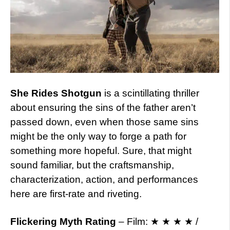
She Rides Shotgun
is a scintillating thriller
about ensuring the sins of the father aren’t
passed down, even when those same sins
might be the only way to forge a path for
something more hopeful. Sure, that might
sound familiar, but the craftsmanship,
characterization, action, and performances
here are first-rate and riveting.
Flickering Myth Rating
– Film: ★ ★ ★ ★ /