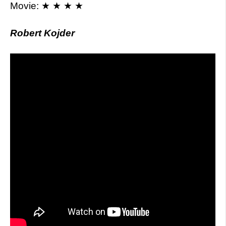
Movie: ★ ★ ★ ★
Robert Kojder