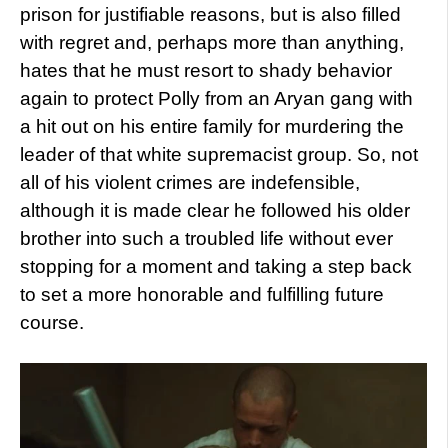
prison for justifiable reasons, but is also filled
with regret and, perhaps more than anything,
hates that he must resort to shady behavior
again to protect Polly from an Aryan gang with
a hit out on his entire family for murdering the
leader of that white supremacist group. So, not
all of his violent crimes are indefensible,
although it is made clear he followed his older
brother into such a troubled life without ever
stopping for a moment and taking a step back
to set a more honorable and fulfilling future
course.