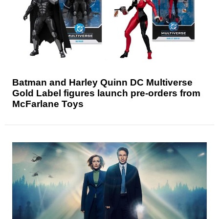
Batman and Harley Quinn DC Multiverse
Gold Label figures launch pre-orders from
McFarlane Toys