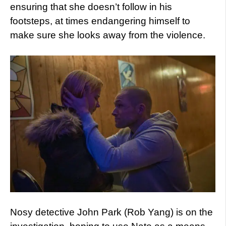
ensuring that she doesn’t follow in his
footsteps, at times endangering himself to
make sure she looks away from the violence.
Nosy detective John Park (Rob Yang) is on the