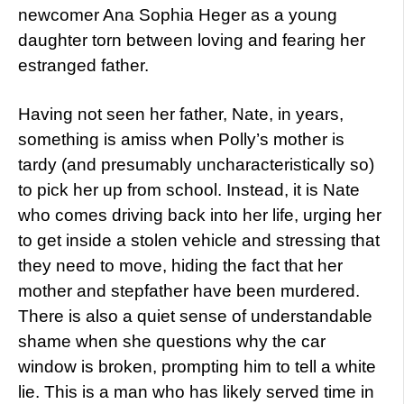
newcomer Ana Sophia Heger as a young
daughter torn between loving and fearing her
estranged father.
Having not seen her father, Nate, in years,
something is amiss when Polly’s mother is
tardy (and presumably uncharacteristically so)
to pick her up from school. Instead, it is Nate
who comes driving back into her life, urging her
to get inside a stolen vehicle and stressing that
they need to move, hiding the fact that her
mother and stepfather have been murdered.
There is also a quiet sense of understandable
shame when she questions why the car
window is broken, prompting him to tell a white
lie. This is a man who has likely served time in