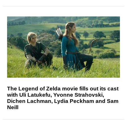
The Legend of Zelda movie fills out its cast
with Uli Latukefu, Yvonne Strahovski,
Dichen Lachman, Lydia Peckham and Sam
Neill