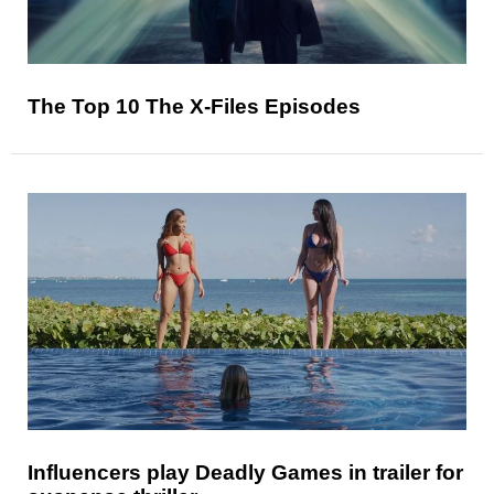
The Top 10 The X-Files Episodes
Influencers play Deadly Games in trailer for