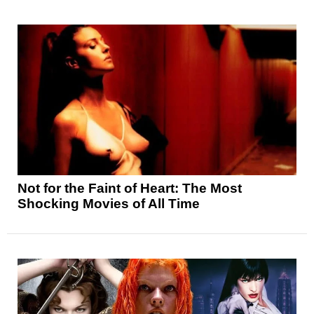
Not for the Faint of Heart: The Most
Shocking Movies of All Time