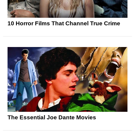
10 Horror Films That Channel True Crime
The Essential Joe Dante Movies