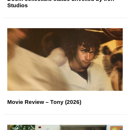
Studios
Movie Review – Tony (2026)