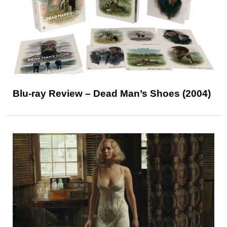
Blu-ray Review – Dead Man’s Shoes (2004)