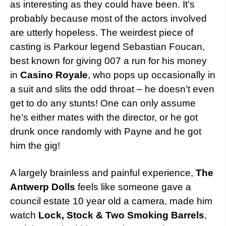
as interesting as they could have been. It’s
probably because most of the actors involved
are utterly hopeless. The weirdest piece of
casting is Parkour legend Sebastian Foucan,
best known for giving 007 a run for his money
in
Casino Royale
, who pops up occasionally in
a suit and slits the odd throat – he doesn’t even
get to do any stunts! One can only assume
he’s either mates with the director, or he got
drunk once randomly with Payne and he got
him the gig!
A largely brainless and painful experience,
The
Antwerp Dolls
feels like someone gave a
council estate 10 year old a camera, made him
watch
Lock, Stock & Two Smoking Barrels
,