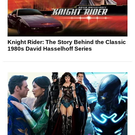
Knight Rider: The Story Behind the Classic
1980s David Hasselhoff Series