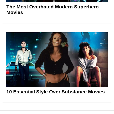
The Most Overhated Modern Superhero
Movies
10 Essential Style Over Substance Movies