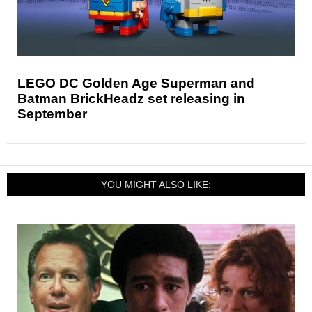
LEGO DC Golden Age Superman and
Batman BrickHeadz set releasing in
September
YOU MIGHT ALSO LIKE: