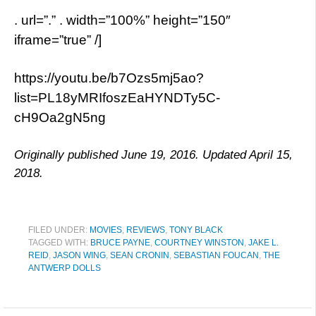
. url=”.” . width=”100%” height=”150″
iframe=”true” /]
https://youtu.be/b7Ozs5mj5ao?
list=PL18yMRIfoszEaHYNDTy5C-
cH9Oa2gN5ng
Originally published June 19, 2016. Updated April 15,
2018.
FILED UNDER:
MOVIES
,
REVIEWS
,
TONY BLACK
TAGGED WITH:
BRUCE PAYNE
,
COURTNEY WINSTON
,
JAKE L.
REID
,
JASON WING
,
SEAN CRONIN
,
SEBASTIAN FOUCAN
,
THE
ANTWERP DOLLS