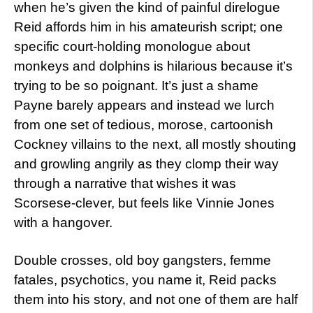
when he’s given the kind of painful direlogue
Reid affords him in his amateurish script; one
specific court-holding monologue about
monkeys and dolphins is hilarious because it’s
trying to be so poignant. It’s just a shame
Payne barely appears and instead we lurch
from one set of tedious, morose, cartoonish
Cockney villains to the next, all mostly shouting
and growling angrily as they clomp their way
through a narrative that wishes it was
Scorsese-clever, but feels like Vinnie Jones
with a hangover.
Double crosses, old boy gangsters, femme
fatales, psychotics, you name it, Reid packs
them into his story, and not one of them are half