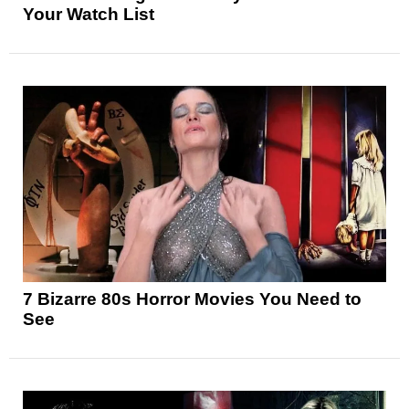
Your Watch List
7 Bizarre 80s Horror Movies You Need to
See