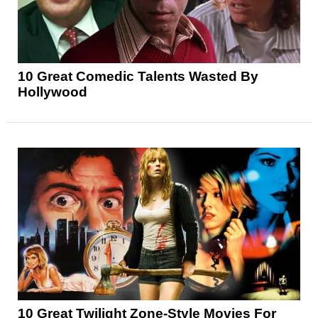
10 Great Comedic Talents Wasted By
Hollywood
10 Great Twilight Zone-Style Movies For