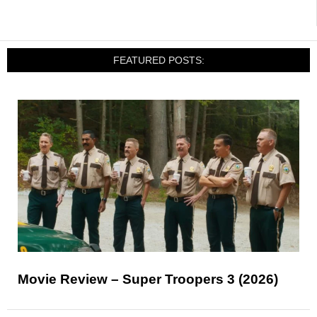
FEATURED POSTS:
Movie Review – Super Troopers 3 (2026)