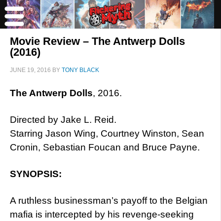
Movie Review – The Antwerp Dolls
(2016)
JUNE 19, 2016
BY
TONY BLACK
The Antwerp Dolls
, 2016.
Directed by Jake L. Reid.
Starring Jason Wing, Courtney Winston, Sean
Cronin, Sebastian Foucan and Bruce Payne.
SYNOPSIS:
A ruthless businessman’s payoff to the Belgian
mafia is intercepted by his revenge-seeking