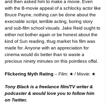
and then asked him to make a movie. Even
with the B-movie appeal of a schlocky actor like
Bruce Payne, nothing can be done about the
execrable script, terrible acting, boring story
and sub-film school visuals. Jake Reid ought to
either not bother again or be honest about the
kind of Sun reading, thug market his film was
made for. Anyone with an appreciation for
cinema would do better than to waste a
precious ninety minutes on this pointless offal.
Flickering Myth Rating
– Film: ★ / Movie: ★
Tony Black is a freelance film/TV writer &
podcaster & would love you to follow him
on
Twitter.