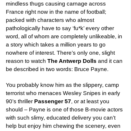
mindless thugs causing carnage across
France right now in the name of football;
packed with characters who almost
pathologically have to say ‘fu*k’ every other
word, all of whom are completely unlikeable, in
a story which takes a million years to go
nowhere of interest. There’s only one, slight
reason to watch
The Antwerp Dolls
and it can
be described in two words: Bruce Payne.
You probably know him as the slippery, camp
terrorist who menaces Wesley Snipes in early
90’s thriller
Passenger 57
, or at least you
should – Payne is one of those B-movie actors
with such slimy, educated delivery you can’t
help but enjoy him chewing the scenery, even