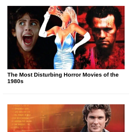
The Most Disturbing Horror Movies of the
1980s