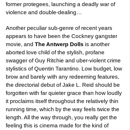
former protegees, launching a deadly war of
violence and double-dealing…
Another peculiar sub-genre of recent years
appears to have been the Cockney gangster
movie, and
The Antwerp Dolls
is another
aborted love child of the stylish, profane
swagger of Guy Ritchie and uber-violent crime
stylistics of Quentin Tarantino. Low budget, low
brow and barely with any redeeming features,
the directorial debut of Jake L. Reid should be
forgotten with far quieter grace than how loudly
it proclaims itself throughout the relatively thin
running time, which by the way feels twice the
length. All the way through, you really get the
feeling this is cinema made for the kind of