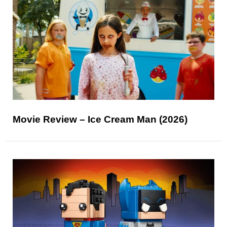
Movie Review – Ice Cream Man (2026)