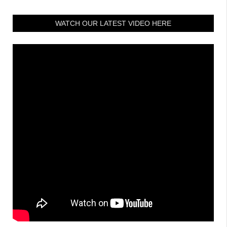
WATCH OUR LATEST VIDEO HERE