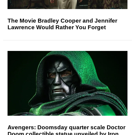
The Movie Bradley Cooper and Jennifer
Lawrence Would Rather You Forget
Avengers: Doomsday quarter scale Doctor
Doom collectible statue unveiled by Iron