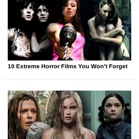
10 Extreme Horror Films You Won’t Forget