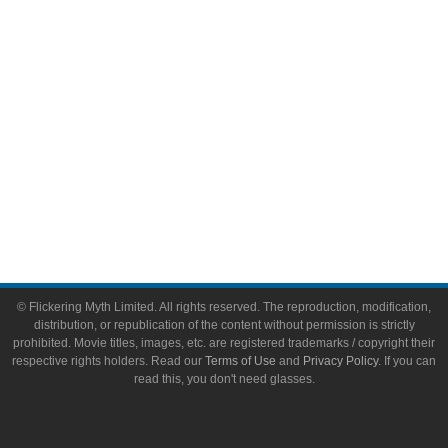
Toys & Collectibles
Flickering Myth Films
About
About Flickering Myth
Advertise on FlickeringMyth.com
Write for Flickering Myth
© Flickering Myth Limited. All rights reserved. The reproduction, modification,
distribution, or republication of the content without permission is strictly
prohibited. Movie titles, images, etc. are registered trademarks / copyright their
respective rights holders. Read our
Terms of Use
and
Privacy Policy
. If you can
read this, you don't need glasses.