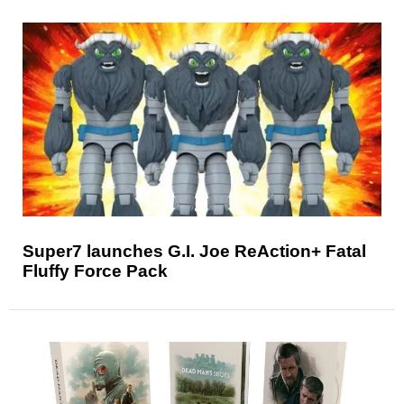
Super7 launches G.I. Joe ReAction+ Fatal
Fluffy Force Pack