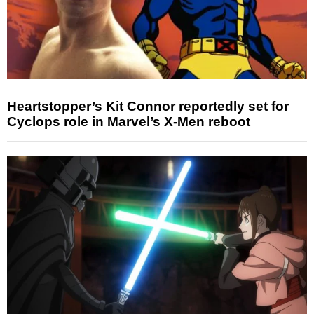
Heartstopper’s Kit Connor reportedly set for
Cyclops role in Marvel’s X-Men reboot