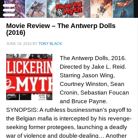
Movie Review – The Antwerp Dolls
(2016)
JUNE 19, 2016
BY
TONY BLACK
The Antwerp Dolls, 2016.
Directed by Jake L. Reid.
Starring Jason Wing,
Courtney Winston, Sean
Cronin, Sebastian Foucan
and Bruce Payne.
SYNOPSIS: A ruthless businessman’s payoff to
the Belgian mafia is intercepted by his revenge-
seeking former protegees, launching a deadly
war of violence and double-dealing… Another