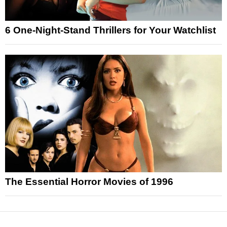
6 One-Night-Stand Thrillers for Your Watchlist
The Essential Horror Movies of 1996