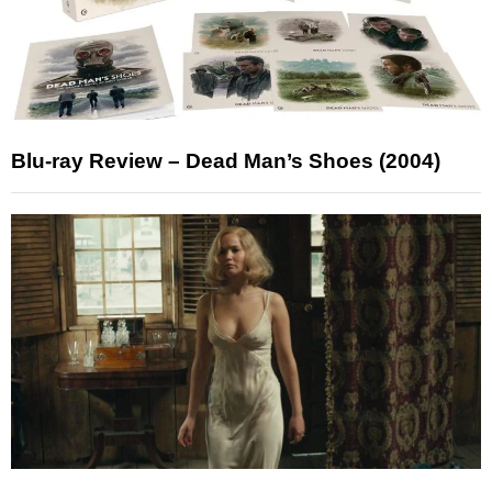
Blu-ray Review – Dead Man’s Shoes (2004)