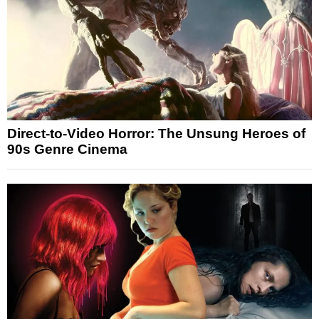
Direct-to-Video Horror: The Unsung Heroes of
90s Genre Cinema