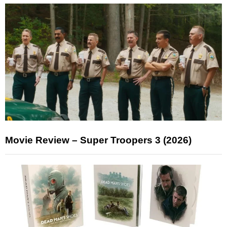
Movie Review – Super Troopers 3 (2026)