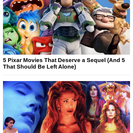
5 Pixar Movies That Deserve a Sequel (And 5
That Should Be Left Alone)