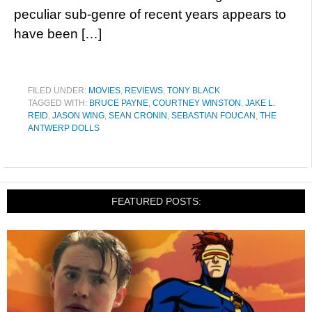
peculiar sub-genre of recent years appears to
have been […]
FILED UNDER:
MOVIES
,
REVIEWS
,
TONY BLACK
TAGGED WITH:
BRUCE PAYNE
,
COURTNEY WINSTON
,
JAKE L.
REID
,
JASON WING
,
SEAN CRONIN
,
SEBASTIAN FOUCAN
,
THE
ANTWERP DOLLS
FEATURED POSTS: