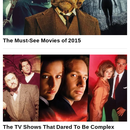
The Must-See Movies of 2015
The TV Shows That Dared To Be Complex