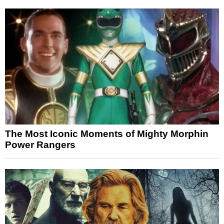
The Most Iconic Moments of Mighty Morphin
Power Rangers