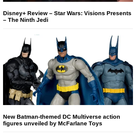
Disney+ Review – Star Wars: Visions Presents
– The Ninth Jedi
New Batman-themed DC Multiverse action
figures unveiled by McFarlane Toys