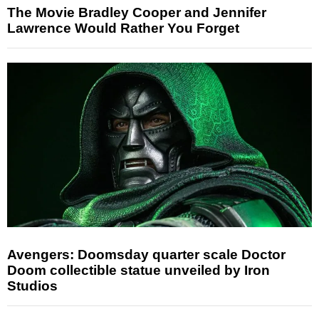
The Movie Bradley Cooper and Jennifer
Lawrence Would Rather You Forget
Avengers: Doomsday quarter scale Doctor
Doom collectible statue unveiled by Iron
Studios