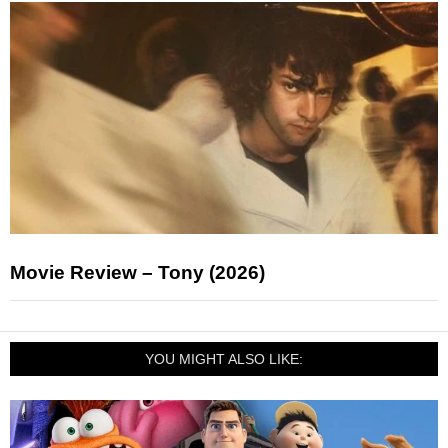
Movie Review – Tony (2026)
YOU MIGHT ALSO LIKE: