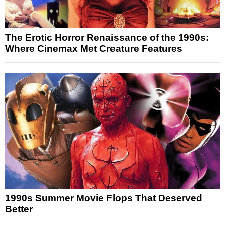
The Erotic Horror Renaissance of the 1990s:
Where Cinemax Met Creature Features
1990s Summer Movie Flops That Deserved
Better