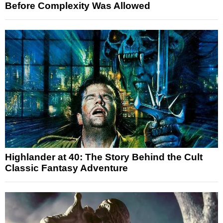
Before Complexity Was Allowed
Highlander at 40: The Story Behind the Cult
Classic Fantasy Adventure