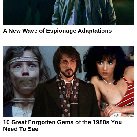
A New Wave of Espionage Adaptations
10 Great Forgotten Gems of the 1980s You
Need To See