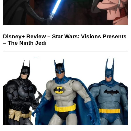
Disney+ Review – Star Wars: Visions Presents
– The Ninth Jedi