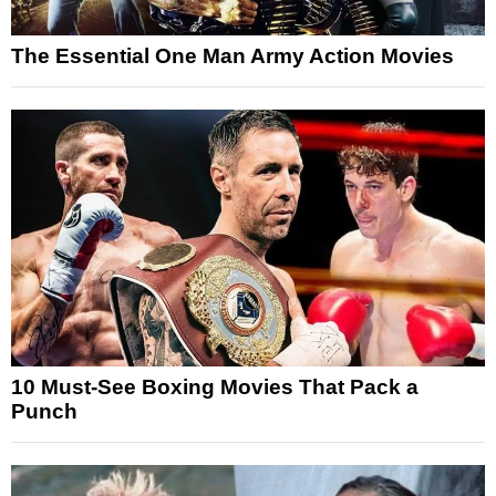
The Essential One Man Army Action Movies
10 Must-See Boxing Movies That Pack a
Punch