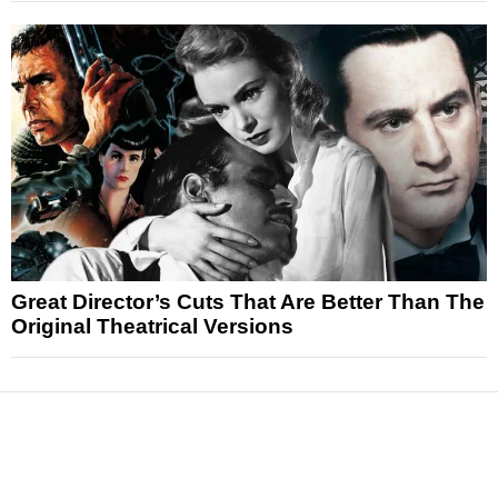
Great Director’s Cuts That Are Better Than The
Original Theatrical Versions