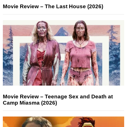
Movie Review – The Last House (2026)
Movie Review – Teenage Sex and Death at
Camp Miasma (2026)