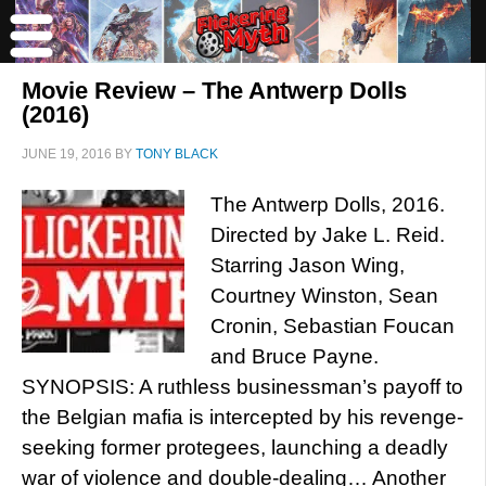
Movie Review – The Antwerp Dolls
(2016)
JUNE 19, 2016
BY
TONY BLACK
The Antwerp Dolls, 2016.
Directed by Jake L. Reid.
Starring Jason Wing,
Courtney Winston, Sean
Cronin, Sebastian Foucan
and Bruce Payne.
SYNOPSIS: A ruthless businessman’s payoff to
the Belgian mafia is intercepted by his revenge-
seeking former protegees, launching a deadly
war of violence and double-dealing… Another