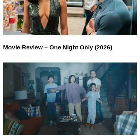
Movie Review – One Night Only (2026)