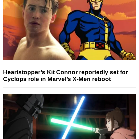
Heartstopper’s Kit Connor reportedly set for
Cyclops role in Marvel’s X-Men reboot