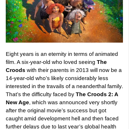
Eight years is an eternity in terms of animated
film. A six-year-old who loved seeing
The
Croods
with their parents in 2013 will now be a
14-year-old who’s likely considerably less
interested in the travails of a neanderthal family.
That’s the difficulty faced by
The Croods 2: A
New Age
, which was announced very shortly
after the original movie’s success but got
caught amid development hell and then faced
further delays due to last year’s global health