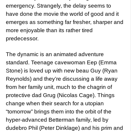
emergency. Strangely, the delay seems to
have done the movie the world of good and it
emerges as something far fresher, sharper and
more enjoyable than its rather tired
predecessor.
The dynamic is an animated adventure
standard. Teenage cavewoman Eep (Emma
Stone) is loved up with new beau Guy (Ryan
Reynolds) and they’re discussing a life away
from her family unit, much to the chagrin of
protective dad Grug (Nicolas Cage). Things
change when their search for a utopian
“tomorrow” brings them into the orbit of the
hyper-advanced Betterman family, led by
dudebro Phil (Peter Dinklage) and his prim and