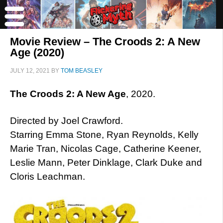
Movie Review – The Croods 2: A New
Age (2020)
JULY 12, 2021
BY
TOM BEASLEY
The Croods 2: A New Age
, 2020.
Directed by Joel Crawford.
Starring Emma Stone, Ryan Reynolds, Kelly
Marie Tran, Nicolas Cage, Catherine Keener,
Leslie Mann, Peter Dinklage, Clark Duke and
Cloris Leachman.