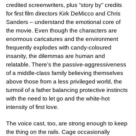
credited screenwriters, plus “story by” credits
for first film directors Kirk DeMicco and Chris
Sanders – understand the emotional core of
the movie. Even though the characters are
enormous caricatures and the environment
frequently explodes with candy-coloured
insanity, the dilemmas are human and
relatable. There’s the passive-aggressiveness
of a middle-class family believing themselves
above those from a less privileged world, the
turmoil of a father balancing protective instincts
with the need to let go and the white-hot
intensity of first love.
The voice cast, too, are strong enough to keep
the thing on the rails. Cage occasionally