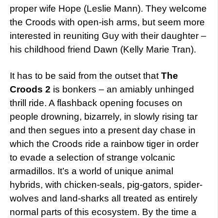
proper wife Hope (Leslie Mann). They welcome
the Croods with open-ish arms, but seem more
interested in reuniting Guy with their daughter –
his childhood friend Dawn (Kelly Marie Tran).
It has to be said from the outset that
The
Croods 2
is bonkers – an amiably unhinged
thrill ride. A flashback opening focuses on
people drowning, bizarrely, in slowly rising tar
and then segues into a present day chase in
which the Croods ride a rainbow tiger in order
to evade a selection of strange volcanic
armadillos. It’s a world of unique animal
hybrids, with chicken-seals, pig-gators, spider-
wolves and land-sharks all treated as entirely
normal parts of this ecosystem. By the time a