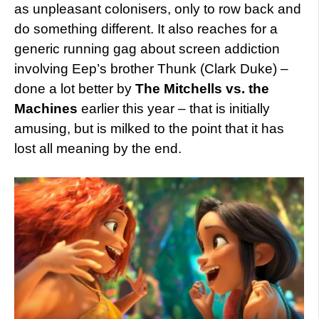
as unpleasant colonisers, only to row back and
do something different. It also reaches for a
generic running gag about screen addiction
involving Eep’s brother Thunk (Clark Duke) –
done a lot better by
The Mitchells vs. the
Machines
earlier this year – that is initially
amusing, but is milked to the point that it has
lost all meaning by the end.