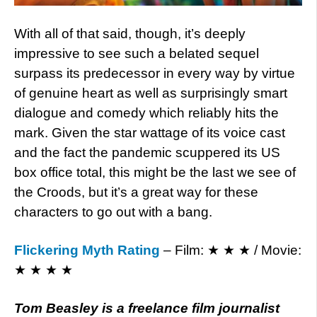
With all of that said, though, it’s deeply
impressive to see such a belated sequel
surpass its predecessor in every way by virtue
of genuine heart as well as surprisingly smart
dialogue and comedy which reliably hits the
mark. Given the star wattage of its voice cast
and the fact the pandemic scuppered its US
box office total, this might be the last we see of
the Croods, but it’s a great way for these
characters to go out with a bang.
Flickering Myth Rating
– Film: ★ ★ ★ / Movie:
★ ★ ★ ★
Tom Beasley is a freelance film journalist