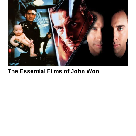
The Essential Films of John Woo
News