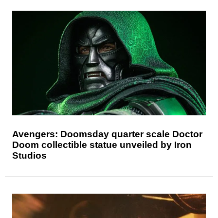
Avengers: Doomsday quarter scale Doctor
Doom collectible statue unveiled by Iron
Studios