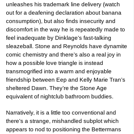
unleashes his trademark line delivery (watch
out for a deafening declaration about banana
consumption), but also finds insecurity and
discomfort in the way he is repeatedly made to
feel inadequate by Dinklage’s fast-talking
sleazeball. Stone and Reynolds have dynamite
comic chemistry and there’s also a real joy in
how a possible love triangle is instead
transmogrified into a warm and enjoyable
friendship between Eep and Kelly Marie Tran’s
sheltered Dawn. They’re the Stone Age
equivalent of nightclub bathroom buddies.
Narratively, it is a little too conventional and
there’s a strange, mishandled subplot which
appears to nod to positioning the Bettermans