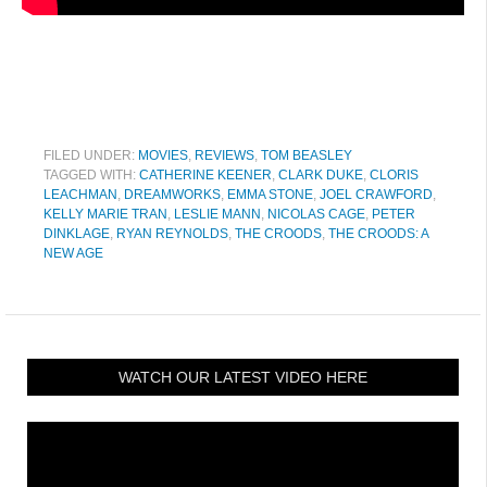
FILED UNDER:
MOVIES
,
REVIEWS
,
TOM BEASLEY
TAGGED WITH:
CATHERINE KEENER
,
CLARK DUKE
,
CLORIS
LEACHMAN
,
DREAMWORKS
,
EMMA STONE
,
JOEL CRAWFORD
,
KELLY MARIE TRAN
,
LESLIE MANN
,
NICOLAS CAGE
,
PETER
DINKLAGE
,
RYAN REYNOLDS
,
THE CROODS
,
THE CROODS: A
NEW AGE
WATCH OUR LATEST VIDEO HERE