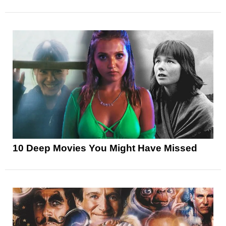
10 Deep Movies You Might Have Missed