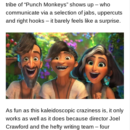
tribe of “Punch Monkeys” shows up – who
communicate via a selection of jabs, uppercuts
and right hooks – it barely feels like a surprise.
As fun as this kaleidoscopic craziness is, it only
works as well as it does because director Joel
Crawford and the hefty writing team – four