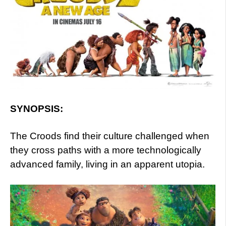
SYNOPSIS:
The Croods find their culture challenged when
they cross paths with a more technologically
advanced family, living in an apparent utopia.