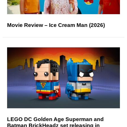
Movie Review – Ice Cream Man (2026)
LEGO DC Golden Age Superman and
Batman BrickHeadz set releasing in