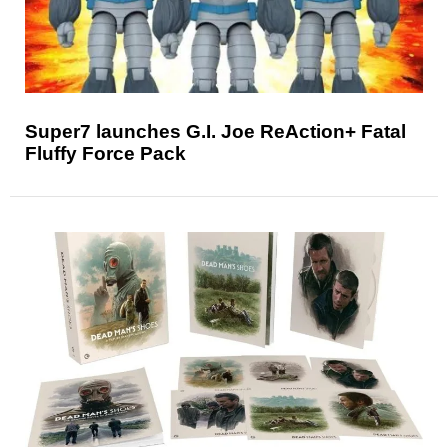
Super7 launches G.I. Joe ReAction+ Fatal
Fluffy Force Pack