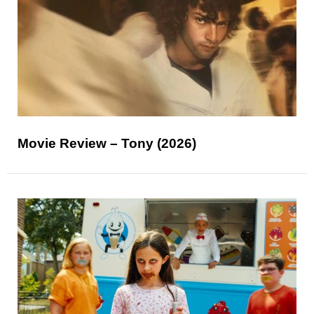
Movie Review – Tony (2026)