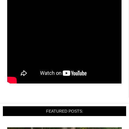
FEATURED POSTS: