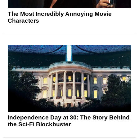
The Most Incredibly Annoying Movie
Characters
Independence Day at 30: The Story Behind
the Sci-Fi Blockbuster