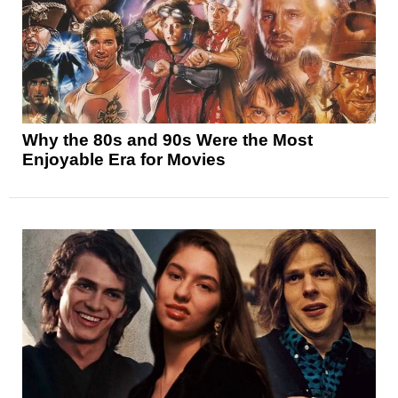
Why the 80s and 90s Were the Most
Enjoyable Era for Movies