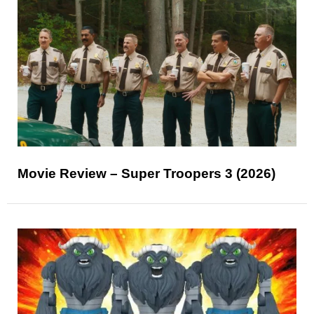
Movie Review – Super Troopers 3 (2026)