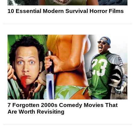
10 Essential Modern Survival Horror Films
7 Forgotten 2000s Comedy Movies That
Are Worth Revisiting