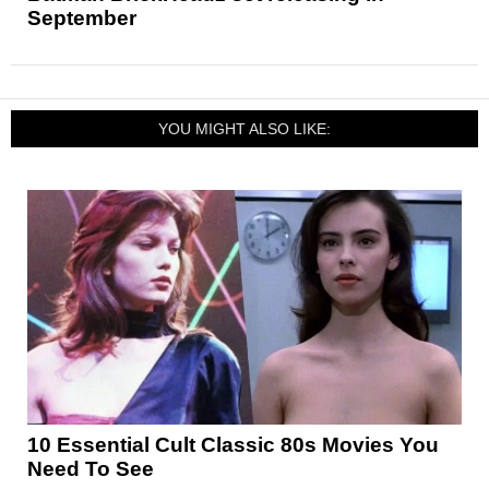
September
YOU MIGHT ALSO LIKE:
10 Essential Cult Classic 80s Movies You
Need To See