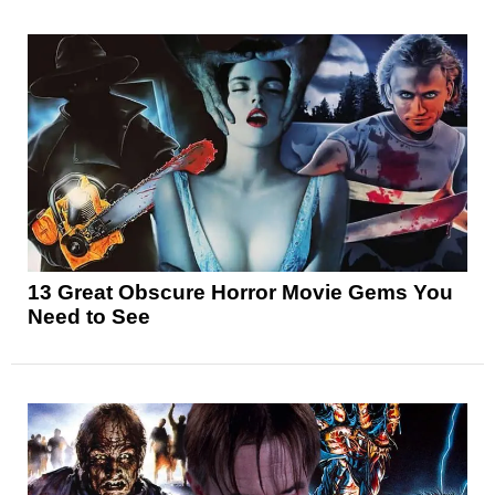
13 Great Obscure Horror Movie Gems You
Need to See