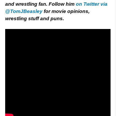
and wrestling fan. Follow him
on Twitter via
@TomJBeasley
for movie opinions,
wrestling stuff and puns.