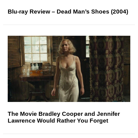
Blu-ray Review – Dead Man’s Shoes (2004)
The Movie Bradley Cooper and Jennifer
Lawrence Would Rather You Forget