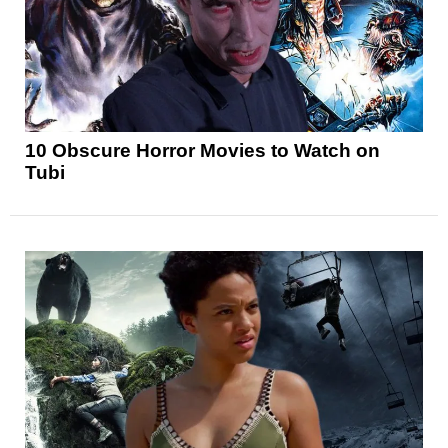
10 Obscure Horror Movies to Watch on
Tubi