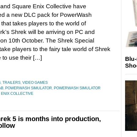
and Square Enix Collective have
d a new DLC pack for PowerWash
 that takes players to the world of
’s Shrek will be arriving on PC and
on 10th October. The Shrek Special
take players to the fairy tale world of Shrek
 to use their […]
Blu
Sho
S
,
TRAILERS
,
VIDEO GAMES
AB
,
POWERWASH SIMULATOR
,
POWERWASH SIMULATOR
ENIX COLLECTIVE
ek 5 is months into production,
ollow