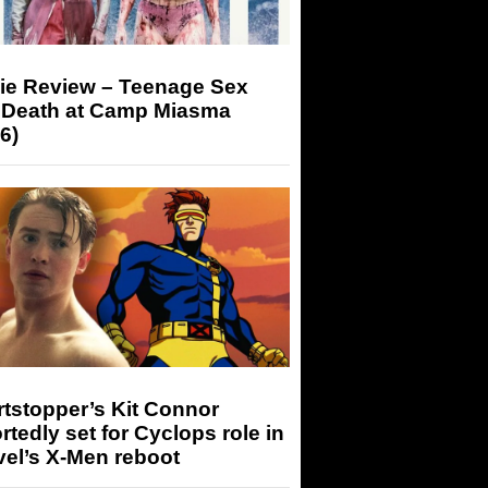
ie Review – Teenage Sex
 Death at Camp Miasma
6)
tstopper’s Kit Connor
rtedly set for Cyclops role in
el’s X-Men reboot