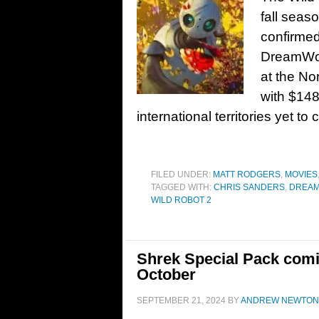
fall seas
confirmed
DreamWor
at the No
with $148
international territories yet to
FILED UNDER:
MATT RODGERS
,
MOVIES
TAGGED WITH:
CHRIS SANDERS
,
DREA
WILD ROBOT 2
Shrek Special Pack comi
October
SEPTEMBER 21, 2024
BY
ANDREW NEWTON