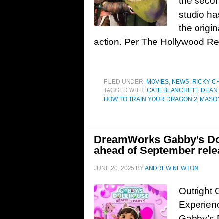
the second
studio ha
the origin
action. Per The Hollywood Rep
FILED UNDER:
MOVIES
,
NEWS
,
RICKY C
TAGGED WITH:
CATE BLANCHETT
,
DEAN
HOW TO TRAIN YOUR DRAGON 2
,
MASO
DreamWorks Gabby’s Dol
ahead of September rele
JUNE 20, 2025
BY
ANDREW NEWTON
Outright 
Experien
Gabby’s D