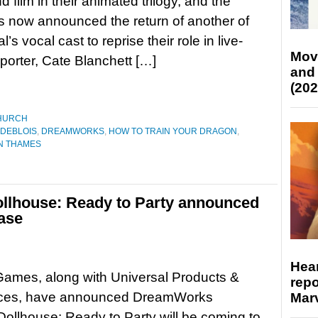
 film in their animated trilogy, and the
s now announced the return of another of
al’s vocal cast to reprise their role in live-
Mov
orter, Cate Blanchett […]
and
(202
HURCH
 DEBLOIS
,
DREAMWORKS
,
HOW TO TRAIN YOUR DRAGON
,
N THAMES
lhouse: Ready to Party announced
ase
Hear
Games, along with Universal Products &
repo
ces, have announced DreamWorks
Marv
ollhouse: Ready to Party will be coming to