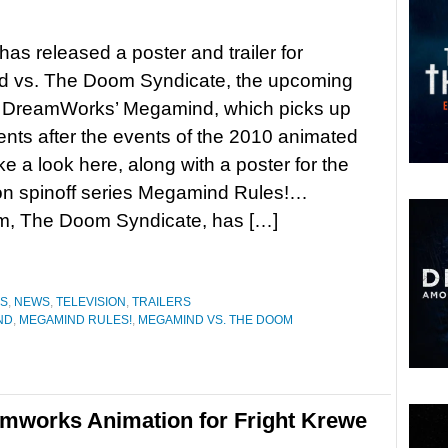
as released a poster and trailer for
 vs. The Doom Syndicate, the upcoming
o DreamWorks’ Megamind, which picks up
nts after the events of the 2010 animated
ke a look here, along with a poster for the
n spinoff series Megamind Rules!…
am, The Doom Syndicate, has […]
ES
,
NEWS
,
TELEVISION
,
TRAILERS
ND
,
MEGAMIND RULES!
,
MEGAMIND VS. THE DOOM
amworks Animation for Fright Krewe