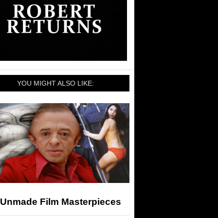
YOU MIGHT ALSO LIKE:
 Unmade Film Masterpieces