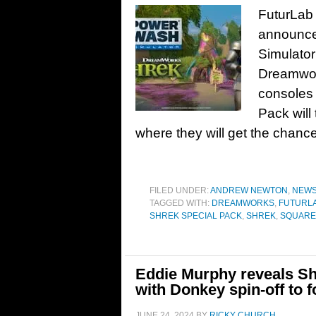
FuturLab 
announce
Simulator
Dreamwork
consoles 
Pack will 
where they will get the chance
FILED UNDER:
ANDREW NEWTON
,
NEW
TAGGED WITH:
DREAMWORKS
,
FUTURL
SHREK SPECIAL PACK
,
SHREK
,
SQUARE 
Eddie Murphy reveals Shr
with Donkey spin-off to f
JUNE 24, 2024
BY
RICKY CHURCH