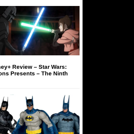
ey+ Review – Star Wars:
ons Presents – The Ninth