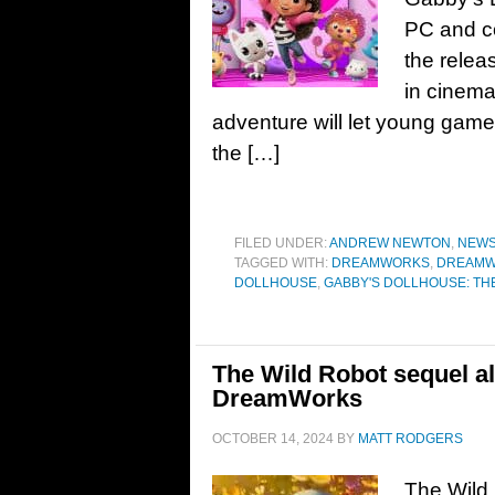
PC and co
the relea
in cinema
adventure will let young game
the […]
FILED UNDER:
ANDREW NEWTON
,
NEW
TAGGED WITH:
DREAMWORKS
,
DREAMWO
DOLLHOUSE
,
GABBY'S DOLLHOUSE: TH
The Wild Robot sequel a
DreamWorks
OCTOBER 14, 2024
BY
MATT RODGERS
The Wild 