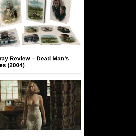
-ray Review – Dead Man’s
es (2004)