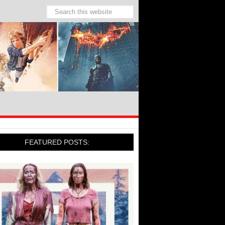
FEATURED POSTS: