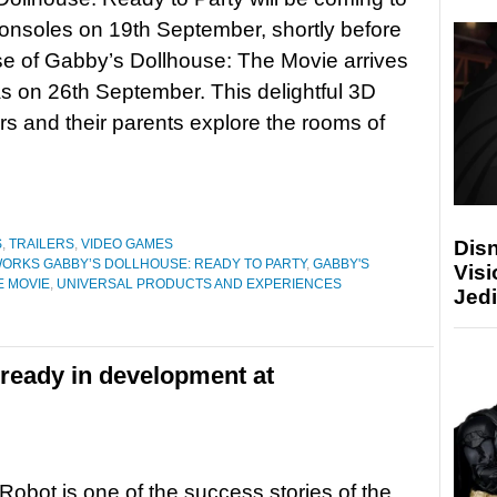
nsoles on 19th September, shortly before
se of Gabby’s Dollhouse: The Movie arrives
s on 26th September. This delightful 3D
rs and their parents explore the rooms of
Disn
S
,
TRAILERS
,
VIDEO GAMES
RKS GABBY’S DOLLHOUSE: READY TO PARTY
,
GABBY'S
Visi
E MOVIE
,
UNIVERSAL PRODUCTS AND EXPERIENCES
Jedi
lready in development at
Robot is one of the success stories of the