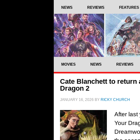
NEWS
REVIEWS
FEATURES
MOVIES
NEWS
REVIEWS
Cate Blanchett to return
Dragon 2
JANUARY 16, 2026
BY
RICKY CHURCH
After las
Your Dra
Dreamwor