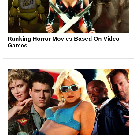
Ranking Horror Movies Based On Video
Games