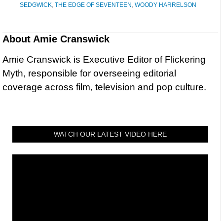
SEDGWICK
,
THE EDGE OF SEVENTEEN
,
WOODY HARRELSON
About
Amie Cranswick
Amie Cranswick is Executive Editor of Flickering
Myth, responsible for overseeing editorial
coverage across film, television and pop culture.
WATCH OUR LATEST VIDEO HERE