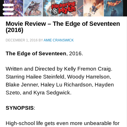
Movie Review – The Edge of Seventeen
(2016)
DECEMBER 1, 2016
BY
AMIE CRANSWICK
The Edge of Seventeen
, 2016.
Written and Directed by Kelly Fremon Craig.
Starring Hailee Steinfeld, Woody Harrelson,
Blake Jenner, Haley Lu Richardson, Hayden
Szeto, and Kyra Sedgwick.
SYNOPSIS
:
High-school life gets even more unbearable for