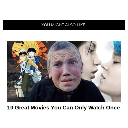
YOU MIGHT ALSO LIKE:
10 Great Movies You Can Only Watch Once