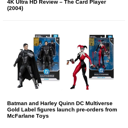
4K Ultra HD Review – The Card Player
(2004)
Batman and Harley Quinn DC Multiverse
Gold Label figures launch pre-orders from
McFarlane Toys