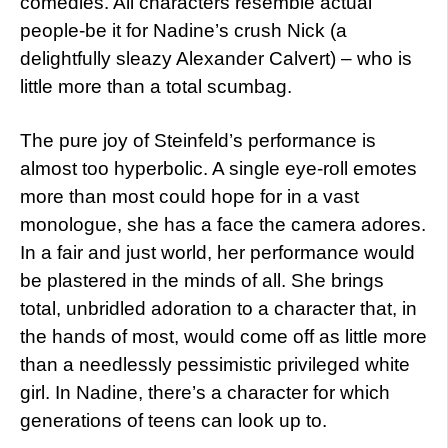
comedies. All characters resemble actual
people-be it for Nadine’s crush Nick (a
delightfully sleazy Alexander Calvert) – who is
little more than a total scumbag.
The pure joy of Steinfeld’s performance is
almost too hyperbolic. A single eye-roll emotes
more than most could hope for in a vast
monologue, she has a face the camera adores.
In a fair and just world, her performance would
be plastered in the minds of all. She brings
total, unbridled adoration to a character that, in
the hands of most, would come off as little more
than a needlessly pessimistic privileged white
girl. In Nadine, there’s a character for which
generations of teens can look up to.