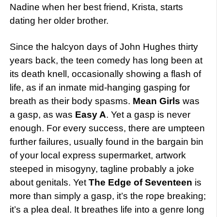
Nadine when her best friend, Krista, starts
dating her older brother.
Since the halcyon days of John Hughes thirty
years back, the teen comedy has long been at
its death knell, occasionally showing a flash of
life, as if an inmate mid-hanging gasping for
breath as their body spasms.
Mean Girls
was
a gasp, as was
Easy A
. Yet a gasp is never
enough. For every success, there are umpteen
further failures, usually found in the bargain bin
of your local express supermarket, artwork
steeped in misogyny, tagline probably a joke
about genitals. Yet
The Edge of Seventeen
is
more than simply a gasp, it’s the rope breaking;
it’s a plea deal. It breathes life into a genre long