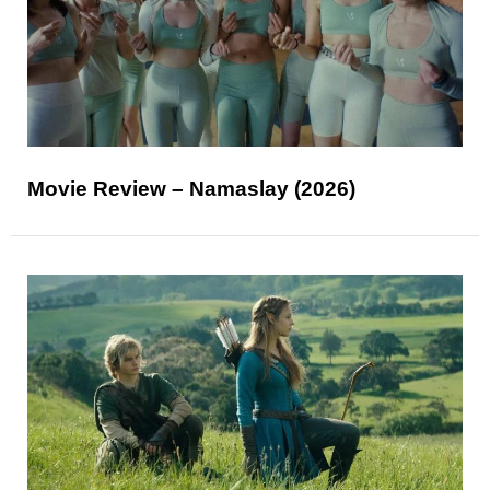
Movie Review – Namaslay (2026)