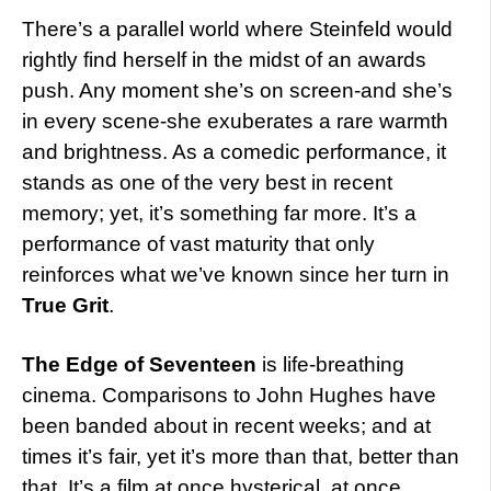
There’s a parallel world where Steinfeld would
rightly find herself in the midst of an awards
push. Any moment she’s on screen-and she’s
in every scene-she exuberates a rare warmth
and brightness. As a comedic performance, it
stands as one of the very best in recent
memory; yet, it’s something far more. It’s a
performance of vast maturity that only
reinforces what we’ve known since her turn in
True Grit
.
The Edge of Seventeen
is life-breathing
cinema. Comparisons to John Hughes have
been banded about in recent weeks; and at
times it’s fair, yet it’s more than that, better than
that. It’s a film at once hysterical, at once