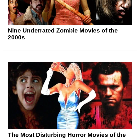
Nine Underrated Zombie Movies of the
2000s
The Most Disturbing Horror Movies of the