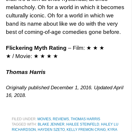
melancholy. Oh for a world in which it becomes
culturally iconic. Oh for a world in which we
band its name about like we do with the very
best of coming-of-age comedies gone before.
Flickering Myth Rating
– Film: ★ ★ ★
★ / Movie: ★ ★ ★ ★
Thomas Harris
Originally published December 1, 2016. Updated April
16, 2018.
FILED UNDER:
MOVIES
,
REVIEWS
,
THOMAS HARRIS
TAGGED WITH:
BLAKE JENNER
,
HAILEE STEINFELD
,
HALEY LU
RICHARDSON
,
HAYDEN SZETO
,
KELLY FREMON CRAIG
,
KYRA