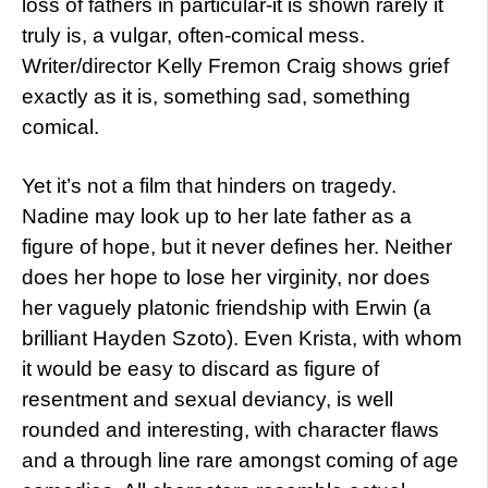
loss of fathers in particular-it is shown rarely it
truly is, a vulgar, often-comical mess.
Writer/director Kelly Fremon Craig shows grief
exactly as it is, something sad, something
comical.
Yet it’s not a film that hinders on tragedy.
Nadine may look up to her late father as a
figure of hope, but it never defines her. Neither
does her hope to lose her virginity, nor does
her vaguely platonic friendship with Erwin (a
brilliant Hayden Szoto). Even Krista, with whom
it would be easy to discard as figure of
resentment and sexual deviancy, is well
rounded and interesting, with character flaws
and a through line rare amongst coming of age