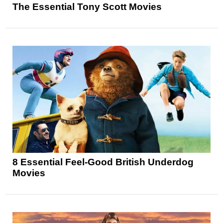
The Essential Tony Scott Movies
8 Essential Feel-Good British Underdog
Movies