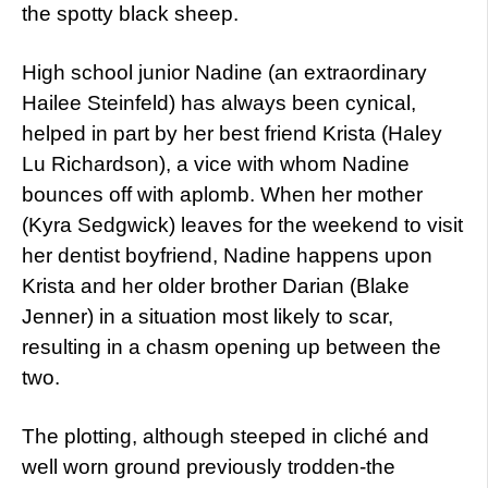
the spotty black sheep.
High school junior Nadine (an extraordinary
Hailee Steinfeld) has always been cynical,
helped in part by her best friend Krista (Haley
Lu Richardson), a vice with whom Nadine
bounces off with aplomb. When her mother
(Kyra Sedgwick) leaves for the weekend to visit
her dentist boyfriend, Nadine happens upon
Krista and her older brother Darian (Blake
Jenner) in a situation most likely to scar,
resulting in a chasm opening up between the
two.
The plotting, although steeped in cliché and
well worn ground previously trodden-the