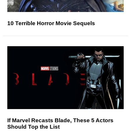
10 Terrible Horror Movie Sequels
If Marvel Recasts Blade, These 5 Actors
Should Top the List