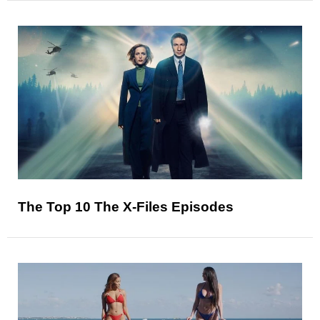
The Top 10 The X-Files Episodes