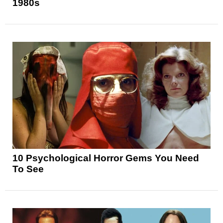
1980s
10 Psychological Horror Gems You Need
To See