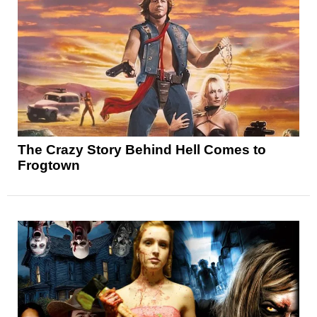
The Crazy Story Behind Hell Comes to
Frogtown