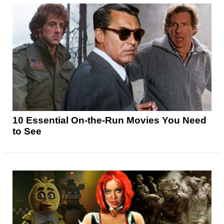
10 Essential On-the-Run Movies You Need
to See