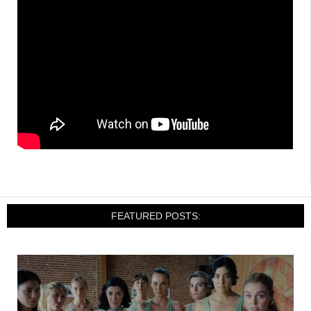
FEATURED POSTS: