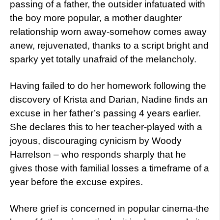
passing of a father, the outsider infatuated with
the boy more popular, a mother daughter
relationship worn away-somehow comes away
anew, rejuvenated, thanks to a script bright and
sparky yet totally unafraid of the melancholy.
Having failed to do her homework following the
discovery of Krista and Darian, Nadine finds an
excuse in her father’s passing 4 years earlier.
She declares this to her teacher-played with a
joyous, discouraging cynicism by Woody
Harrelson – who responds sharply that he
gives those with familial losses a timeframe of a
year before the excuse expires.
Where grief is concerned in popular cinema-the