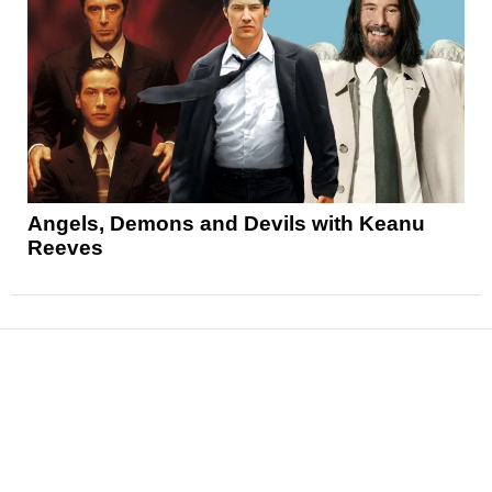
Angels, Demons and Devils with Keanu
Reeves
News