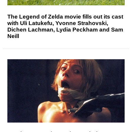
The Legend of Zelda movie fills out its cast
with Uli Latukefu, Yvonne Strahovski,
Dichen Lachman, Lydia Peckham and Sam
Neill