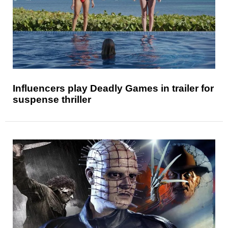
Influencers play Deadly Games in trailer for
suspense thriller