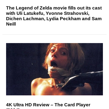
The Legend of Zelda movie fills out its cast
with Uli Latukefu, Yvonne Strahovski,
Dichen Lachman, Lydia Peckham and Sam
Neill
4K Ultra HD Review – The Card Player