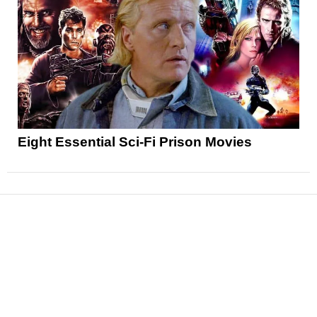
Eight Essential Sci-Fi Prison Movies
News
Reviews