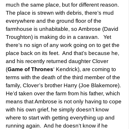
much the same place, but for different reason.
The place is strewn with debris, there’s mud
everywhere and the ground floor of the
farmhouse is unhabitable, so Ambrose (David
Troughton) is making do in a caravan. Yet
there’s no sign of any work going on to get the
place back on its feet. And that’s because he,
and his recently returned daughter Clover
(
Game of Thrones
‘ Kendrick), are coming to
terms with the death of the third member of the
family, Clover’s brother Harry (Joe Blakemore).
He’d taken over the farm from his father, which
means that Ambrose is not only having to cope
with his own grief, he simply doesn’t know
where to start with getting everything up and
running again. And he doesn’t know if he