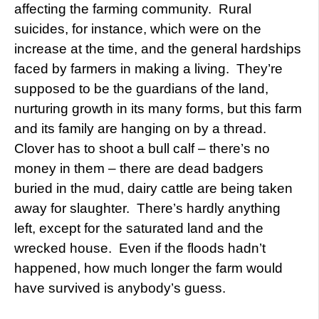
affecting the farming community. Rural
suicides, for instance, which were on the
increase at the time, and the general hardships
faced by farmers in making a living. They’re
supposed to be the guardians of the land,
nurturing growth in its many forms, but this farm
and its family are hanging on by a thread.
Clover has to shoot a bull calf – there’s no
money in them – there are dead badgers
buried in the mud, dairy cattle are being taken
away for slaughter. There’s hardly anything
left, except for the saturated land and the
wrecked house. Even if the floods hadn’t
happened, how much longer the farm would
have survived is anybody’s guess.