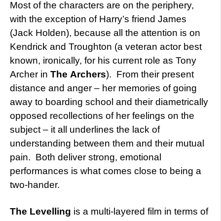
Most of the characters are on the periphery,
with the exception of Harry’s friend James
(Jack Holden), because all the attention is on
Kendrick and Troughton (a veteran actor best
known, ironically, for his current role as Tony
Archer in
The
Archers
). From their present
distance and anger – her memories of going
away to boarding school and their diametrically
opposed recollections of her feelings on the
subject – it all underlines the lack of
understanding between them and their mutual
pain. Both deliver strong, emotional
performances is what comes close to being a
two-hander.
The Levelling
is a multi-layered film in terms of