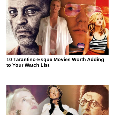
10 Tarantino-Esque Movies Worth Adding
to Your Watch List