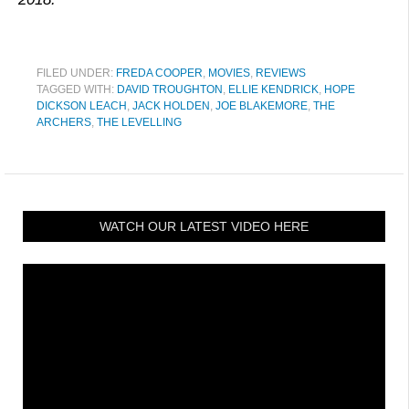
FILED UNDER:
FREDA COOPER
,
MOVIES
,
REVIEWS
TAGGED WITH:
DAVID TROUGHTON
,
ELLIE KENDRICK
,
HOPE
DICKSON LEACH
,
JACK HOLDEN
,
JOE BLAKEMORE
,
THE
ARCHERS
,
THE LEVELLING
WATCH OUR LATEST VIDEO HERE