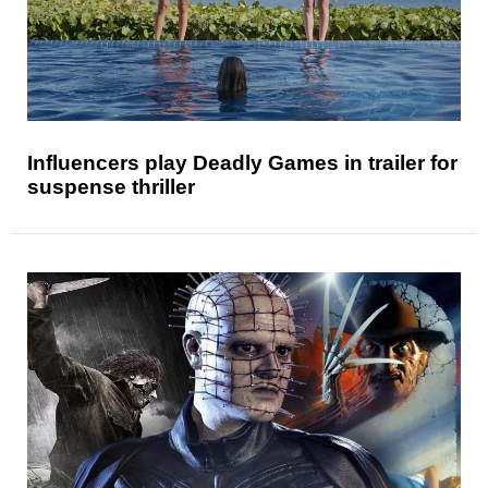
Influencers play Deadly Games in trailer for
suspense thriller