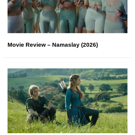
Movie Review – Namaslay (2026)