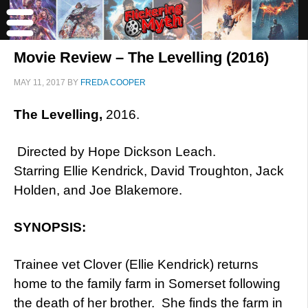
Movie Review – The Levelling (2016)
MAY 11, 2017
BY
FREDA COOPER
The Levelling,
2016.
Directed by Hope Dickson Leach.
Starring Ellie Kendrick, David Troughton, Jack
Holden, and Joe Blakemore.
SYNOPSIS:
Trainee vet Clover (Ellie Kendrick) returns
home to the family farm in Somerset following
the death of her brother. She finds the farm in