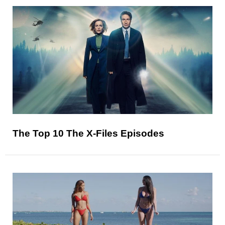
The Top 10 The X-Files Episodes