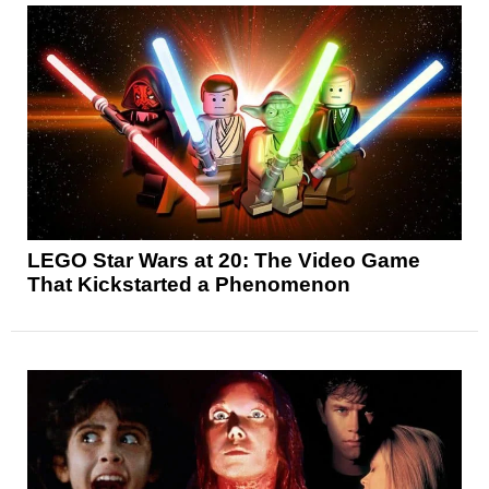
LEGO Star Wars at 20: The Video Game
That Kickstarted a Phenomenon