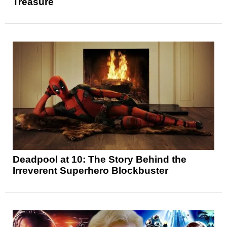
Treasure
Deadpool at 10: The Story Behind the
Irreverent Superhero Blockbuster