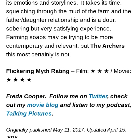
its emotions and storylines. It takes its time,
squelching through the mud of the farm and the
father/daughter relationship and is a dour,
sobering but very satisfying experience.
Farming soaps may be trying to be more
contemporary and relevant, but
The Archers
this most certainly is not.
Flickering Myth Rating
– Film: ★ ★ ★ / Movie:
★ ★ ★ ★
Freda Cooper. Follow me on
Twitter
, check
out my
movie blog
and listen to my podcast,
Talking Pictures
.
Originally published May 11, 2017. Updated April 15,
2018.