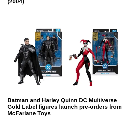
(2004)
Batman and Harley Quinn DC Multiverse
Gold Label figures launch pre-orders from
McFarlane Toys