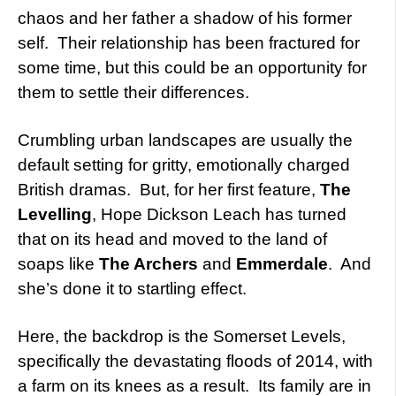
chaos and her father a shadow of his former
self. Their relationship has been fractured for
some time, but this could be an opportunity for
them to settle their differences.
Crumbling urban landscapes are usually the
default setting for gritty, emotionally charged
British dramas. But, for her first feature,
The
Levelling
, Hope Dickson Leach has turned
that on its head and moved to the land of
soaps like
The Archers
and
Emmerdale
. And
she’s done it to startling effect.
Here, the backdrop is the Somerset Levels,
specifically the devastating floods of 2014, with
a farm on its knees as a result. Its family are in