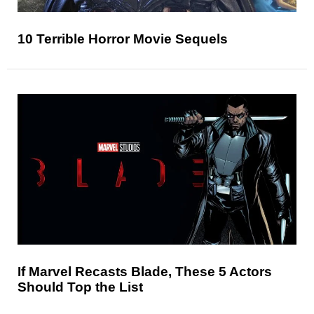
10 Terrible Horror Movie Sequels
If Marvel Recasts Blade, These 5 Actors
Should Top the List