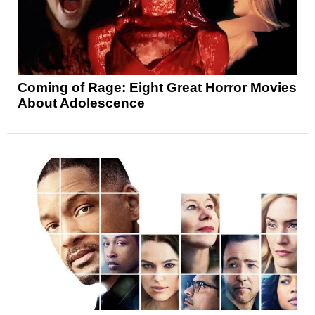
Coming of Rage: Eight Great Horror Movies
About Adolescence