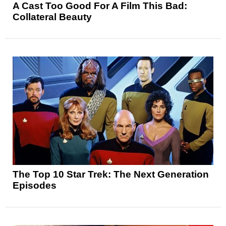
A Cast Too Good For A Film This Bad:
Collateral Beauty
The Top 10 Star Trek: The Next Generation
Episodes