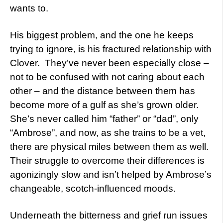
wants to.
His biggest problem, and the one he keeps
trying to ignore, is his fractured relationship with
Clover. They’ve never been especially close –
not to be confused with not caring about each
other – and the distance between them has
become more of a gulf as she’s grown older.
She’s never called him “father” or “dad”, only
“Ambrose”, and now, as she trains to be a vet,
there are physical miles between them as well.
Their struggle to overcome their differences is
agonizingly slow and isn’t helped by Ambrose’s
changeable, scotch-influenced moods.
Underneath the bitterness and grief run issues