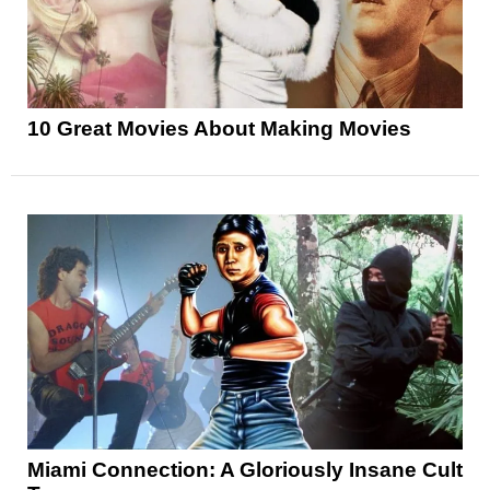
10 Great Movies About Making Movies
Miami Connection: A Gloriously Insane Cult