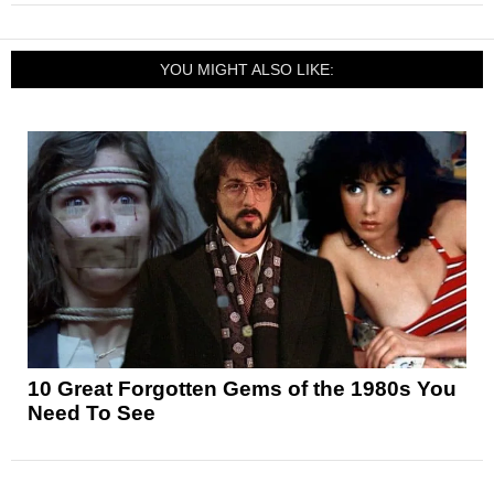
YOU MIGHT ALSO LIKE:
10 Great Forgotten Gems of the 1980s You
Need To See