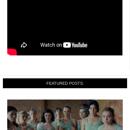
FEATURED POSTS: