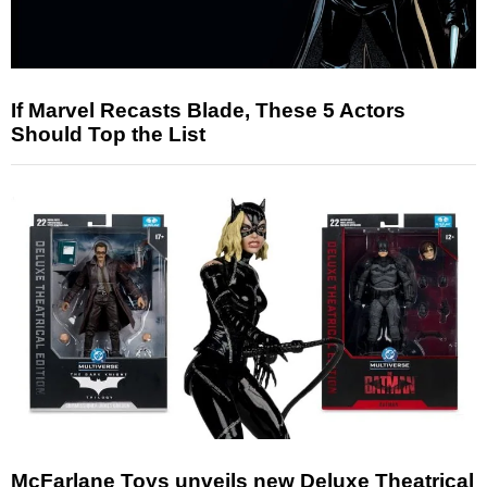
If Marvel Recasts Blade, These 5 Actors
Should Top the List
McFarlane Toys unveils new Deluxe Theatrical