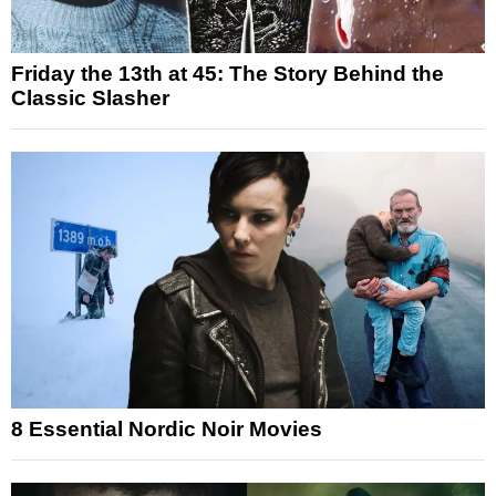
Friday the 13th at 45: The Story Behind the
Classic Slasher
8 Essential Nordic Noir Movies