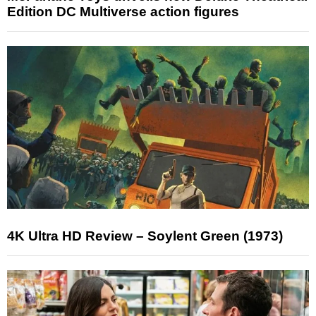
Edition DC Multiverse action figures
4K Ultra HD Review – Soylent Green (1973)