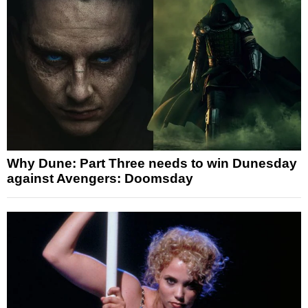
Why Dune: Part Three needs to win Dunesday
against Avengers: Doomsday