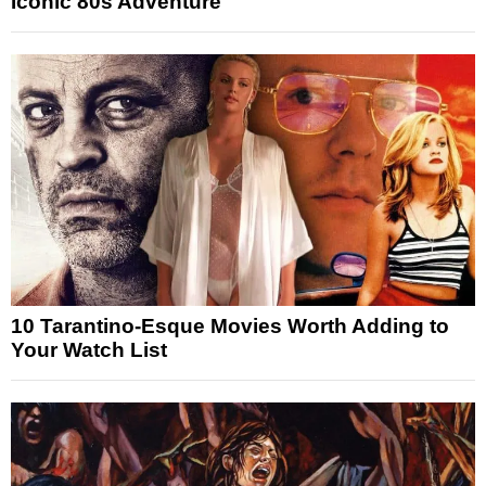
Iconic 80s Adventure
10 Tarantino-Esque Movies Worth Adding to
Your Watch List