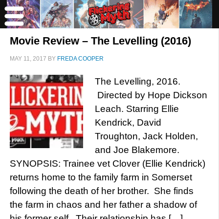
Movie Review – The Levelling (2016)
MAY 11, 2017
BY
FREDA COOPER
The Levelling, 2016.
Directed by Hope Dickson
Leach. Starring Ellie
Kendrick, David
Troughton, Jack Holden,
and Joe Blakemore.
SYNOPSIS: Trainee vet Clover (Ellie Kendrick)
returns home to the family farm in Somerset
following the death of her brother. She finds
the farm in chaos and her father a shadow of
his former self. Their relationship has […]