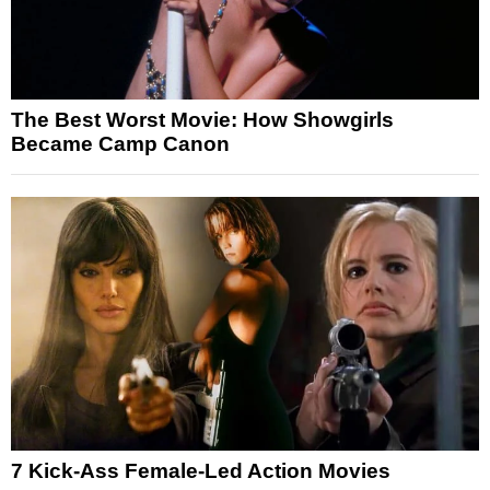
The Best Worst Movie: How Showgirls
Became Camp Canon
7 Kick-Ass Female-Led Action Movies