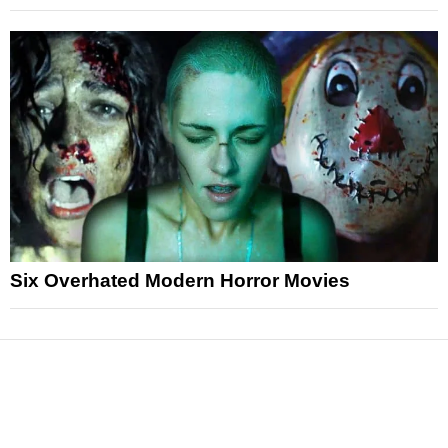
Six Overhated Modern Horror Movies