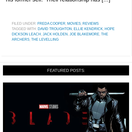
FILED UNDER:
FREDA COOPER
,
MOVIES
,
REVIEWS
TAGGED WITH:
DAVID TROUGHTON
,
ELLIE KENDRICK
,
HOPE
DICKSON LEACH
,
JACK HOLDEN
,
JOE BLAKEMORE
,
THE
ARCHERS
,
THE LEVELLING
FEATURED POSTS: