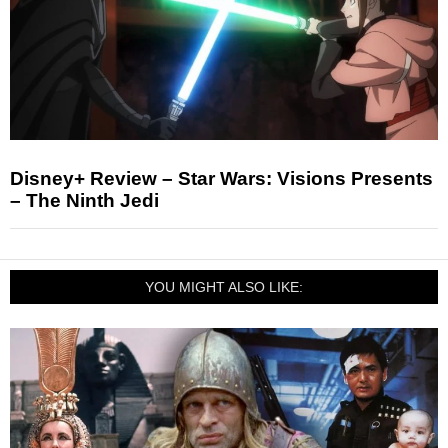
Disney+ Review – Star Wars: Visions Presents
– The Ninth Jedi
YOU MIGHT ALSO LIKE: