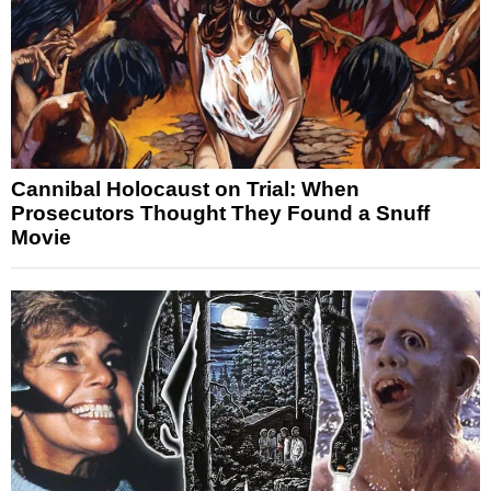
Cannibal Holocaust on Trial: When
Prosecutors Thought They Found a Snuff
Movie