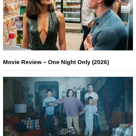
Movie Review – One Night Only (2026)