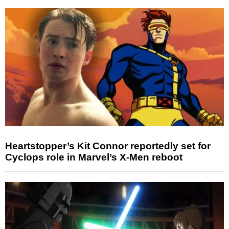
Heartstopper’s Kit Connor reportedly set for
Cyclops role in Marvel’s X-Men reboot