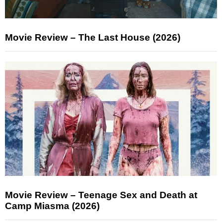
Movie Review – The Last House (2026)
Movie Review – Teenage Sex and Death at
Camp Miasma (2026)