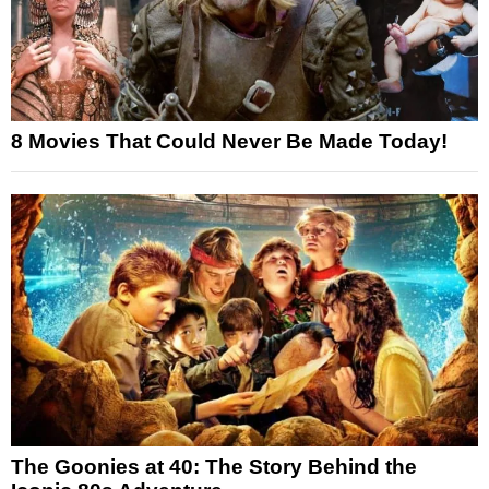
8 Movies That Could Never Be Made Today!
The Goonies at 40: The Story Behind the