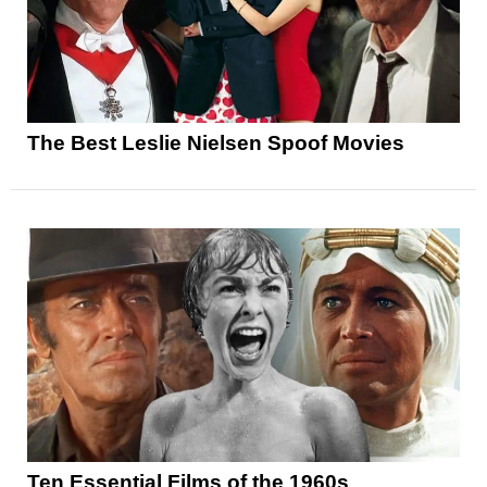
The Best Leslie Nielsen Spoof Movies
Ten Essential Films of the 1960s