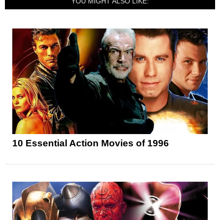
YOU MIGHT ALSO LIKE:
10 Essential Action Movies of 1996