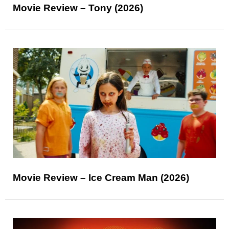
Movie Review – Tony (2026)
Movie Review – Ice Cream Man (2026)