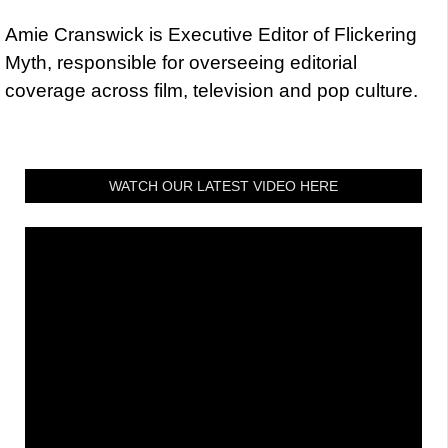
Amie Cranswick is Executive Editor of Flickering
Myth, responsible for overseeing editorial
coverage across film, television and pop culture.
WATCH OUR LATEST VIDEO HERE