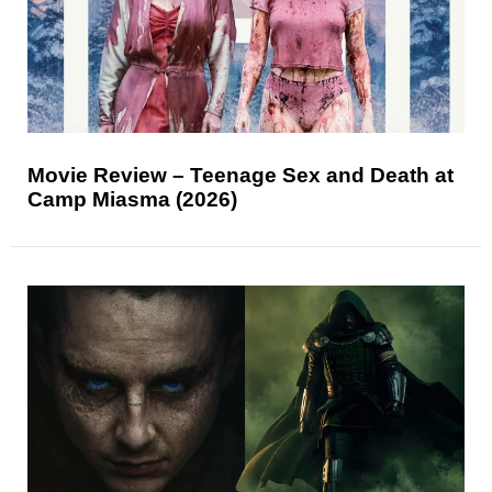
Movie Review – Teenage Sex and Death at
Camp Miasma (2026)