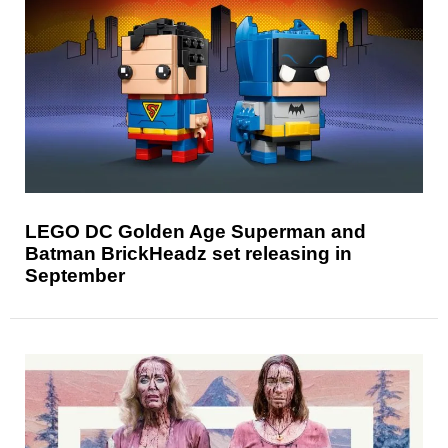
LEGO DC Golden Age Superman and
Batman BrickHeadz set releasing in
September