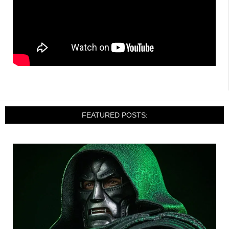
FEATURED POSTS: