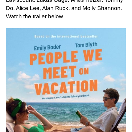
Do, Alice Lee, Alan Ruck, and Molly Shannon.
Watch the trailer below…