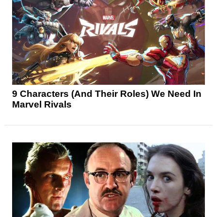
9 Characters (And Their Roles) We Need In
Marvel Rivals