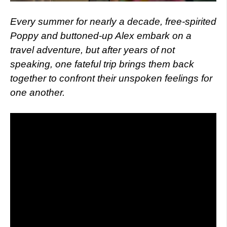
Every summer for nearly a decade, free-spirited
Poppy and buttoned-up Alex embark on a
travel adventure, but after years of not
speaking, one fateful trip brings them back
together to confront their unspoken feelings for
one another.