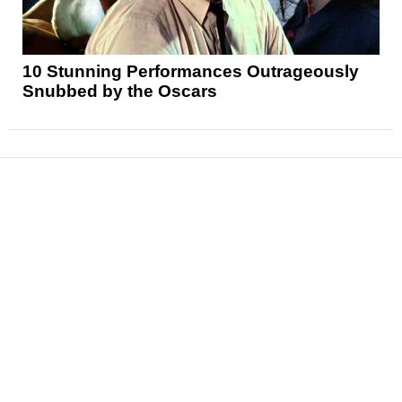
10 Stunning Performances Outrageously
Snubbed by the Oscars
News
Reviews
Features
Articles and Long Reads
Interviews