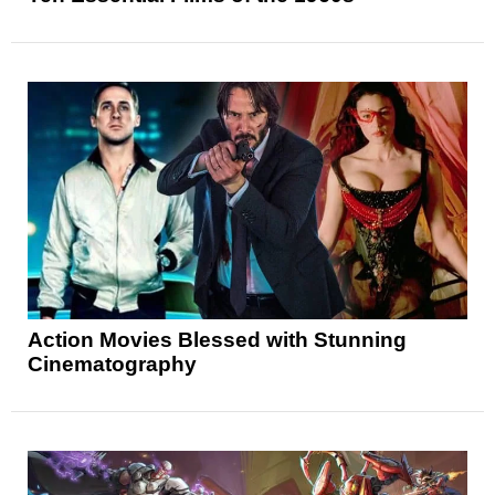
Action Movies Blessed with Stunning
Cinematography