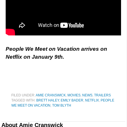
People We Meet on Vacation arrives on
Netflix on January 9th.
FILED UNDER:
AMIE CRANSWICK
,
MOVIES
,
NEWS
,
TRAILERS
TAGGED WITH:
BRETT HALEY
,
EMILY BADER
,
NETFLIX
,
PEOPLE
WE MEET ON VACATION
,
TOM BLYTH
About
Amie Cranswick