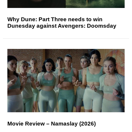
Why Dune: Part Three needs to win
Dunesday against Avengers: Doomsday
Movie Review – Namaslay (2026)