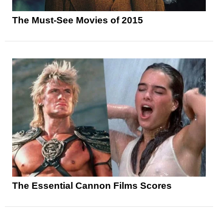
The Must-See Movies of 2015
The Essential Cannon Films Scores