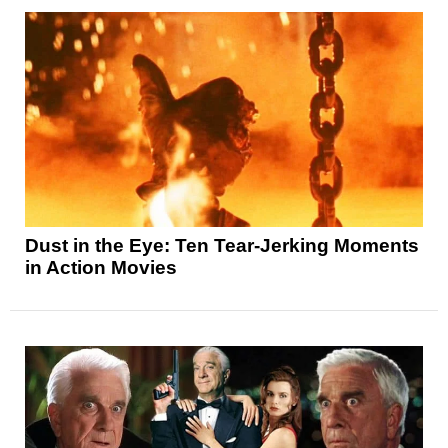
Dust in the Eye: Ten Tear-Jerking Moments
in Action Movies