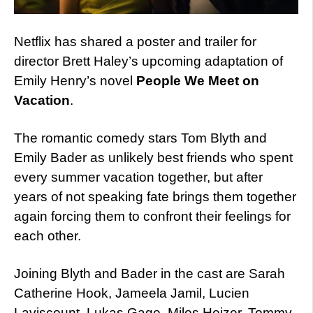
Netflix has shared a poster and trailer for
director Brett Haley’s upcoming adaptation of
Emily Henry’s novel
People We Meet on
Vacation
.
The romantic comedy stars Tom Blyth and
Emily Bader as unlikely best friends who spent
every summer vacation together, but after
years of not speaking fate brings them together
again forcing them to confront their feelings for
each other.
Joining Blyth and Bader in the cast are Sarah
Catherine Hook, Jameela Jamil, Lucien
Laviscount, Lukas Gage, Miles Heizer, Tommy