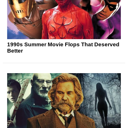
1990s Summer Movie Flops That Deserved
Better