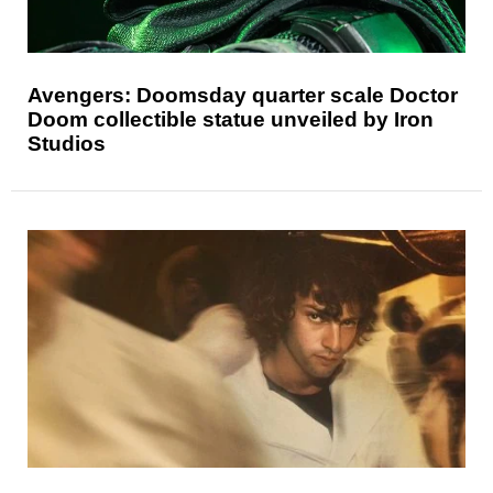
Avengers: Doomsday quarter scale Doctor
Doom collectible statue unveiled by Iron
Studios