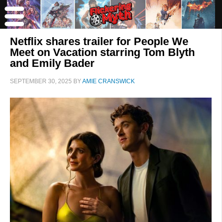
Netflix shares trailer for People We
Meet on Vacation starring Tom Blyth
and Emily Bader
SEPTEMBER 30, 2025
BY
AMIE CRANSWICK