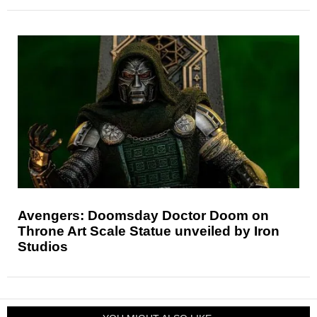
Avengers: Doomsday Doctor Doom on
Throne Art Scale Statue unveiled by Iron
Studios