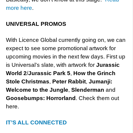
more here
.
UNIVERSAL PROMOS
With Licence Global currently going on, we can
expect to see some promotional artwork for
upcoming movies in the next few days. First up
is Universal’s slate, with artwork for
Jurassic
World 2
/
Jurassic Park 5
,
How the Grinch
Stole Christmas
,
Peter Rabbit
,
Jumanji:
Welcome to the Jungle
,
Slenderman
and
Goosebumps: Horrorland
. Check them out
here.
IT’S ALL CONNECTED