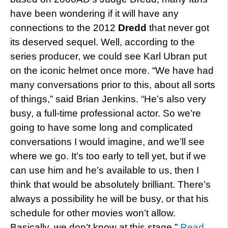
have been wondering if it will have any
connections to the 2012
Dredd
that never got
its deserved sequel. Well, according to the
series producer, we could see Karl Ubran put
on the iconic helmet once more. “We have had
many conversations prior to this, about all sorts
of things,” said Brian Jenkins. “He’s also very
busy, a full-time professional actor. So we’re
going to have some long and complicated
conversations I would imagine, and we’ll see
where we go. It’s too early to tell yet, but if we
can use him and he’s available to us, then I
think that would be absolutely brilliant. There’s
always a possibility he will be busy, or that his
schedule for other movies won’t allow.
Basically, we don’t know at this stage.”
Read