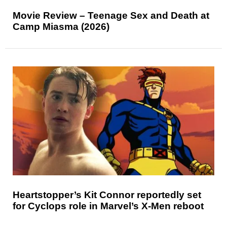
Movie Review – Teenage Sex and Death at
Camp Miasma (2026)
Heartstopper’s Kit Connor reportedly set
for Cyclops role in Marvel’s X-Men reboot