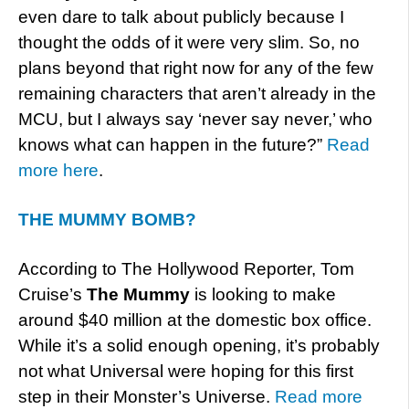
even dare to talk about publicly because I
thought the odds of it were very slim. So, no
plans beyond that right now for any of the few
remaining characters that aren’t already in the
MCU, but I always say ‘never say never,’ who
knows what can happen in the future?”
Read
more here
.
THE MUMMY BOMB?
According to The Hollywood Reporter, Tom
Cruise’s
The Mummy
is looking to make
around $40 million at the domestic box office.
While it’s a solid enough opening, it’s probably
not what Universal were hoping for this first
step in their Monster’s Universe.
Read more