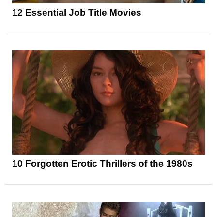
12 Essential Job Title Movies
10 Forgotten Erotic Thrillers of the 1980s