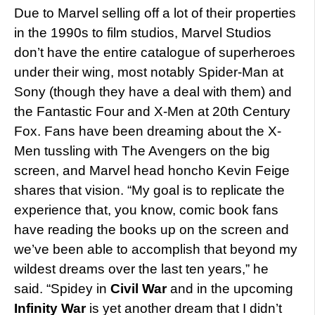
Due to Marvel selling off a lot of their properties
in the 1990s to film studios, Marvel Studios
don’t have the entire catalogue of superheroes
under their wing, most notably Spider-Man at
Sony (though they have a deal with them) and
the Fantastic Four and X-Men at 20th Century
Fox. Fans have been dreaming about the X-
Men tussling with The Avengers on the big
screen, and Marvel head honcho Kevin Feige
shares that vision. “My goal is to replicate the
experience that, you know, comic book fans
have reading the books up on the screen and
we’ve been able to accomplish that beyond my
wildest dreams over the last ten years,” he
said. “Spidey in
Civil War
and in the upcoming
Infinity War
is yet another dream that I didn’t