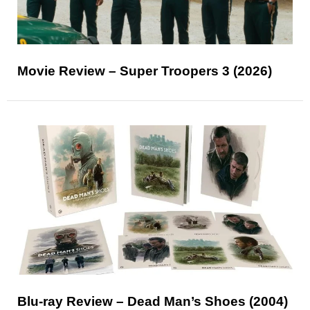
Movie Review – Super Troopers 3 (2026)
Blu-ray Review – Dead Man’s Shoes (2004)