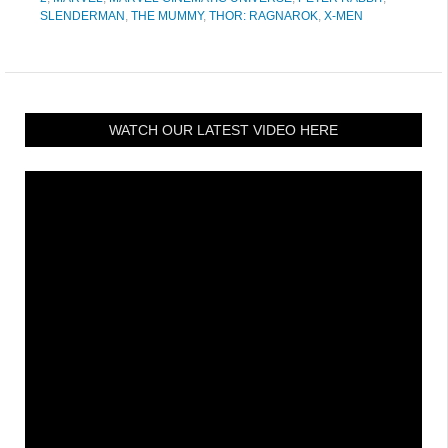
SLENDERMAN
,
THE MUMMY
,
THOR: RAGNAROK
,
X-MEN
WATCH OUR LATEST VIDEO HERE