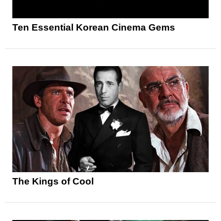
Ten Essential Korean Cinema Gems
The Kings of Cool