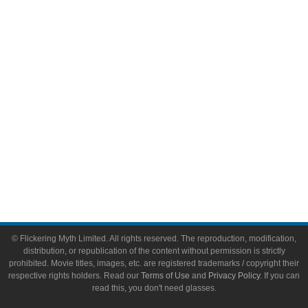
Video Games
Toys & Collectibles
Flickering Myth Films
About
About Flickering Myth
Advertise on FlickeringMyth.com
Write for Flickering Myth
© Flickering Myth Limited. All rights reserved. The reproduction, modification,
distribution, or republication of the content without permission is strictly
prohibited. Movie titles, images, etc. are registered trademarks / copyright their
respective rights holders. Read our
Terms of Use
and
Privacy Policy
. If you can
read this, you don't need glasses.