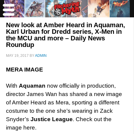
New look at Amber Heard in Aquaman,
Karl Urban for Dredd series, X-Men in
the MCU and more – Daily News
Roundup
MAY 19, 2017
BY
ADMIN
MERA IMAGE
With
Aquaman
now officially in production,
director James Wan has shared a new image
of Amber Heard as Mera, sporting a different
costume to the one she’s wearing in Zack
Snyder’s
Justice League
. Check out the
image here.