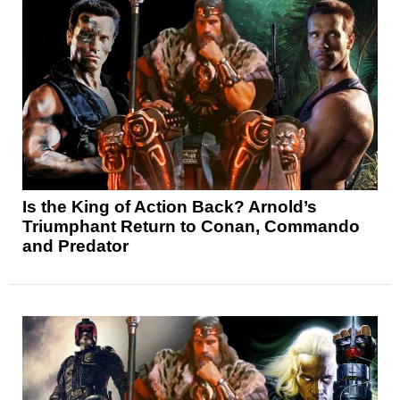
Is the King of Action Back? Arnold’s
Triumphant Return to Conan, Commando
and Predator