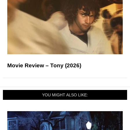
Movie Review – Tony (2026)
YOU MIGHT ALSO LIKE: