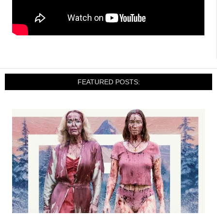
FEATURED POSTS: