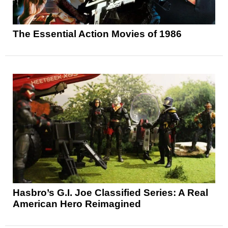
The Essential Action Movies of 1986
Hasbro’s G.I. Joe Classified Series: A Real
American Hero Reimagined