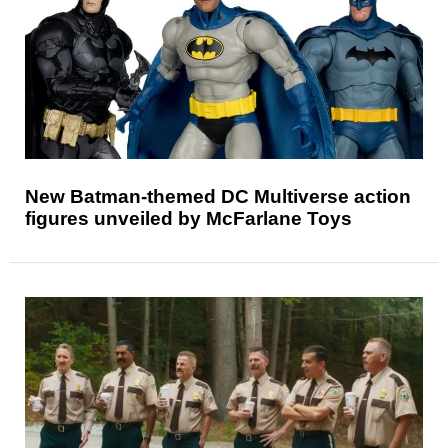
New Batman-themed DC Multiverse action
figures unveiled by McFarlane Toys