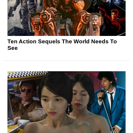
Ten Action Sequels The World Needs To
See