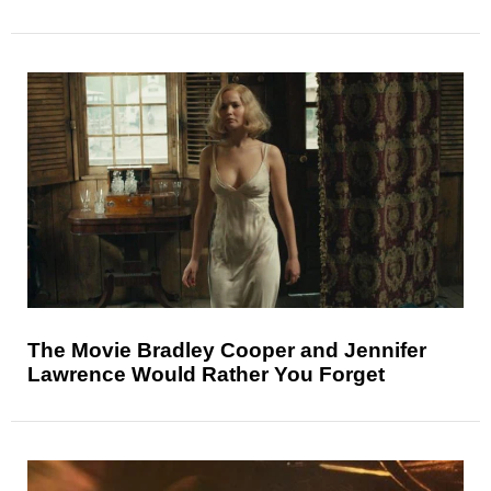
The Movie Bradley Cooper and Jennifer
Lawrence Would Rather You Forget