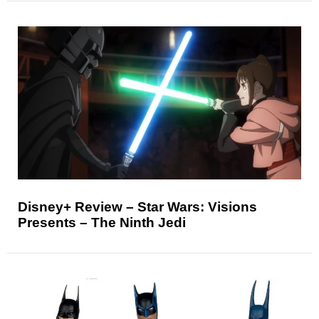
Disney+ Review – Star Wars: Visions
Presents – The Ninth Jedi