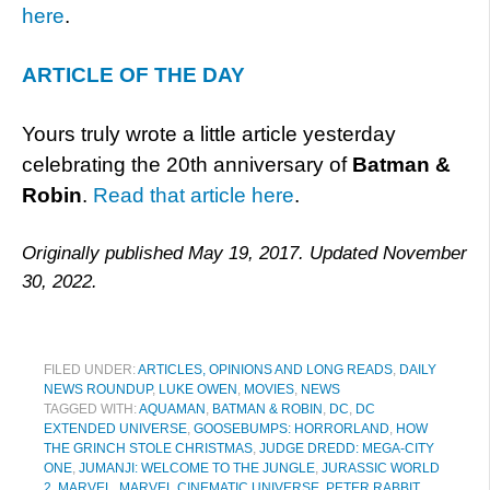
here
.
ARTICLE OF THE DAY
Yours truly wrote a little article yesterday
celebrating the 20th anniversary of
Batman &
Robin
.
Read that article here
.
Originally published May 19, 2017. Updated November
30, 2022.
FILED UNDER:
ARTICLES, OPINIONS AND LONG READS
,
DAILY
NEWS ROUNDUP
,
LUKE OWEN
,
MOVIES
,
NEWS
TAGGED WITH:
AQUAMAN
,
BATMAN & ROBIN
,
DC
,
DC
EXTENDED UNIVERSE
,
GOOSEBUMPS: HORRORLAND
,
HOW
THE GRINCH STOLE CHRISTMAS
,
JUDGE DREDD: MEGA-CITY
ONE
,
JUMANJI: WELCOME TO THE JUNGLE
,
JURASSIC WORLD
2
,
MARVEL
,
MARVEL CINEMATIC UNIVERSE
,
PETER RABBIT
,