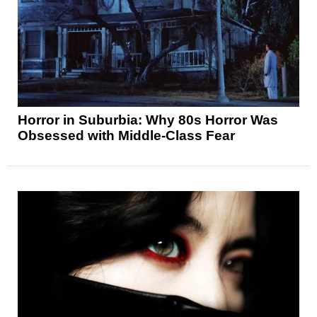
Horror in Suburbia: Why 80s Horror Was
Obsessed with Middle-Class Fear