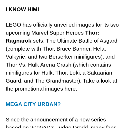
I KNOW HIM!
LEGO has officially unveiled images for its two
upcoming Marvel Super Heroes
Thor:
Ragnarok
sets: The Ultimate Battle of Asgard
(complete with Thor, Bruce Banner, Hela,
Valkyrie, and two Berserker minifigures), and
Thor Vs. Hulk Arena Crash (which contains
minifigures for Hulk, Thor, Loki, a Sakaarian
Guard, and The Grandmaster). Take a look at
the promotional images here.
MEGA CITY URBAN?
Since the announcement of a new series
based on 2000AD’s Judge Dredd, many fans