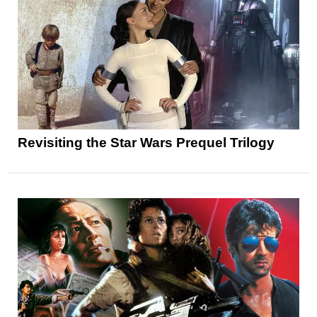
Revisiting the Star Wars Prequel Trilogy