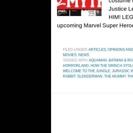
costume t
Justice 
HIM! LEGO
upcoming Marvel Super Heroe
FILED UNDER:
ARTICLES, OPINIONS AN
MOVIES
,
NEWS
TAGGED WITH:
AQUAMAN
,
BATMAN & RO
HORRORLAND
,
HOW THE GRINCH STOL
WELCOME TO THE JUNGLE
,
JURASSIC 
RABBIT
,
SLENDERMAN
,
THE MUMMY
,
TH