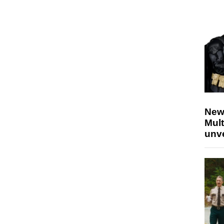
New
Mult
unv