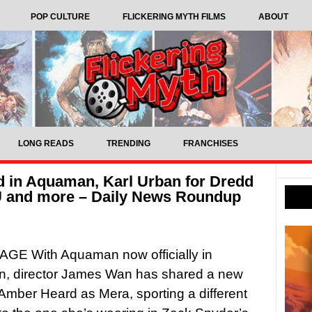
POP CULTURE
FLICKERING MYTH FILMS
ABOUT
LONG READS
TRENDING
FRANCHISES
 in Aquaman, Karl Urban for Dredd
CU and more – Daily News Roundup
GE With Aquaman now officially in
on, director James Wan has shared a new
Amber Heard as Mera, sporting a different