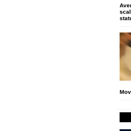
Ave
scal
stat
Mov