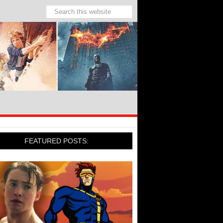
FEATURED POSTS: