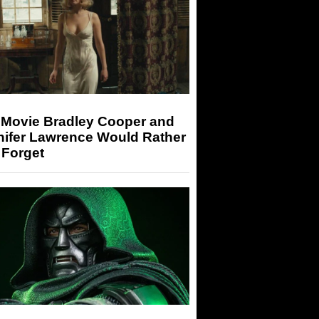
 Movie Bradley Cooper and
nifer Lawrence Would Rather
 Forget