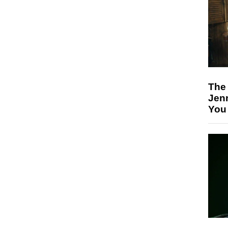
The
Jen
You