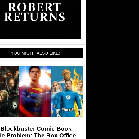
YOU MIGHT ALSO LIKE:
 Blockbuster Comic Book
ie Problem: The Box Office