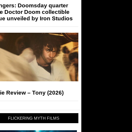
ngers: Doomsday quarter
e Doctor Doom collectible
ue unveiled by Iron Studios
ie Review – Tony (2026)
FLICKERING MYTH FILMS