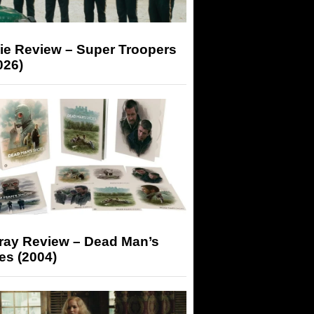
ie Review – Super Troopers
026)
-ray Review – Dead Man’s
es (2004)