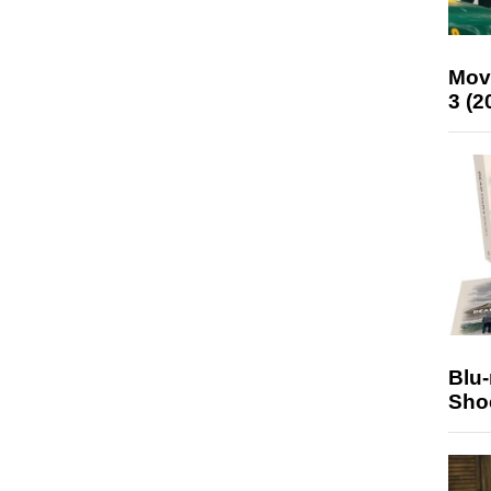
Mov
3 (2
Blu
Sho