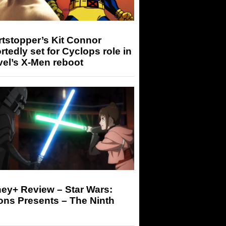
tstopper’s Kit Connor
rtedly set for Cyclops role in
el’s X-Men reboot
ey+ Review – Star Wars:
ons Presents – The Ninth