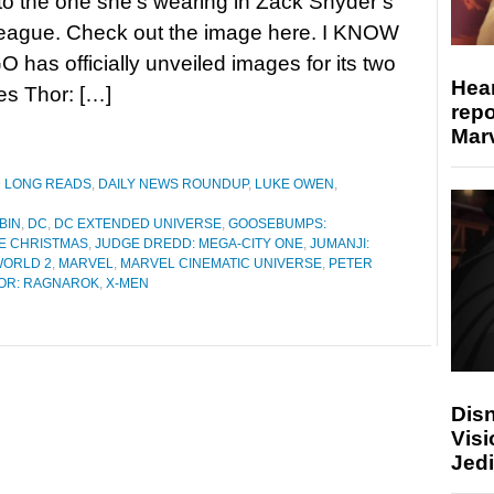
o the one she’s wearing in Zack Snyder’s
League. Check out the image here. I KNOW
 has officially unveiled images for its two
Hear
s Thor: […]
repo
Marv
D LONG READS
,
DAILY NEWS ROUNDUP
,
LUKE OWEN
,
BIN
,
DC
,
DC EXTENDED UNIVERSE
,
GOOSEBUMPS:
E CHRISTMAS
,
JUDGE DREDD: MEGA-CITY ONE
,
JUMANJI:
WORLD 2
,
MARVEL
,
MARVEL CINEMATIC UNIVERSE
,
PETER
OR: RAGNAROK
,
X-MEN
Disn
Visi
Jedi