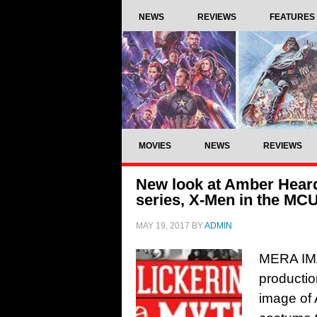
NEWS
REVIEWS
FEATURES
MOVIES
NEWS
REVIEWS
New look at Amber Heard
series, X-Men in the M
MAY 19, 2017
BY
ADMIN
MERA IMA
producti
image of 