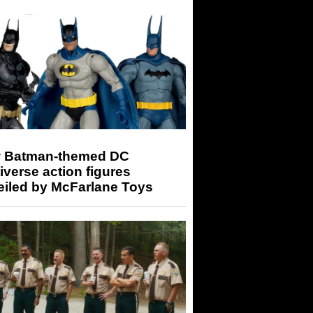
 Batman-themed DC
iverse action figures
eiled by McFarlane Toys