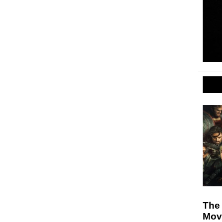
The
Mov