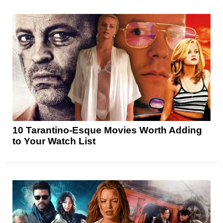
10 Tarantino-Esque Movies Worth Adding
to Your Watch List