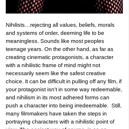
Nihilists…rejecting all values, beliefs, morals
and systems of order, deeming life to be
meaningless. Sounds like most peoples
teenage years. On the other hand, as far as
creating cinematic protagonists, a character
with a nihilistic frame of mind might not
necessarily seem like the safest creative
choice. It can be difficult in pulling off any film, if
your protagonist isn’t in some way redeemable,
and nihilism in its most adhered forms can
push a character into being irredeemable. Still,
many filmmakers have taken the steps in
portraying characters with a nihilistic point of