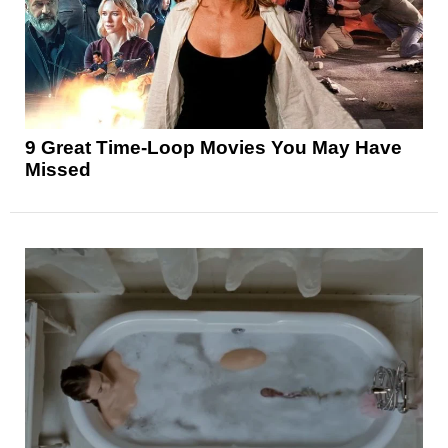
9 Great Time-Loop Movies You May Have
Missed