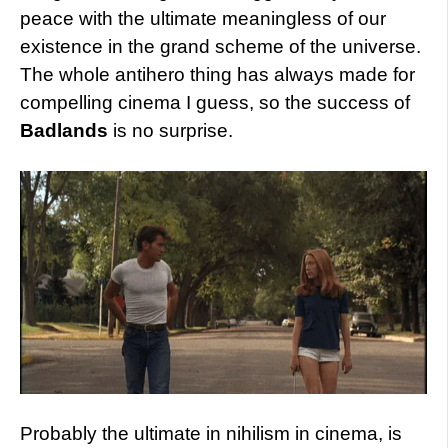
peace with the ultimate meaningless of our
existence in the grand scheme of the universe.
The whole antihero thing has always made for
compelling cinema I guess, so the success of
Badlands
is no surprise.
Probably the ultimate in nihilism in cinema, is