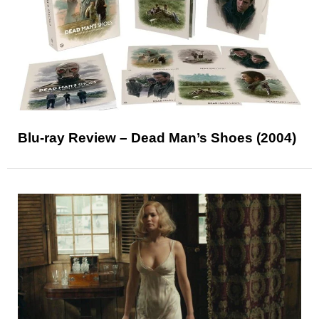
Blu-ray Review – Dead Man’s Shoes (2004)