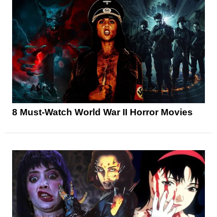
8 Must-Watch World War II Horror Movies