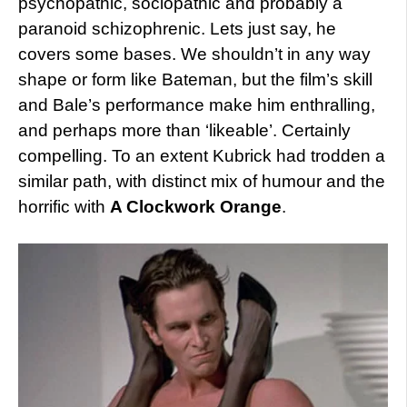
psychopathic, sociopathic and probably a
paranoid schizophrenic. Lets just say, he
covers some bases. We shouldn’t in any way
shape or form like Bateman, but the film’s skill
and Bale’s performance make him enthralling,
and perhaps more than ‘likeable’. Certainly
compelling. To an extent Kubrick had trodden a
similar path, with distinct mix of humour and the
horrific with
A Clockwork Orange
.