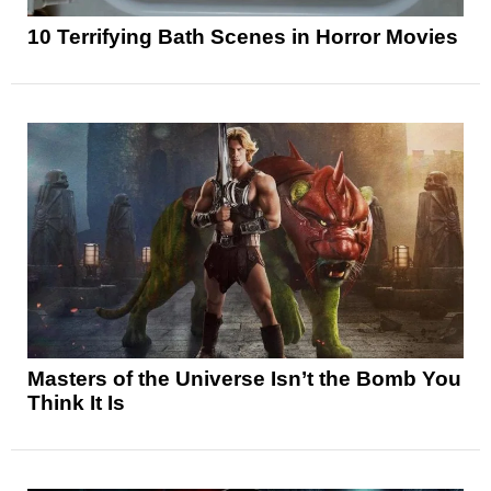
10 Terrifying Bath Scenes in Horror Movies
Masters of the Universe Isn’t the Bomb You
Think It Is