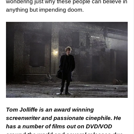
wondering just why these people can believe in
anything but impending doom.
Tom Jolliffe is an award winning
screenwriter and passionate cinephile. He
has a number of films out on DVD/VOD