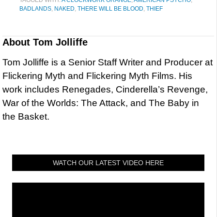
TAGGED WITH:
A CLOCKWORK ORANGE
,
AMERICAN PSYCHO
,
BADLANDS
,
NAKED
,
THERE WILL BE BLOOD
,
THIEF
About
Tom Jolliffe
Tom Jolliffe is a Senior Staff Writer and Producer at
Flickering Myth and Flickering Myth Films. His
work includes Renegades, Cinderella’s Revenge,
War of the Worlds: The Attack, and The Baby in
the Basket.
WATCH OUR LATEST VIDEO HERE