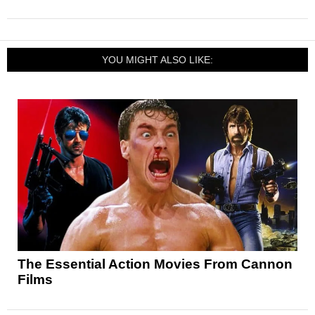
YOU MIGHT ALSO LIKE:
The Essential Action Movies From Cannon
Films