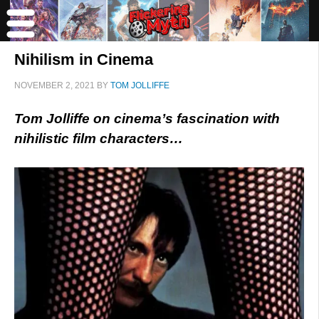
Nihilism in Cinema
NOVEMBER 2, 2021
BY
TOM JOLLIFFE
Tom Jolliffe on cinema’s fascination with
nihilistic film characters…