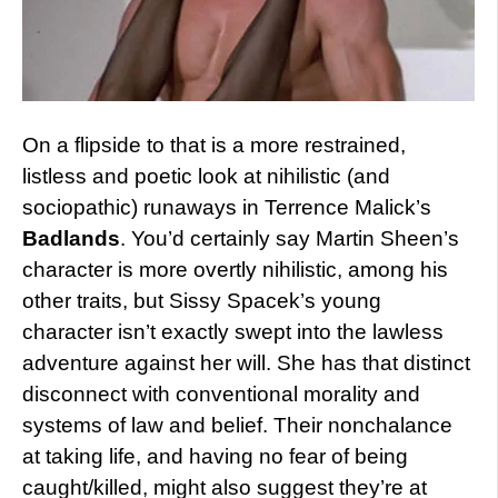
On a flipside to that is a more restrained,
listless and poetic look at nihilistic (and
sociopathic) runaways in Terrence Malick’s
Badlands
. You’d certainly say Martin Sheen’s
character is more overtly nihilistic, among his
other traits, but Sissy Spacek’s young
character isn’t exactly swept into the lawless
adventure against her will. She has that distinct
disconnect with conventional morality and
systems of law and belief. Their nonchalance
at taking life, and having no fear of being
caught/killed, might also suggest they’re at