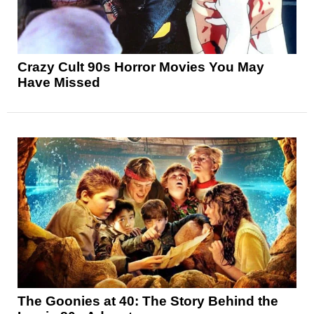
Crazy Cult 90s Horror Movies You May
Have Missed
The Goonies at 40: The Story Behind the