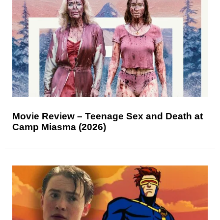
Movie Review – Teenage Sex and Death at
Camp Miasma (2026)