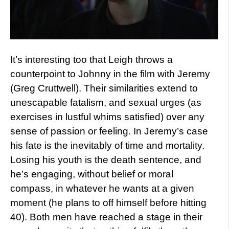
It’s interesting too that Leigh throws a
counterpoint to Johnny in the film with Jeremy
(Greg Cruttwell). Their similarities extend to
unescapable fatalism, and sexual urges (as
exercises in lustful whims satisfied) over any
sense of passion or feeling. In Jeremy’s case
his fate is the inevitably of time and mortality.
Losing his youth is the death sentence, and
he’s engaging, without belief or moral
compass, in whatever he wants at a given
moment (he plans to off himself before hitting
40). Both men have reached a stage in their