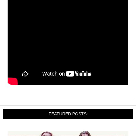
FEATURED POSTS: