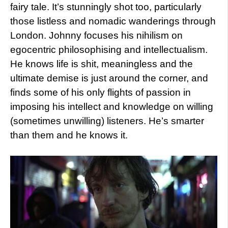
fairy tale. It’s stunningly shot too, particularly
those listless and nomadic wanderings through
London. Johnny focuses his nihilism on
egocentric philosophising and intellectualism.
He knows life is shit, meaningless and the
ultimate demise is just around the corner, and
finds some of his only flights of passion in
imposing his intellect and knowledge on willing
(sometimes unwilling) listeners. He’s smarter
than them and he knows it.