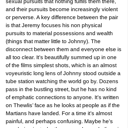
sexual pursuits that nothing fulfils them there,
and their pursuits become increasingly violent
or perverse. A key difference between the pair
is that Jeremy focuses his non physical
pursuits to material possessions and wealth
(things that matter little to Johnny). The
disconnect between them and everyone else is
all too clear. It’s beautifully summed up in one
of the films simplest shots, which is an almost
voyeuristic long lens of Johnny stood outside a
tube station watching the world go by. Dozens
pass in the bustling street, but he has no kind
of emphatic connections to anyone. It’s written
on Thewlis’ face as he looks at people as if the
Martians have landed. For a time it’s almost
painful, and perhaps confusing. Maybe he’s