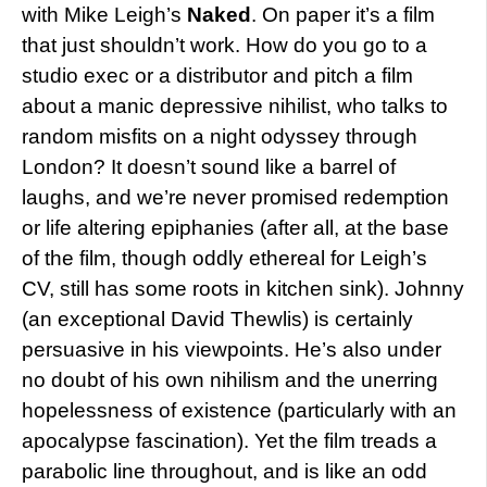
with Mike Leigh’s
Naked
. On paper it’s a film
that just shouldn’t work. How do you go to a
studio exec or a distributor and pitch a film
about a manic depressive nihilist, who talks to
random misfits on a night odyssey through
London? It doesn’t sound like a barrel of
laughs, and we’re never promised redemption
or life altering epiphanies (after all, at the base
of the film, though oddly ethereal for Leigh’s
CV, still has some roots in kitchen sink). Johnny
(an exceptional David Thewlis) is certainly
persuasive in his viewpoints. He’s also under
no doubt of his own nihilism and the unerring
hopelessness of existence (particularly with an
apocalypse fascination). Yet the film treads a
parabolic line throughout, and is like an odd