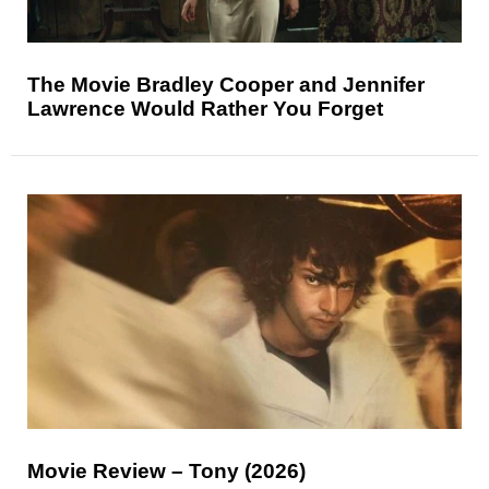
The Movie Bradley Cooper and Jennifer
Lawrence Would Rather You Forget
Movie Review – Tony (2026)