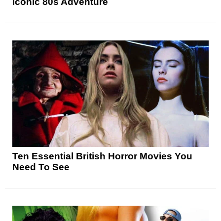
Iconic 80s Adventure
Ten Essential British Horror Movies You
Need To See