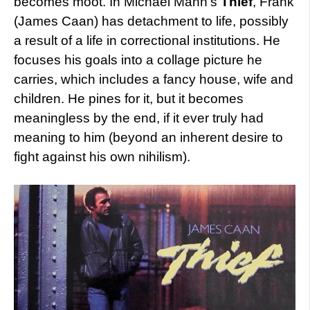
becomes moot. In Michael Mann’s
Thief
, Frank
(James Caan) has detachment to life, possibly
a result of a life in correctional institutions. He
focuses his goals into a collage picture he
carries, which includes a fancy house, wife and
children. He pines for it, but it becomes
meaningless by the end, if it ever truly had
meaning to him (beyond an inherent desire to
fight against his own nihilism).