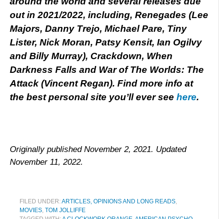
around the world and several releases due
out in 2021/2022, including, Renegades (Lee
Majors, Danny Trejo, Michael Pare, Tiny
Lister, Nick Moran, Patsy Kensit, Ian Ogilvy
and Billy Murray), Crackdown, When
Darkness Falls and War of The Worlds: The
Attack (Vincent Regan). Find more info at
the best personal site you’ll ever see
here
.
Originally published November 2, 2021. Updated
November 11, 2022.
FILED UNDER:
ARTICLES, OPINIONS AND LONG READS
,
MOVIES
,
TOM JOLLIFFE