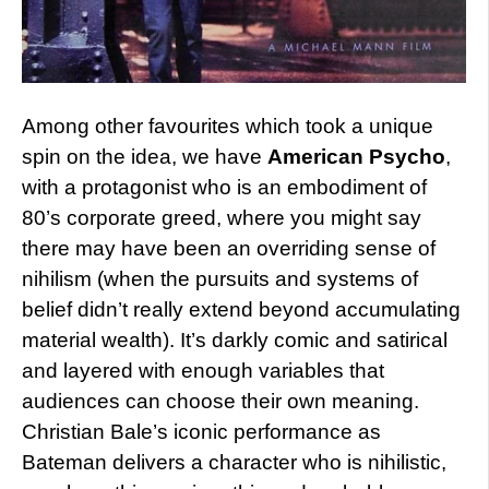
Among other favourites which took a unique
spin on the idea, we have
American Psycho
,
with a protagonist who is an embodiment of
80’s corporate greed, where you might say
there may have been an overriding sense of
nihilism (when the pursuits and systems of
belief didn’t really extend beyond accumulating
material wealth). It’s darkly comic and satirical
and layered with enough variables that
audiences can choose their own meaning.
Christian Bale’s iconic performance as
Bateman delivers a character who is nihilistic,