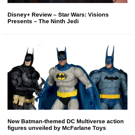
Disney+ Review – Star Wars: Visions
Presents – The Ninth Jedi
New Batman-themed DC Multiverse action
figures unveiled by McFarlane Toys