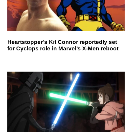
Heartstopper’s Kit Connor reportedly set
for Cyclops role in Marvel’s X-Men reboot