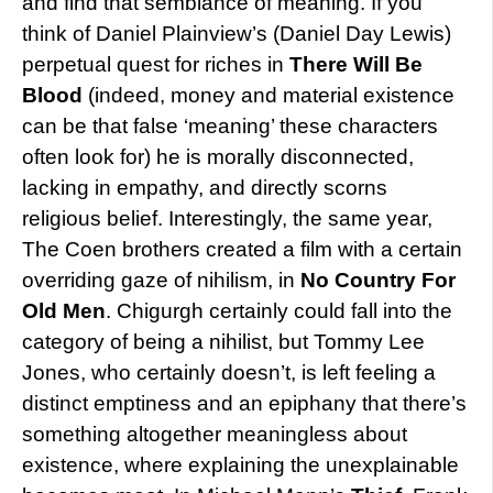
and find that semblance of meaning. If you
think of Daniel Plainview’s (Daniel Day Lewis)
perpetual quest for riches in
There Will Be
Blood
(indeed, money and material existence
can be that false ‘meaning’ these characters
often look for) he is morally disconnected,
lacking in empathy, and directly scorns
religious belief. Interestingly, the same year,
The Coen brothers created a film with a certain
overriding gaze of nihilism, in
No Country For
Old Men
. Chigurgh certainly could fall into the
category of being a nihilist, but Tommy Lee
Jones, who certainly doesn’t, is left feeling a
distinct emptiness and an epiphany that there’s
something altogether meaningless about
existence, where explaining the unexplainable