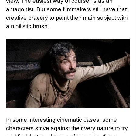
view. The easiest way of course, is as an
antagonist. But some filmmakers still have that
creative bravery to paint their main subject with
a nihilistic brush.
In some interesting cinematic cases, some
characters strive against their very nature to try