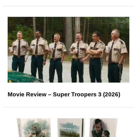
Movie Review – Super Troopers 3 (2026)