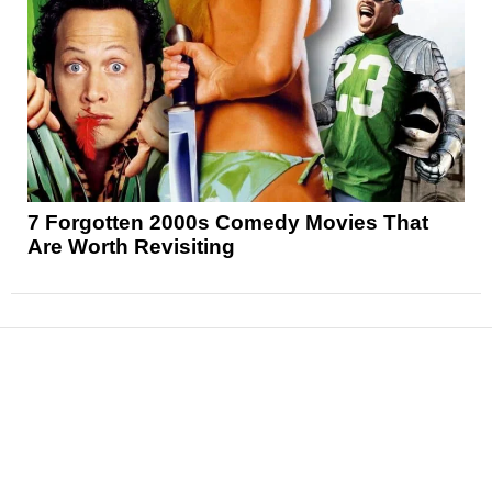
7 Forgotten 2000s Comedy Movies That
Are Worth Revisiting
News