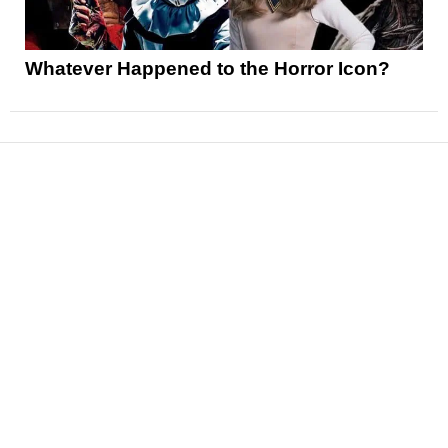
Whatever Happened to the Horror Icon?
News
Reviews
Features
Articles and Long Reads
Interviews
Exclusives