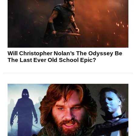
Will Christopher Nolan’s The Odyssey Be
The Last Ever Old School Epic?