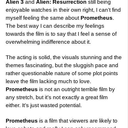
Alien 3
and
Alien:
Resurrection
still being
enjoyable watches in their own right, I can’t find
myself feeling the same about
Prometheus
.
The best way I can describe my feelings
towards the film is to say that I feel a sense of
overwhelming indifference about it.
The acting is solid, the visuals stunning and the
themes fascinating, but the sluggish pace and
rather questionable nature of some plot points
leave the film lacking much to love.
Prometheus
is not an outright terrible film by
any stretch, but it’s not exactly a great film
either. It’s just wasted potential.
Prometheus
is a film that viewers are likely to