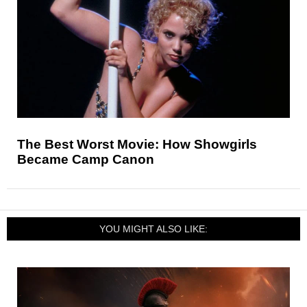
The Best Worst Movie: How Showgirls
Became Camp Canon
YOU MIGHT ALSO LIKE: