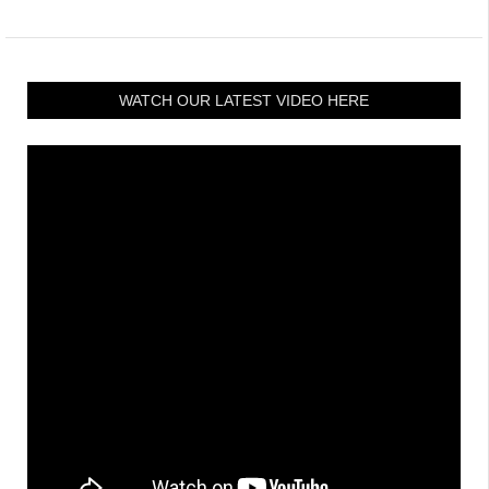
WATCH OUR LATEST VIDEO HERE