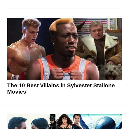
The 10 Best Villains in Sylvester Stallone
Movies