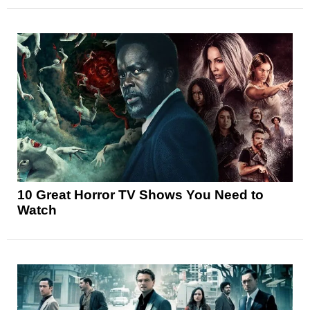
10 Great Horror TV Shows You Need to
Watch