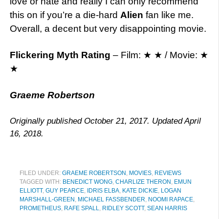
love or hate and really I can only recommend
this on if you’re a die-hard
Alien
fan like me.
Overall, a decent but very disappointing movie.
Flickering Myth Rating
– Film: ★ ★ / Movie: ★
★
Graeme Robertson
Originally published October 21, 2017. Updated April
16, 2018.
FILED UNDER:
GRAEME ROBERTSON
,
MOVIES
,
REVIEWS
TAGGED WITH:
BENEDICT WONG
,
CHARLIZE THERON
,
EMUN
ELLIOTT
,
GUY PEARCE
,
IDRIS ELBA
,
KATE DICKIE
,
LOGAN
MARSHALL-GREEN
,
MICHAEL FASSBENDER
,
NOOMI RAPACE
,
PROMETHEUS
,
RAFE SPALL
,
RIDLEY SCOTT
,
SEAN HARRIS