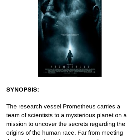
SYNOPSIS:
The research vessel Prometheus carries a
team of scientists to a mysterious planet on a
mission to uncover the secrets regarding the
origins of the human race. Far from meeting