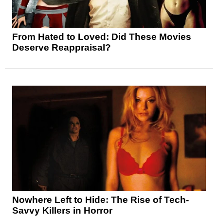
From Hated to Loved: Did These Movies
Deserve Reappraisal?
Nowhere Left to Hide: The Rise of Tech-
Savvy Killers in Horror