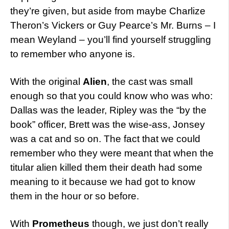
they’re given, but aside from maybe Charlize
Theron’s Vickers or Guy Pearce’s Mr. Burns – I
mean Weyland – you’ll find yourself struggling
to remember who anyone is.
With the original
Alien
, the cast was small
enough so that you could know who was who:
Dallas was the leader, Ripley was the “by the
book” officer, Brett was the wise-ass, Jonsey
was a cat and so on. The fact that we could
remember who they were meant that when the
titular alien killed them their death had some
meaning to it because we had got to know
them in the hour or so before.
With
Prometheus
though, we just don’t really