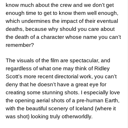
know much about the crew and we don’t get
enough time to get to know them well enough,
which undermines the impact of their eventual
deaths, because why should you care about
the death of a character whose name you can’t
remember?
The visuals of the film are spectacular, and
regardless of what one may think of Ridley
Scott’s more recent directorial work, you can’t
deny that he doesn’t have a great eye for
creating some stunning shots. I especially love
the opening aerial shots of a pre-human Earth,
with the beautiful scenery of Iceland (where it
was shot) looking truly otherworldly.