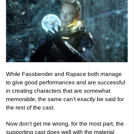
While Fassbender and Rapace both manage
to give good performances and are successful
in creating characters that are somewhat
memorable, the same can’t exactly be said for
the rest of the cast.
Now don’t get me wrong, for the most part, the
supporting cast does well with the material