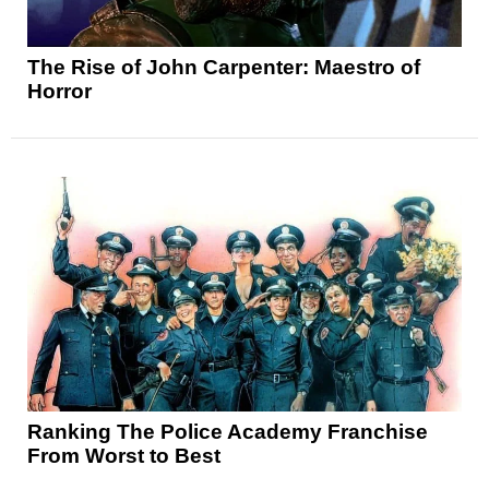
The Rise of John Carpenter: Maestro of
Horror
Ranking The Police Academy Franchise
From Worst to Best