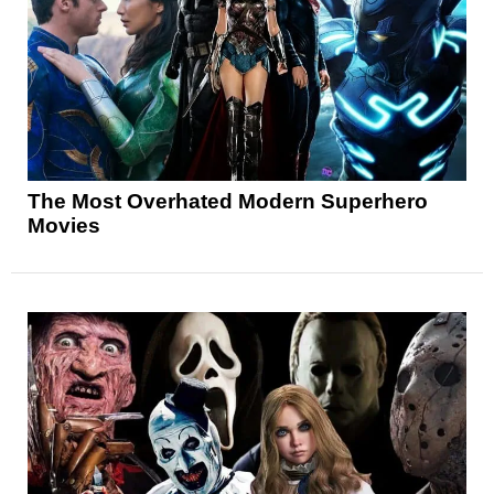
The Most Overhated Modern Superhero
Movies