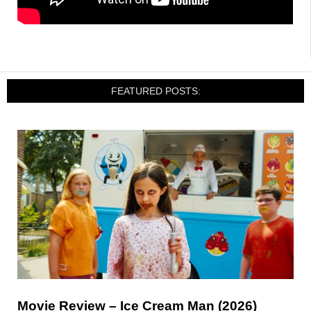
FEATURED POSTS:
Movie Review – Ice Cream Man (2026)