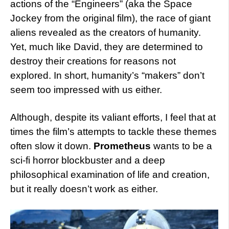
actions of the “Engineers” (aka the Space
Jockey from the original film), the race of giant
aliens revealed as the creators of humanity.
Yet, much like David, they are determined to
destroy their creations for reasons not
explored. In short, humanity’s “makers” don’t
seem too impressed with us either.
Although, despite its valiant efforts, I feel that at
times the film’s attempts to tackle these themes
often slow it down.
Prometheus
wants to be a
sci-fi horror blockbuster and a deep
philosophical examination of life and creation,
but it really doesn’t work as either.