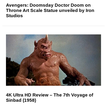
Avengers: Doomsday Doctor Doom on
Throne Art Scale Statue unveiled by Iron
Studios
4K Ultra HD Review – The 7th Voyage of
Sinbad (1958)