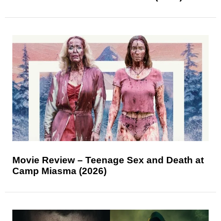
Movie Review – Teenage Sex and Death at
Camp Miasma (2026)