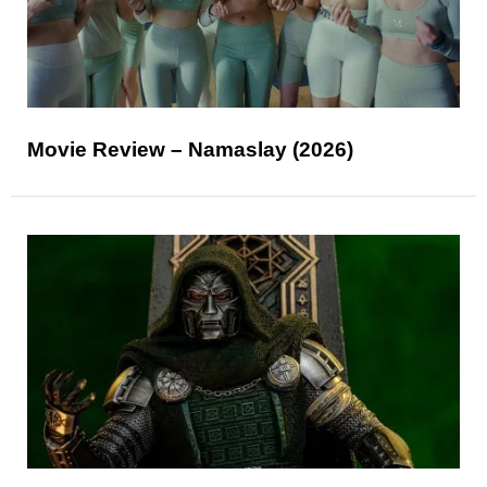
Movie Review – Namaslay (2026)