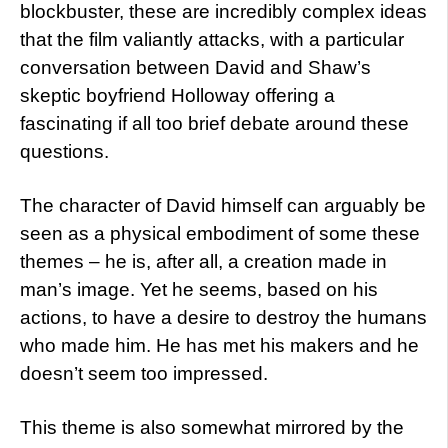
blockbuster, these are incredibly complex ideas
that the film valiantly attacks, with a particular
conversation between David and Shaw’s
skeptic boyfriend Holloway offering a
fascinating if all too brief debate around these
questions.
The character of David himself can arguably be
seen as a physical embodiment of some these
themes – he is, after all, a creation made in
man’s image. Yet he seems, based on his
actions, to have a desire to destroy the humans
who made him. He has met his makers and he
doesn’t seem too impressed.
This theme is also somewhat mirrored by the