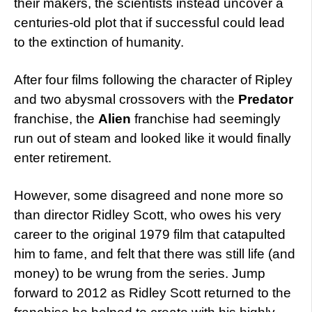
their makers, the scientists instead uncover a
centuries-old plot that if successful could lead
to the extinction of humanity.
After four films following the character of Ripley
and two abysmal crossovers with the
Predator
franchise, the
Alien
franchise had seemingly
run out of steam and looked like it would finally
enter retirement.
However, some disagreed and none more so
than director Ridley Scott, who owes his very
career to the original 1979 film that catapulted
him to fame, and felt that there was still life (and
money) to be wrung from the series. Jump
forward to 2012 as Ridley Scott returned to the