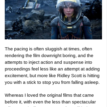
The pacing is often sluggish at times, often
rendering the film downright boring, and the
attempts to inject action and suspense into
proceedings feel less like an attempt at adding
excitement, but more like Ridley Scott is hitting
you with a stick to stop you from falling asleep.
Whereas I loved the original films that came
before it, with even the less than spectacular