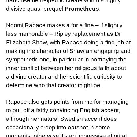
franchise he helped to create with his highly
divisive quasi-prequel
Prometheus
.
Noomi Rapace makes a for a fine – if slightly
less memorable – Ripley replacement as Dr
Elizabeth Shaw, with Rapace doing a fine job at
making the character of Shaw an engaging and
sympathetic one, in particular in portraying the
inner conflict between her religious faith about
a divine creator and her scientific curiosity to
determine who that creator might be.
Rapace also gets points from me for managing
to pull off a fairly convincing English accent,
although her natural Swedish accent does
occasionally creep into earshot in some
moments; otherwise it’s an impressive effort at