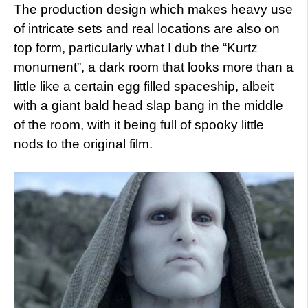
The production design which makes heavy use
of intricate sets and real locations are also on
top form, particularly what I dub the “Kurtz
monument”, a dark room that looks more than a
little like a certain egg filled spaceship, albeit
with a giant bald head slap bang in the middle
of the room, with it being full of spooky little
nods to the original film.