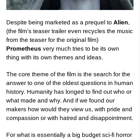
Despite being marketed as a prequel to
Alien
,
(the film’s teaser trailer even recycles the music
from the teaser for the original film)
Prometheus
very much tries to be its own
thing with its own themes and ideas.
The core theme of the film is the search for the
answer to one of the oldest questions in human
history. Humanity has longed to find out who or
what made and why. And if we found our
makers how would they view us, with pride and
compassion or with hatred and disappointment.
For what is essentially a big budget sci-fi horror