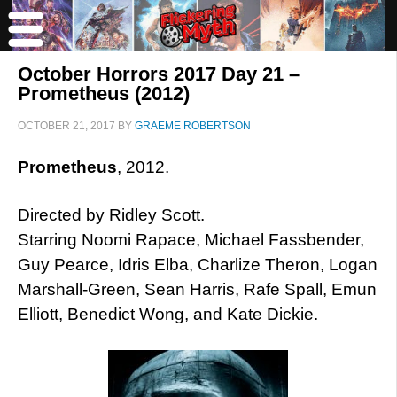
October Horrors 2017 Day 21 –
Prometheus (2012)
OCTOBER 21, 2017
BY
GRAEME ROBERTSON
Prometheus
, 2012.
Directed by Ridley Scott.
Starring Noomi Rapace, Michael Fassbender,
Guy Pearce, Idris Elba, Charlize Theron, Logan
Marshall-Green, Sean Harris, Rafe Spall, Emun
Elliott, Benedict Wong, and Kate Dickie.