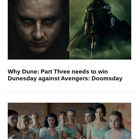
Why Dune: Part Three needs to win
Dunesday against Avengers: Doomsday