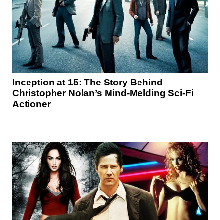
Inception at 15: The Story Behind
Christopher Nolan’s Mind-Melding Sci-Fi
Actioner