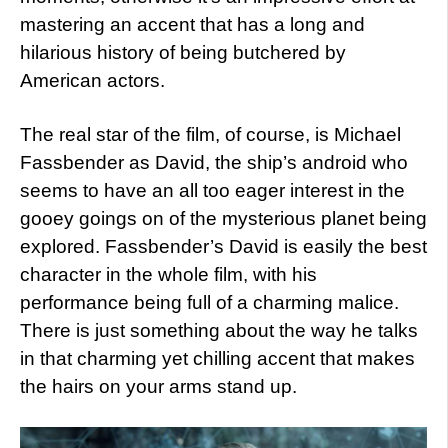
mastering an accent that has a long and
hilarious history of being butchered by
American actors.
The real star of the film, of course, is Michael
Fassbender as David, the ship’s android who
seems to have an all too eager interest in the
gooey goings on of the mysterious planet being
explored. Fassbender’s David is easily the best
character in the whole film, with his
performance being full of a charming malice.
There is just something about the way he talks
in that charming yet chilling accent that makes
the hairs on your arms stand up.