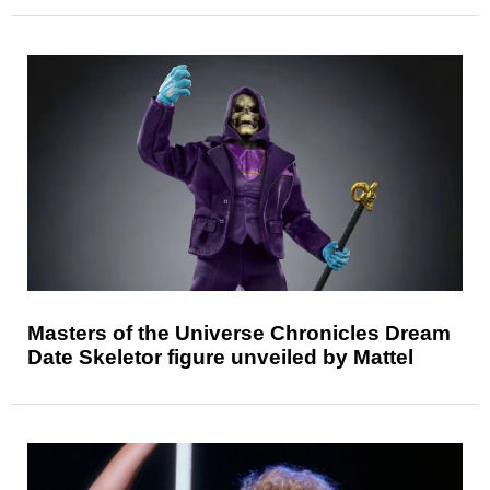
Masters of the Universe Chronicles Dream
Date Skeletor figure unveiled by Mattel