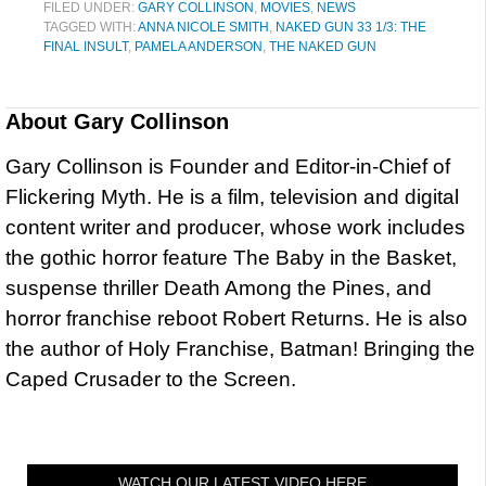
FILED UNDER:
GARY COLLINSON
,
MOVIES
,
NEWS
TAGGED WITH:
ANNA NICOLE SMITH
,
NAKED GUN 33 1/3: THE
FINAL INSULT
,
PAMELA ANDERSON
,
THE NAKED GUN
About
Gary Collinson
Gary Collinson is Founder and Editor-in-Chief of
Flickering Myth. He is a film, television and digital
content writer and producer, whose work includes
the gothic horror feature The Baby in the Basket,
suspense thriller Death Among the Pines, and
horror franchise reboot Robert Returns. He is also
the author of Holy Franchise, Batman! Bringing the
Caped Crusader to the Screen.
WATCH OUR LATEST VIDEO HERE