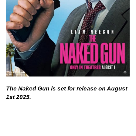
The Naked Gun is set for release on August
1st 2025.