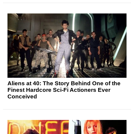
Aliens at 40: The Story Behind One of the
Finest Hardcore Sci-Fi Actioners Ever
Conceived