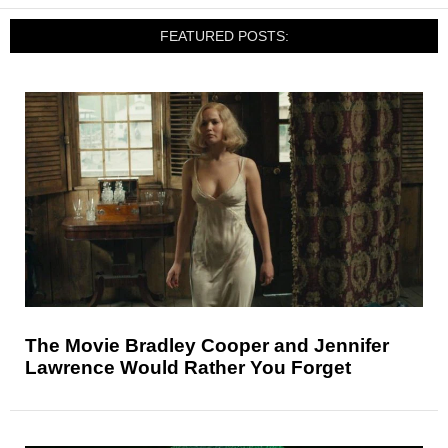
FEATURED POSTS:
The Movie Bradley Cooper and Jennifer
Lawrence Would Rather You Forget