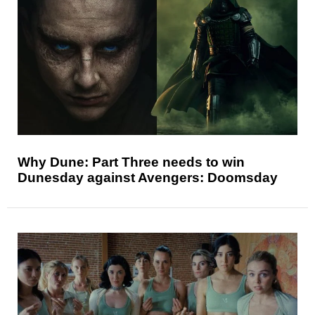
Why Dune: Part Three needs to win
Dunesday against Avengers: Doomsday