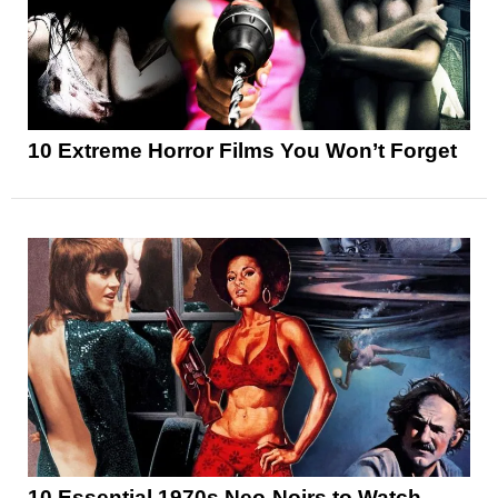
10 Extreme Horror Films You Won’t Forget
10 Essential 1970s Neo-Noirs to Watch