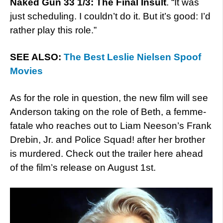
Naked Gun 33 1/3: The Final Insult
. “It was
just scheduling. I couldn’t do it. But it’s good: I’d
rather play this role.”
SEE ALSO:
The Best Leslie Nielsen Spoof
Movies
As for the role in question, the new film will see
Anderson taking on the role of Beth, a femme-
fatale who reaches out to Liam Neeson’s Frank
Drebin, Jr. and Police Squad! after her brother
is murdered. Check out the trailer here ahead
of the film’s release on August 1st.