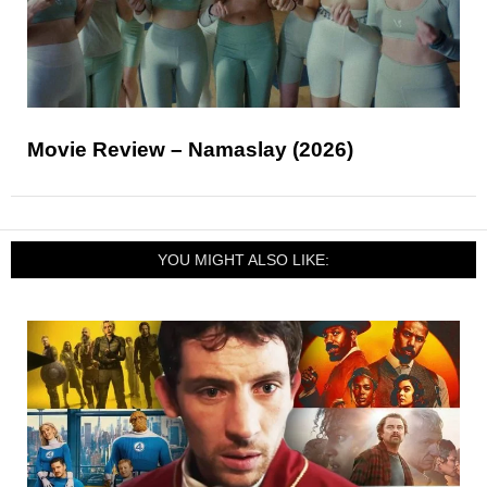
Movie Review – Namaslay (2026)
YOU MIGHT ALSO LIKE: