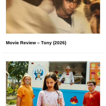
Movie Review – Tony (2026)