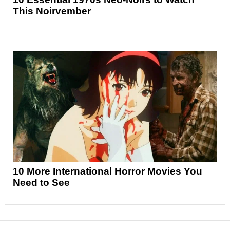
This Noirvember
10 More International Horror Movies You
Need to See