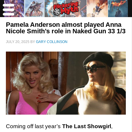
Pamela Anderson almost played Anna
Nicole Smith’s role in Naked Gun 33 1/3
JULY 20, 2025
BY
GARY COLLINSON
Coming off last year’s
The Last Showgirl
,