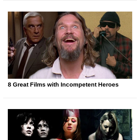
8 Great Films with Incompetent Heroes