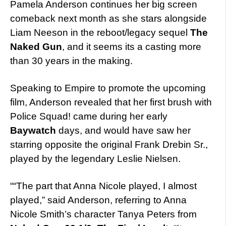
Pamela Anderson continues her big screen
comeback next month as she stars alongside
Liam Neeson in the reboot/legacy sequel
The
Naked Gun
, and it seems its a casting more
than 30 years in the making.
Speaking to Empire to promote the upcoming
film, Anderson revealed that her first brush with
Police Squad! came during her early
Baywatch
days, and would have saw her
starring opposite the original Frank Drebin Sr.,
played by the legendary Leslie Nielsen.
““The part that Anna Nicole played, I almost
played,” said Anderson, referring to Anna
Nicole Smith’s character Tanya Peters from