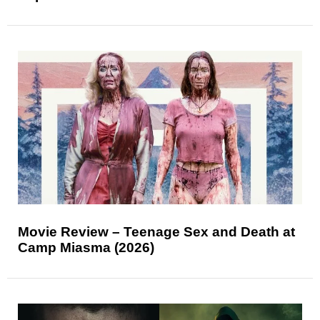
Movie Review – Teenage Sex and Death at
Camp Miasma (2026)