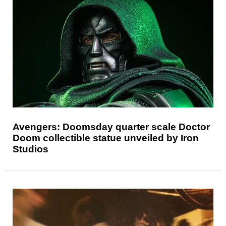
Avengers: Doomsday quarter scale Doctor
Doom collectible statue unveiled by Iron
Studios