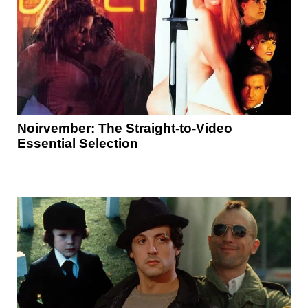
Noirvember: The Straight-to-Video
Essential Selection