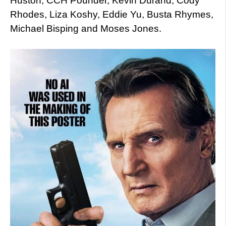
Huston, CCH Pounder, Kevin Durand, Cody
Rhodes, Liza Koshy, Eddie Yu, Busta Rhymes,
Michael Bisping and Moses Jones.