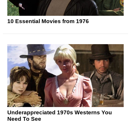
10 Essential Movies from 1976
Underappreciated 1970s Westerns You
Need To See