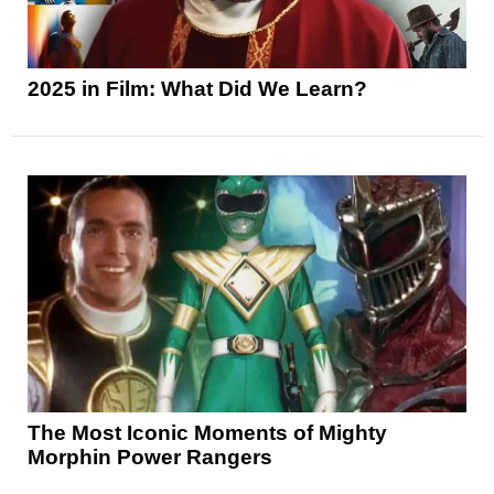
2025 in Film: What Did We Learn?
The Most Iconic Moments of Mighty
Morphin Power Rangers