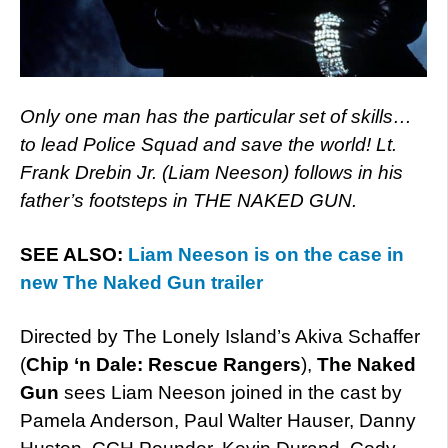
Only one man has the particular set of skills…
to lead Police Squad and save the world! Lt.
Frank Drebin Jr. (Liam Neeson) follows in his
father’s footsteps in THE NAKED GUN.
SEE ALSO:
Liam Neeson is on the case in
new The Naked Gun trailer
Directed by The Lonely Island’s Akiva Schaffer
(
Chip ‘n Dale: Rescue Rangers
),
The Naked
Gun
sees Liam Neeson joined in the cast by
Pamela Anderson, Paul Walter Hauser, Danny