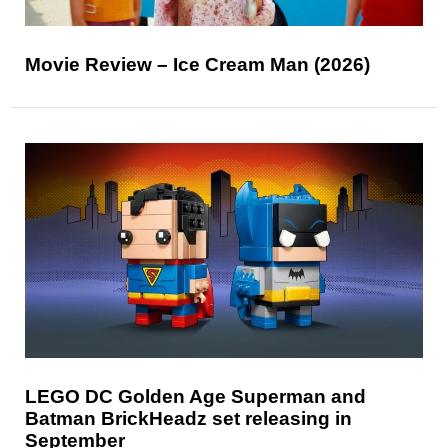
Movie Review – Ice Cream Man (2026)
LEGO DC Golden Age Superman and
Batman BrickHeadz set releasing in
September