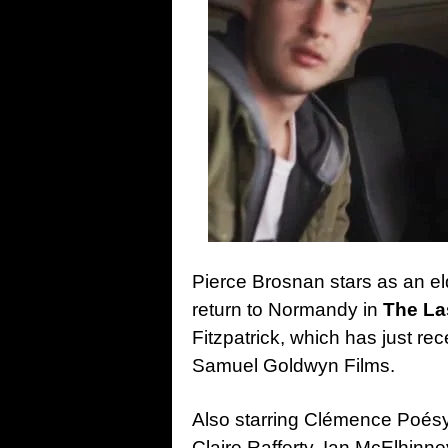
Pierce Brosnan stars as an el
return to Normandy in
The La
Fitzpatrick, which has just re
Samuel Goldwyn Films.
Also starring Clémence Poé
Claire Rafferty, Ian McElhinn