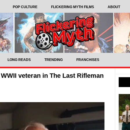
POP CULTURE
FLICKERING MYTH FILMS
ABOUT
LONG READS
TRENDING
FRANCHISES
 WWII veteran in The Last Rifleman