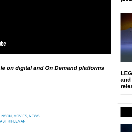
ble on digital and On Demand platforms
LEG
and
rele
LINSON
,
MOVIES
,
NEWS
LAST RIFLEMAN