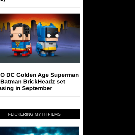
O DC Golden Age Superman
 Batman BrickHeadz set
asing in September
FLICKERING MYTH FILMS