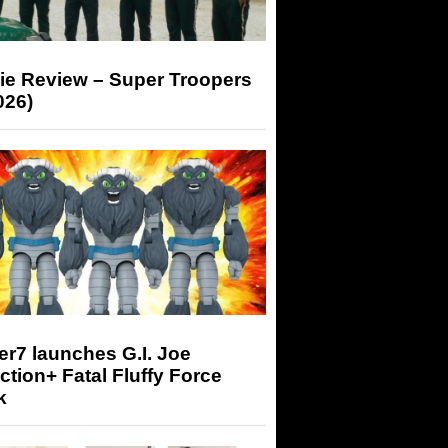
ie Review – Super Troopers
026)
r7 launches G.I. Joe
tion+ Fatal Fluffy Force
k