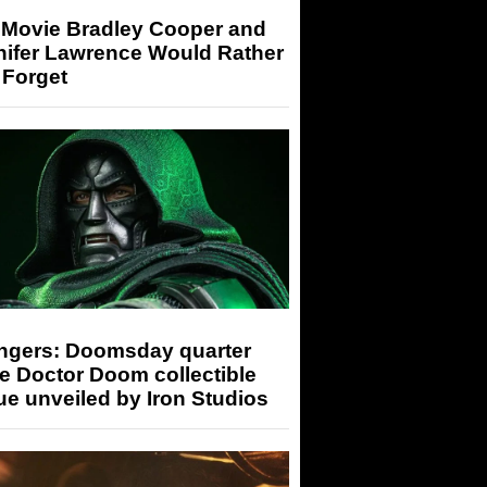
 Movie Bradley Cooper and
nifer Lawrence Would Rather
 Forget
ngers: Doomsday quarter
e Doctor Doom collectible
ue unveiled by Iron Studios