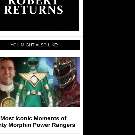
YOU MIGHT ALSO LIKE:
 Most Iconic Moments of
hty Morphin Power Rangers