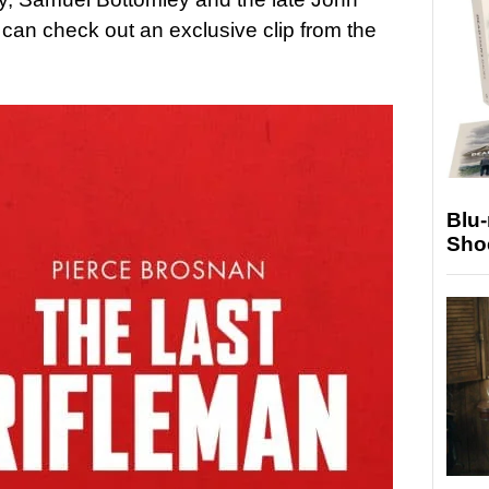
u can check out an exclusive clip from the
Blu
Sho