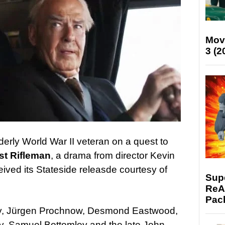
Mov
3 (2
derly World War II veteran on a quest to
st Rifleman
, a drama from director Kevin
ceived its Stateside releasde courtesy of
Supe
ReAc
Pac
sy, Jürgen Prochnow, Desmond Eastwood,
ey, Samuel Bottomley and the late John