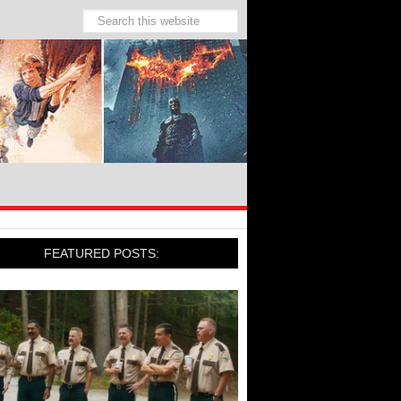
FEATURED POSTS: