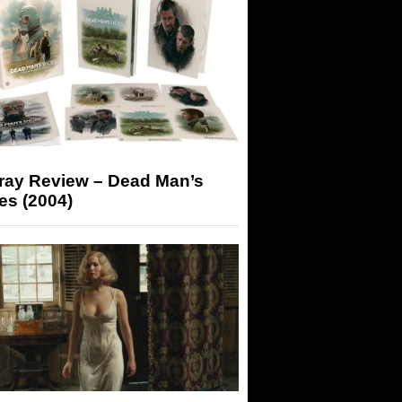
-ray Review – Dead Man’s
es (2004)