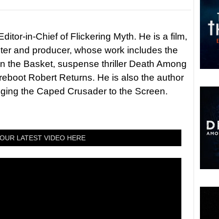
itor-in-Chief of Flickering Myth. He is a film,
riter and producer, whose work includes the
in the Basket, suspense thriller Death Among
 reboot Robert Returns. He is also the author
nging the Caped Crusader to the Screen.
OUR LATEST VIDEO HERE