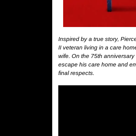
Inspired by a true story, Pier
II veteran living in a care hom
wife. On the 75th anniversary
escape his care home and emb
final respects.