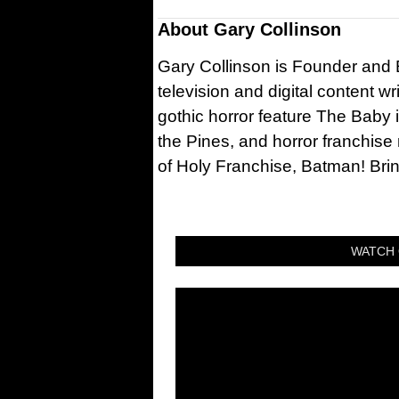
About
Gary Collinson
Gary Collinson is Founder and Ed
television and digital content w
gothic horror feature The Baby 
the Pines, and horror franchise
of Holy Franchise, Batman! Bri
WATCH 