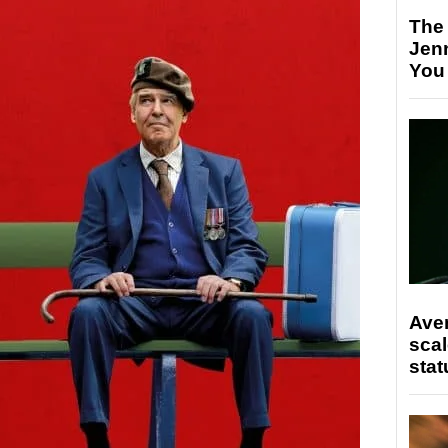
The
Jen
You
Ave
scal
stat