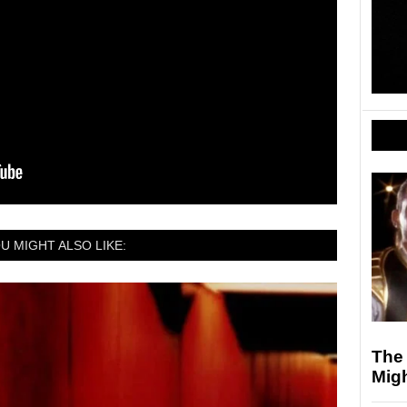
U MIGHT ALSO LIKE:
The
Mig