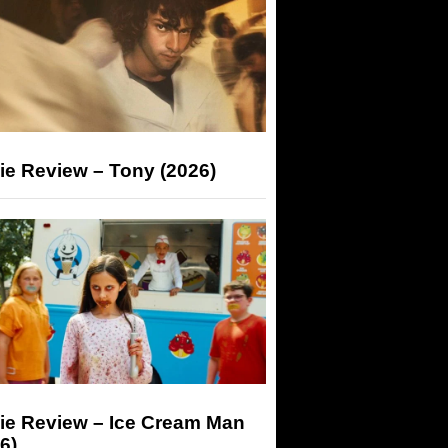
ie Review – Tony (2026)
ie Review – Ice Cream Man
6)