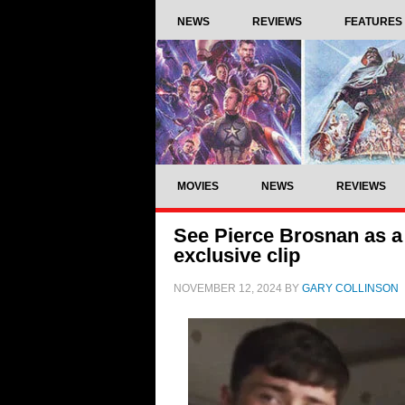
NEWS
REVIEWS
FEATURES
MOVIES
NEWS
REVIEWS
See Pierce Brosnan as a
exclusive clip
NOVEMBER 12, 2024
BY
GARY COLLINSON