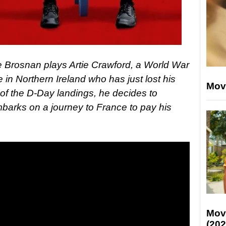
ce Brosnan plays Artie Crawford, a World War
e in Northern Ireland who has just lost his
Mov
 of the D-Day landings, he decides to
arks on a journey to France to pay his
Mov
(202