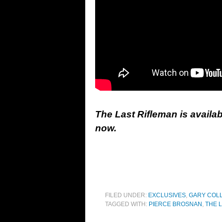
The Last Rifleman is availa
now.
FILED UNDER:
EXCLUSIVES
,
GARY COL
TAGGED WITH:
PIERCE BROSNAN
,
THE 