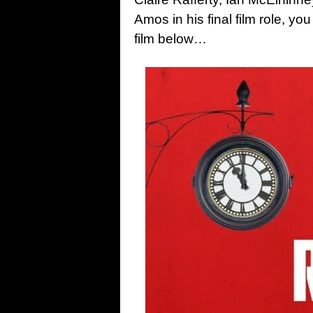
Amos in his final film role, yo
film below…