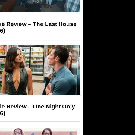
ie Review – The Last House
6)
ie Review – One Night Only
6)