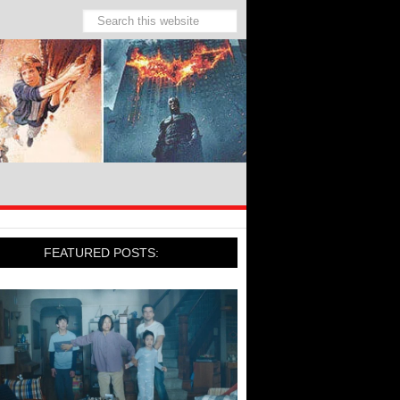
FEATURED POSTS: