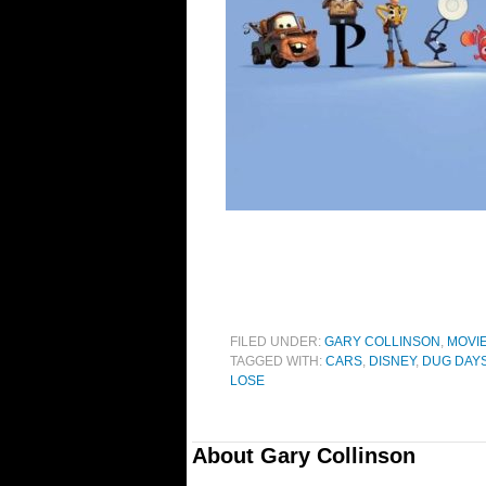
FILED UNDER:
GARY COLLINSON
,
MOVI
TAGGED WITH:
CARS
,
DISNEY
,
DUG DAY
LOSE
About
Gary Collinson