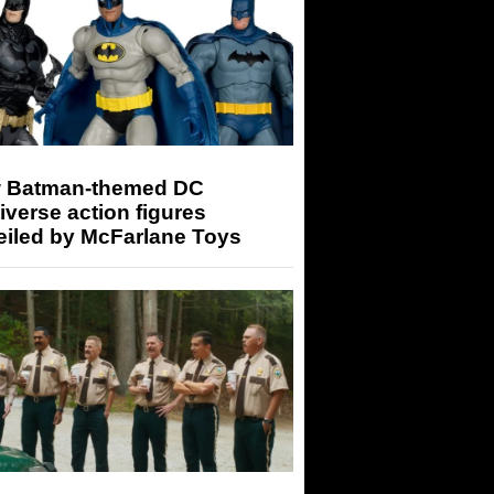
 Batman-themed DC
iverse action figures
eiled by McFarlane Toys