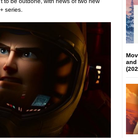
t to be outdone, with news of two new
+ series.
Mov
and
(202