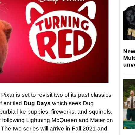
New
Mult
unv
ixar is set to revisit two of its past classics
f entitled
Dug Days
which sees Dug
urbia like puppies, fireworks, and squirrels,
f following Lightning McQueen and Mater on
 The two series will arrive in Fall 2021 and