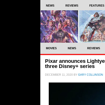
NEWS
REVIEWS
FEATURES
MOVIES
NEWS
REVIEWS
Pixar announces Lightyea
three Disney+ series
DECEMBER 11, 2020
BY
GARY COLLINSON