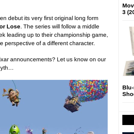
Mov
3 (2
hen debut its very first original long form
or Lose
. The series will follow a middle
eek leading up to their championship game,
e perspective of a different character.
ixar announcements? Let us know on our
Myth…
Blu
Sho