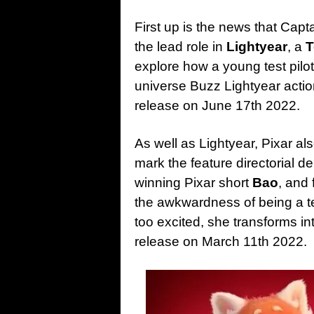
First up is the news that Capt
the lead role in
Lightyear
, a
T
explore how a young test pil
universe Buzz Lightyear action
release on June 17th 2022.
As well as Lightyear, Pixar 
mark the feature directorial d
winning Pixar short
Bao
, and
the awkwardness of being a t
too excited, she transforms in
release on March 11th 2022.