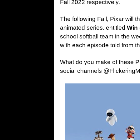
Fall 2022 respectively.
The following Fall, Pixar will t
animated series, entitled
Win 
school softball team in the w
with each episode told from th
What do you make of these P
social channels @Flickering