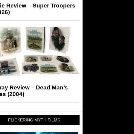
ie Review – Super Troopers
026)
-ray Review – Dead Man’s
es (2004)
FLICKERING MYTH FILMS