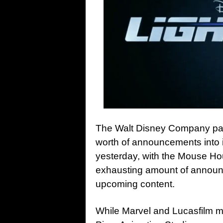
The Walt Disney Company pac
worth of announcements into i
yesterday, with the Mouse Ho
exhausting amount of announc
upcoming content.
While Marvel and Lucasfilm m