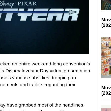
Mov
(202
ked an entire weekend-long convention’s
ts Disney Investor Day virtual presentation
use’s various subsidies dropping an
ements and trailers regarding their
Mov
(202
ay have grabbed most of the headlines,