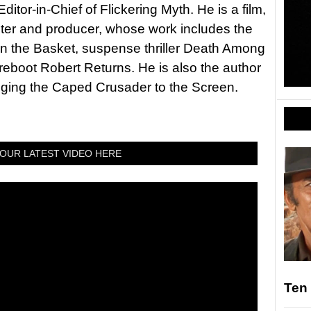
itor-in-Chief of Flickering Myth. He is a film,
riter and producer, whose work includes the
in the Basket, suspense thriller Death Among
 reboot Robert Returns. He is also the author
nging the Caped Crusader to the Screen.
OUR LATEST VIDEO HERE
Ten 