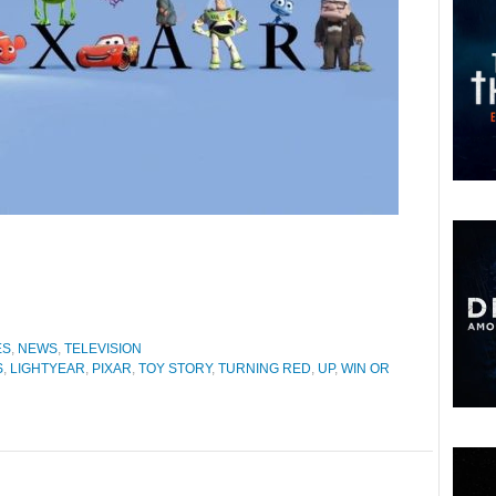
ES
,
NEWS
,
TELEVISION
S
,
LIGHTYEAR
,
PIXAR
,
TOY STORY
,
TURNING RED
,
UP
,
WIN OR