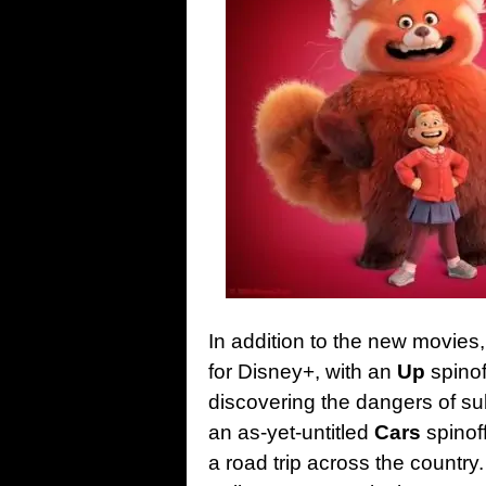
In addition to the new movies, P
for Disney+, with an
Up
spinof
discovering the dangers of sub
an as-yet-untitled
Cars
spinof
a road trip across the country.