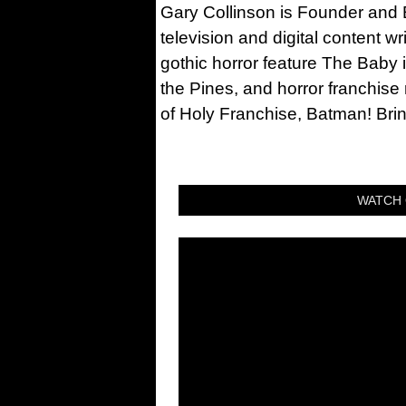
Gary Collinson is Founder and Ed
television and digital content w
gothic horror feature The Baby 
the Pines, and horror franchise
of Holy Franchise, Batman! Bri
WATCH 