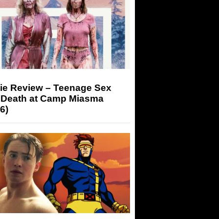
ie Review – Teenage Sex
 Death at Camp Miasma
6)