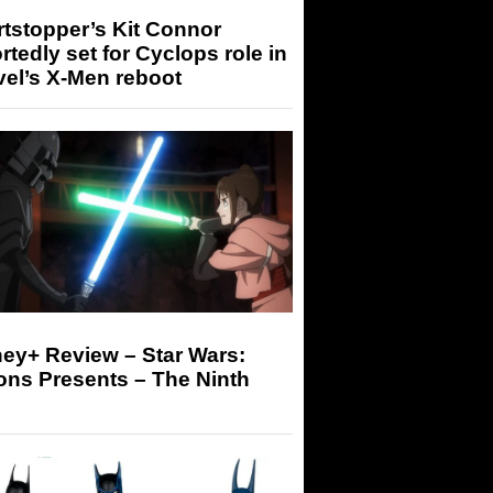
tstopper’s Kit Connor
rtedly set for Cyclops role in
el’s X-Men reboot
ey+ Review – Star Wars:
ons Presents – The Ninth