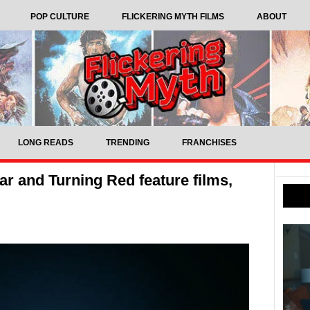
POP CULTURE
FLICKERING MYTH FILMS
ABOUT
LONG READS
TRENDING
FRANCHISES
r and Turning Red feature films,