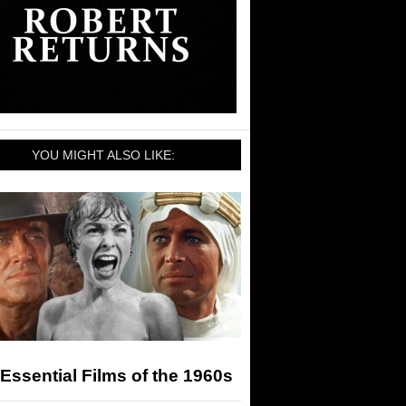
YOU MIGHT ALSO LIKE:
Essential Films of the 1960s