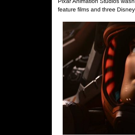
Pixar Animation Studios wasn’
feature films and three Disney