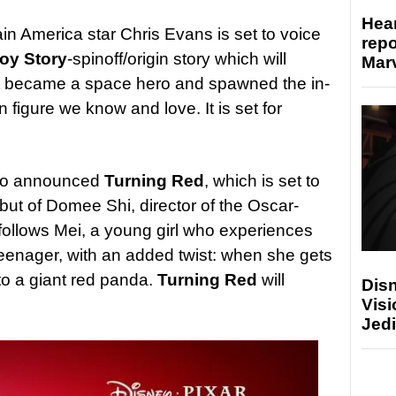
Hear
ain America star Chris Evans is set to voice
repo
oy Story
-spinoff/origin story which will
Marv
ot became a space hero and spawned the in-
 figure we know and love. It is set for
also announced
Turning Red
, which is set to
ebut of Domee Shi, director of the Oscar-
 follows Mei, a young girl who experiences
eenager, with an added twist: when she gets
to a giant red panda.
Turning Red
will
Disn
Visi
Jedi