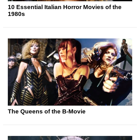
10 Essential Italian Horror Movies of the
1980s
The Queens of the B-Movie