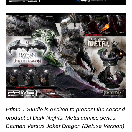
Prime 1 Studio is excited to present the second
product of Dark Nights: Metal comics series:
Batman Versus Joker Dragon (Deluxe Version)