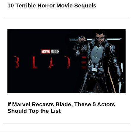
10 Terrible Horror Movie Sequels
If Marvel Recasts Blade, These 5 Actors
Should Top the List