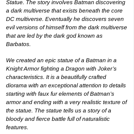
Statue.
The story involves Batman discovering
a dark multiverse that exists beneath the core
DC multiverse. Eventually he discovers seven
evil versions of himself from the dark multiverse
that are led by the dark god known as
Barbatos.
We created an epic statue of a Batman in a
Knight Armor fighting a Dragon with Joker’s
characteristics. It is a beautifully crafted
diorama with an exceptional attention to details
starting with faux fur elements of Batman’s
armor and ending with a very realistic texture of
the statue. The statue tells us a story of a
bloody and fierce battle full of naturalistic
features.