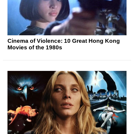
Cinema of Violence: 10 Great Hong Kong
Movies of the 1980s