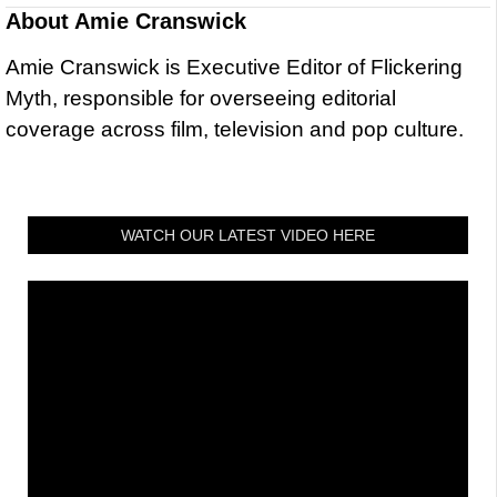
About
Amie Cranswick
Amie Cranswick is Executive Editor of Flickering
Myth, responsible for overseeing editorial
coverage across film, television and pop culture.
WATCH OUR LATEST VIDEO HERE