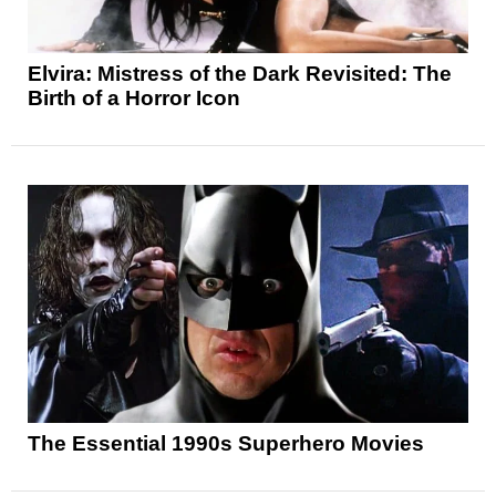
Elvira: Mistress of the Dark Revisited: The
Birth of a Horror Icon
The Essential 1990s Superhero Movies