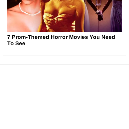
7 Prom-Themed Horror Movies You Need
To See
News
Reviews
Features
Articles and Long Reads