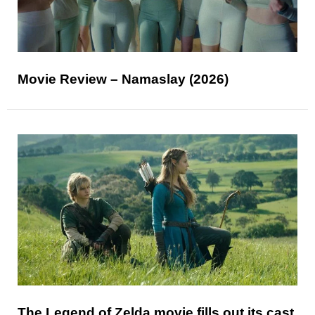
Movie Review – Namaslay (2026)
The Legend of Zelda movie fills out its cast