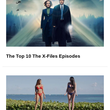
The Top 10 The X-Files Episodes