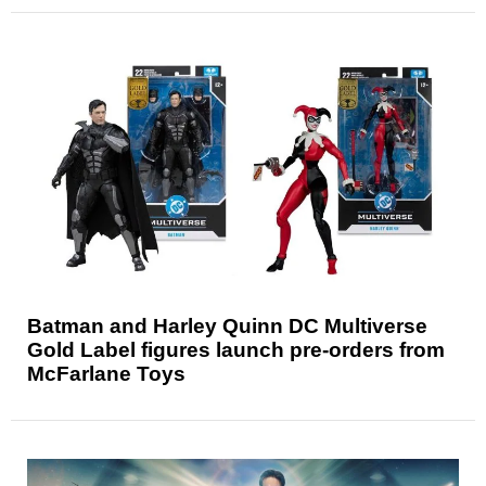
Batman and Harley Quinn DC Multiverse
Gold Label figures launch pre-orders from
McFarlane Toys