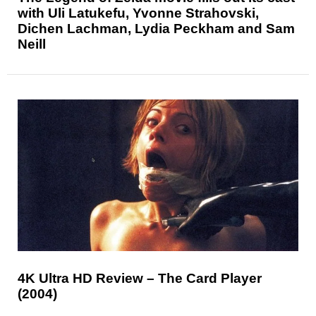
with Uli Latukefu, Yvonne Strahovski,
Dichen Lachman, Lydia Peckham and Sam
Neill
4K Ultra HD Review – The Card Player
(2004)