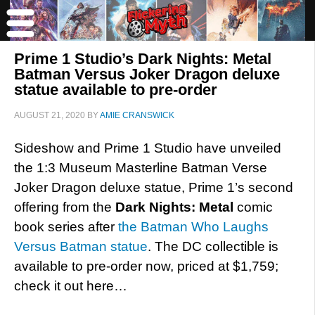
Prime 1 Studio’s Dark Nights: Metal
Batman Versus Joker Dragon deluxe
statue available to pre-order
AUGUST 21, 2020
BY
AMIE CRANSWICK
Sideshow and Prime 1 Studio have unveiled
the 1:3 Museum Masterline Batman Verse
Joker Dragon deluxe statue, Prime 1’s second
offering from the
Dark Nights: Metal
comic
book series after
the Batman Who Laughs
Versus Batman statue
. The DC collectible is
available to pre-order now, priced at $1,759;
check it out here…