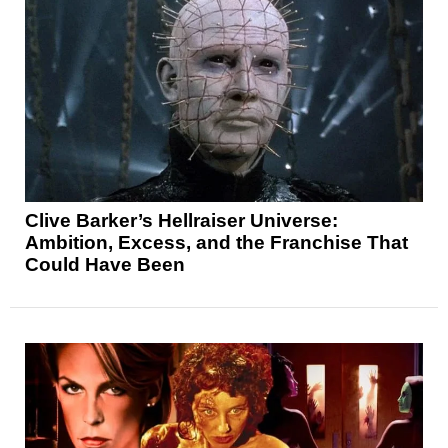
Clive Barker’s Hellraiser Universe:
Ambition, Excess, and the Franchise That
Could Have Been