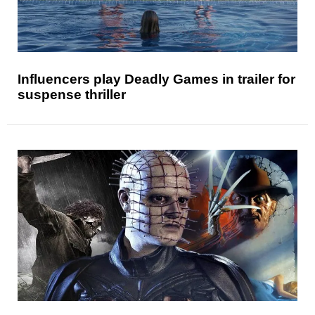
Influencers play Deadly Games in trailer for
suspense thriller