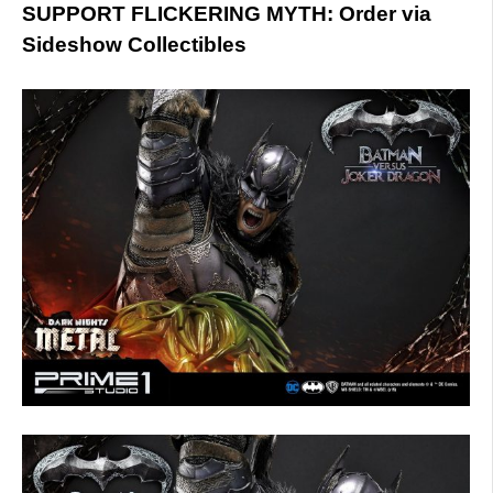
SUPPORT FLICKERING MYTH: Order via
Sideshow Collectibles