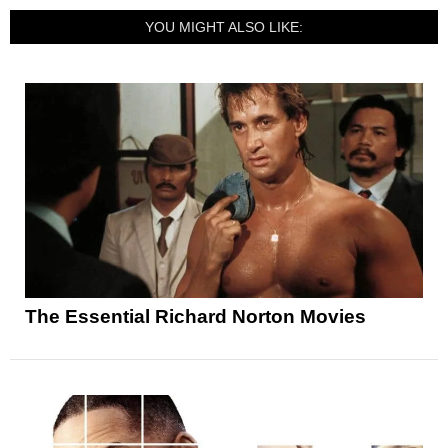
YOU MIGHT ALSO LIKE:
The Essential Richard Norton Movies