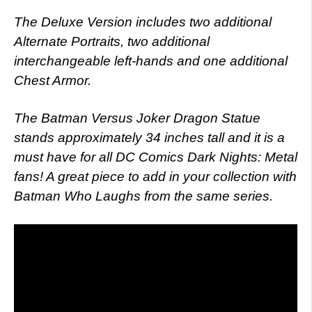
The Deluxe Version includes two additional
Alternate Portraits, two additional
interchangeable left-hands and one additional
Chest Armor.
The Batman Versus Joker Dragon Statue
stands approximately 34 inches tall and it is a
must have for all DC Comics Dark Nights: Metal
fans! A great piece to add in your collection with
Batman Who Laughs from the same series.