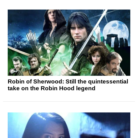
Robin of Sherwood: Still the quintessential
take on the Robin Hood legend