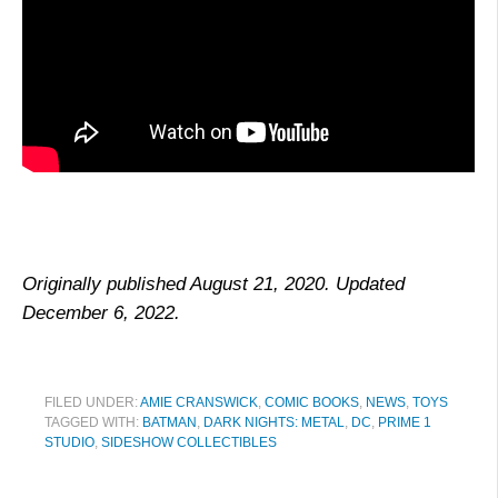
Originally published August 21, 2020. Updated
December 6, 2022.
FILED UNDER:
AMIE CRANSWICK
,
COMIC BOOKS
,
NEWS
,
TOYS
TAGGED WITH:
BATMAN
,
DARK NIGHTS: METAL
,
DC
,
PRIME 1
STUDIO
,
SIDESHOW COLLECTIBLES