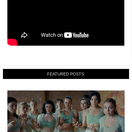
FEATURED POSTS: