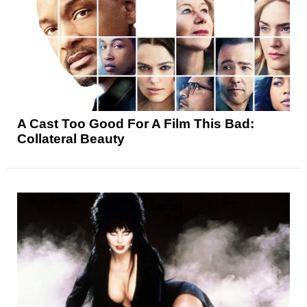
A Cast Too Good For A Film This Bad:
Collateral Beauty