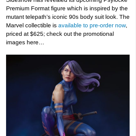
Premium Format figure which is inspired by the
mutant telepath’s iconic 90s body suit look. The
Marvel collectible is
available to pre-order now
,
priced at $625; check out the promotional
images here…