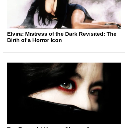
Elvira: Mistress of the Dark Revisited: The
Birth of a Horror Icon