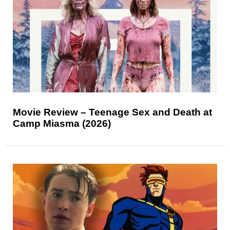
Movie Review – Teenage Sex and Death at
Camp Miasma (2026)