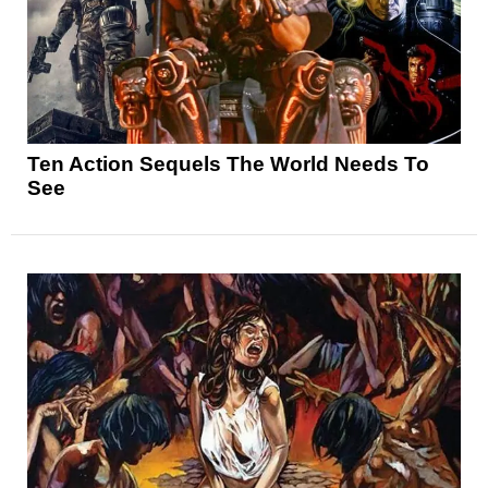
Ten Action Sequels The World Needs To
See