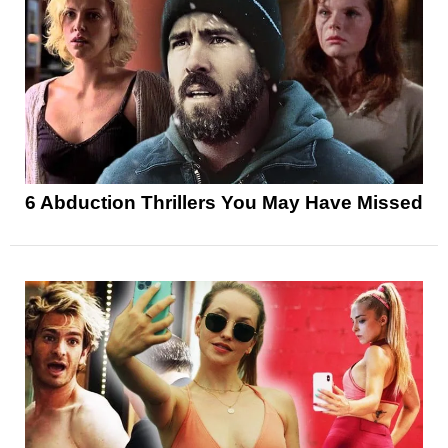
6 Abduction Thrillers You May Have Missed