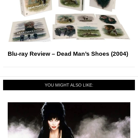
Blu-ray Review – Dead Man’s Shoes (2004)
YOU MIGHT ALSO LIKE: