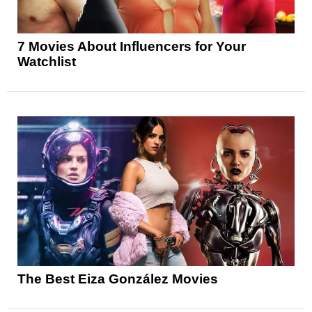
7 Movies About Influencers for Your
Watchlist
The Best Eiza González Movies