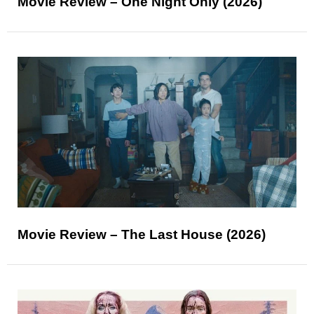
Movie Review – One Night Only (2026)
Movie Review – The Last House (2026)