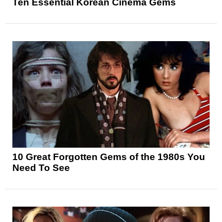
Ten Essential Korean Cinema Gems
10 Great Forgotten Gems of the 1980s You
Need To See