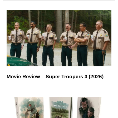
Movie Review – Super Troopers 3 (2026)