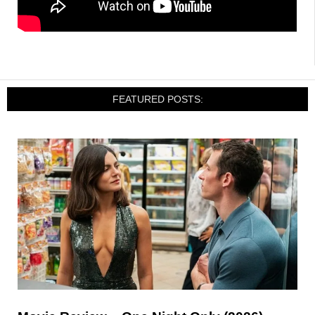
FEATURED POSTS: