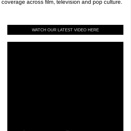
coverage across film, television and pop culture.
WATCH OUR LATEST VIDEO HERE