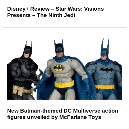
Disney+ Review – Star Wars: Visions
Presents – The Ninth Jedi
New Batman-themed DC Multiverse action
figures unveiled by McFarlane Toys