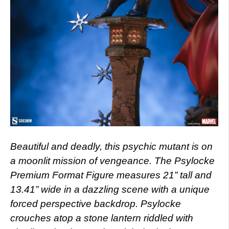
Beautiful and deadly, this psychic mutant is on
a moonlit mission of vengeance. The Psylocke
Premium Format Figure measures 21” tall and
13.41” wide in a dazzling scene with a unique
forced perspective backdrop. Psylocke
crouches atop a stone lantern riddled with