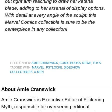
out right arm reaching to draw her katana
blade, adding to her arsenal of display options.
With detail at every angle of the sculpt, this
Marvel Comics collectible is sure to be the
centerpiece in any collection!
FILED UNDER:
AMIE CRANSWICK
,
COMIC BOOKS
,
NEWS
,
TOYS
TAGGED WITH:
MARVEL
,
PSYLOCKE
,
SIDESHOW
COLLECTIBLES
,
X-MEN
About
Amie Cranswick
Amie Cranswick is Executive Editor of Flickering
Myth, responsible for overseeing editorial