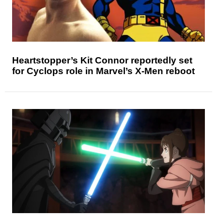
Heartstopper’s Kit Connor reportedly set
for Cyclops role in Marvel’s X-Men reboot