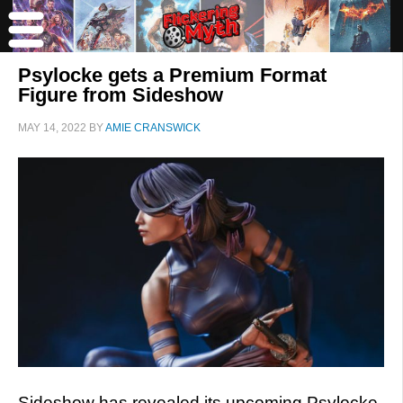
Psylocke gets a Premium Format
Figure from Sideshow
MAY 14, 2022
BY
AMIE CRANSWICK
Sideshow has revealed its upcoming Psylocke