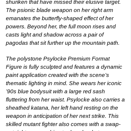
shuriken that have missed their elusive target.
The psionic blade weapon on her right arm
emanates the butterfly-shaped effect of her
powers. Beyond her, the full moon rises and
casts light and shadow across a pair of
pagodas that sit further up the mountain path.
The polystone Psylocke Premium Format
Figure is fully sculpted and features a dynamic
paint application created with the scene’s
thematic lighting in mind. She wears her iconic
’90s blue bodysuit with a large red sash
fluttering from her waist. Psylocke also carries a
sheathed katana, her left hand resting on the
weapon in anticipation of her next strike. This
skilled mutant fighter also comes with a swap-