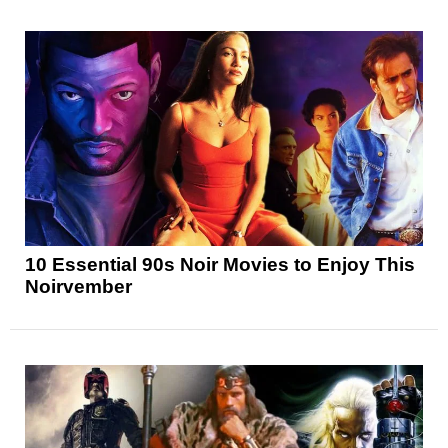
10 Essential 90s Noir Movies to Enjoy This
Noirvember