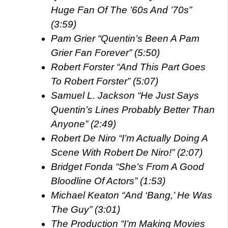
Huge Fan Of The ’60s And ’70s”
(3:59)
Pam Grier “Quentin’s Been A Pam
Grier Fan Forever” (5:50)
Robert Forster “And This Part Goes
To Robert Forster” (5:07)
Samuel L. Jackson “He Just Says
Quentin’s Lines Probably Better Than
Anyone” (2:49)
Robert De Niro “I’m Actually Doing A
Scene With Robert De Niro!” (2:07)
Bridget Fonda “She’s From A Good
Bloodline Of Actors” (1:53)
Michael Keaton “And ‘Bang,’ He Was
The Guy” (3:01)
The Production “I’m Making Movies