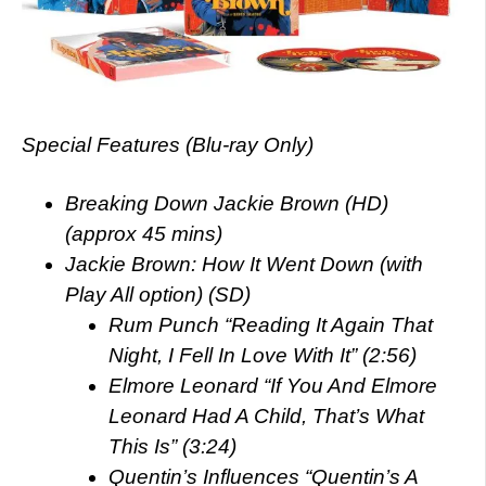
Special Features (Blu-ray Only)
Breaking Down Jackie Brown (HD)
(approx 45 mins)
Jackie Brown: How It Went Down (with
Play All option) (SD)
Rum Punch “Reading It Again That
Night, I Fell In Love With It” (2:56)
Elmore Leonard “If You And Elmore
Leonard Had A Child, That’s What
This Is” (3:24)
Quentin’s Influences “Quentin’s A