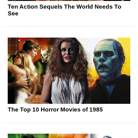
Ten Action Sequels The World Needs To
See
The Top 10 Horror Movies of 1985