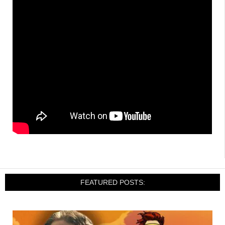
FEATURED POSTS: