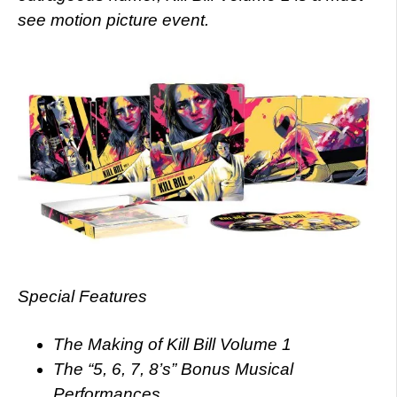
see motion picture event.
Special Features
The Making of Kill Bill Volume 1
The “5, 6, 7, 8’s” Bonus Musical
Performances