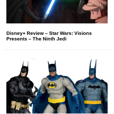
Disney+ Review – Star Wars: Visions
Presents – The Ninth Jedi