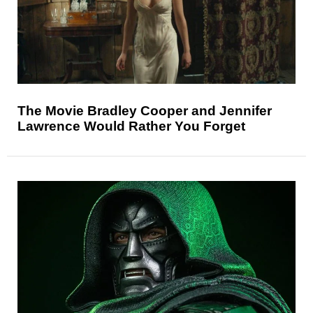
The Movie Bradley Cooper and Jennifer
Lawrence Would Rather You Forget