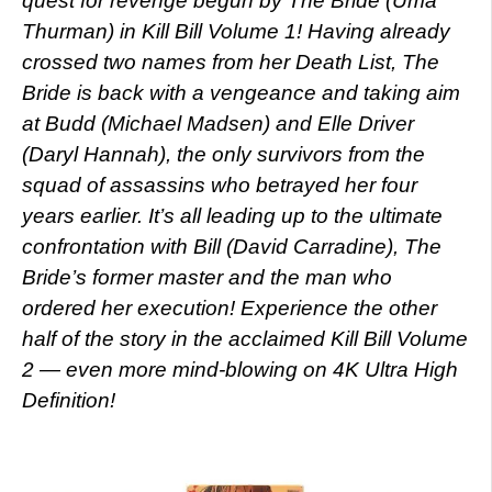
quest for revenge begun by The Bride (Uma
Thurman) in Kill Bill Volume 1! Having already
crossed two names from her Death List, The
Bride is back with a vengeance and taking aim
at Budd (Michael Madsen) and Elle Driver
(Daryl Hannah), the only survivors from the
squad of assassins who betrayed her four
years earlier. It’s all leading up to the ultimate
confrontation with Bill (David Carradine), The
Bride’s former master and the man who
ordered her execution! Experience the other
half of the story in the acclaimed Kill Bill Volume
2 — even more mind-blowing on 4K Ultra High
Definition!