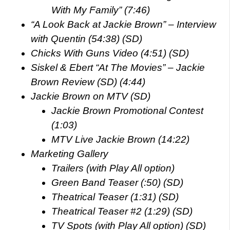
With My Family” (7:46)
“A Look Back at Jackie Brown” – Interview
with Quentin (54:38) (SD)
Chicks With Guns Video (4:51) (SD)
Siskel & Ebert “At The Movies” – Jackie
Brown Review (SD) (4:44)
Jackie Brown on MTV (SD)
Jackie Brown Promotional Contest
(1:03)
MTV Live Jackie Brown (14:22)
Marketing Gallery
Trailers (with Play All option)
Green Band Teaser (:50) (SD)
Theatrical Teaser (1:31) (SD)
Theatrical Teaser #2 (1:29) (SD)
TV Spots (with Play All option) (SD)