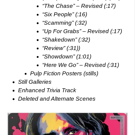
“The Chase” – Revised (:17)
“Six People” (:16)
“Scamming” (:32)
“Up For Grabs” – Revised (:17)
“Shakedown” (:32)
“Review” (:31))
“Showdown” (1:01)
“Here We Go” – Revised (:31)
Pulp Fiction Posters (stills)
Still Galleries
Enhanced Trivia Track
Deleted and Alternate Scenes