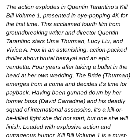
The action explodes in Quentin Tarantino’s Kill
Bill Volume 1, presented in eye-popping 4K for
the first time. This acclaimed fourth film from
groundbreaking writer and director Quentin
Tarantino stars Uma Thurman, Lucy Liu, and
Vivica A. Fox in an astonishing, action-packed
thriller about brutal betrayal and an epic
vendetta. Four years after taking a bullet in the
head at her own wedding, The Bride (Thurman)
emerges from a coma and decides it’s time for
payback. Having been gunned down by her
former boss (David Carradine) and his deadly
squad of international assassins, it’s a kill-or-
be-killed fight she did not start, but one she will
finish. Loaded with explosive action and
outrageous humor, Kill Bill Volume 1 is a must-