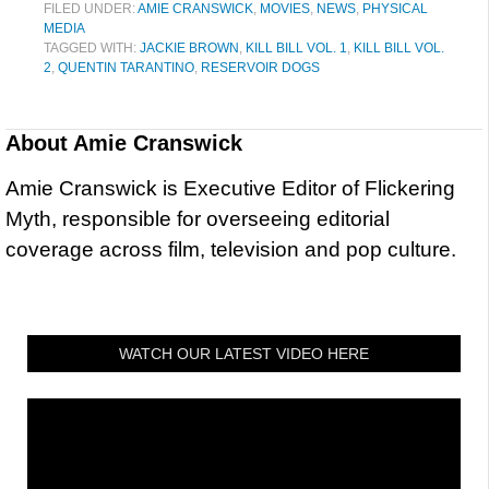
FILED UNDER:
AMIE CRANSWICK
,
MOVIES
,
NEWS
,
PHYSICAL
MEDIA
TAGGED WITH:
JACKIE BROWN
,
KILL BILL VOL. 1
,
KILL BILL VOL.
2
,
QUENTIN TARANTINO
,
RESERVOIR DOGS
About
Amie Cranswick
Amie Cranswick is Executive Editor of Flickering
Myth, responsible for overseeing editorial
coverage across film, television and pop culture.
WATCH OUR LATEST VIDEO HERE