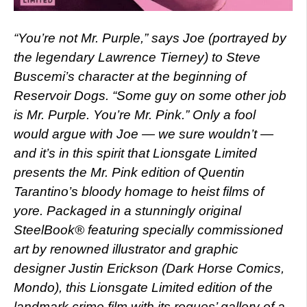
“You’re not Mr. Purple,” says Joe (portrayed by
the legendary Lawrence Tierney) to Steve
Buscemi’s character at the beginning of
Reservoir Dogs. “Some guy on some other job
is Mr. Purple. You’re Mr. Pink.” Only a fool
would argue with Joe — we sure wouldn’t —
and it’s in this spirit that Lionsgate Limited
presents the Mr. Pink edition of Quentin
Tarantino’s bloody homage to heist films of
yore. Packaged in a stunningly original
SteelBook® featuring specially commissioned
art by renowned illustrator and graphic
designer Justin Erickson (Dark Horse Comics,
Mondo), this Lionsgate Limited edition of the
landmark crime film with its rogues’ gallery of a