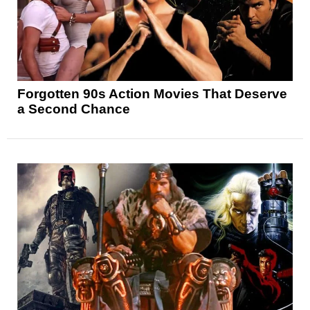
Forgotten 90s Action Movies That Deserve
a Second Chance