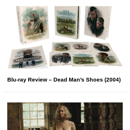
Blu-ray Review – Dead Man’s Shoes (2004)