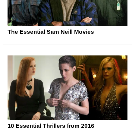
The Essential Sam Neill Movies
10 Essential Thrillers from 2016