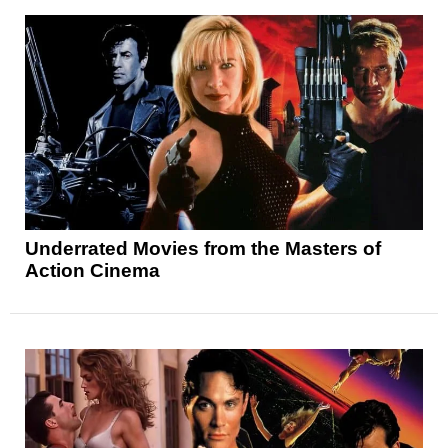
Underrated Movies from the Masters of
Action Cinema