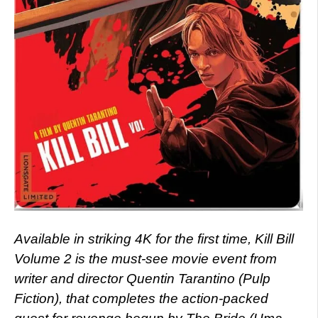
Available in striking 4K for the first time, Kill Bill
Volume 2 is the must-see movie event from
writer and director Quentin Tarantino (Pulp
Fiction), that completes the action-packed