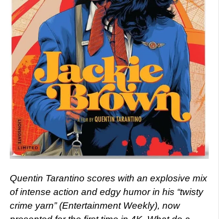
Quentin Tarantino scores with an explosive mix
of intense action and edgy humor in his “twisty
crime yarn” (Entertainment Weekly), now