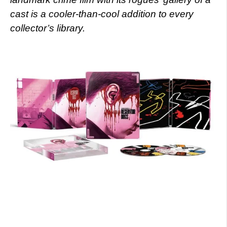
cast is a cooler-than-cool addition to every
collector’s library.