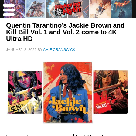
Quentin Tarantino’s Jackie Brown and
Kill Bill Vol. 1 and Vol. 2 come to 4K
Ultra HD
JANUARY 8, 2025
BY
AMIE CRANSWICK