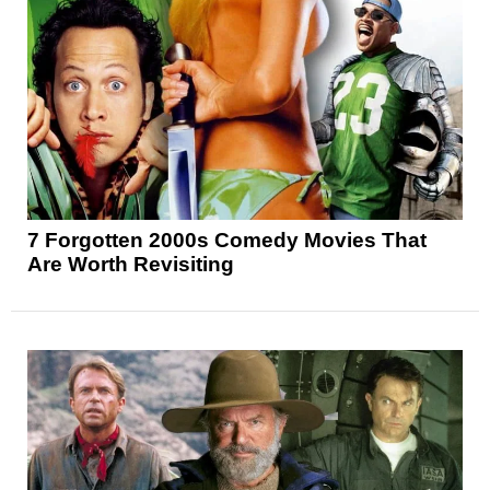
7 Forgotten 2000s Comedy Movies That
Are Worth Revisiting