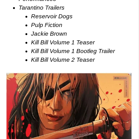
Tarantino Trailers
Reservoir Dogs
Pulp Fiction
Jackie Brown
Kill Bill Volume 1 Teaser
Kill Bill Volume 1 Bootleg Trailer
Kill Bill Volume 2 Teaser