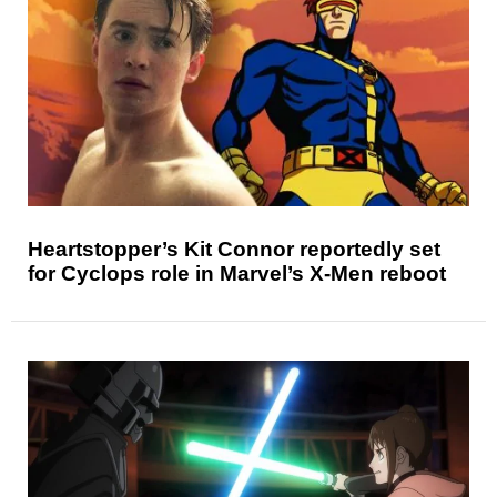
Heartstopper’s Kit Connor reportedly set
for Cyclops role in Marvel’s X-Men reboot