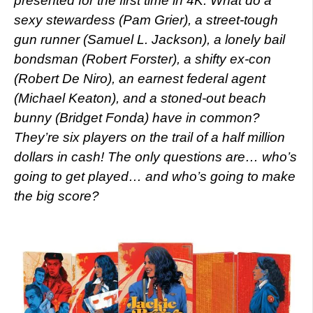
presented for the first time in 4K. What do a
sexy stewardess (Pam Grier), a street-tough
gun runner (Samuel L. Jackson), a lonely bail
bondsman (Robert Forster), a shifty ex-con
(Robert De Niro), an earnest federal agent
(Michael Keaton), and a stoned-out beach
bunny (Bridget Fonda) have in common?
They’re six players on the trail of a half million
dollars in cash! The only questions are… who’s
going to get played… and who’s going to make
the big score?