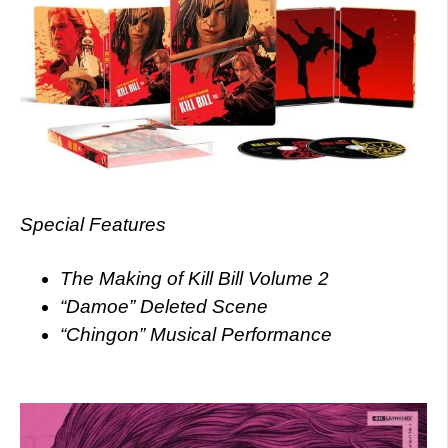
Special Features
The Making of Kill Bill Volume 2
“Damoe” Deleted Scene
“Chingon” Musical Performance