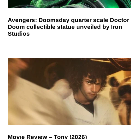
Avengers: Doomsday quarter scale Doctor
Doom collectible statue unveiled by Iron
Studios
Movie Review – Tony (2026)