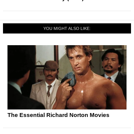
YOU MIGHT ALSO LIKE:
The Essential Richard Norton Movies