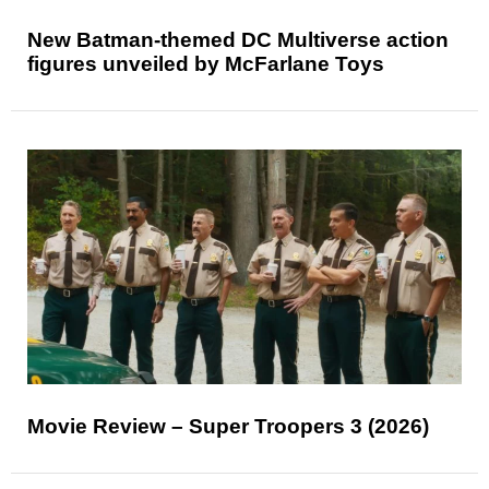
New Batman-themed DC Multiverse action
figures unveiled by McFarlane Toys
Movie Review – Super Troopers 3 (2026)