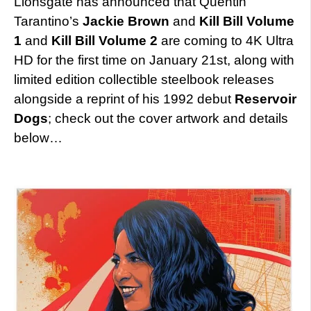
Lionsgate has announced that Quentin
Tarantino’s
Jackie Brown
and
Kill Bill Volume
1
and
Kill Bill Volume 2
are coming to 4K Ultra
HD for the first time on January 21st, along with
limited edition collectible steelbook releases
alongside a reprint of his 1992 debut
Reservoir
Dogs
; check out the cover artwork and details
below…