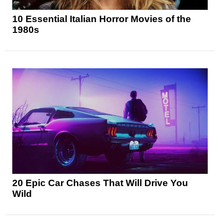
10 Essential Italian Horror Movies of the
1980s
20 Epic Car Chases That Will Drive You
Wild