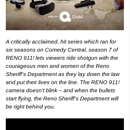
A critically acclaimed, hit series which ran for
six seasons on Comedy Central, season 7 of
RENO 911! lets viewers ride shotgun with the
courageous men and women of the Reno
Sheriff’s Department as they lay down the law
and put their lives on the line. The RENO 911!
camera doesn’t blink – and when the bullets
start flying, the Reno Sheriff’s Department will
be right behind you.