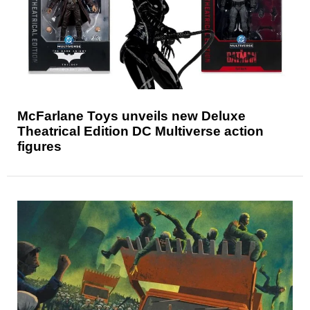
McFarlane Toys unveils new Deluxe
Theatrical Edition DC Multiverse action
figures