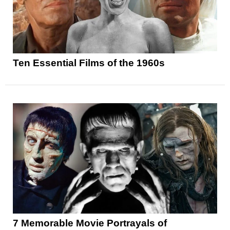
Ten Essential Films of the 1960s
7 Memorable Movie Portrayals of