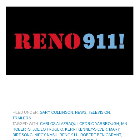
FILED UNDER:
GARY COLLINSON
,
NEWS
,
TELEVISION
,
TRAILERS
TAGGED WITH:
CARLOS ALAZRAQUI
,
CEDRIC YARBROUGH
,
IAN
ROBERTS
,
JOE LO TRUGLIO
,
KERRI KENNEY-SILVER
,
MARY
BIRDSONG
,
NIECY NASH
,
RENO 911!
,
ROBERT BEN GARANT
,