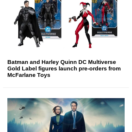
Batman and Harley Quinn DC Multiverse
Gold Label figures launch pre-orders from
McFarlane Toys