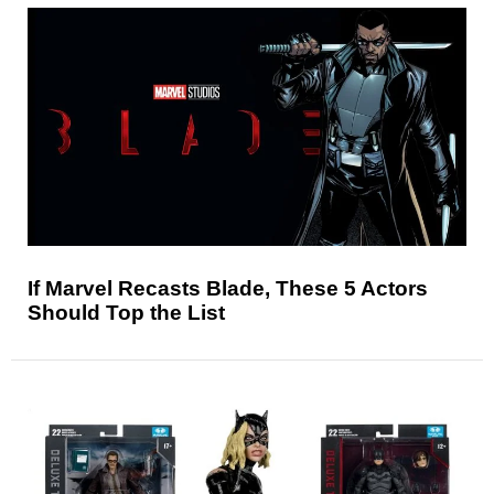
If Marvel Recasts Blade, These 5 Actors
Should Top the List