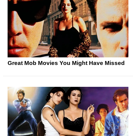
Great Mob Movies You Might Have Missed