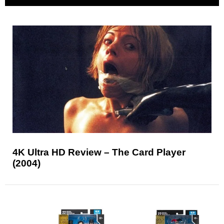
4K Ultra HD Review – The Card Player
(2004)