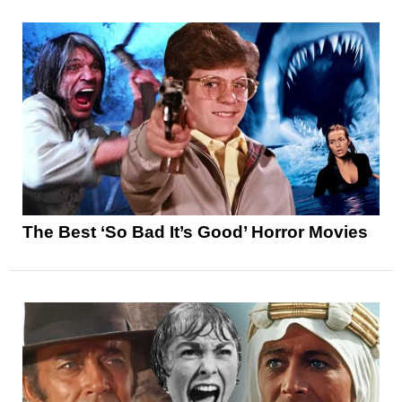
The Best ‘So Bad It’s Good’ Horror Movies