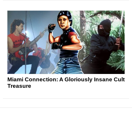
Miami Connection: A Gloriously Insane Cult
Treasure