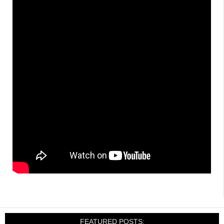
FEATURED POSTS: