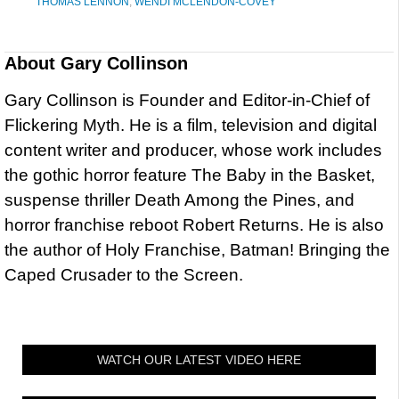
THOMAS LENNON
,
WENDI MCLENDON-COVEY
About
Gary Collinson
Gary Collinson is Founder and Editor-in-Chief of
Flickering Myth. He is a film, television and digital
content writer and producer, whose work includes
the gothic horror feature The Baby in the Basket,
suspense thriller Death Among the Pines, and
horror franchise reboot Robert Returns. He is also
the author of Holy Franchise, Batman! Bringing the
Caped Crusader to the Screen.
WATCH OUR LATEST VIDEO HERE