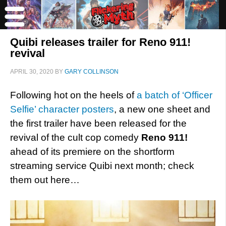
Quibi releases trailer for Reno 911!
revival
APRIL 30, 2020
BY
GARY COLLINSON
Following hot on the heels of
a batch of ‘Officer
Selfie’ character posters
, a new one sheet and
the first trailer have been released for the
revival of the cult cop comedy
Reno 911!
ahead of its premiere on the shortform
streaming service Quibi next month; check
them out here…