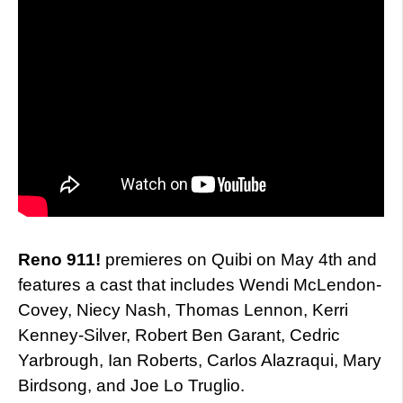
Reno 911!
premieres on Quibi on May 4th and
features a cast that includes Wendi McLendon-
Covey, Niecy Nash, Thomas Lennon, Kerri
Kenney-Silver, Robert Ben Garant, Cedric
Yarbrough, Ian Roberts, Carlos Alazraqui, Mary
Birdsong, and Joe Lo Truglio.