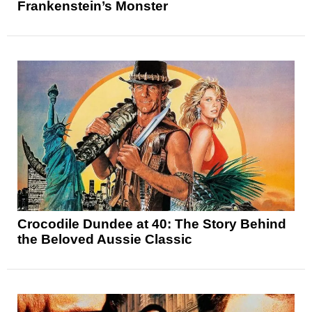
Frankenstein’s Monster
Crocodile Dundee at 40: The Story Behind
the Beloved Aussie Classic