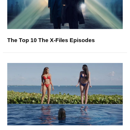
The Top 10 The X-Files Episodes