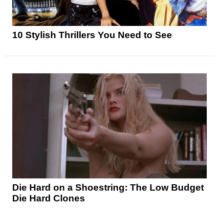
10 Stylish Thrillers You Need to See
Die Hard on a Shoestring: The Low Budget
Die Hard Clones