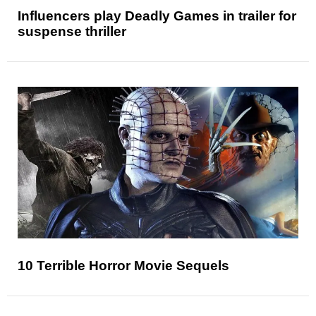
Influencers play Deadly Games in trailer for
suspense thriller
10 Terrible Horror Movie Sequels