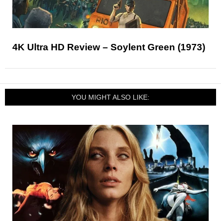
4K Ultra HD Review – Soylent Green (1973)
YOU MIGHT ALSO LIKE: