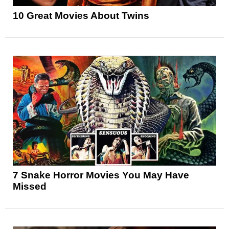
10 Great Movies About Twins
7 Snake Horror Movies You May Have
Missed