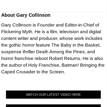
About
Gary Collinson
Gary Collinson is Founder and Editor-in-Chief of
Flickering Myth. He is a film, television and digital
content writer and producer, whose work includes
the gothic horror feature The Baby in the Basket,
suspense thriller Death Among the Pines, and
horror franchise reboot Robert Returns. He is also
the author of Holy Franchise, Batman! Bringing the
Caped Crusader to the Screen.
WATCH OUR LATEST VIDEO HERE