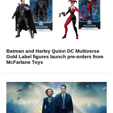
Batman and Harley Quinn DC Multiverse
Gold Label figures launch pre-orders from
McFarlane Toys