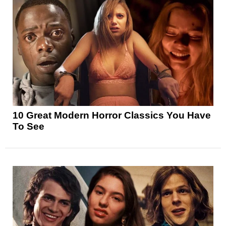
10 Great Modern Horror Classics You Have
To See