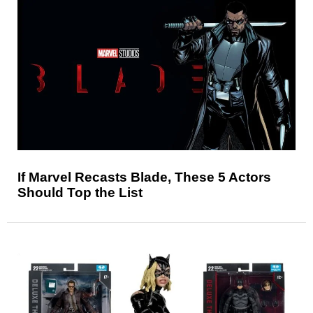
If Marvel Recasts Blade, These 5 Actors
Should Top the List