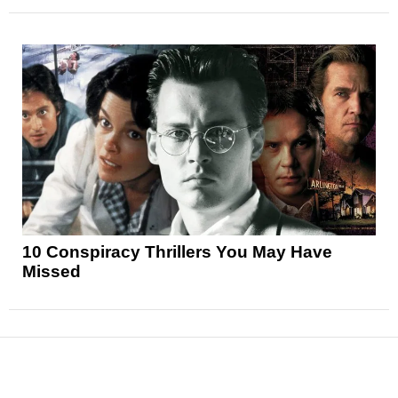
10 Conspiracy Thrillers You May Have
Missed