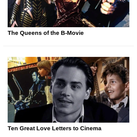
The Queens of the B-Movie
Ten Great Love Letters to Cinema