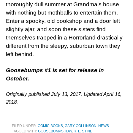
thoroughly dull summer at Grandma’s house
with nothing but mothballs to entertain them.
Enter a spooky, old bookshop and a door left
slightly ajar, and soon these sisters find
themselves trapped in a Horrorland drastically
different from the sleepy, suburban town they
left behind.
Goosebumps #1 is set for release in
October.
Originally published July 13, 2017. Updated April 16,
2018.
FILED UNDER:
COMIC BOOKS
,
GARY COLLINSON
,
NEWS
TAGGED WITH:
GOOSEBUMPS
,
IDW
,
R. L. STINE