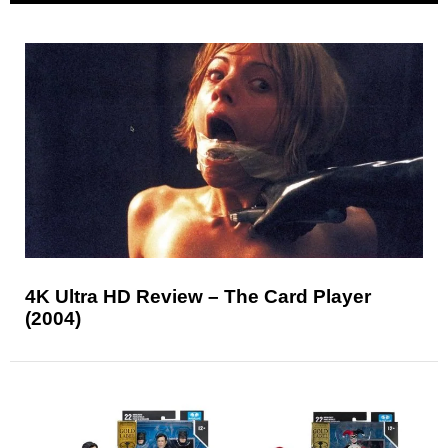
4K Ultra HD Review – The Card Player
(2004)