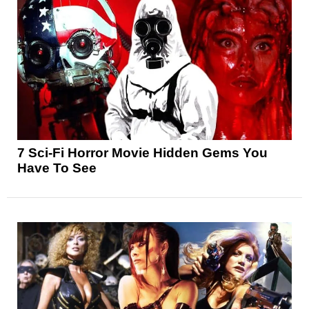
7 Sci-Fi Horror Movie Hidden Gems You
Have To See