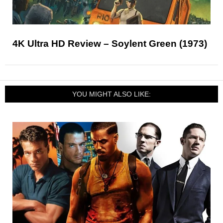
4K Ultra HD Review – Soylent Green (1973)
YOU MIGHT ALSO LIKE: