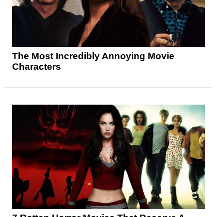
The Most Incredibly Annoying Movie
Characters