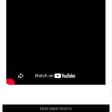
FEATURED POSTS: