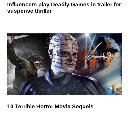
Influencers play Deadly Games in trailer for
suspense thriller
10 Terrible Horror Movie Sequels