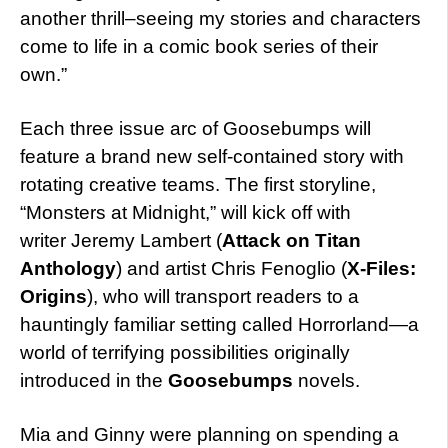
another thrill–seeing my stories and characters
come to life in a comic book series of their
own.”
Each three issue arc of Goosebumps will
feature a brand new self-contained story with
rotating creative teams. The first storyline,
“Monsters at Midnight,” will kick off with
writer Jeremy Lambert (
Attack on Titan
Anthology
) and artist Chris Fenoglio (
X-Files:
Origins
), who will transport readers to a
hauntingly familiar setting called Horrorland—a
world of terrifying possibilities originally
introduced in the
Goosebumps
novels.
Mia and Ginny were planning on spending a