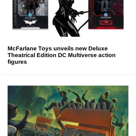
McFarlane Toys unveils new Deluxe
Theatrical Edition DC Multiverse action
figures