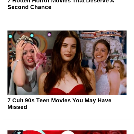
7 Rotten Horror Movies That Deserve A
Second Chance
7 Cult 90s Teen Movies You May Have
Missed