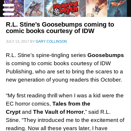
R.L. Stine’s Goosebumps coming to
comic books courtesy of IDW
JULY 13, 2017
BY
GARY COLLINSON
R.L. Stine’s spine-tingling series
Goosebumps
is coming to comic books courtesy of IDW
Publishing, who are set to bring the scares to a
new generation of young readers this October.
“My first reading thrill when I was a kid were the
EC horror comics,
Tales from the
Crypt
and
The Vault of Horror
,” said R.L.
Stine. “They introduced me to the excitement of
reading. Now all these years later, I have