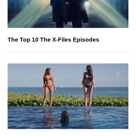
The Top 10 The X-Files Episodes