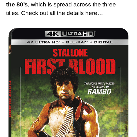
the 80’s
, which is spread across the three
titles. Check out all the details here…