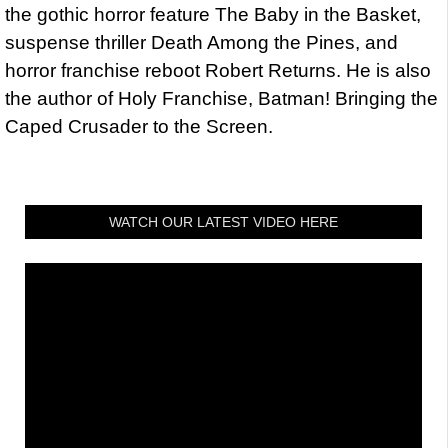
the gothic horror feature The Baby in the Basket,
suspense thriller Death Among the Pines, and
horror franchise reboot Robert Returns. He is also
the author of Holy Franchise, Batman! Bringing the
Caped Crusader to the Screen.
WATCH OUR LATEST VIDEO HERE