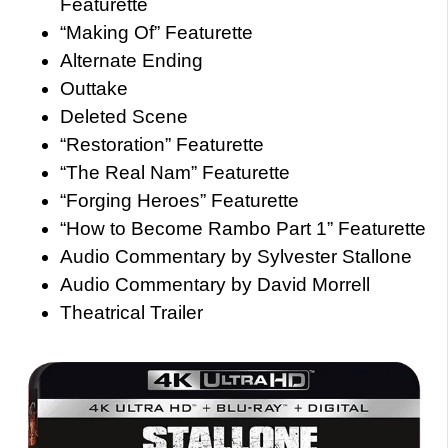
Featurette
“Making Of” Featurette
Alternate Ending
Outtake
Deleted Scene
“Restoration” Featurette
“The Real Nam” Featurette
“Forging Heroes” Featurette
“How to Become Rambo Part 1” Featurette
Audio Commentary by Sylvester Stallone
Audio Commentary by David Morrell
Theatrical Trailer