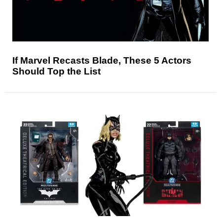
If Marvel Recasts Blade, These 5 Actors
Should Top the List