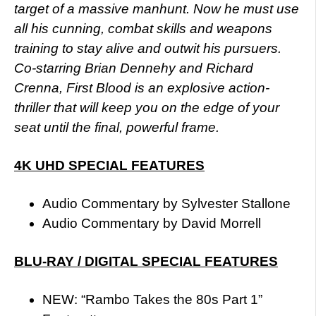
target of a massive manhunt. Now he must use
all his cunning, combat skills and weapons
training to stay alive and outwit his pursuers.
Co-starring Brian Dennehy and Richard
Crenna, First Blood is an explosive action-
thriller that will keep you on the edge of your
seat until the final, powerful frame.
4K UHD SPECIAL FEATURES
Audio Commentary by Sylvester Stallone
Audio Commentary by David Morrell
BLU-RAY / DIGITAL SPECIAL FEATURES
NEW: “Rambo Takes the 80s Part 1”