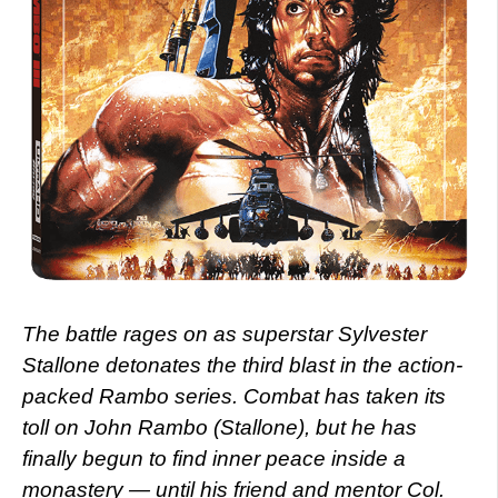
The battle rages on as superstar Sylvester
Stallone detonates the third blast in the action-
packed Rambo series. Combat has taken its
toll on John Rambo (Stallone), but he has
finally begun to find inner peace inside a
monastery — until his friend and mentor Col.