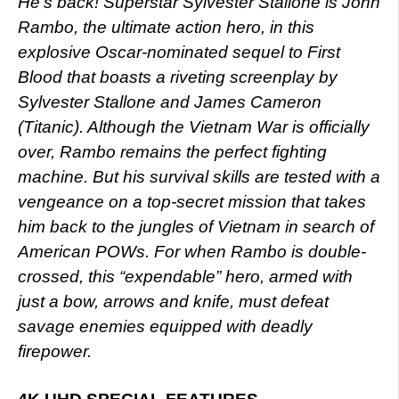
He’s back! Superstar Sylvester Stallone is John
Rambo, the ultimate action hero, in this
explosive Oscar-nominated sequel to First
Blood that boasts a riveting screenplay by
Sylvester Stallone and James Cameron
(Titanic). Although the Vietnam War is officially
over, Rambo remains the perfect fighting
machine. But his survival skills are tested with a
vengeance on a top-secret mission that takes
him back to the jungles of Vietnam in search of
American POWs. For when Rambo is double-
crossed, this “expendable” hero, armed with
just a bow, arrows and knife, must defeat
savage enemies equipped with deadly
firepower.