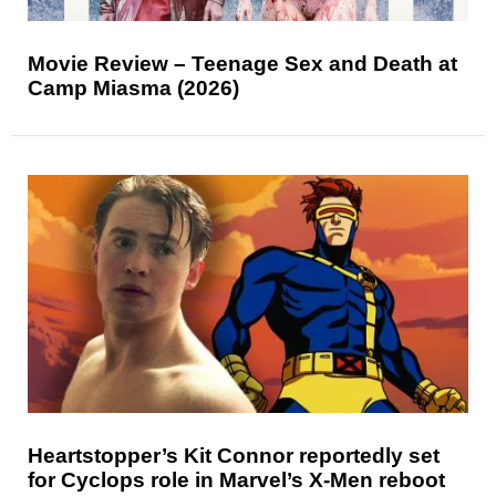
Movie Review – Teenage Sex and Death at
Camp Miasma (2026)
Heartstopper’s Kit Connor reportedly set
for Cyclops role in Marvel’s X-Men reboot