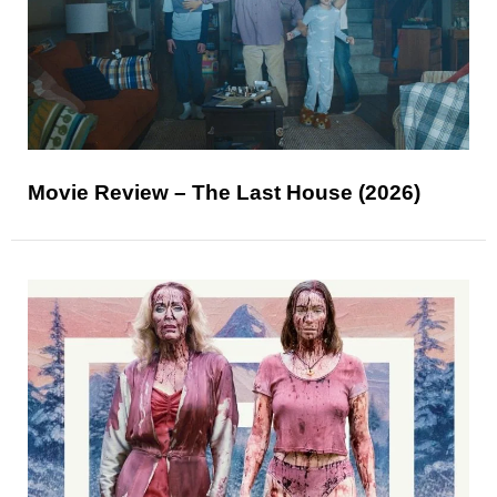
Movie Review – The Last House (2026)