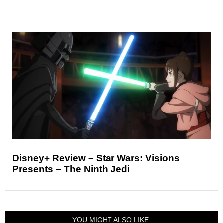
Disney+ Review – Star Wars: Visions
Presents – The Ninth Jedi
YOU MIGHT ALSO LIKE: