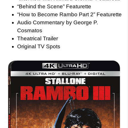
“Behind the Scene” Featurette
“How to Become Rambo Part 2” Featurette
Audio Commentary by George P.
Cosmatos
Theatrical Trailer
Original TV Spots