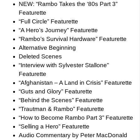
NEW: “Rambo Takes the ‘80s Part 3”
Featurette
“Full Circle” Featurette
“A Hero’s Journey” Featurette
“Rambo’s Survival Hardware” Featurette
Alternative Beginning
Deleted Scenes
“Interview with Sylvester Stallone”
Featurette
“Afghanistan – A Land in Crisis” Featurette
“Guts and Glory” Featurette
“Behind the Scenes” Featurette
“Trautman & Rambo” Featurette
“How to Become Rambo Part 3” Featurette
“Selling a Hero” Featurette
Audio Commentary by Peter MacDonald