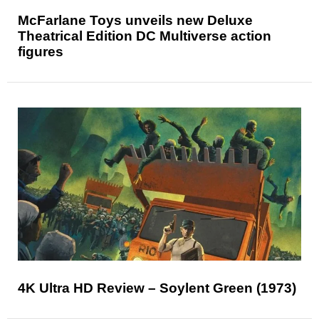
McFarlane Toys unveils new Deluxe
Theatrical Edition DC Multiverse action
figures
4K Ultra HD Review – Soylent Green (1973)