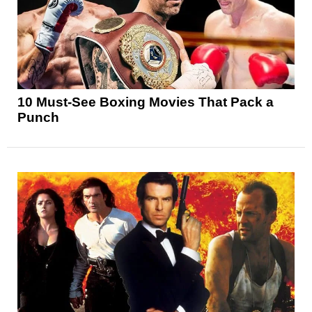
10 Must-See Boxing Movies That Pack a
Punch