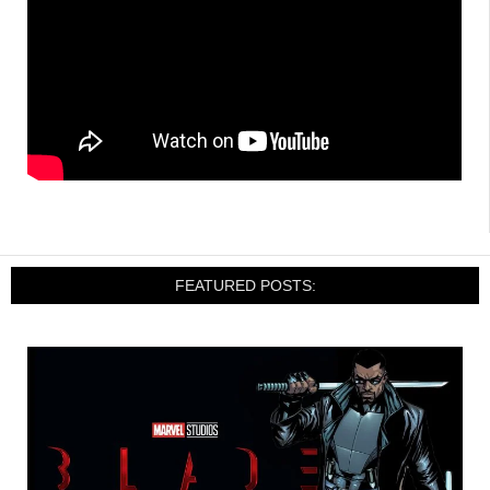
FEATURED POSTS: