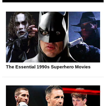
The Essential 1990s Superhero Movies