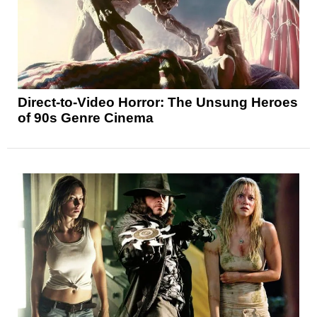
Direct-to-Video Horror: The Unsung Heroes
of 90s Genre Cinema