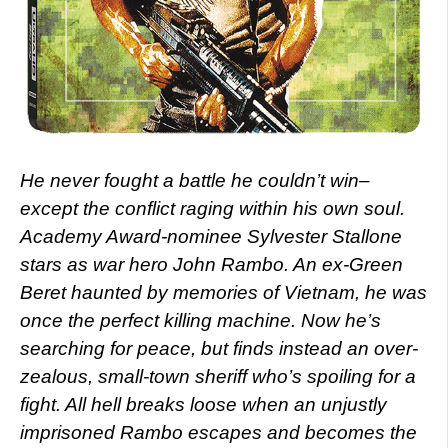
He never fought a battle he couldn’t win–
except the conflict raging within his own soul.
Academy Award-nominee Sylvester Stallone
stars as war hero John Rambo. An ex-Green
Beret haunted by memories of Vietnam, he was
once the perfect killing machine. Now he’s
searching for peace, but finds instead an over-
zealous, small-town sheriff who’s spoiling for a
fight. All hell breaks loose when an unjustly
imprisoned Rambo escapes and becomes the