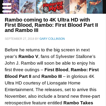
Rambo coming to 4K Ultra HD with
First Blood, Rambo: First Blood Part II
and Rambo III
SEPTEMBER 27, 2018
BY
GARY COLLINSON
Before he returns to the big screen in next
year’s
Rambo V
, fans of Sylvester Stallone’s
John J. Rambo will soon be able to enjoy his
first three outings –
First Blood
,
Rambo: First
Blood Part II
and
Rambo III
– in glorious 4K
Ultra HD courtesy of Lionsgate Home
Entertainment. The releases, set to arrive this
November, also include a brand new three-part
retrospective feature entitled
Rambo Takes