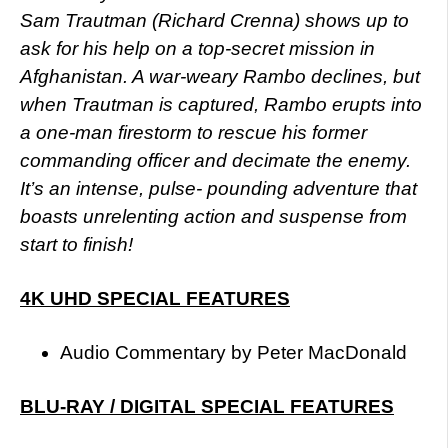
Sam Trautman (Richard Crenna) shows up to
ask for his help on a top-secret mission in
Afghanistan. A war-weary Rambo declines, but
when Trautman is captured, Rambo erupts into
a one-man firestorm to rescue his former
commanding officer and decimate the enemy.
It’s an intense, pulse- pounding adventure that
boasts unrelenting action and suspense from
start to finish!
4K UHD SPECIAL FEATURES
Audio Commentary by Peter MacDonald
BLU-RAY / DIGITAL SPECIAL FEATURES