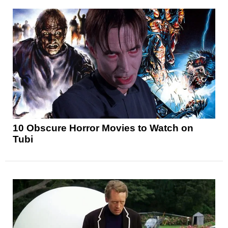
10 Obscure Horror Movies to Watch on
Tubi