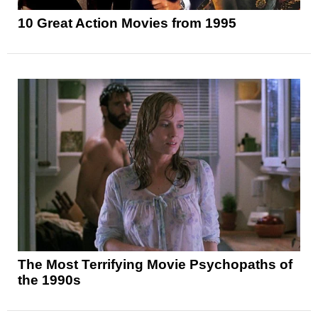
10 Great Action Movies from 1995
The Most Terrifying Movie Psychopaths of
the 1990s