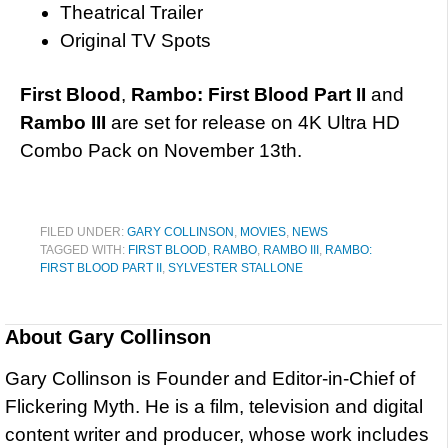
Theatrical Trailer
Original TV Spots
First Blood
,
Rambo: First Blood Part II
and
Rambo III
are set for release on 4K Ultra HD
Combo Pack on November 13th.
FILED UNDER:
GARY COLLINSON
,
MOVIES
,
NEWS
TAGGED WITH:
FIRST BLOOD
,
RAMBO
,
RAMBO III
,
RAMBO:
FIRST BLOOD PART II
,
SYLVESTER STALLONE
About
Gary Collinson
Gary Collinson is Founder and Editor-in-Chief of
Flickering Myth. He is a film, television and digital
content writer and producer, whose work includes