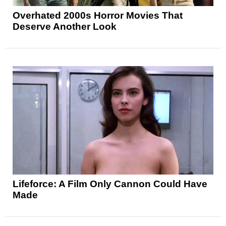
Overhated 2000s Horror Movies That
Deserve Another Look
Lifeforce: A Film Only Cannon Could Have
Made