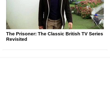
The Prisoner: The Classic British TV Series
Revisited
News
Reviews
Features
Articles and Long Reads