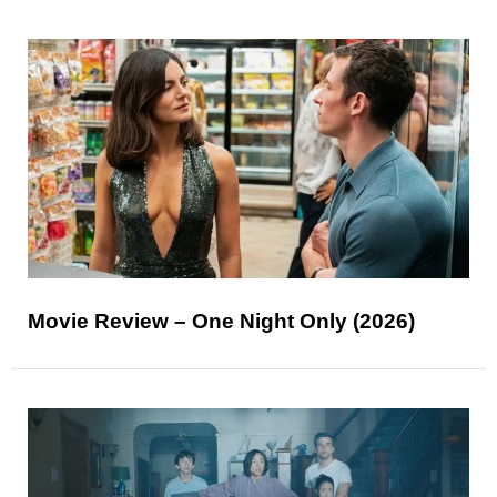
Movie Review – One Night Only (2026)