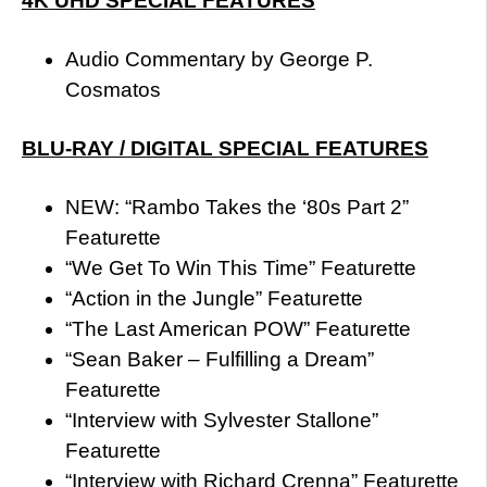
4K UHD SPECIAL FEATURES
Audio Commentary by George P.
Cosmatos
BLU-RAY / DIGITAL SPECIAL FEATURES
NEW: “Rambo Takes the ‘80s Part 2”
Featurette
“We Get To Win This Time” Featurette
“Action in the Jungle” Featurette
“The Last American POW” Featurette
“Sean Baker – Fulfilling a Dream”
Featurette
“Interview with Sylvester Stallone”
Featurette
“Interview with Richard Crenna” Featurette