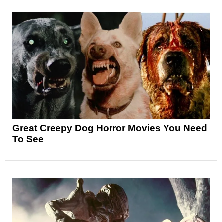
Great Creepy Dog Horror Movies You Need
To See