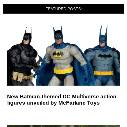
FEATURED POSTS:
New Batman-themed DC Multiverse action
figures unveiled by McFarlane Toys