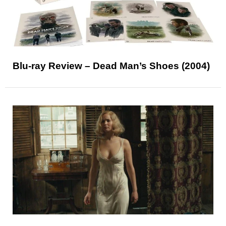
Blu-ray Review – Dead Man’s Shoes (2004)