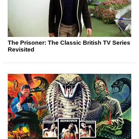
The Prisoner: The Classic British TV Series
Revisited