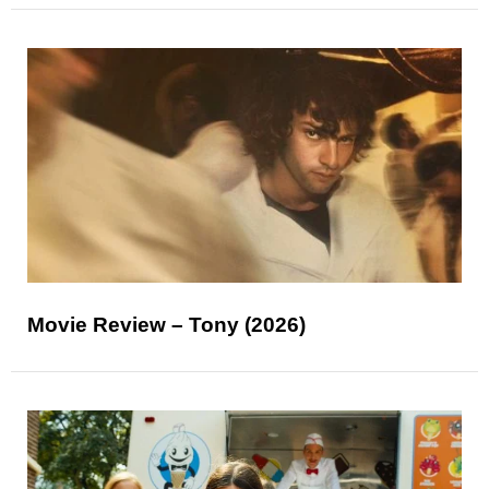
Movie Review – Tony (2026)