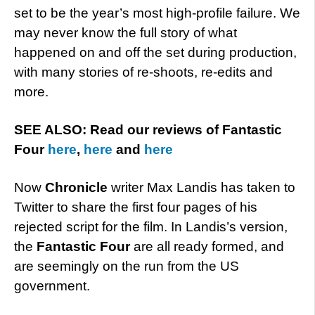
set to be the year’s most high-profile failure. We
may never know the full story of what
happened on and off the set during production,
with many stories of re-shoots, re-edits and
more.
SEE ALSO: Read our reviews of Fantastic
Four
here
,
here
and
here
Now
Chronicle
writer Max Landis has taken to
Twitter to share the first four pages of his
rejected script for the film. In Landis’s version,
the
Fantastic Four
are all ready formed, and
are seemingly on the run from the US
government.