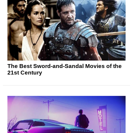
The Best Sword-and-Sandal Movies of the
21st Century