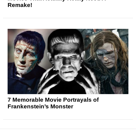
Remake!
7 Memorable Movie Portrayals of
Frankenstein’s Monster