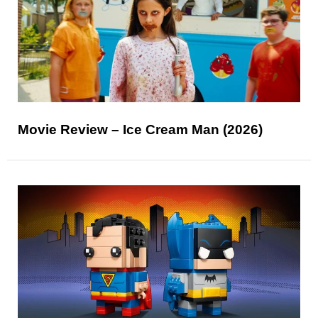
Movie Review – Ice Cream Man (2026)