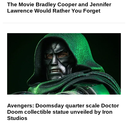
The Movie Bradley Cooper and Jennifer
Lawrence Would Rather You Forget
Avengers: Doomsday quarter scale Doctor
Doom collectible statue unveiled by Iron
Studios