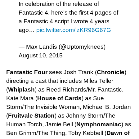
In celebration of the release of
Fantastic 4, here’s the first 4 pages of
a Fantastic 4 script I wrote 4 years
ago…
pic.twitter.com/izKR96G67G
— Max Landis (@Uptomyknees)
August 10, 2015
Fantastic Four
sees Josh Trank (
Chronicle
)
directing a cast that includes Miles Teller
(
Whiplash
) as Reed Richards/Mr. Fantastic,
Kate Mara (
House of Cards
) as Sue
Storm/The Invisible Woman, Michael B. Jordan
(
Fruitvale Station
) as Johnny Storm/The
Human Torch, Jamie Bell (
Nymphomaniac
) as
Ben Grimm/The Thing, Toby Kebbell (
Dawn of