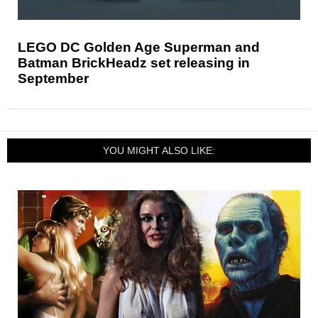
LEGO DC Golden Age Superman and
Batman BrickHeadz set releasing in
September
YOU MIGHT ALSO LIKE: