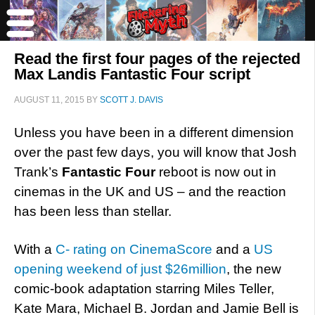
Read the first four pages of the rejected
Max Landis Fantastic Four script
AUGUST 11, 2015
BY
SCOTT J. DAVIS
Unless you have been in a different dimension
over the past few days, you will know that Josh
Trank’s
Fantastic Four
reboot is now out in
cinemas in the UK and US – and the reaction
has been less than stellar.
With a
C- rating on CinemaScore
and a
US
opening weekend of just $26million
, the new
comic-book adaptation starring Miles Teller,
Kate Mara, Michael B. Jordan and Jamie Bell is