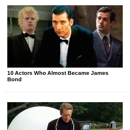
10 Actors Who Almost Became James
Bond