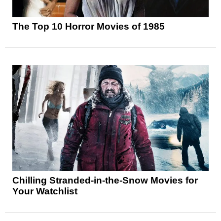
The Top 10 Horror Movies of 1985
Chilling Stranded-in-the-Snow Movies for
Your Watchlist