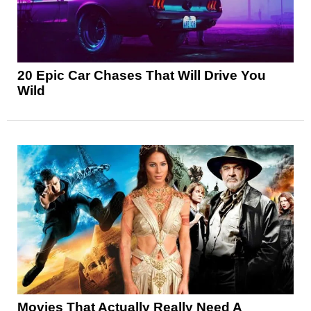
20 Epic Car Chases That Will Drive You
Wild
Movies That Actually Really Need A