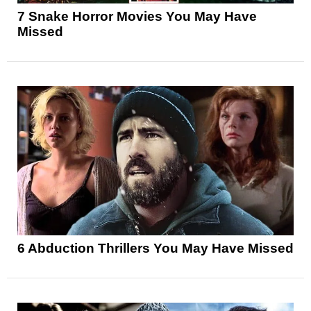
7 Snake Horror Movies You May Have
Missed
6 Abduction Thrillers You May Have Missed