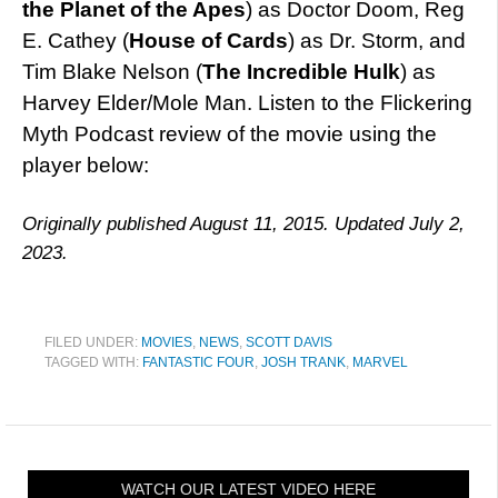
the Planet of the Apes
) as Doctor Doom, Reg
E. Cathey (
House of Cards
) as Dr. Storm, and
Tim Blake Nelson (
The Incredible Hulk
) as
Harvey Elder/Mole Man. Listen to the Flickering
Myth Podcast review of the movie using the
player below:
Originally published August 11, 2015. Updated July 2,
2023.
FILED UNDER:
MOVIES
,
NEWS
,
SCOTT DAVIS
TAGGED WITH:
FANTASTIC FOUR
,
JOSH TRANK
,
MARVEL
WATCH OUR LATEST VIDEO HERE