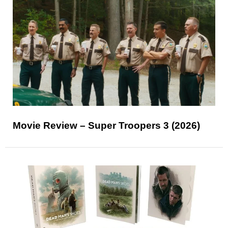
Movie Review – Super Troopers 3 (2026)