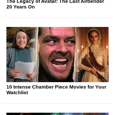
The Legacy of Avatar: The Last Airbender
20 Years On
10 Intense Chamber Piece Movies for Your
Watchlist