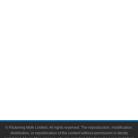
Television
Comic Books
Video Games
Toys & Collectibles
Flickering Myth Films
About
About Flickering Myth
Advertise on FlickeringMyth.com
Write for Flickering Myth
© Flickering Myth Limited. All rights reserved. The reproduction, modification,
distribution, or republication of the content without permission is strictly