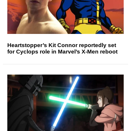
Heartstopper’s Kit Connor reportedly set
for Cyclops role in Marvel’s X-Men reboot