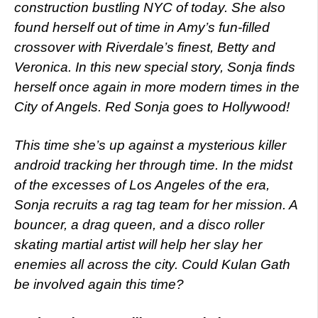
construction bustling NYC of today. She also
found herself out of time in Amy’s fun-filled
crossover with Riverdale’s finest, Betty and
Veronica. In this new special story, Sonja finds
herself once again in more modern times in the
City of Angels. Red Sonja goes to Hollywood!
This time she’s up against a mysterious killer
android tracking her through time. In the midst
of the excesses of Los Angeles of the era,
Sonja recruits a rag tag team for her mission. A
bouncer, a drag queen, and a disco roller
skating martial artist will help her slay her
enemies all across the city. Could Kulan Gath
be involved again this time?