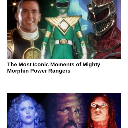
The Most Iconic Moments of Mighty
Morphin Power Rangers