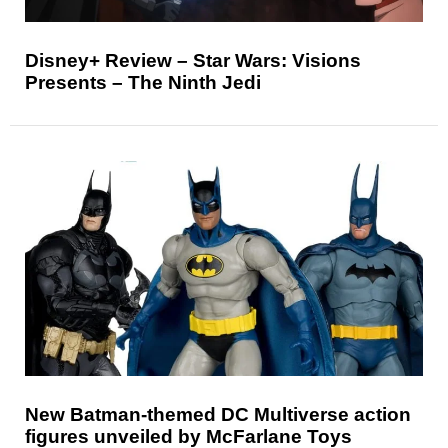
Disney+ Review – Star Wars: Visions
Presents – The Ninth Jedi
New Batman-themed DC Multiverse action
figures unveiled by McFarlane Toys