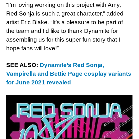
“I’m loving working on this project with Amy,
Red Sonja is such a great character,” added
artist Eric Blake. “It’s a pleasure to be part of
the team and I’d like to thank Dynamite for
assembling us for this super fun story that I
hope fans will love!”
SEE ALSO:
Dynamite’s Red Sonja,
Vampirella and Bettie Page cosplay variants
for June 2021 revealed