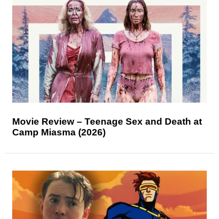
Movie Review – Teenage Sex and Death at
Camp Miasma (2026)