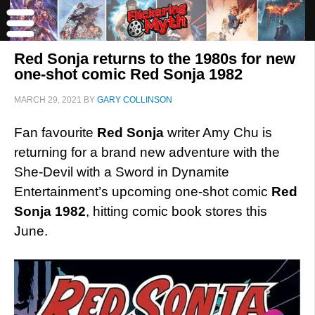
Red Sonja returns to the 1980s for new
one-shot comic Red Sonja 1982
MARCH 29, 2021
BY
GARY COLLINSON
Fan favourite
Red Sonja
writer Amy Chu is
returning for a brand new adventure with the
She-Devil with a Sword in Dynamite
Entertainment’s upcoming one-shot comic
Red
Sonja 1982
, hitting comic book stores this
June.