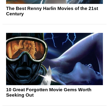
The Best Renny Harlin Movies of the 21st
Century
10 Great Forgotten Movie Gems Worth
Seeking Out