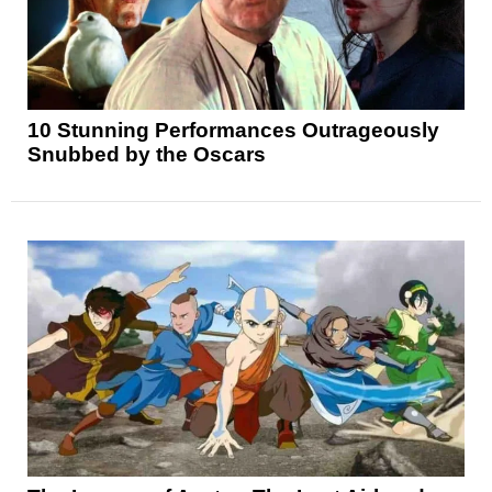
10 Stunning Performances Outrageously
Snubbed by the Oscars