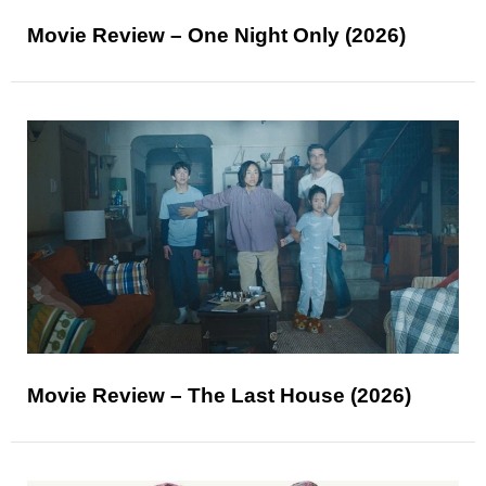
Movie Review – One Night Only (2026)
Movie Review – The Last House (2026)