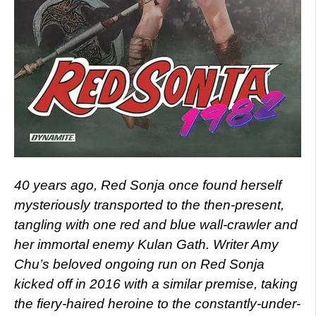
40 years ago, Red Sonja once found herself
mysteriously transported to the then-present,
tangling with one red and blue wall-crawler and
her immortal enemy Kulan Gath. Writer Amy
Chu’s beloved ongoing run on Red Sonja
kicked off in 2016 with a similar premise, taking
the fiery-haired heroine to the constantly-under-