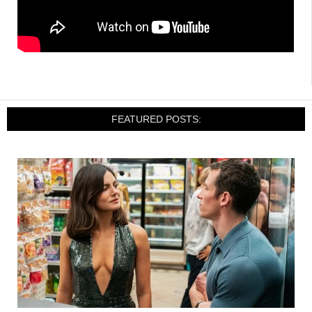
FEATURED POSTS: