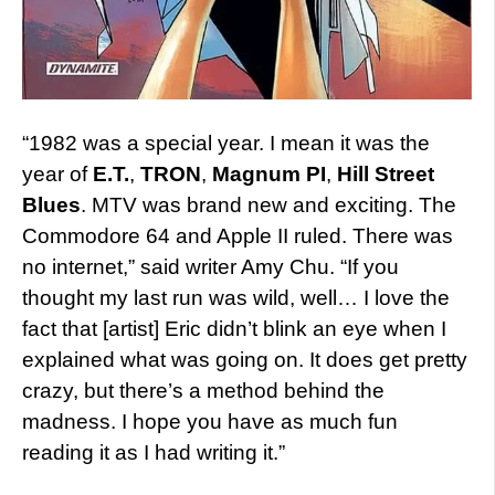
“1982 was a special year. I mean it was the
year of
E.T.
,
TRON
,
Magnum PI
,
Hill Street
Blues
. MTV was brand new and exciting. The
Commodore 64 and Apple II ruled. There was
no internet,” said writer Amy Chu. “If you
thought my last run was wild, well… I love the
fact that [artist] Eric didn’t blink an eye when I
explained what was going on. It does get pretty
crazy, but there’s a method behind the
madness. I hope you have as much fun
reading it as I had writing it.”