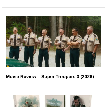
Movie Review – Super Troopers 3 (2026)