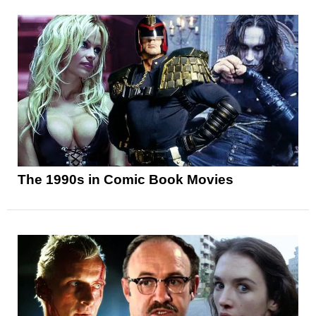
The 1990s in Comic Book Movies