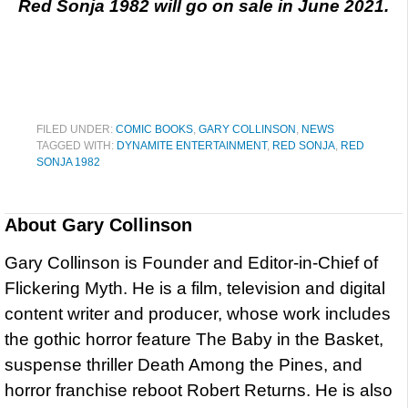
Red Sonja 1982 will go on sale in June 2021.
FILED UNDER:
COMIC BOOKS
,
GARY COLLINSON
,
NEWS
TAGGED WITH:
DYNAMITE ENTERTAINMENT
,
RED SONJA
,
RED
SONJA 1982
About
Gary Collinson
Gary Collinson is Founder and Editor-in-Chief of
Flickering Myth. He is a film, television and digital
content writer and producer, whose work includes
the gothic horror feature The Baby in the Basket,
suspense thriller Death Among the Pines, and
horror franchise reboot Robert Returns. He is also