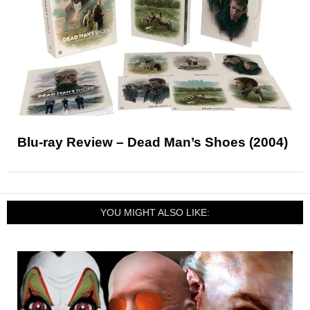
Blu-ray Review – Dead Man’s Shoes (2004)
YOU MIGHT ALSO LIKE: