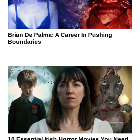
Brian De Palma: A Career In Pushing
Boundaries
10 Essential Irish Horror Movies You Need