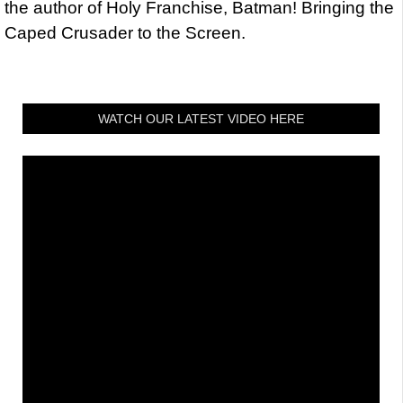
the author of Holy Franchise, Batman! Bringing the
Caped Crusader to the Screen.
WATCH OUR LATEST VIDEO HERE