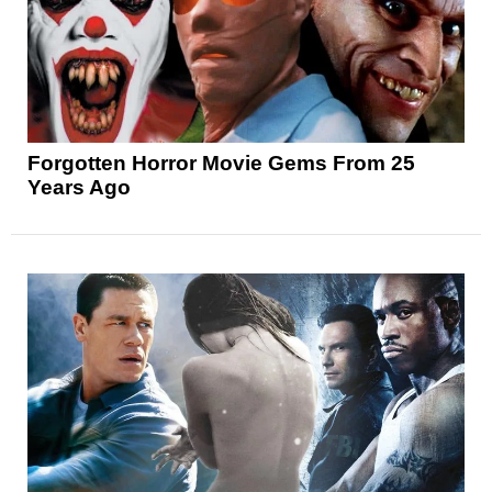
Forgotten Horror Movie Gems From 25
Years Ago