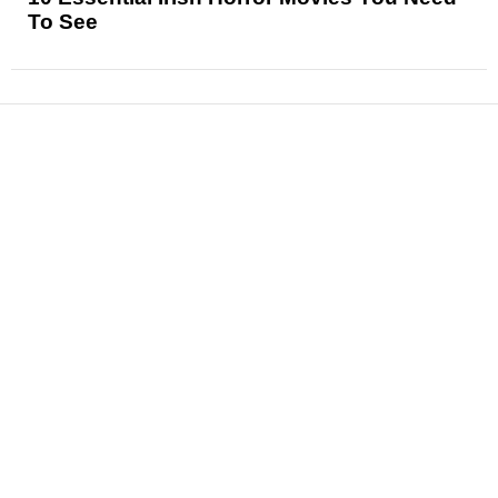
To See
News
Reviews
Features
Articles and Long Reads
Interviews
Exclusives
Pop Culture
Movies