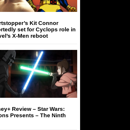
tstopper’s Kit Connor
rtedly set for Cyclops role in
el’s X-Men reboot
ey+ Review – Star Wars:
ons Presents – The Ninth