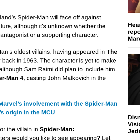
land’s Spider-Man will face off against
Hear
ture, although it’s unknown whether the
repo
n antagonist or a supporting character.
Marv
an’s oldest villains, having appeared in
The
back in 1963. The character is yet to make
 although Sam Raimi did plan to include him
er-Man 4
, casting John Malkovich in the
Marvel’s involvement with the Spider-Man
s origin in the MCU
Disn
Visi
r the villain in
Spider-Man:
Jedi
ers would you like to see appearing? Let