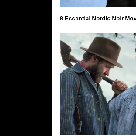
8 Essential Nordic Noir Mo