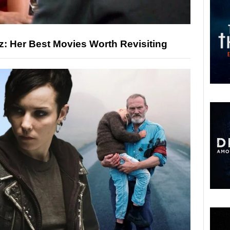
: Her Best Movies Worth Revisiting