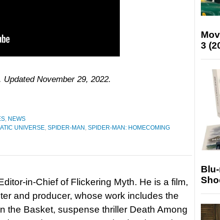
Mov
3 (2
16. Updated November 29, 2022.
ES
,
NEWS
ATIC UNIVERSE
,
SPIDER-MAN
,
SPIDER-MAN: HOMECOMING
Blu
Sho
itor-in-Chief of Flickering Myth. He is a film,
riter and producer, whose work includes the
in the Basket, suspense thriller Death Among