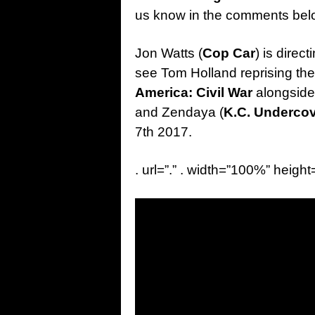
us know in the comments be
Jon Watts (
Cop Car
) is direct
see Tom Holland reprising the 
America: Civil War
alongside
and Zendaya (
K.C. Underco
7th 2017.
. url=”.” . width=”100%” height