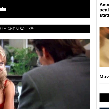
Ave
scal
stat
U MIGHT ALSO LIKE:
Mov