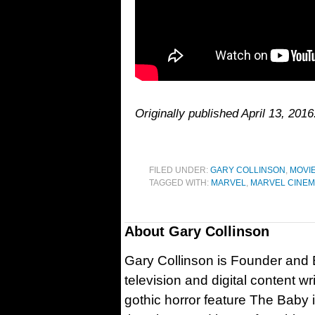
Originally published April 13, 20
FILED UNDER:
GARY COLLINSON
,
MOVI
TAGGED WITH:
MARVEL
,
MARVEL CINEM
About
Gary Collinson
Gary Collinson is Founder and Ed
television and digital content w
gothic horror feature The Baby 