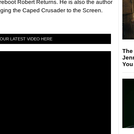
 reboot Robert Returns. He is also the author
nging the Caped Crusader to the Screen.
OUR LATEST VIDEO HERE
The
Jen
You