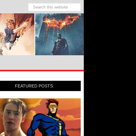
FEATURED POSTS: