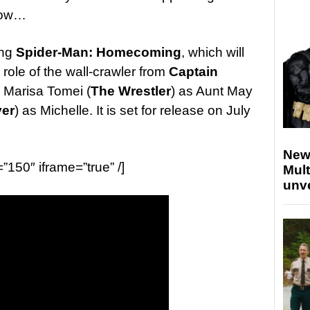
low…
ing
Spider-Man: Homecoming
, which will
role of the wall-crawler from
Captain
 Marisa Tomei (
The Wrestler
) as Aunt May
ver
) as Michelle. It is set for release on July
New
=”150″ iframe=”true” /]
Mult
unv