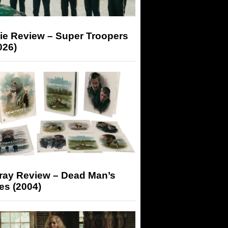
ie Review – Super Troopers
026)
-ray Review – Dead Man’s
es (2004)