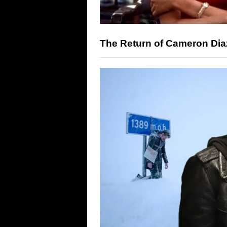
The Return of Cameron Diaz