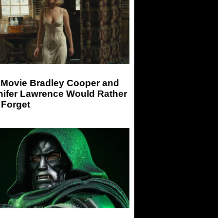
 Movie Bradley Cooper and
nifer Lawrence Would Rather
 Forget