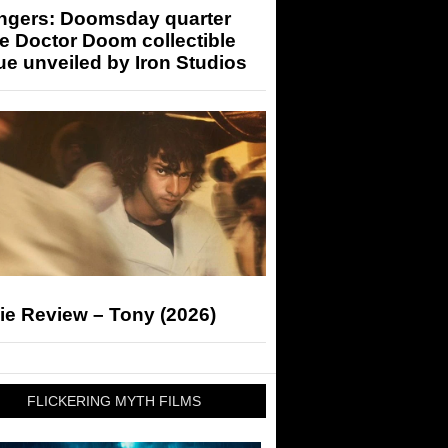
ngers: Doomsday quarter
e Doctor Doom collectible
ue unveiled by Iron Studios
ie Review – Tony (2026)
FLICKERING MYTH FILMS