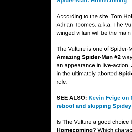
Spider-Man: Homecoming
.
According to the site, Tom Hol
Adrian Toomes, a.k.a. The Vul
winged villain will be the mai
The Vulture is one of Spider-M
Amazing Spider-Man #2
way 
an appearance in live-action,
in the ultimately-aborted
Spid
role.
SEE ALSO:
Kevin Feige on 
reboot and skipping Spidey’
Is The Vulture a good choice fo
Homecoming
? Which charact