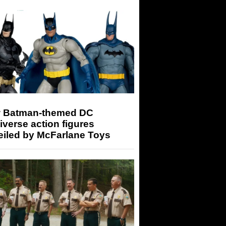
 Batman-themed DC
iverse action figures
eiled by McFarlane Toys