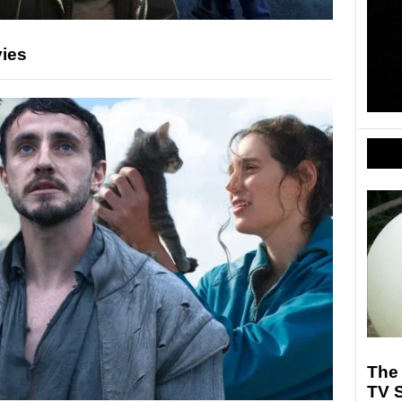
vies
The 
TV S