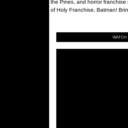
the Pines, and horror franchise
of Holy Franchise, Batman! Bri
WATCH 