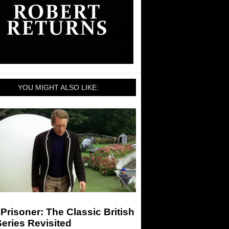
YOU MIGHT ALSO LIKE:
Prisoner: The Classic British
eries Revisited