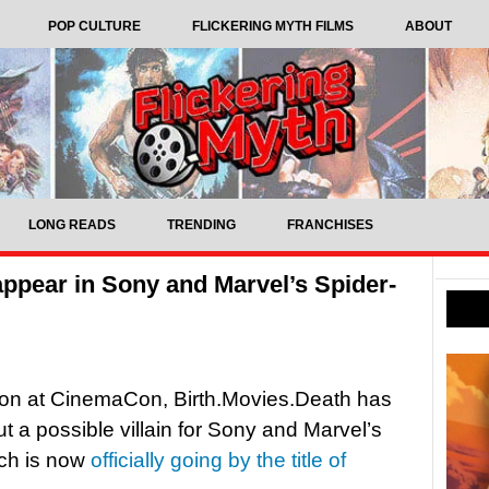
POP CULTURE
FLICKERING MYTH FILMS
ABOUT
LONG READS
TRENDING
FRANCHISES
appear in Sony and Marvel’s Spider-
ion at CinemaCon, Birth.Movies.Death has
 a possible villain for Sony and Marvel’s
ch is now
officially going by the title of