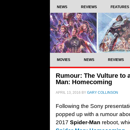
NEWS
REVIEWS
FEATURES
MOVIES
NEWS
REVIEWS
Rumour: The Vulture to 
Man: Homecoming
APRIL 13, 2016
BY
GARY COLLINSON
Following the Sony presentat
popped up with a rumour about
2017
Spider-Man
reboot, whi