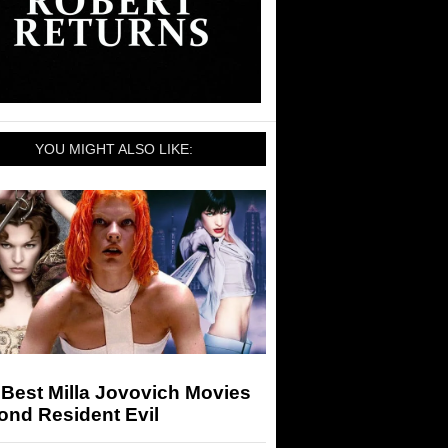
YOU MIGHT ALSO LIKE:
Best Milla Jovovich Movies
ond Resident Evil