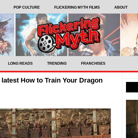
POP CULTURE
FLICKERING MYTH FILMS
ABOUT
LONG READS
TRENDING
FRANCHISES
 latest How to Train Your Dragon