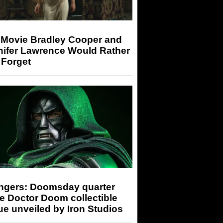
 Movie Bradley Cooper and
nifer Lawrence Would Rather
 Forget
ngers: Doomsday quarter
e Doctor Doom collectible
ue unveiled by Iron Studios