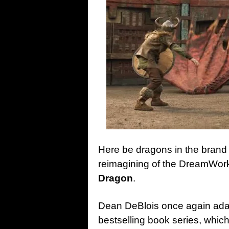
Here be dragons in the brand n
reimagining of the DreamWor
Dragon
.
Dean DeBlois once again ada
bestselling book series, which 