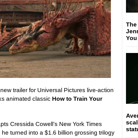
The
Jen
You
ew trailer for Universal Pictures live-action
ks animated classic
How to Train Your
Ave
scal
pts Cressida Cowell’s New York Times
stat
he turned into a $1.6 billion grossing trilogy