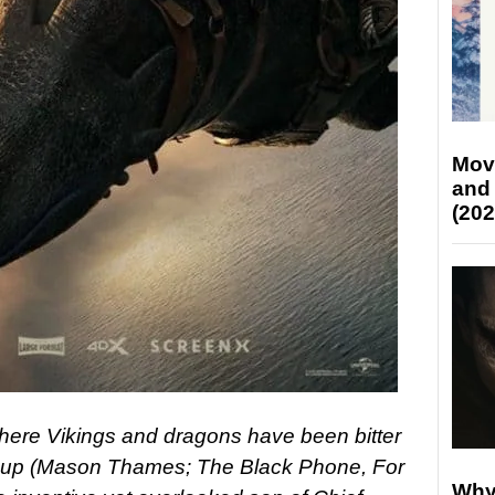
Mov
and
(202
where Vikings and dragons have been bitter
ccup (Mason Thames; The Black Phone, For
Why