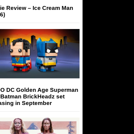
ie Review – Ice Cream Man
6)
O DC Golden Age Superman
 Batman BrickHeadz set
asing in September