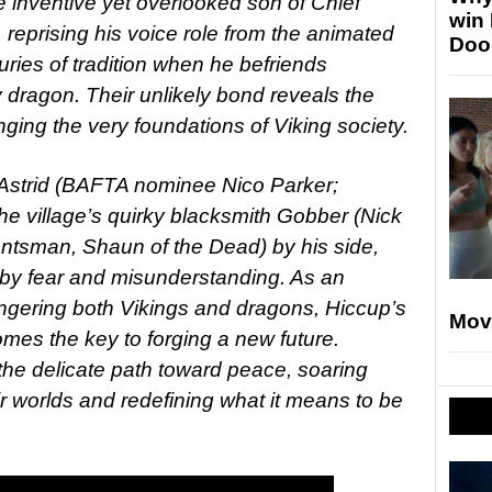
e inventive yet overlooked son of Chief
win
, reprising his voice role from the animated
Doo
uries of tradition when he befriends
 dragon. Their unlikely bond reveals the
nging the very foundations of Viking society.
 Astrid (BAFTA nominee Nico Parker;
e village’s quirky blacksmith Gobber (Nick
ntsman, Shaun of the Dead) by his side,
 by fear and misunderstanding. As an
ngering both Vikings and dragons, Hiccup’s
Mov
omes the key to forging a new future.
the delicate path toward peace, soaring
r worlds and redefining what it means to be