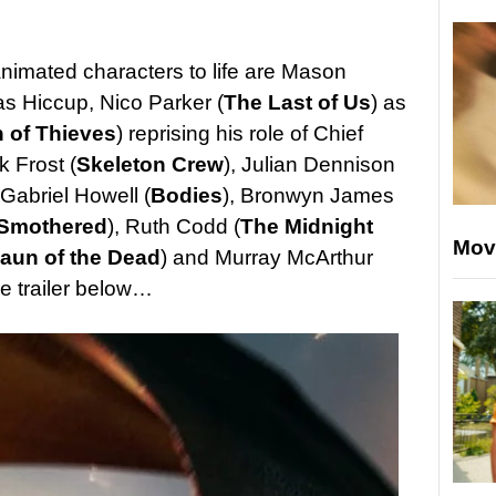
animated characters to life are Mason
as Hiccup, Nico Parker (
The Last of Us
) as
 of Thieves
) reprising his role of Chief
k Frost (
Skeleton Crew
), Julian Dennison
 Gabriel Howell (
Bodies
), Bronwyn James
Smothered
), Ruth Codd (
The Midnight
Mov
aun of the Dead
) and Murray McArthur
he trailer below…