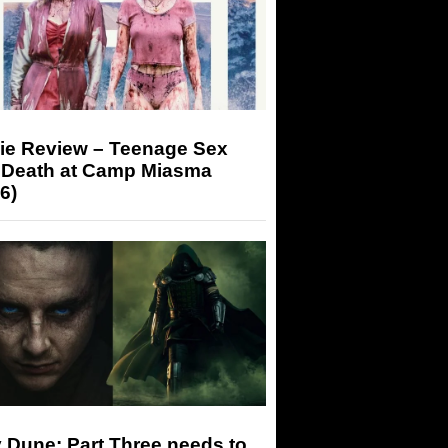
ie Review – Teenage Sex
 Death at Camp Miasma
6)
 Dune: Part Three needs to