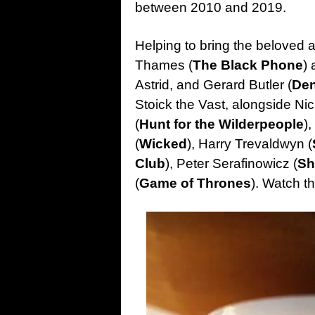
between 2010 and 2019.
Helping to bring the beloved 
Thames (
The Black Phone
) 
Astrid, and Gerard Butler (
Den
Stoick the Vast, alongside Nic
(
Hunt for the Wilderpeople
),
(
Wicked
), Harry Trevaldwyn (
Club
), Peter Serafinowicz (
Sh
(
Game of Thrones
). Watch t