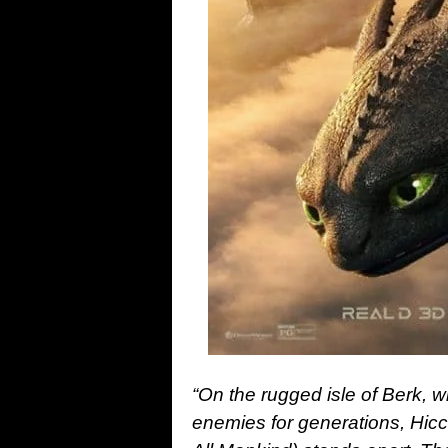
“On the rugged isle of Berk, 
enemies for generations, Hi