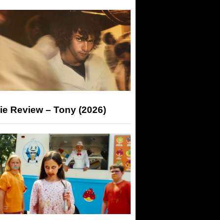
ie Review – Tony (2026)