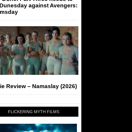
 Dunesday against Avengers:
msday
ie Review – Namaslay (2026)
FLICKERING MYTH FILMS