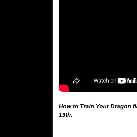
How to Train Your Dragon fl
13th.