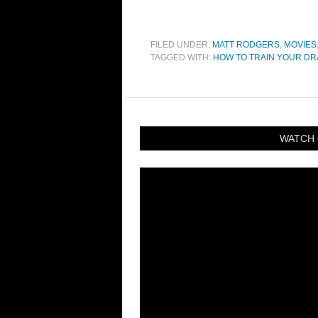
FILED UNDER:
MATT RODGERS
,
MOVIES
TAGGED WITH:
HOW TO TRAIN YOUR D
WATCH 