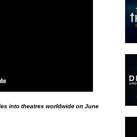
ies into theatres worldwide on June