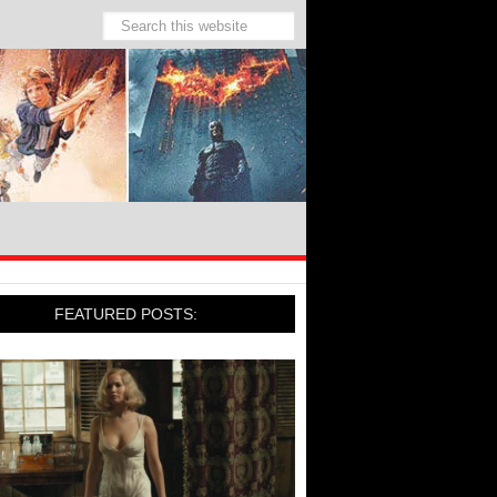
FEATURED POSTS: