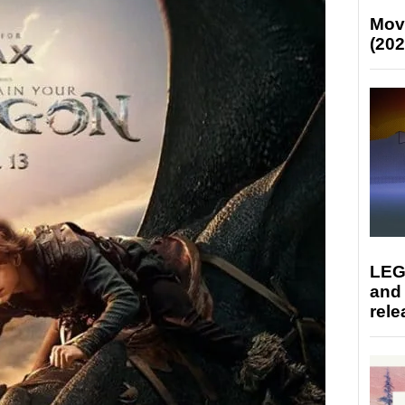
Mov
(202
LEG
and
rele