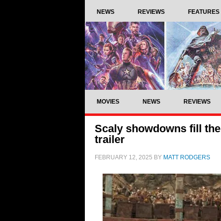
NEWS
REVIEWS
FEATURES
MOVIES
NEWS
REVIEWS
Scaly showdowns fill the
trailer
FEBRUARY 12, 2025
BY
MATT RODGERS