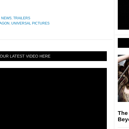
,
NEWS
,
TRAILERS
RAGON
,
UNIVERSAL PICTURES
OUR LATEST VIDEO HERE
The 
Bey