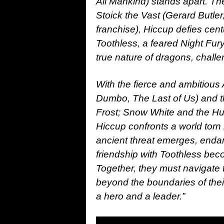
All Mankind) stands apart. Th
Stoick the Vast (Gerard Butler
franchise), Hiccup defies cent
Toothless, a feared Night Fury
true nature of dragons, challe
With the fierce and ambitious
Dumbo, The Last of Us) and th
Frost; Snow White and the Hu
Hiccup confronts a world torn
ancient threat emerges, enda
friendship with Toothless bec
Together, they must navigate 
beyond the boundaries of thei
a hero and a leader.”