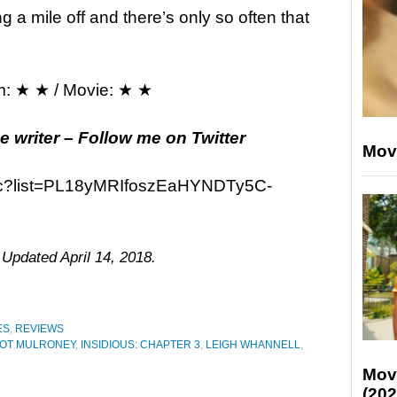
a mile off and there’s only so often that
m: ★ ★ / Movie: ★ ★
e writer – Follow me on Twitter
Mov
91c?list=PL18yMRIfoszEaHYNDTy5C-
 Updated April 14, 2018.
ES
,
REVIEWS
OT MULRONEY
,
INSIDIOUS: CHAPTER 3
,
LEIGH WHANNELL
,
Mov
(202