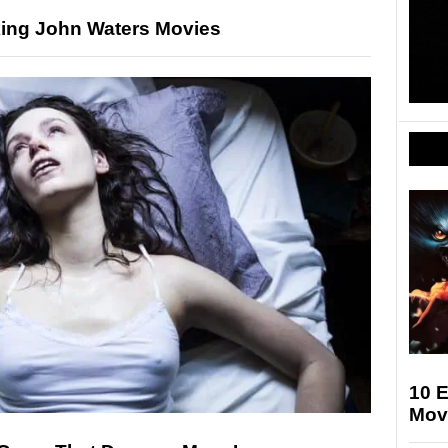
ing John Waters Movies
10 E
Movi