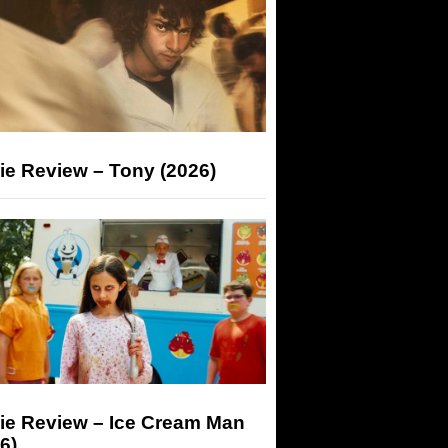
ie Review – Tony (2026)
ie Review – Ice Cream Man
6)