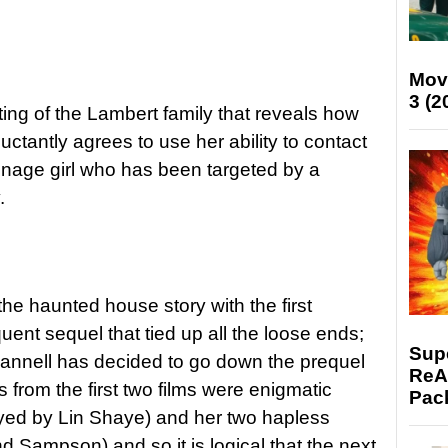
Mov
3 (2
ting of the Lambert family that reveals how
luctantly agrees to use her ability to contact
eenage girl who has been targeted by a
.
the haunted house story with the first
ent sequel that tied up all the loose ends;
Supe
Whannell has decided to go down the prequel
ReAc
 from the first two films were enigmatic
Pac
ayed by Lin Shaye) and her two hapless
d Sampson) and so it is logical that the next