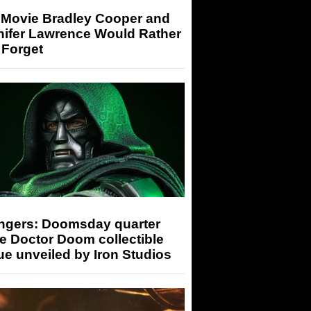
 Movie Bradley Cooper and
nifer Lawrence Would Rather
 Forget
ngers: Doomsday quarter
e Doctor Doom collectible
ue unveiled by Iron Studios