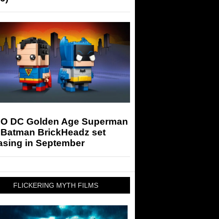
O DC Golden Age Superman
 Batman BrickHeadz set
asing in September
FLICKERING MYTH FILMS