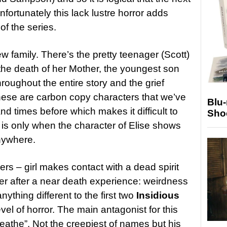
fortunately this lack lustre horror adds
of the series.
ew family. There’s the pretty teenager (Scott)
 the death of her Mother, the youngest son
oughout the entire story and the grief
hese are carbon copy characters that we’ve
Blu
d times before which makes it difficult to
Sho
 is only when the character of Elise shows
anywhere.
ers – girl makes contact with a dead spirit
her after a near death experience: weirdness
nything different to the first two
Insidious
evel of horror. The main antagonist for this
eathe”. Not the creepiest of names but his