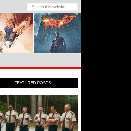
FEATURED POSTS: