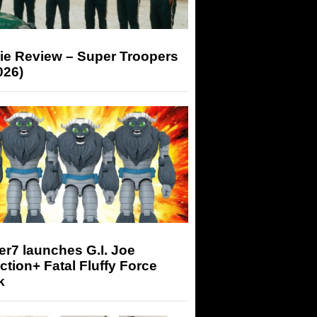
ie Review – Super Troopers
026)
r7 launches G.I. Joe
tion+ Fatal Fluffy Force
k