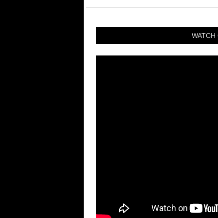
WATCH 