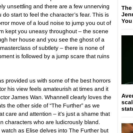
ely unsettling and there are a few unnerving
The
Jen
o start to feel the character’s fear. This is
You
orror move of a loud noise to jump you out of
film kept you uneasy throughout – the scene
ugh her house and you see the ghost of a
masterclass of subtlety – there is none of
moment is followed by a jump scare that ruins
as provided us with some of the best horrors
tor his view feels amateurish at times and it
Ave
ector James Wan. Whannell clearly loves the
scal
ts the other side of “The Further” as we
stat
t care and attention – it’s just a shame that
an characters who are ludicrously bland.
 to watch as Elise delves into The Further but