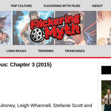
POP CULTURE
FLICKERING MYTH FILMS
ABOUT
LONG READS
TRENDING
FRANCHISES
us: Chapter 3 (2015)
ulroney, Leigh Whannell, Stefanie Scott and