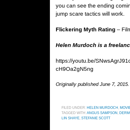
you can see the ending coming 
jump scare tactics will work.
Flickering Myth Rating
– Fil
Helen Murdoch is a freelanc
https://youtu.be/SNwsAgrJ
cH9Oa2gN5ng
Originally published June 7, 2015.
FILED UNDER:
HELEN MURDOCH
,
MOVI
TAGGED WITH:
ANGUS SAMPSON
,
DERM
LIN SHAYE
,
STEFANIE SCOTT