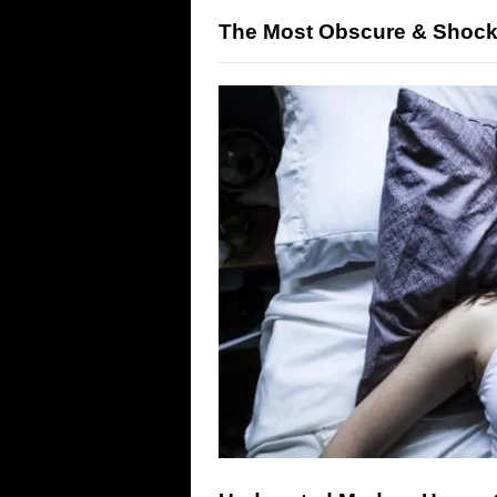
The Most Obscure & Shock