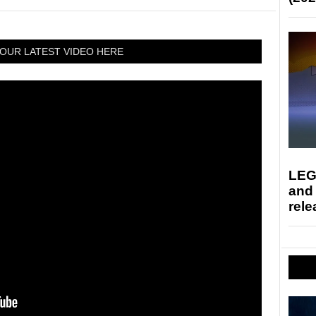
OUR LATEST VIDEO HERE
LEG
and
rele