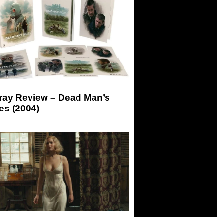
-ray Review – Dead Man’s
es (2004)