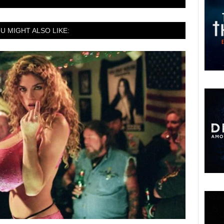
U MIGHT ALSO LIKE: