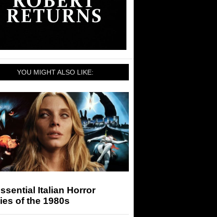
YOU MIGHT ALSO LIKE:
ssential Italian Horror
es of the 1980s