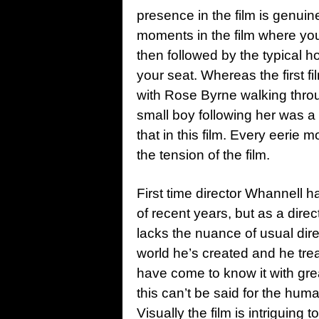
presence in the film is genuin
moments in the film where you d
then followed by the typical h
your seat. Whereas the first 
with Rose Byrne walking thro
small boy following her was a 
that in this film. Every eerie 
the tension of the film.
First time director Whannell h
of recent years, but as a direc
lacks the nuance of usual dir
world he’s created and he trea
have come to know it with grea
this can’t be said for the hum
Visually the film is intriguing