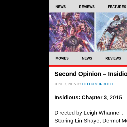
NEWS
REVIEWS
FEATURES
MOVIES
NEWS
REVIEWS
Second Opinion – Insidio
JUNE 7, 2015
BY
HELEN MURDOCH
Insidious: Chapter 3
, 2015.
Directed by Leigh Whannell.
Starring Lin Shaye, Dermot M