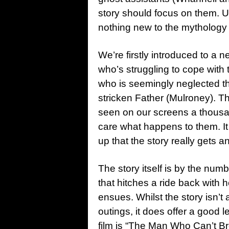
story should focus on them. Un
nothing new to the mythology 
We’re firstly introduced to a n
who’s struggling to cope with
who is seemingly neglected thr
stricken Father (Mulroney). T
seen on our screens a thousan
care what happens to them. It
up that the story really gets 
The story itself is by the numb
that hitches a ride back with 
ensues. Whilst the story isn’t a
outings, it does offer a good l
film is “The Man Who Can’t Br