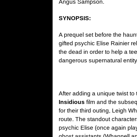
Angus Sampson.
SYNOPSIS:
A prequel set before the haun
gifted psychic Elise Rainier re
the dead in order to help a t
dangerous supernatural entity
After adding a unique twist to 
Insidious
film and the subsequ
for their third outing, Leigh 
route. The standout characters
psychic Elise (once again pl
ghost assistants (Whannell an