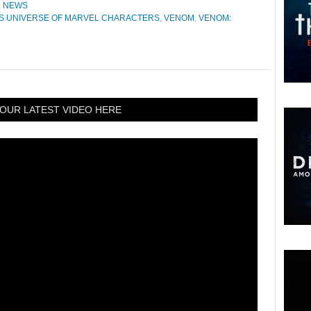
,
NEWS
S UNIVERSE OF MARVEL CHARACTERS
,
VENOM
,
VENOM:
OUR LATEST VIDEO HERE