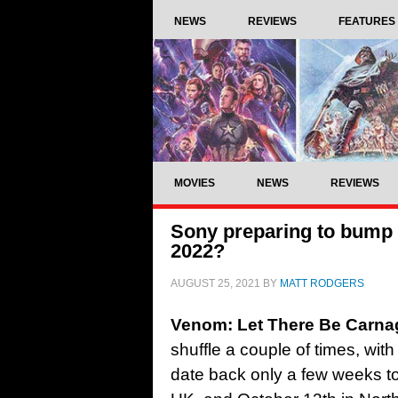
NEWS
REVIEWS
FEATURES
MOVIES
NEWS
REVIEWS
Sony preparing to bump
2022?
AUGUST 25, 2021
BY
MATT RODGERS
Venom: Let There Be Carna
shuffle a couple of times, wit
date back only a few weeks t