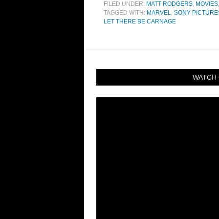
FILED UNDER:
MATT RODGERS
,
MOVIES
TAGGED WITH:
MARVEL
,
SONY PICTURE
LET THERE BE CARNAGE
WATCH 