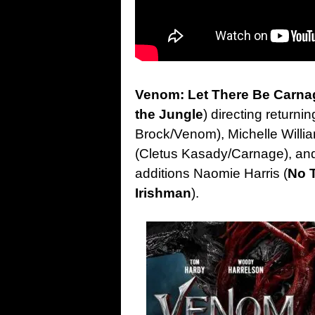
Venom: Let There Be Carna
the Jungle
) directing returni
Brock/Venom), Michelle Will
(Cletus Kasady/Carnage), and
additions Naomie Harris (
No 
Irishman
).