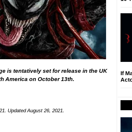
is tentatively set for release in the UK
If M
th America on October 13th.
Acto
021. Updated August 26, 2021.