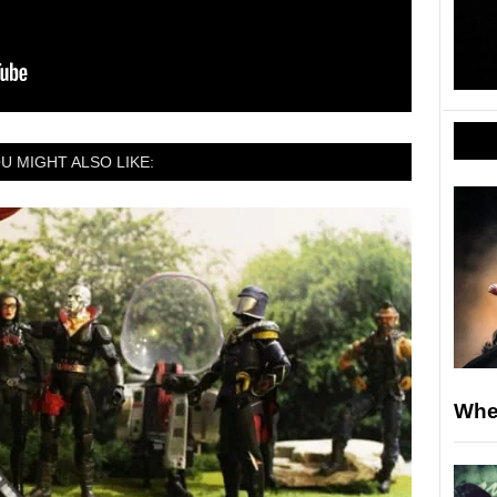
U MIGHT ALSO LIKE:
Whe