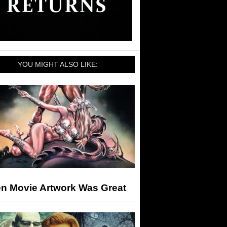
YOU MIGHT ALSO LIKE:
n Movie Artwork Was Great