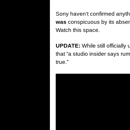
Sony haven’t confirmed anyth
was
conspicuous by its abse
Watch this space.
UPDATE:
While still official
that “a studio insider says rum
true.”