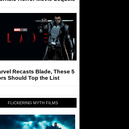
arvel Recasts Blade, These 5
rs Should Top the List
FLICKERING MYTH FILMS