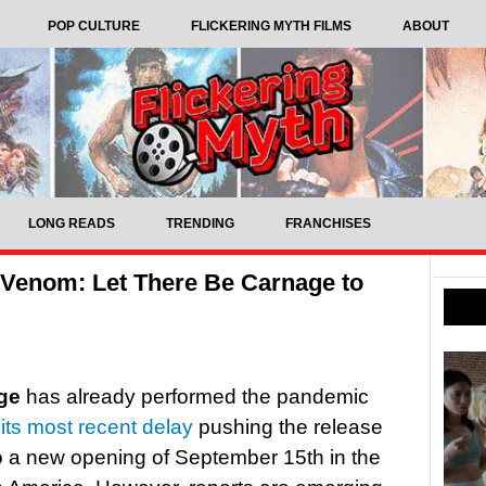
POP CULTURE
FLICKERING MYTH FILMS
ABOUT
LONG READS
TRENDING
FRANCHISES
 Venom: Let There Be Carnage to
ge
has already performed the pandemic
h
its most recent delay
pushing the release
o a new opening of September 15th in the