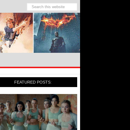
FEATURED POSTS: