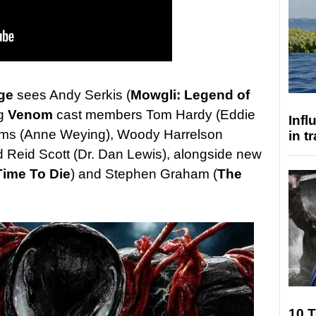
ge
sees Andy Serkis (
Mowgli: Legend of
ng
Venom
cast members Tom Hardy (Eddie
Inf
iams (Anne Weying), Woody Harrelson
in t
 Reid Scott (Dr. Dan Lewis), alongside new
Time To Die
) and Stephen Graham (
The
10 T