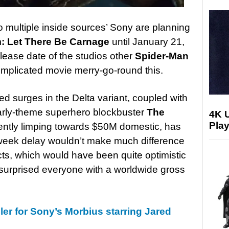
o multiple inside sources’ Sony are planning
: Let There Be Carnage
until January 21,
elease date of the studios other
Spider-Man
omplicated movie merry-go-round this.
ed surges in the Delta variant, coupled with
larly-theme superhero blockbuster
The
4K 
Play
rently limping towards $50M domestic, has
week delay wouldn’t make much difference
ects, which would have been quite optimistic
 surprised everyone with a worldwide gross
ailer for Sony’s Morbius starring Jared