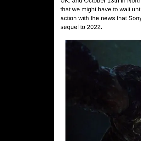
UK, and October 13th in Nort
that we might have to wait un
action with the news that Son
sequel to 2022.