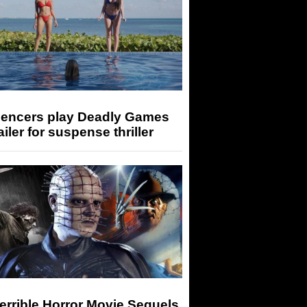
luencers play Deadly Games
railer for suspense thriller
errible Horror Movie Sequels