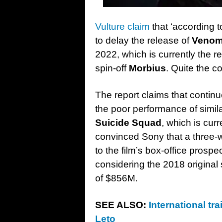
Vulture claim
that ‘according t
to delay the release of
Venom
2022, which is currently the r
spin-off
Morbius
. Quite the c
The report claims that continu
the poor performance of simi
Suicide Squad
, which is cur
convinced Sony that a three-
to the film’s box-office prosp
considering the 2018 original
of $856M.
SEE ALSO:
International tr
Leto