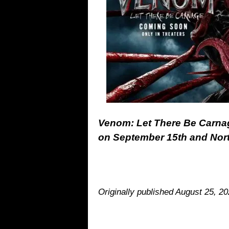
Venom: Let There Be Carnage 
on September 15th and Nor
Originally published August 25, 2