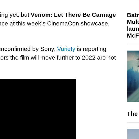
ing yet, but
Venom: Let There Be Carnage
Bat
Mult
nce at this week’s CinemaCon showcase.
laun
McF
ly unconfirmed by Sony,
Variety
is reporting
ors the film will move further to 2022 are not
The 