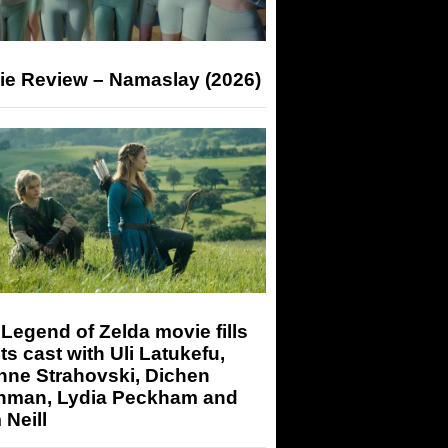
ie Review – Namaslay (2026)
Legend of Zelda movie fills
its cast with Uli Latukefu,
nne Strahovski, Dichen
hman, Lydia Peckham and
Neill