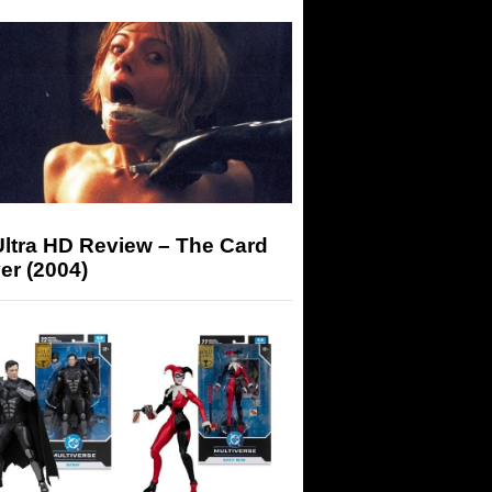
Ultra HD Review – The Card
er (2004)