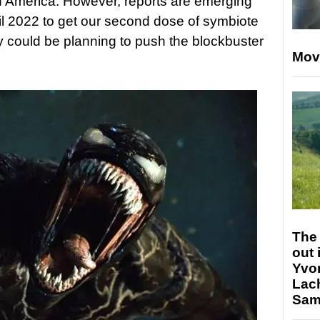
h America. However, reports are emerging
til 2022 to get our second dose of symbiote
y could be planning to push the blockbuster
Mov
The 
out 
Yvo
Lac
Sam 