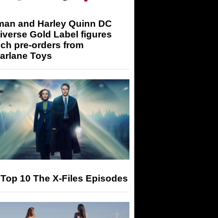
man and Harley Quinn DC
iverse Gold Label figures
ch pre-orders from
arlane Toys
Top 10 The X-Files Episodes